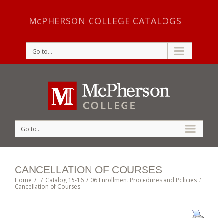
McPHERSON COLLEGE CATALOGS
Go to...
Go to...
CANCELLATION OF COURSES
Home
/
/
Catalog 15-16
/
06 Enrollment Procedures and Policies
/
Cancellation of Courses