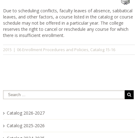
Due to scheduling conflicts, faculty leaves of absence, sabbatical
leaves, and other factors, a course listed in the catalog or course
schedule may not be offered in a particular year. The college
reserves the right to cancel or reschedule any course for which
there is insufficient enrollment.
06 Enrollment Procedures and Policies
Catalog 15-16
2015
|
,
Catalog 2026-2027
Catalog 2025-2026