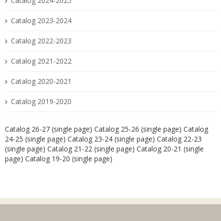
Catalog 2024-2025
Catalog 2023-2024
Catalog 2022-2023
Catalog 2021-2022
Catalog 2020-2021
Catalog 2019-2020
Catalog 26-27 (single page)
Catalog 25-26 (single page)
Catalog
24-25 (single page)
Catalog 23-24 (single page)
Catalog 22-23
(single page)
Catalog 21-22 (single page)
Catalog 20-21 (single
page)
Catalog 19-20 (single page)