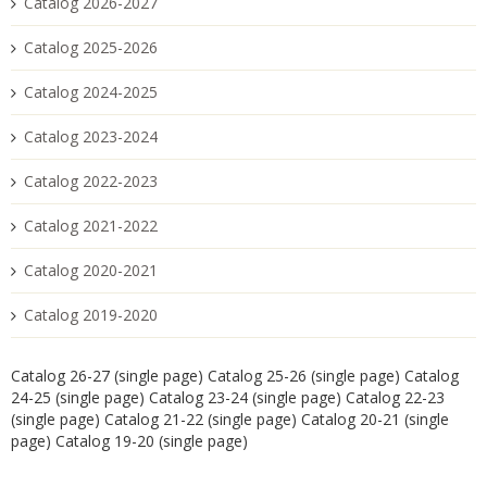
Catalog 2026-2027
Catalog 2025-2026
Catalog 2024-2025
Catalog 2023-2024
Catalog 2022-2023
Catalog 2021-2022
Catalog 2020-2021
Catalog 2019-2020
Catalog 26-27 (single page)
Catalog 25-26 (single page)
Catalog
24-25 (single page)
Catalog 23-24 (single page)
Catalog 22-23
(single page)
Catalog 21-22 (single page)
Catalog 20-21 (single
page)
Catalog 19-20 (single page)