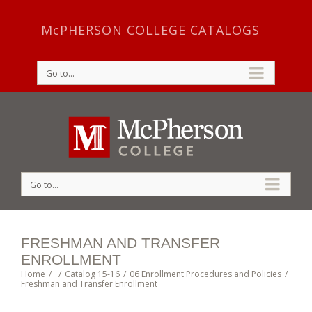
McPHERSON COLLEGE CATALOGS
Go to...
Go to...
FRESHMAN AND TRANSFER
ENROLLMENT
Home
/
/
Catalog 15-16
/
06 Enrollment Procedures and Policies
/
Freshman and Transfer Enrollment