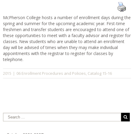
McPherson College hosts a number of enrollment days during the
spring and summer for the upcoming academic year. First-time
freshmen and transfer students are encouraged to attend one of
these opportunities to meet with a faculty advisor and register for
classes. New students who are unable to attend an enrollment
day will be advised of times when they may make individual
appointments with the registrar to register for classes by
telephone.
06 Enrollment Procedures and Policies
Catalog 15-16
2015
|
,