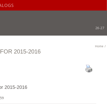
ALOGS
26-27
Home
/
OR 2015-2016
or 2015-2016
559