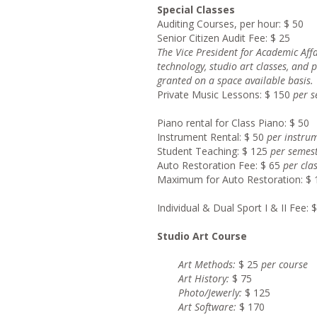
Special Classes
Auditing Courses, per hour: $ 50
Senior Citizen Audit Fee: $ 25
Th
e Vice President for Academic Af
technology, studio art classes, and 
granted on a space available basis.
Private Music Lessons: $ 150
pe
r 
Piano rental for Class Piano: $ 50
Instrument Rental: $ 50
pe
r instru
Student Teaching: $ 125
per semes
Auto Restoration Fee: $ 65
pe
r cla
Maximum for Auto Restoration: $ 
Individual & Dual Sport I & II Fee: 
Studio Art Course
Ar
t Methods:
$ 25
per co
Ar
t History:
$ 75
Photo/Jewerl
y:
$ 125
Ar
t Software:
$ 170