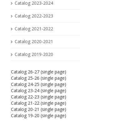
Catalog 2023-2024
Catalog 2022-2023
Catalog 2021-2022
Catalog 2020-2021
Catalog 2019-2020
Catalog 26-27 (single page)
Catalog 25-26 (single page)
Catalog 24-25 (single page)
Catalog 23-24 (single page)
Catalog 22-23 (single page)
Catalog 21-22 (single page)
Catalog 20-21 (single page)
Catalog 19-20 (single page)