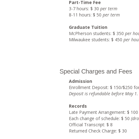
Part-Time Fee
3-7 hours: $ 30
per term
8-11 hours: $ 50
per term
Graduate Tuition
McPherson students: $ 350
per ho
Milwaukee students: $ 450
per hou
Special Charges and Fees
Admission
Enrollment Deposit: $ 150/$250 fo
Deposit is refundable before May 1
.
Records
Late Payment Arrangement: $ 100
Each change of schedule: $ 50
(dro
Official Transcript: $ 8
Returned Check Charge: $ 30