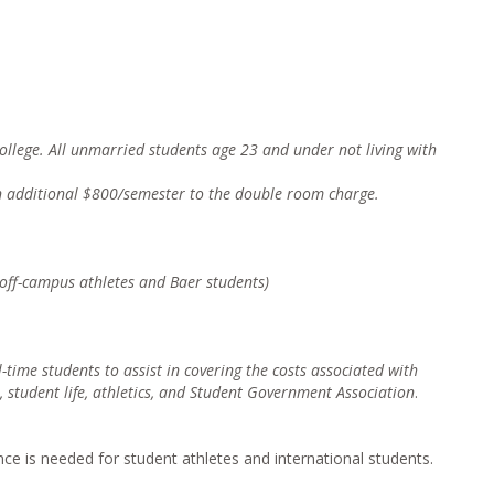
 college. All unmarried students age 23 and under not living with
n additional $800/semester to the double room charge.
l off-campus athletes and Baer students)
ll-time students to assist in coverin
g the costs associated with
, student life, athletics, and Student Government Association
.
ce is needed for student athletes and international students.