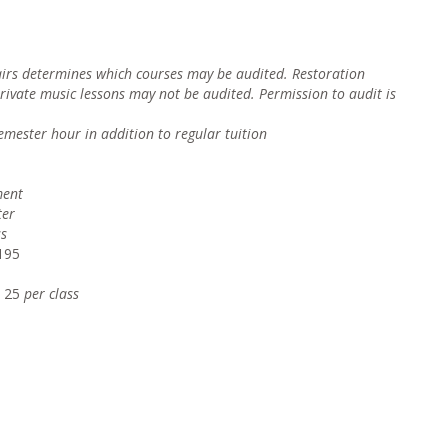
fairs determines which courses may be audited. Restoration
private music lessons may not be audited. Permission to audit is
semester hour i
n addition to regular tuition
ment
ter
ss
195
$ 25
pe
r class
urse