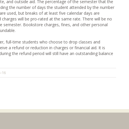
state, and outside aid. The percentage of the semester that the
iding the number of days the student attended by the number
are used, but breaks of at least five calendar days are
 charges will be pro-rated at the same rate. There will be no
he semester. Bookstore charges, fines, and other personal
fundable.
ter, full-time students who choose to drop classes and
ve a refund or reduction in charges or financial aid. It is
uring the refund period will still have an outstanding balance
5-16