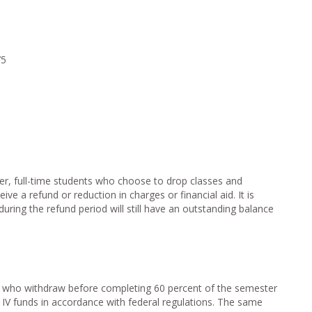
0
75
ter, full-time students who choose to drop classes and
ve a refund or reduction in charges or financial aid. It is
uring the refund period will still have an outstanding balance
nd who withdraw before completing 60 percent of the semester
e IV funds in accordance with federal regulations. The same