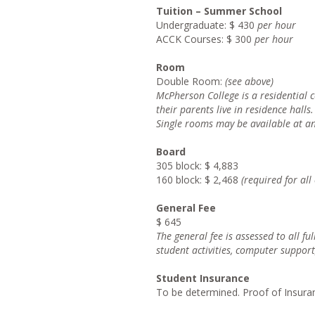
Tuition – Summer School
Undergraduate: $ 430
per hour
ACCK Courses: $ 300
per hour
Room
Double Room:
(see above)
McPherso
n College is a residential
their parents live in residence halls.
Singl
e rooms may be available at a
Board
305 block: $ 4,883
160 block: $ 2,468
(required for al
General Fee
$ 645
Th
e general fee is assessed to all fu
student activities, computer support
Student Insurance
To be determined. Proof of Insuran