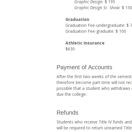
Graphi
c Design:
$ 195
Graphi
c Design Sr. Show:
$ 15
G
raduation
Graduation Fee-undergraduate: $ 
Graduation Fee-graduate: $ 100
Athletic Insurance
$630
Payment of Accounts
After the first two weeks of the semes
therefore become part-time will not recei
possible that a student who withdraws d
due the college.
Refunds
Students who receive Title IV funds a
will be required to return unearned Titl