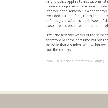
refund policy applies to institutional, 
student completes is determined by div
of days in the semester. Calendar days 
excluded. Tuition, fees, room and board
refunds given after the ninth week of t
costs are not pro-rated and are non-re
After the first two weeks of the semes
therefore become part-time will not recei
possible that a student who withdraws d
due the college.
03 Financial Information
Catalog 1
2015
|
,