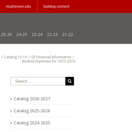
mcpherson.edu
bulldog connect
25-26
24-25
23-24
22-23
21-22
/
Catalog 15-16
/
03 Financial Information
/
Student Expenses for 2015-2016
Catalog 2026-2027
Catalog 2025-2026
Catalog 2024-2025