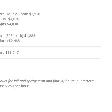
ard Double Room $3,528
 Hall $4,830
Apts $4,830
ard (305 block) $4,883
lock) $2,468
ard $33,647
 hours for fall and spring term and four (4) hour
s in interterm.
rs: $ 250 per hour