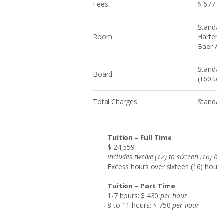
Fees
$ 677
Stand
Room
Harter
Baer 
Stand
Board
(160 b
Total Charges
Stand
Tuition – Full Time
$ 24,559
Include
s twelve (12) to sixteen (16)
Excess hours over sixteen (16) hou
Tuition – Part Time
1-7 hours: $ 430
per hour
8 to 11 hours: $ 750
per hour