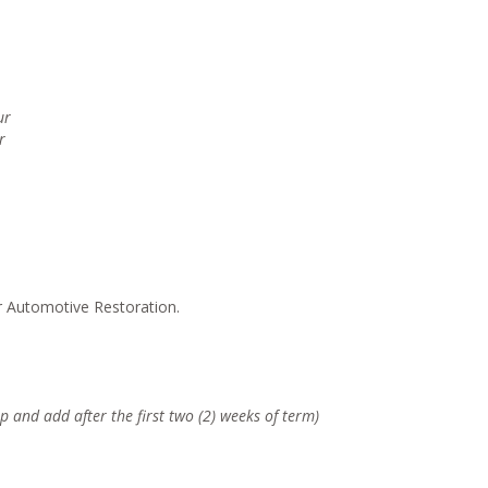
ur
r
r Automotive Restoration.
p and add after the first two (2) weeks of term)