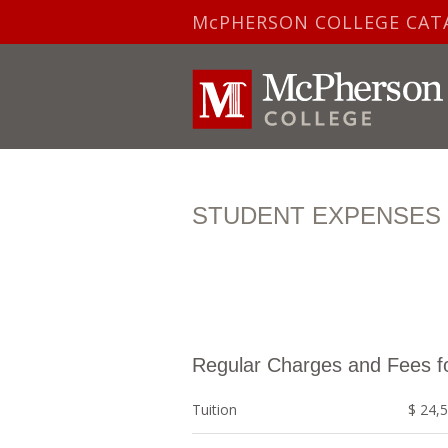
McPHERSON COLLEGE CAT
STUDENT EXPENSES F
Regular Charges and Fees f
Tuition
$ 24,