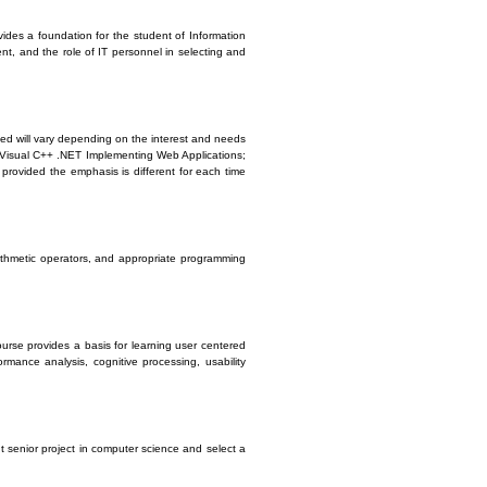
vides a foundation for the student of Information
nt, and the role of IT personnel in selecting and
ed will vary depending on the interest and needs
or Visual C++ .NET Implementing Web Applications;
rovided the emphasis is different for each time
rithmetic operators, and appropriate programming
urse provides a basis for learning user centered
mance analysis, cognitive processing, usability
t senior project in computer science and select a