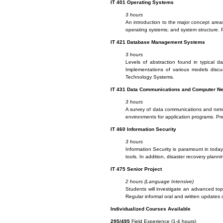
IT
401 Operating Systems
3 hours
An introduction to the major concept area
operating systems; and system structure. 
IT
421 Database Management Systems
3 hours
Levels of abstraction found in typical
Implementations of various models discus
Technology Systems.
IT
431 Data Communications and Computer N
3 hours
A survey of data communications and networ
environments for application programs. P
IT
460 Information Security
3 hours
Information Security is paramount in today’
tools. In addition, disaster recovery planni
IT
475 Senior Project
2 hours (Language Intensive)
Students will investigate an advanced topi
Regular informal oral and written updates o
I
ndividualized Courses Available
295/495
Field Experience (1-4 hours)