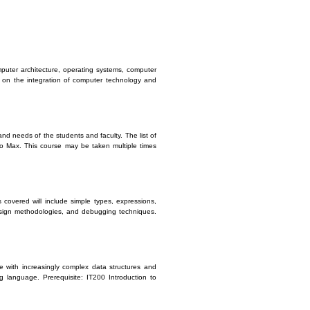
mputer architecture, operating systems, computer
t on the integration of computer technology and
nd needs of the students and faculty. The list of
io Max. This course may be taken multiple times
 covered will include simple types, expressions,
 design methodologies, and debugging techniques.
e with increasingly complex data structures and
g language. Prerequisite: IT200 Introduction to