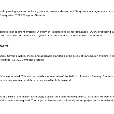
s of operating systems, including process, memory, device, and file systems management; concurr
Prerequisite: IT 301 Computer Systems.
 database management systems. A study of various models for databases. Query processing a
sed. Security and integrity of system. Role of database administration. Prerequisite: IT 20
etworks
ks. Covers practice, theory and applicable standards in the areas of transmission systems, netwo
rerequisite: CS 301 Computer Systems.
s business world. This course provides an overview of the field of Information Security. Students 
ng, security planning and threat analysis will be fully explored.
c in a field of information technology outside their classroom experience. Students will work in c
f the project are required. The project culminates with a formally written project and a formal oral 