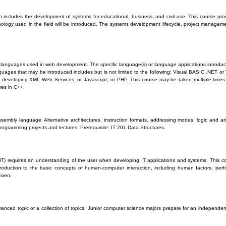
ch includes the development of systems for educational, business, and civil use. This course pro
ology used in the field will be introduced. The systems development lifecycle, project manageme
t languages used in web development. The specific language(s) or language applications introduc
anguages that may be introduced includes but is not limited to the following: Visual BASIC .NET 
developing XML Web Services; or Javascript; or PHP. This course may be taken multiple times p
res in C++.
sembly language. Alternative architectures, instruction formats, addressing modes, logic and a
rogramming projects and lectures. Prerequisite: IT 201 Data Structures.
(IT) requires an understanding of the user when developing IT applications and systems. This co
duction to the basic concepts of human-computer interaction, including human factors, perfor
given.
anced topic or a collection of topics. Junior computer science majors prepare for an independen