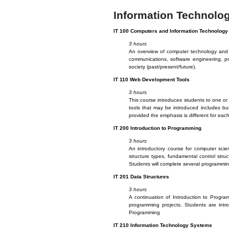
Information Technolo
IT
100 Computers and Information Technology
3 hours
An overview of computer technology and i
communications, software engineering, pr
society (past/present/future).
IT
110 Web Development Tools
3 hours
This course introduces students to one or 
tools that may be introduced includes bu
provided the emphasis is different for each
IT
200 Introduction to Programming
3 hours
An introductory course for computer scien
structure types, fundamental control str
Students will complete several programming
IT
201 Data Structures
3 hours
A continuation of Introduction to Progra
programming projects. Students are intro
Programming
IT
210 Information Technology Systems