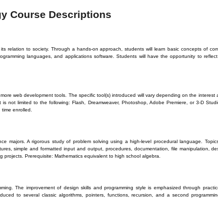
gy Course Descriptions
ts relation to society. Through a hands-on approach, students will learn basic concepts of co
ogramming languages, and applications software. Students will have the opportunity to reflec
more web development tools. The specific tool(s) introduced will vary depending on the interest a
t is not limited to the following: Flash, Dreamweaver, Photoshop, Adobe Premiere, or 3-D Stud
 time enrolled.
ce majors. A rigorous study of problem solving using a high-level procedural language. Topics
uctures, simple and formatted input and output, procedures, documentation, file manipulation,
 projects. Prerequisite: Mathematics equivalent to high school algebra.
mming. The improvement of design skills and programming style is emphasized through practic
duced to several classic algorithms, pointers, functions, recursion, and a second programmin