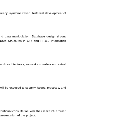
ency; synchronization; historical development of
nd data manipulation. Database design theory.
1 Data Structures in C++ and IT 110 Information
rk architectures, network controllers and virtual
will be exposed to security issues, practices, and
ontinual consultation with their research advisor.
presentation of the project.