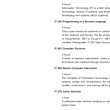
3 hours
Information Technology (IT) is a field whi
Technology. Various IT systems and termin
developing new systems will be explored.
IT
220 Programming in a Second Language
3 hours
This course introduces students to curren
of the students and faculty. The list of l
or Visual BASIC .NET or Visual C++ .NET 
enrolled. Prerequisite: IT 201 Data Structu
IT
301 Computer Systems
3 hours
A study of machine organization, using as
techniques are explored through several p
IT
360 Human Computer Interaction
3 hours
The discipline of Information Technology 
systems design and development. An intro
studies, environment, and training will be 
IT
375 Junior Seminar
1 hour
A colloquium-type seminar studying an adv
project topic.