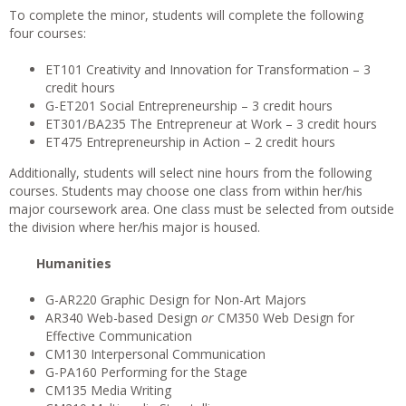
To complete the minor, students will complete the following
four courses:
ET101 Creativity and Innovation for Transformation – 3
credit hours
G-ET201 Social Entrepreneurship – 3 credit hours
ET301/BA235 The Entrepreneur at Work – 3 credit hours
ET475 Entrepreneurship in Action – 2 credit hours
Additionally, students will select nine hours from the following
courses. Students may choose one class from within her/his
major coursework area. One class must be selected from outside
the division where her/his major is housed.
Humanities
G-AR220 Graphic Design for Non-Art Majors
AR340 Web-based Design
or
CM350 Web Design for
Effective Communication
CM130 Interpersonal Communication
G-PA160 Performing for the Stage
CM135 Media Writing