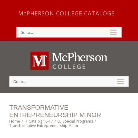
McPHERSON COLLEGE CATALOGS
Go to...
Go to...
TRANSFORMATIVE
ENTREPRENEURSHIP MINOR
Home
/
/
Catalog 16-17
/
05 Special Programs
/
Transformative Entrepreneurship Minor