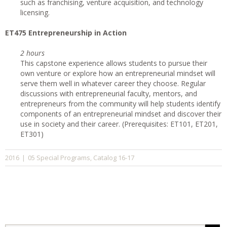
such as franchising, venture acquisition, and technology
licensing.
ET475 Entrepreneurship in Action
2 hours
This capstone experience allows students to pursue their
own venture or explore how an entrepreneurial mindset will
serve them well in whatever career they choose. Regular
discussions with entrepreneurial faculty, mentors, and
entrepreneurs from the community will help students identify
components of an entrepreneurial mindset and discover their
use in society and their career. (Prerequisites: ET101, ET201,
ET301)
05 Special Programs
Catalog 16-17
2016
|
,