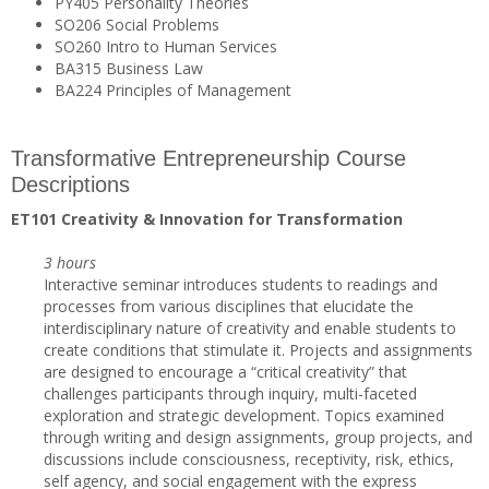
PY405 Personality Theories
SO206 Social Problems
SO260 Intro to Human Services
BA315 Business Law
BA224 Principles of Management
Transformative Entrepreneurship Course
Descriptions
ET101 Creativity & Innovation for Transformation
3 hours
Interactive seminar introduces students to readings and
processes from various disciplines that elucidate the
interdisciplinary nature of creativity and enable students to
create conditions that stimulate it. Projects and assignments
are designed to encourage a “critical creativity” that
challenges participants through inquiry, multi-faceted
exploration and strategic development. Topics examined
through writing and design assignments, group projects, and
discussions include consciousness, receptivity, risk, ethics,
self agency, and social engagement with the express