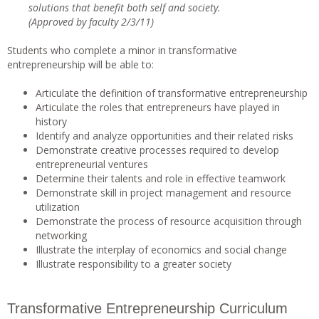
solutions that benefit both self and society.
(Approved by faculty 2/3/11)
Students who complete a minor in transformative
entrepreneurship will be able to:
Articulate the definition of transformative entrepreneurship
Articulate the roles that entrepreneurs have played in
history
Identify and analyze opportunities and their related risks
Demonstrate creative processes required to develop
entrepreneurial ventures
Determine their talents and role in effective teamwork
Demonstrate skill in project management and resource
utilization
Demonstrate the process of resource acquisition through
networking
Illustrate the interplay of economics and social change
Illustrate responsibility to a greater society
Transformative Entrepreneurship Curriculum