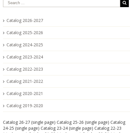
Catalog 2026-2027
Catalog 2025-2026
Catalog 2024-2025
Catalog 2023-2024
Catalog 2022-2023
Catalog 2021-2022
Catalog 2020-2021
Catalog 2019-2020
Catalog 26-27 (single page)
Catalog 25-26 (single page)
Catalog
24-25 (single page)
Catalog 23-24 (single page)
Catalog 22-23