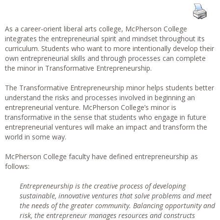
As a career-orient liberal arts college, McPherson College
integrates the entrepreneurial spirit and mindset throughout its
curriculum. Students who want to more intentionally develop their
own entrepreneurial skills and through processes can complete
the minor in Transformative Entrepreneurship.
The Transformative Entrepreneurship minor helps students better
understand the risks and processes involved in beginning an
entrepreneurial venture. McPherson College’s minor is
transformative in the sense that students who engage in future
entrepreneurial ventures will make an impact and transform the
world in some way.
McPherson College faculty have defined entrepreneurship as
follows:
Entrepreneurship is the creative process of developing
sustainable, innovative ventures that solve problems and meet
the needs of the greater community. Balancing opportunity and
risk, the entrepreneur manages resources and constructs