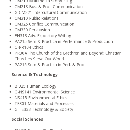
CM210 Multimedia Storytelling
CM218 Bus. & Prof. Communication
G-CM221 Intercultural Communication
CM310 Public Relations
CM325 Conflict Communication
CM330 Persuasion
EN313 Adv. Expository Writing
PA215 Sem & Practica in Perfermance & Production
G-PR104 Ethics
PR304 The Church of the Brethren and Beyond: Christian
Churches Serve Our World
PA215 Sem & Practica in Perf. & Prod.
Science & Technology
BI325 Human Ecology
G-NS141 Environmental Science
NS415 Environmental Ethics
TE301 Materials and Processes
G-TE333 Technology & Society
Social Sciences