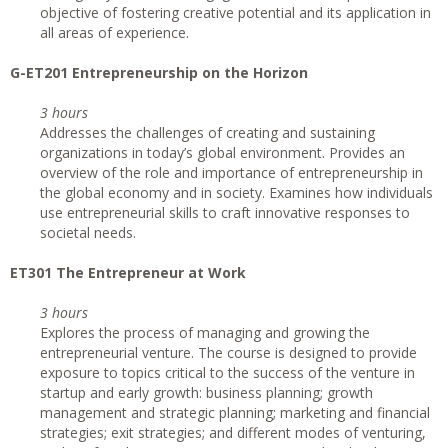
objective of fostering creative potential and its application in
all areas of experience.
G-ET201 Entrepreneurship on the Horizon
3 hours
Addresses the challenges of creating and sustaining
organizations in today’s global environment. Provides an
overview of the role and importance of entrepreneurship in
the global economy and in society. Examines how individuals
use entrepreneurial skills to craft innovative responses to
societal needs.
ET301 The Entrepreneur at Work
3 hours
Explores the process of managing and growing the
entrepreneurial venture. The course is designed to provide
exposure to topics critical to the success of the venture in
startup and early growth: business planning; growth
management and strategic planning; marketing and financial
strategies; exit strategies; and different modes of venturing,