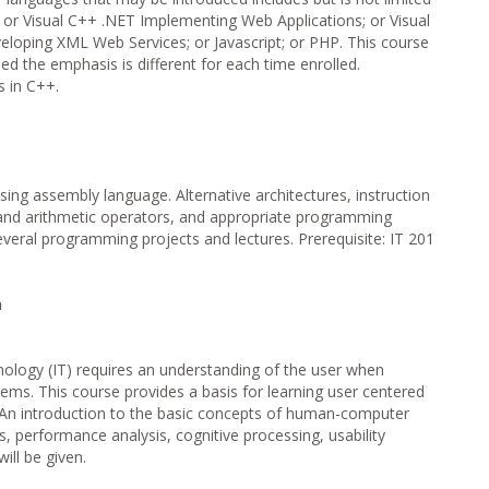
T or Visual C++ .NET Implementing Web Applications; or Visual
eloping XML Web Services; or Javascript; or PHP. This course
ed the emphasis is different for each time enrolled.
s in C++.
sing assembly language. Alternative architectures, instruction
and arithmetic operators, and appropriate programming
veral programming projects and lectures. Prerequisite: IT 201
n
nology (IT) requires an understanding of the user when
tems. This course provides a basis for learning user centered
An introduction to the basic concepts of human-computer
s, performance analysis, cognitive processing, usability
ill be given.