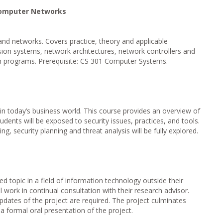
Computer Networks
nd networks. Covers practice, theory and applicable
sion systems, network architectures, network controllers and
on programs. Prerequisite: CS 301 Computer Systems.
in today’s business world. This course provides an overview of
tudents will be exposed to security issues, practices, and tools.
ing, security planning and threat analysis will be fully explored.
ed topic in a field of information technology outside their
 work in continual consultation with their research advisor.
pdates of the project are required. The project culminates
 a formal oral presentation of the project.