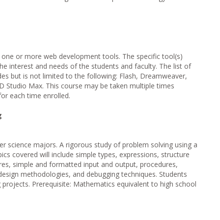
 one or more web development tools. The specific tool(s)
he interest and needs of the students and faculty. The list of
des but is not limited to the following: Flash, Dreamweaver,
 Studio Max. This course may be taken multiple times
for each time enrolled.
g
r science majors. A rigorous study of problem solving using a
ics covered will include simple types, expressions, structure
res, simple and formatted input and output, procedures,
 design methodologies, and debugging techniques. Students
projects. Prerequisite: Mathematics equivalent to high school