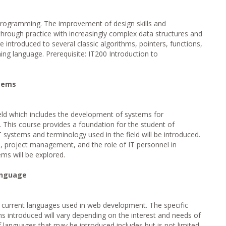
 Programming. The improvement of design skills and
hrough practice with increasingly complex data structures and
 introduced to several classic algorithms, pointers, functions,
ng language. Prerequisite: IT200 Introduction to
stems
ield which includes the development of systems for
e. This course provides a foundation for the student of
 systems and terminology used in the field will be introduced.
, project management, and the role of IT personnel in
ms will be explored.
anguage
o current languages used in web development. The specific
ns introduced will vary depending on the interest and needs of
of languages that may be introduced includes but is not limited