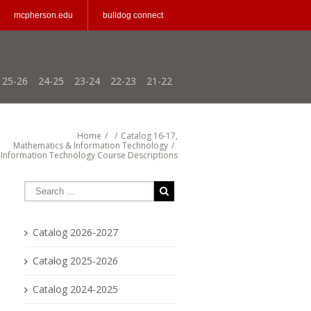
mcpherson.edu
bulldog connect
25-26
24-25
23-24
22-23
21-22
Home
/
/
Catalog 16-17
,
Mathematics & Information Technology
/
Information Technology Course Descriptions
Catalog 2026-2027
Catalog 2025-2026
Catalog 2024-2025