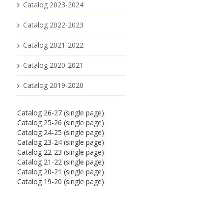
Catalog 2023-2024
Catalog 2022-2023
Catalog 2021-2022
Catalog 2020-2021
Catalog 2019-2020
Catalog 26-27 (single page)
Catalog 25-26 (single page)
Catalog 24-25 (single page)
Catalog 23-24 (single page)
Catalog 22-23 (single page)
Catalog 21-22 (single page)
Catalog 20-21 (single page)
Catalog 19-20 (single page)