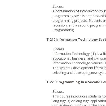
3 hours
A continuation of Introduction to
programming style is emphasized t
programming projects. Students are
recursion, and a second programmi
Programming
IT
210 Information Technology Sy
3 hours
Information Technology (IT) is a f
educational, business, and civil us
Information Technology. Various IT
The systems development lifecycle
selecting and developing new syste
IT
220 Programming in a Second L
3 hours
This course introduces students t
language(s) or language applicatio
the students and faculty. The list 