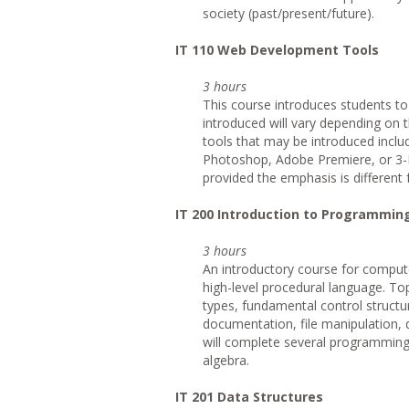
society (past/present/future).
IT
110 Web Development Tools
3 hours
This course introduces students to
introduced will vary depending on t
tools that may be introduced inclu
Photoshop, Adobe Premiere, or 3-D
provided the emphasis is different 
IT
200 Introduction to Programmin
3 hours
An introductory course for compute
high-level procedural language. Top
types, fundamental control structu
documentation, file manipulation,
will complete several programming 
algebra.
IT
201 Data Structures