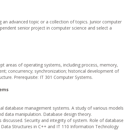
 an advanced topic or a collection of topics. Junior computer
pendent senior project in computer science and select a
ept areas of operating systems, including process, memory,
nt; concurrency; synchronization; historical development of
ucture. Prerequisite: IT 301 Computer Systems.
tems
pical database management systems. A study of various models
nd data manipulation. Database design theory.
discussed. Security and integrity of system. Role of database
01 Data Structures in C++ and IT 110 Information Technology