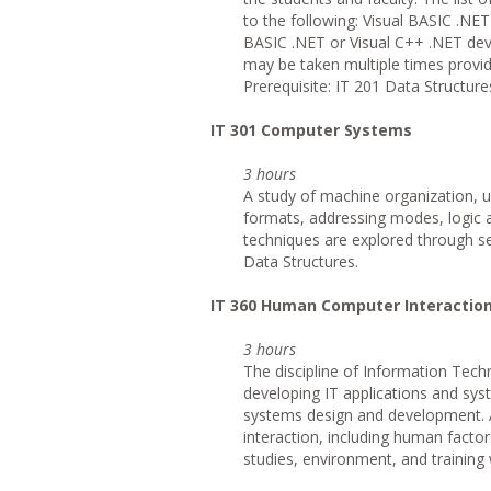
to the following: Visual BASIC .NE
BASIC .NET or Visual C++ .NET dev
may be taken multiple times provid
Prerequisite: IT 201 Data Structure
IT
301 Computer Systems
3 hours
A study of machine organization, u
formats, addressing modes, logic 
techniques are explored through se
Data Structures.
IT
360 Human Computer Interactio
3 hours
The discipline of Information Tech
developing IT applications and sys
systems design and development. 
interaction, including human factor
studies, environment, and training w