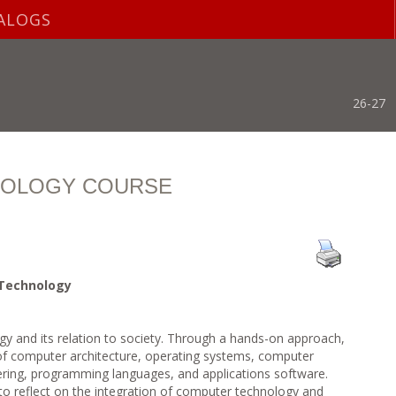
ALOGS
26-27
NOLOGY COURSE
 Technology
y and its relation to society. Through a hands-on approach,
 of computer architecture, operating systems, computer
ring, programming languages, and applications software.
 to reflect on the integration of computer technology and