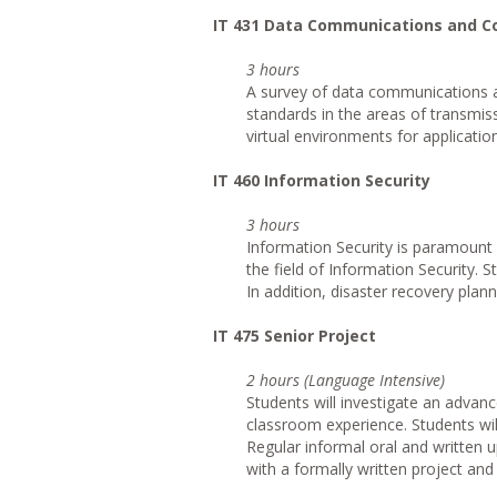
IT
431 Data Communications and 
3 hours
A survey of data communications a
standards in the areas of transmis
virtual environments for applicati
IT
460 Information Security
3 hours
Information Security is paramount 
the field of Information Security. S
In addition, disaster recovery plann
IT
475 Senior Project
2 hours (Language Intensive)
Students will investigate an advanc
classroom experience. Students will
Regular informal oral and written u
with a formally written project and