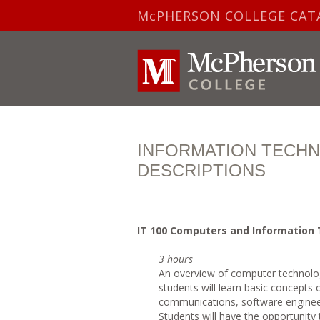
McPHERSON COLLEGE CAT
INFORMATION TECH
DESCRIPTIONS
IT
100 Computers and Information
3 hours
An overview of computer technolog
students will learn basic concepts
communications, software enginee
Students will have the opportunity