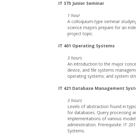
IT
375 Junior Seminar
1 hour
A colloquium-type seminar studying
science majors prepare for an inde
project topic.
IT
401 Operating Systems
3 hours
An introduction to the major conc
device, and file systems manageme
operating systems; and system str
IT
421 Database Management Sys
3 hours
Levels of abstraction found in ty
for databases. Query processing a
Implementations of various models 
administration. Prerequisite: IT 2
Systems.