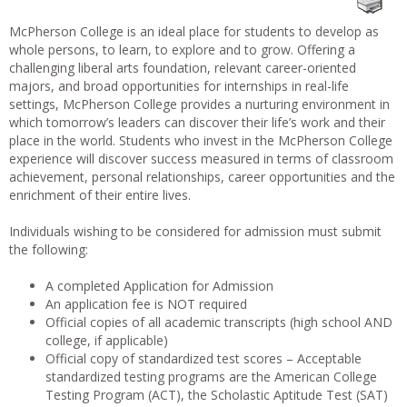
McPherson College is an ideal place for students to develop as
whole persons, to learn, to explore and to grow. Offering a
challenging liberal arts foundation, relevant career-oriented
majors, and broad opportunities for internships in real-life
settings, McPherson College provides a nurturing environment in
which tomorrow’s leaders can discover their life’s work and their
place in the world. Students who invest in the McPherson College
experience will discover success measured in terms of classroom
achievement, personal relationships, career opportunities and the
enrichment of their entire lives.
Individuals wishing to be considered for admission must submit
the following:
A completed Application for Admission
An application fee is NOT required
Official copies of all academic transcripts (high school AND
college, if applicable)
Official copy of standardized test scores – Acceptable
standardized testing programs are the American College
Testing Program (ACT), the Scholastic Aptitude Test (SAT)