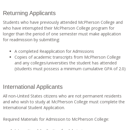
Returning Applicants
Students who have previously attended McPherson College and
who have interrupted their McPherson College program for
longer than the period of one semester must make application
for readmission by submitting:
A completed Reapplication for Admissions
Copies of academic transcripts from McPherson College
and any colleges/universities the student has attended
(students must possess a minimum cumulative GPA of 2.0)
International Applicants
All non-United States citizens who are not permanent residents
and who wish to study at McPherson College must complete the
International Student Application.
Required Materials for Admission to McPherson College: