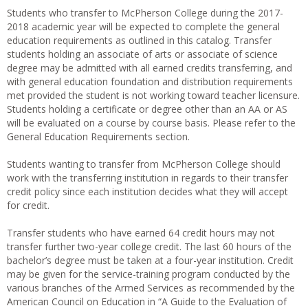
Students who transfer to McPherson College during the 2017-
2018 academic year will be expected to complete the general
education requirements as outlined in this catalog. Transfer
students holding an associate of arts or associate of science
degree may be admitted with all earned credits transferring, and
with general education foundation and distribution requirements
met provided the student is not working toward teacher licensure.
Students holding a certificate or degree other than an AA or AS
will be evaluated on a course by course basis. Please refer to the
General Education Requirements section.
Students wanting to transfer from McPherson College should
work with the transferring institution in regards to their transfer
credit policy since each institution decides what they will accept
for credit.
Transfer students who have earned 64 credit hours may not
transfer further two-year college credit. The last 60 hours of the
bachelor’s degree must be taken at a four-year institution. Credit
may be given for the service-training program conducted by the
various branches of the Armed Services as recommended by the
American Council on Education in “A Guide to the Evaluation of