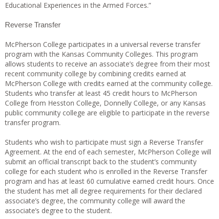
Educational Experiences in the Armed Forces.”
Reverse Transfer
McPherson College participates in a universal reverse transfer
program with the Kansas Community Colleges. This program
allows students to receive an associate’s degree from their most
recent community college by combining credits earned at
McPherson College with credits earned at the community college.
Students who transfer at least 45 credit hours to McPherson
College from Hesston College, Donnelly College, or any Kansas
public community college are eligible to participate in the reverse
transfer program.
Students who wish to participate must sign a Reverse Transfer
Agreement. At the end of each semester, McPherson College will
submit an official transcript back to the student’s community
college for each student who is enrolled in the Reverse Transfer
program and has at least 60 cumulative earned credit hours. Once
the student has met all degree requirements for their declared
associate’s degree, the community college will award the
associate’s degree to the student.