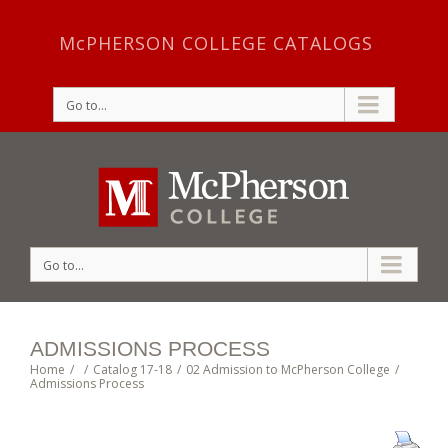
McPHERSON COLLEGE CATALOGS
Go to...
Go to...
ADMISSIONS PROCESS
Home
/
/
Catalog 17-18
/
02 Admission to McPherson College
/
Admissions Process