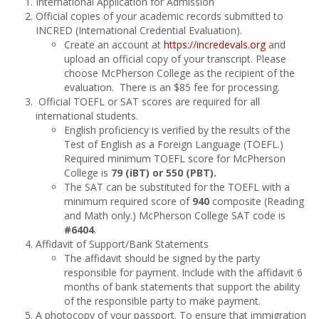
International Application for Admission
Official copies of your academic records submitted to
INCRED (International Credential Evaluation).
Create an account at
https://incredevals.org
and
upload an official copy of your transcript. Please
choose McPherson College as the recipient of the
evaluation. There is an $85 fee for processing.
Official TOEFL or SAT scores are required for all
international students.
English proficiency is verified by the results of the
Test of English as a Foreign Language (TOEFL.)
Required minimum TOEFL score for McPherson
College is
79 (iBT) or 550 (PBT).
The SAT can be substituted for the TOEFL with a
minimum required score of
940
composite (Reading
and Math only.) McPherson College SAT code is
#6404
.
Affidavit of Support/Bank Statements
The affidavit should be signed by the party
responsible for payment. Include with the affidavit 6
months of bank statements that support the ability
of the responsible party to make payment.
A photocopy of your passport. To ensure that immigration