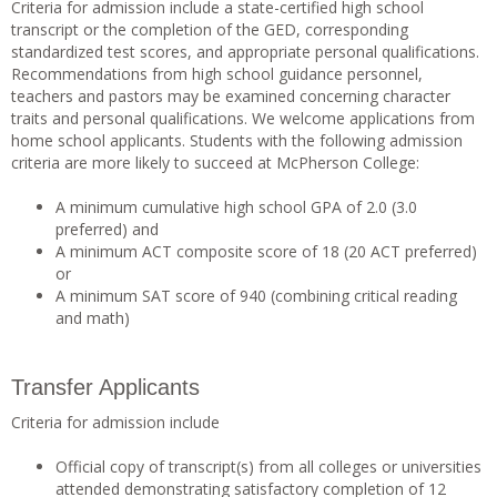
Criteria for admission include a state-certified high school
transcript or the completion of the GED, corresponding
standardized test scores, and appropriate personal qualifications.
Recommendations from high school guidance personnel,
teachers and pastors may be examined concerning character
traits and personal qualifications. We welcome applications from
home school applicants. Students with the following admission
criteria are more likely to succeed at McPherson College:
A minimum cumulative high school GPA of 2.0 (3.0
preferred) and
A minimum ACT composite score of 18 (20 ACT preferred)
or
A minimum SAT score of 940 (combining critical reading
and math)
Transfer Applicants
Criteria for admission include
Official copy of transcript(s) from all colleges or universities
attended demonstrating satisfactory completion of 12