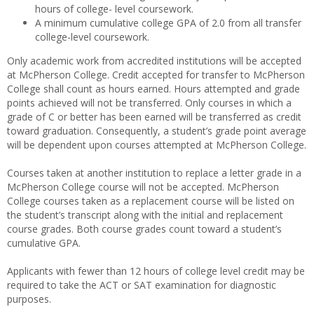
hours of college- level coursework.
A minimum cumulative college GPA of 2.0 from all transfer
college-level coursework.
Only academic work from accredited institutions will be accepted
at McPherson College. Credit accepted for transfer to McPherson
College shall count as hours earned. Hours attempted and grade
points achieved will not be transferred. Only courses in which a
grade of C or better has been earned will be transferred as credit
toward graduation. Consequently, a student’s grade point average
will be dependent upon courses attempted at McPherson College.
Courses taken at another institution to replace a letter grade in a
McPherson College course will not be accepted. McPherson
College courses taken as a replacement course will be listed on
the student’s transcript along with the initial and replacement
course grades. Both course grades count toward a student’s
cumulative GPA.
Applicants with fewer than 12 hours of college level credit may be
required to take the ACT or SAT examination for diagnostic
purposes.