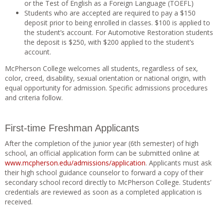
or the Test of English as a Foreign Language (TOEFL)
Students who are accepted are required to pay a $150
deposit prior to being enrolled in classes. $100 is applied to
the student’s account. For Automotive Restoration students
the deposit is $250, with $200 applied to the student’s
account.
McPherson College welcomes all students, regardless of sex,
color, creed, disability, sexual orientation or national origin, with
equal opportunity for admission. Specific admissions procedures
and criteria follow.
First-time Freshman Applicants
After the completion of the junior year (6th semester) of high
school, an official application form can be submitted online at
www.mcpherson.edu/admissions/application
. Applicants must ask
their high school guidance counselor to forward a copy of their
secondary school record directly to McPherson College. Students’
credentials are reviewed as soon as a completed application is
received.