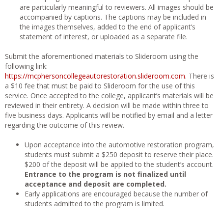
are particularly meaningful to reviewers. All images should be
accompanied by captions. The captions may be included in
the images themselves, added to the end of applicant’s
statement of interest, or uploaded as a separate file.
Submit the aforementioned materials to Slideroom using the
following link:
https://mcphersoncollegeautorestoration.slideroom.com
. There is
a $10 fee that must be paid to Slideroom for the use of this
service. Once accepted to the college, applicant’s materials will be
reviewed in their entirety. A decision will be made within three to
five business days. Applicants will be notified by email and a letter
regarding the outcome of this review.
Upon acceptance into the automotive restoration program,
students must submit a $250 deposit to reserve their place.
$200 of the deposit will be applied to the student’s account.
Entrance to the program is not finalized until
acceptance and deposit are completed.
Early applications are encouraged because the number of
students admitted to the program is limited.