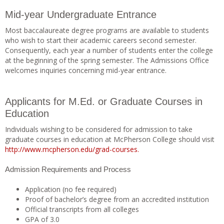
Mid-year Undergraduate Entrance
Most baccalaureate degree programs are available to students
who wish to start their academic careers second semester.
Consequently, each year a number of students enter the college
at the beginning of the spring semester. The Admissions Office
welcomes inquiries concerning mid-year entrance.
Applicants for M.Ed. or Graduate Courses in
Education
Individuals wishing to be considered for admission to take
graduate courses in education at McPherson College should visit
http://www.mcpherson.edu/grad-courses.
Admission Requirements and Process
Application (no fee required)
Proof of bachelor’s degree from an accredited institution
Official transcripts from all colleges
GPA of 3.0