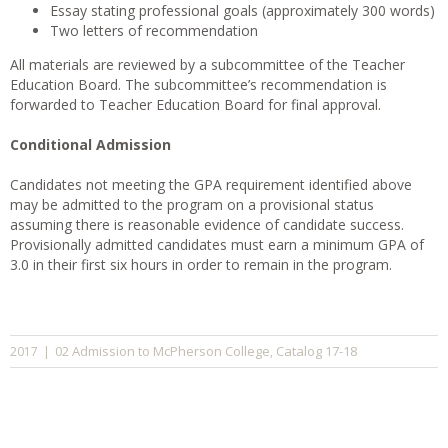
Essay stating professional goals (approximately 300 words)
Two letters of recommendation
All materials are reviewed by a subcommittee of the Teacher
Education Board. The subcommittee’s recommendation is
forwarded to Teacher Education Board for final approval.
Conditional Admission
Candidates not meeting the GPA requirement identified above
may be admitted to the program on a provisional status
assuming there is reasonable evidence of candidate success.
Provisionally admitted candidates must earn a minimum GPA of
3.0 in their first six hours in order to remain in the program.
02 Admission to McPherson College
Catalog 17-18
2017
|
,