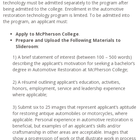
technology must be admitted separately to the program after
being admitted to the college. Enrollment in the automotive
restoration technology program is limited. To be admitted into
the program, an applicant must:
Apply to McPherson College
.
Prepare and Upload the Following Materials to
Slideroom
:
1) A brief statement of interest (between 100 – 500 words)
describing the applicant’s motivation for seeking a bachelor’s
degree in Automotive Restoration at McPherson College;
2) A résumé outlining applicant’s education, activities,
honors, employment, service and leadership experience
where applicable;
3) Submit six to 25 images that represent applicant’s aptitude
for restoring antique automobiles or motorcycles, where
applicable. Personal experience in automotive restoration is
beneficial, but examples of an applicant’s skills and/or
craftsmanship in other areas are acceptable. Images that
show a progression of work or that illustrate work in process