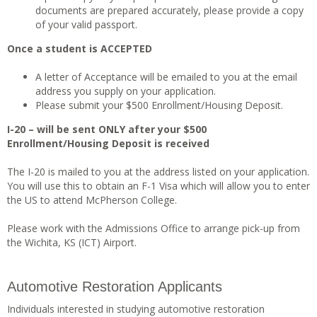
documents are prepared accurately, please provide a copy
of your valid passport.
Once a student is ACCEPTED
A letter of Acceptance will be emailed to you at the email
address you supply on your application.
Please submit your $500 Enrollment/Housing Deposit.
I-20 – will be sent ONLY after your $500
Enrollment/Housing Deposit is received
The I-20 is mailed to you at the address listed on your application.
You will use this to obtain an F-1 Visa which will allow you to enter
the US to attend McPherson College.
Please work with the Admissions Office to arrange pick-up from
the Wichita, KS (ICT) Airport.
Automotive Restoration Applicants
Individuals interested in studying automotive restoration