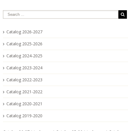
Catalog 2026-2027
Catalog 2025-2026
Catalog 2024-2025
Catalog 2023-2024
Catalog 2022-2023
Catalog 2021-2022
Catalog 2020-2021
Catalog 2019-2020