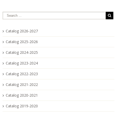
Catalog 2026-2027
Catalog 2025-2026
Catalog 2024-2025
Catalog 2023-2024
Catalog 2022-2023
Catalog 2021-2022
Catalog 2020-2021
Catalog 2019-2020