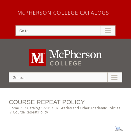
McPHERSON COLLEGE CATALOGS
Go to...
Go to...
COURSE REPEAT POLICY
Home
/
/
Catalog 17-18
/
07 Grades and Other Academic Policies
/
Course Repeat Policy