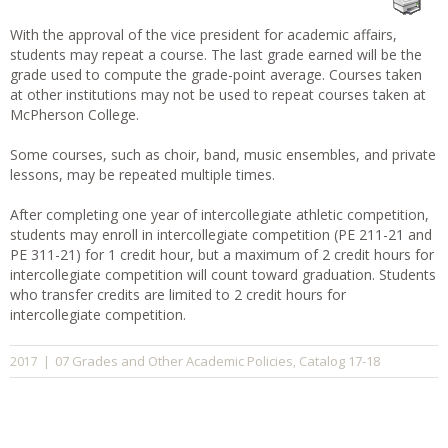
With the approval of the vice president for academic affairs,
students may repeat a course. The last grade earned will be the
grade used to compute the grade-point average. Courses taken
at other institutions may not be used to repeat courses taken at
McPherson College.
Some courses, such as choir, band, music ensembles, and private
lessons, may be repeated multiple times.
After completing one year of intercollegiate athletic competition,
students may enroll in intercollegiate competition (PE 211-21 and
PE 311-21) for 1 credit hour, but a maximum of 2 credit hours for
intercollegiate competition will count toward graduation. Students
who transfer credits are limited to 2 credit hours for
intercollegiate competition.
07 Grades and Other Academic Policies
Catalog 17-18
2017
|
,