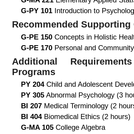
G-PY 101
Introduction to Psycholo
Recommended Supporting 
G-PE 150
Concepts in Holistic Heal
G-PE 170
Personal and Community
Additional Requirement
Programs
PY 204
Child and Adolescent Deve
PY 305
Abnormal Psychology (3 ho
BI 207
Medical Terminology (2 hour
BI 404
Biomedical Ethics (2 hours)
G-MA 105
College Algebra