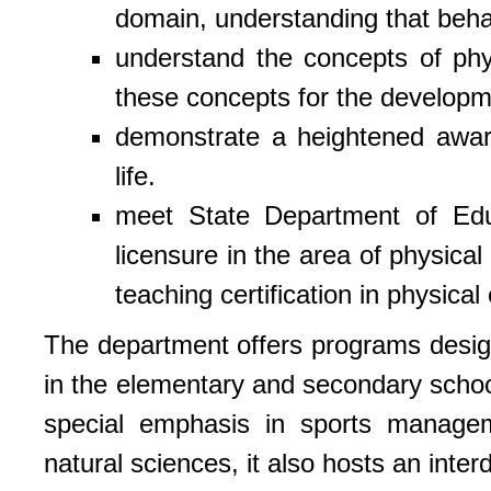
domain, understanding that behav
understand the concepts of phy
these concepts for the developme
demonstrate a heightened aware
life.
meet State Department of Ed
licensure in the area of physica
teaching certification in physical
The department offers programs design
in the elementary and secondary school
special emphasis in sports managem
natural sciences, it also hosts an inter