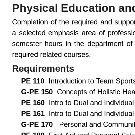
Physical Education an
Completion of the required and suppor
a selected emphasis area of professi
semester hours in the department of
required related courses.
Requirements
PE 110
Introduction to Team Sports
G-PE 150
Concepts of Holistic Heal
PE 160
Intro to Dual and Individual
PE 161
Intro to Dual and Individual 
G-PE 170
Personal and Community