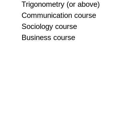
Trigonometry (or above)
Communication course
Sociology course
Business course