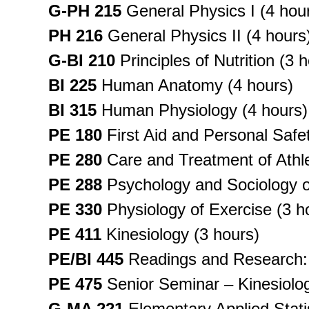
G-PH 215
General Physics I (4 hou
PH 216
General Physics II (4 hours
G-BI 210
Principles of Nutrition (3 
BI 225
Human Anatomy (4 hours)
BI 315
Human Physiology (4 hours)
PE 180
First Aid and Personal Safet
PE 280
Care and Treatment of Athlet
PE 288
Psychology and Sociology of
PE 330
Physiology of Exercise (3 h
PE 411
Kinesiology (3 hours)
PE/BI 445
Readings and Research: 
PE 475
Senior Seminar – Kinesiolog
G-MA 221
Elementary Applied Statis