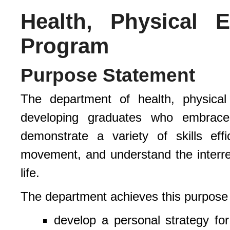
Health, Physical 
Program
Purpose Statement
The department of health, physical
developing graduates who embrace
demonstrate a variety of skills effi
movement, and understand the interrel
life.
The department achieves this purpose
develop a personal strategy for