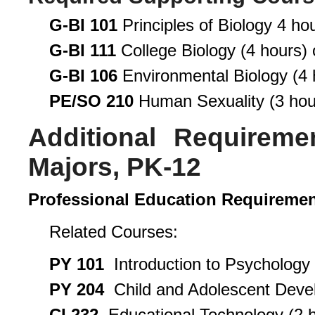
G-BI 101
Principles of Biology 4 hou
G-BI 111
College Biology (4 hours) 
G-BI 106
Environmental Biology (4 
PE/SO 210
Human Sexuality (3 hou
Additional Requireme
Majors, PK-12
Professional Education Requireme
Related Courses:
PY 101
Introduction to Psychology 
PY 204
Child and Adolescent Devel
CI 232
Educational Technology (2 h