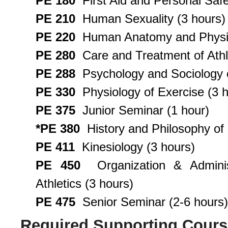
PE 180
First Aid and Personal Safe
PE 210
Human Sexuality (3 hours)
PE 220
Human Anatomy and Physiolo
PE 280
Care and Treatment of Athlet
PE 288
Psychology and Sociology o
PE 330
Physiology of Exercise (3 h
PE 375
Junior Seminar (1 hour)
*PE 380
History and Philosophy of 
PE 411
Kinesiology (3 hours)
PE 450
Organization & Administ
Athletics (3 hours)
PE 475
Senior Seminar (2-6 hours)
Required Supporting Cour