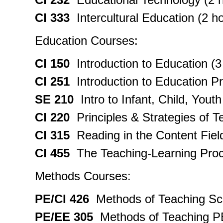
CI 333
Intercultural Education (2 h
Education Courses:
CI 150
Introduction to Education (3
CI 251
Introduction to Education Pr
SE 210
Intro to Infant, Child, Yout
CI 220
Principles & Strategies of T
CI 315
Reading in the Content Field
CI 455
The Teaching-Learning Proc
Methods Courses:
PE/CI 426
Methods of Teaching Sch
PE/EE 305
Methods of Teaching PE