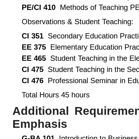
PE/CI 410
Methods of Teaching PE 
Observations & Student Teaching:
CI 351
Secondary Education Practi
EE 375
Elementary Education Pract
EE 465
Student Teaching in the El
CI 475
Student Teaching in the Sec
CI 476
Professional Seminar in Edu
Total Hours 45 hours
Additional Requireme
Emphasis
G-BA 101
Introduction to Business