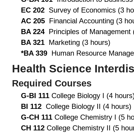
EC 202
Survey of Economics (3 ho
AC 205
Financial Accounting (3 ho
BA 224
Principles of Management (
BA 321
Marketing (3 hours)
*BA 339
Human Resource Managem
Health Science Interdis
Required Courses
G-BI 111
College Biology I (4 hours
BI 112
College Biology II (4 hours)
G-CH 111
College Chemistry I (5 ho
CH 112
College Chemistry II (5 hou