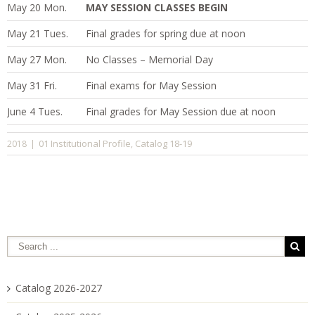
May 20 Mon.
MAY SESSION CLASSES BEGIN
May 21 Tues.
Final grades for spring due at noon
May 27 Mon.
No Classes – Memorial Day
May 31 Fri.
Final exams for May Session
June 4 Tues.
Final grades for May Session due at noon
01 Institutional Profile
Catalog 18-19
2018
|
,
Catalog 2026-2027