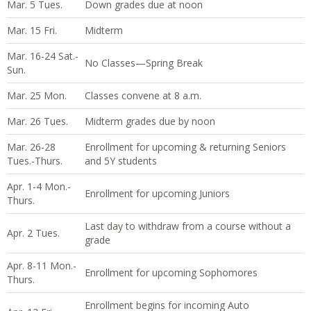
Mar. 5 Tues.
Down grades due at noon
Mar. 15 Fri.
Midterm
Mar. 16-24 Sat.-
No Classes—Spring Break
Sun.
Mar. 25 Mon.
Classes convene at 8 a.m.
Mar. 26 Tues.
Midterm grades due by noon
Mar. 26-28
Enrollment for upcoming & returning Seniors
Tues.-Thurs.
and 5Y students
Apr. 1-4 Mon.-
Enrollment for upcoming Juniors
Thurs.
Last day to withdraw from a course without a
Apr. 2 Tues.
grade
Apr. 8-11 Mon.-
Enrollment for upcoming Sophomores
Thurs.
Enrollment begins for incoming Auto