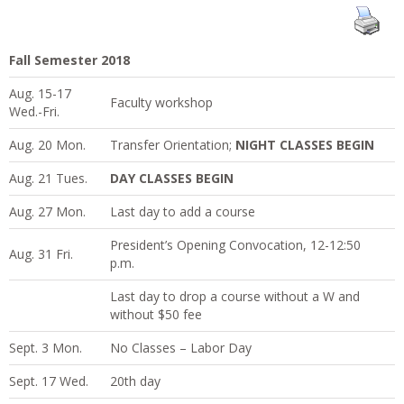
Fall Semester 2018
Aug. 15-17
Faculty workshop
Wed.-Fri.
Aug. 20 Mon.
Transfer Orientation;
NIGHT CLASSES BEGIN
Aug. 21 Tues.
DAY CLASSES BEGIN
Aug. 27 Mon.
Last day to add a course
President’s Opening Convocation, 12-12:50
Aug. 31 Fri.
p.m.
Last day to drop a course without a W and
without $50 fee
Sept. 3 Mon.
No Classes – Labor Day
Sept. 17 Wed.
20th day