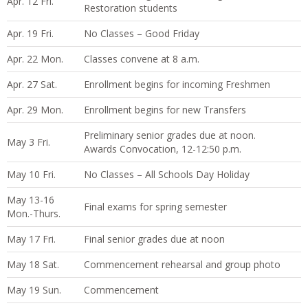
Apr. 12 Fri.
Restoration students
Apr. 19 Fri.
No Classes – Good Friday
Apr. 22 Mon.
Classes convene at 8 a.m.
Apr. 27 Sat.
Enrollment begins for incoming Freshmen
Apr. 29 Mon.
Enrollment begins for new Transfers
Preliminary senior grades due at noon.
May 3 Fri.
Awards Convocation, 12-12:50 p.m.
May 10 Fri.
No Classes – All Schools Day Holiday
May 13-16
Final exams for spring semester
Mon.-Thurs.
May 17 Fri.
Final senior grades due at noon
May 18 Sat.
Commencement rehearsal and group photo
May 19 Sun.
Commencement