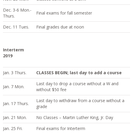
Dec. 3-6 Mon.-
Final exams for fall semester
Thurs.
Dec. 11 Tues.
Final grades due at noon
Interterm
2019
Jan. 3 Thurs.
CLASSES BEGIN; last day to add a course
Last day to drop a course without a W and
Jan. 7 Mon.
without $50 fee
Last day to withdraw from a course without a
Jan. 17 Thurs.
grade
Jan. 21 Mon.
No Classes – Martin Luther King, Jr. Day
Jan. 25 Fri.
Final exams for Interterm