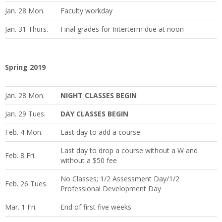
Jan. 28 Mon.
Faculty workday
Jan. 31 Thurs.
Final grades for Interterm due at noon
Spring 2019
Jan. 28 Mon.
NIGHT CLASSES BEGIN
Jan. 29 Tues.
DAY CLASSES BEGIN
Feb. 4 Mon.
Last day to add a course
Last day to drop a course without a W and
Feb. 8 Fri.
without a $50 fee
No Classes; 1/2 Assessment Day/1/2
Feb. 26 Tues.
Professional Development Day
Mar. 1 Fri.
End of first five weeks