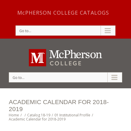
McPHERSON COLLEGE CATALOGS
Go to...
Go to...
ACADEMIC CALENDAR FOR 2018-
2019
Home
/
/
Catalog 18-19
/
01 Institutional Profile
/
Academic Calendar for 2018-2019