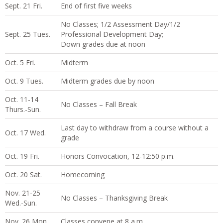
Sept. 21 Fri.
End of first five weeks
No Classes; 1/2 Assessment Day/1/2
Sept. 25 Tues.
Professional Development Day;
Down grades due at noon
Oct. 5 Fri.
Midterm
Oct. 9 Tues.
Midterm grades due by noon
Oct. 11-14
No Classes – Fall Break
Thurs.-Sun.
Last day to withdraw from a course without a
Oct. 17 Wed.
grade
Oct. 19 Fri.
Honors Convocation, 12-12:50 p.m.
Oct. 20 Sat.
Homecoming
Nov. 21-25
No Classes – Thanksgiving Break
Wed.-Sun.
Nov. 26 Mon.
Classes convene at 8 a.m.