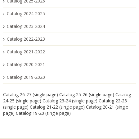
Catalog 2025-2026
Catalog 2024-2025
Catalog 2023-2024
Catalog 2022-2023
Catalog 2021-2022
Catalog 2020-2021
Catalog 2019-2020
Catalog 26-27 (single page)
Catalog 25-26 (single page)
Catalog
24-25 (single page)
Catalog 23-24 (single page)
Catalog 22-23
(single page)
Catalog 21-22 (single page)
Catalog 20-21 (single
page)
Catalog 19-20 (single page)