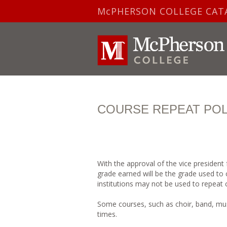
McPHERSON COLLEGE CAT
COURSE REPEAT POL
With the approval of the vice president
grade earned will be the grade used to
institutions may not be used to repeat
Some courses, such as choir, band, mus
times.