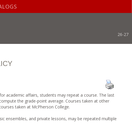
ALOGS
26-27
ICY
 for academic affairs, students may repeat a course. The last
 compute the grade-point average. Courses taken at other
 courses taken at McPherson College.
ic ensembles, and private lessons, may be repeated multiple