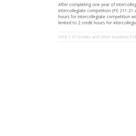
After completing one year of intercolleg
intercollegiate competition (PE 211-21 
hours for intercollegiate competition w
limited to 2 credit hours for intercolleg
07 Grades and Other Academic Pol
2018
|