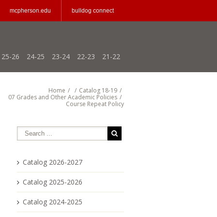
mcpherson.edu
bulldog connect
25-26
24-25
23-24
22-23
21-22
Home
/
/
Catalog 18-19
/
07 Grades and Other Academic Policies
/
Course Repeat Policy
Catalog 2026-2027
Catalog 2025-2026
Catalog 2024-2025