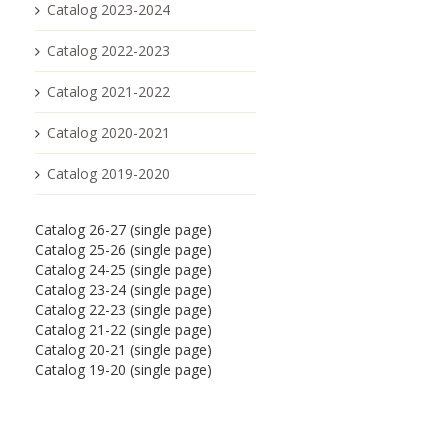
Catalog 2023-2024
Catalog 2022-2023
Catalog 2021-2022
Catalog 2020-2021
Catalog 2019-2020
Catalog 26-27 (single page)
Catalog 25-26 (single page)
Catalog 24-25 (single page)
Catalog 23-24 (single page)
Catalog 22-23 (single page)
Catalog 21-22 (single page)
Catalog 20-21 (single page)
Catalog 19-20 (single page)