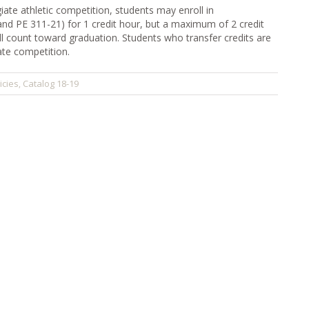
iate athletic competition, students may enroll in
and PE 311-21) for 1 credit hour, but a maximum of 2 credit
ill count toward graduation. Students who transfer credits are
iate competition.
icies
Catalog 18-19
,