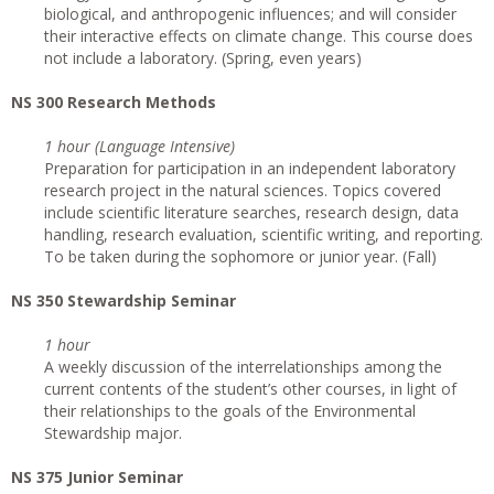
biological, and anthropogenic influences; and will consider
their interactive effects on climate change. This course does
not include a laboratory. (Spring, even years)
NS 300 Research Methods
1 hour (Language Intensive)
Preparation for participation in an independent laboratory
research project in the natural sciences. Topics covered
include scientific literature searches, research design, data
handling, research evaluation, scientific writing, and reporting.
To be taken during the sophomore or junior year. (Fall)
NS 350 Stewardship Seminar
1 hour
A weekly discussion of the interrelationships among the
current contents of the student’s other courses, in light of
their relationships to the goals of the Environmental
Stewardship major.
NS 375 Junior Seminar