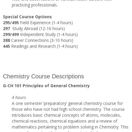
practicing professionals.
Special Course Options
295/495
Field Experience (1-4 hours)
297
Study Abroad (12-16 hours)
299/499
Independent Study (1-4 hours)
388
Career Connections (3-10 hours)
445
Readings and Research (1-4 hours)
Chemistry Course Descriptions
G-CH 101 Principles of General Chemistry
4 hours
A one semester ‘preparatory’ general chemistry course for
those who have not had high school chemistry. The course
introduces basic chemical concepts of atoms, molecules,
chemical reactions, chemical equations and a review of
mathematics pertaining to problem solving in Chemistry. This