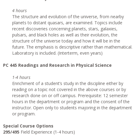
4 hours
The structure and evolution of the universe, from nearby
planets to distant quasars, are examined. Topics include
recent discoveries concerning planets, stars, galaxies,
pulsars, and black holes as well as their evolution, the
structure of the universe today and how it will be in the
future. The emphasis is descriptive rather than mathematical.
Laboratory is included. (Interterm, even years)
PC 445 Readings and Research in Physical Science
1-4 hours
Enrichment of a student’s study in the discipline either by
reading on a topic not covered in the above courses or by
research done on or off campus. Prerequisite: 12 semester
hours in the department or program and the consent of the
instructor. Open only to students majoring in the department
or program.
Special Course Options
295/495
Field Experience (1-4 hours)