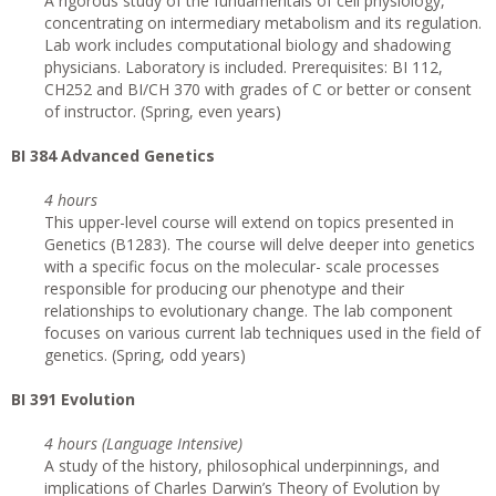
A rigorous study of the fundamentals of cell physiology,
concentrating on intermediary metabolism and its regulation.
Lab work includes computational biology and shadowing
physicians. Laboratory is included. Prerequisites: BI 112,
CH252 and BI/CH 370 with grades of C or better or consent
of instructor. (Spring, even years)
BI 384 Advanced Genetics
4 hours
This upper-level course will extend on topics presented in
Genetics (B1283). The course will delve deeper into genetics
with a specific focus on the molecular- scale processes
responsible for producing our phenotype and their
relationships to evolutionary change. The lab component
focuses on various current lab techniques used in the field of
genetics. (Spring, odd years)
BI 391 Evolution
4 hours (Language Intensive)
A study of the history, philosophical underpinnings, and
implications of Charles Darwin’s Theory of Evolution by