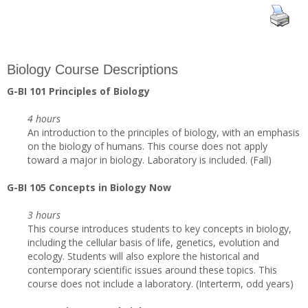
Biology Course Descriptions
G
-BI 101 Principles of Biology
4 hours
An introduction to the principles of biology, with an emphasis
on the biology of humans. This course does not apply
toward a major in biology. Laboratory is included. (Fall)
G
-BI 105 Concepts in Biology Now
3 hours
This course introduces students to key concepts in biology,
including the cellular basis of life, genetics, evolution and
ecology. Students will also explore the historical and
contemporary scientific issues around these topics. This
course does not include a laboratory. (Interterm, odd years)