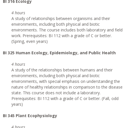
BI 316 Ecology
4 hours
A study of relationships between organisms and their
environments, including both physical and biotic
environments. The course includes both laboratory and field
work. Prerequisites: BI 112 with a grade of C or better.
(Spring, even years)
BI 325 Human Ecology, Epidemiology, and Public Health
4 hours
A study of the relationships between humans and their
environments, including both physical and biotic
environments, with special emphasis on understanding the
nature of healthy relationships in comparison to the disease
state. This course does not include a laboratory.
Prerequisites: BI 112 with a grade of C or better. (Fall, odd
years)
BI 345 Plant Ecophysiology
4 hours