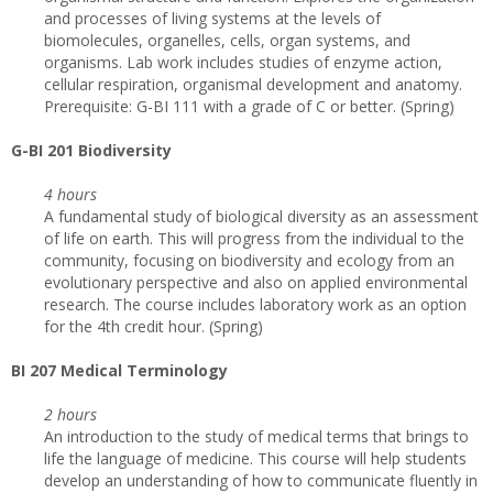
and processes of living systems at the levels of
biomolecules, organelles, cells, organ systems, and
organisms. Lab work includes studies of enzyme action,
cellular respiration, organismal development and anatomy.
Prerequisite: G-BI 111 with a grade of C or better. (Spring)
G
-BI 201 Biodiversity
4 hours
A fundamental study of biological diversity as an assessment
of life on earth. This will progress from the individual to the
community, focusing on biodiversity and ecology from an
evolutionary perspective and also on applied environmental
research. The course includes laboratory work as an option
for the 4th credit hour. (Spring)
BI 207 Medical Terminology
2 hours
An introduction to the study of medical terms that brings to
life the language of medicine. This course will help students
develop an understanding of how to communicate fluently in