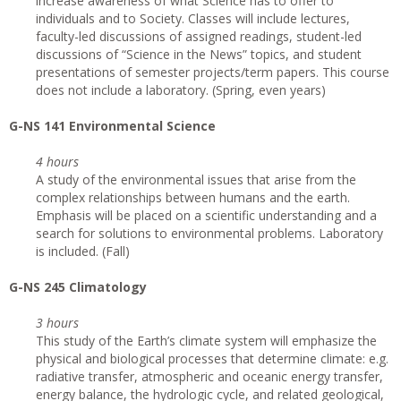
increase awareness of what Science has to offer to
individuals and to Society. Classes will include lectures,
faculty-led discussions of assigned readings, student-led
discussions of “Science in the News” topics, and student
presentations of semester projects/term papers. This course
does not include a laboratory. (Spring, even years)
G-NS 141 Environmental Science
4 hours
A study of the environmental issues that arise from the
complex relationships between humans and the earth.
Emphasis will be placed on a scientific understanding and a
search for solutions to environmental problems. Laboratory
is included. (Fall)
G-NS 245 Climatology
3 hours
This study of the Earth’s climate system will emphasize the
physical and biological processes that determine climate: e.g.
radiative transfer, atmospheric and oceanic energy transfer,
energy balance, the hydrologic cycle, and related geological,