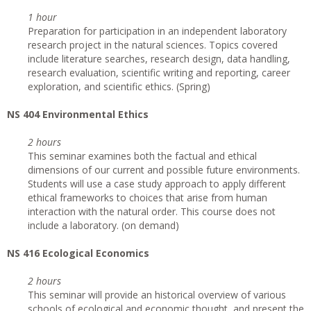
1 hour
Preparation for participation in an independent laboratory
research project in the natural sciences. Topics covered
include literature searches, research design, data handling,
research evaluation, scientific writing and reporting, career
exploration, and scientific ethics. (Spring)
NS 404 Environmental Ethics
2 hours
This seminar examines both the factual and ethical
dimensions of our current and possible future environments.
Students will use a case study approach to apply different
ethical frameworks to choices that arise from human
interaction with the natural order. This course does not
include a laboratory. (on demand)
NS 416 Ecological Economics
2 hours
This seminar will provide an historical overview of various
schools of ecological and economic thought, and present the