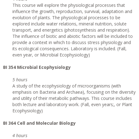
This course will explore the physiological processes that
influence the growth, reproduction, survival, adaptation and
evolution of plants. The physiological processes to be
explored include water relations, mineral nutrition, solute
transport, and energetics (photosynthesis and respiration).
The influence of biotic and abiotic factors will be included to
provide a context in which to discuss stress physiology and
its ecological consequences. Laboratory is included. (Fall,
even year, or Microbial Ecophysiology)
BI 354 Microbial Ecophysiology
5 hours
A study of the ecophysiology of microorganisms (with
emphasis on Bacteria and Archaea), focusing on the diversity
and utility of their metabolic pathways. This course includes
both lecture and laboratory work. (Fall, even years;, or Plant
Ecophysiology)
BI 364 Cell and Molecular Biology
4 hours