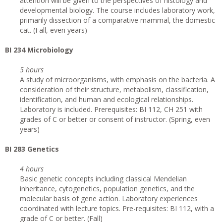
attention will be given to the perspectives of histology and
developmental biology. The course includes laboratory work,
primarily dissection of a comparative mammal, the domestic
cat. (Fall, even years)
BI 234 Microbiology
5 hours
A study of microorganisms, with emphasis on the bacteria. A
consideration of their structure, metabolism, classification,
identification, and human and ecological relationships.
Laboratory is included. Prerequisites: BI 112, CH 251 with
grades of C or better or consent of instructor. (Spring, even
years)
BI 283 Genetics
4 hours
Basic genetic concepts including classical Mendelian
inheritance, cytogenetics, population genetics, and the
molecular basis of gene action. Laboratory experiences
coordinated with lecture topics. Pre-requisites: BI 112, with a
grade of C or better. (Fall)