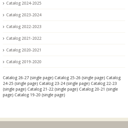
Catalog 2024-2025
Catalog 2023-2024
Catalog 2022-2023
Catalog 2021-2022
Catalog 2020-2021
Catalog 2019-2020
Catalog 26-27 (single page)
Catalog 25-26 (single page)
Catalog
24-25 (single page)
Catalog 23-24 (single page)
Catalog 22-23
(single page)
Catalog 21-22 (single page)
Catalog 20-21 (single
page)
Catalog 19-20 (single page)