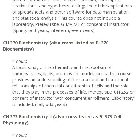
distributions, and hypothesis testing; and of the applications
of spreadsheets and other software for data manipulation
and statistical analysis. This course does not include a
laboratory. Prerequisite: G-MA221 or consent of instructor.
(Spring, odd years; Interterm, even years)
CH 370 Biochemistry (also cross-listed as Bi 370
Biochemistry)
4 hours
A basic study of the chemistry and metabolism of
carbohydrates, lipids, proteins and nucleic acids. The course
provides an understanding of the structural and functional
relationships of chemical constituents of cells and the role
that they play in the processes of life. Prerequisite: CH 252 or
consent of instructor with concurrent enrollment. Laboratory
is included. (Fall, odd years)
CH 373 Biochemistry II (also cross-listed as BI 373 Cell
Physiology)
4 hours