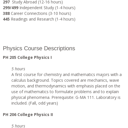
297
Study Abroad (12-16 hours)
299/499
Independent Study (1-4 hours)
388
Career Connections (3-10 hours)
445
Readings and Research (1-4 hours)
Physics Course Descriptions
PH 205 College Physics I
5 hours
A first course for chemistry and mathematics majors with a
calculus background. Topics covered are mechanics, wave
motion, and thermodynamics with emphasis placed on the
use of mathematics to formulate problems and to explain
physical phenomena. Prerequisite: G-MA 111. Laboratory is
included. (Fall, odd years)
PH 206 College Physics II
5 hours