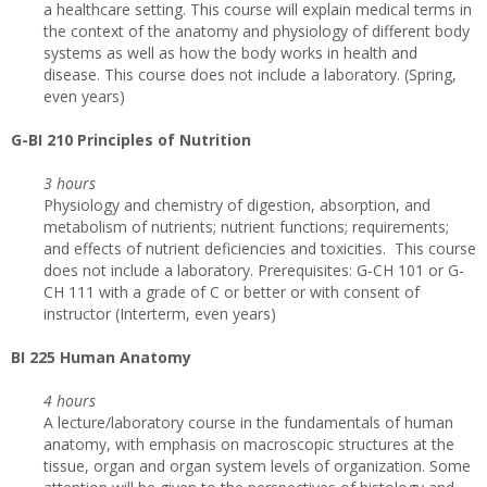
a healthcare setting. This course will explain medical terms in
the context of the anatomy and physiology of different body
systems as well as how the body works in health and
disease. This course does not include a laboratory. (Spring,
even years)
G
-BI 210 Principles of Nutrition
3 hours
Physiology and chemistry of digestion, absorption, and
metabolism of nutrients; nutrient functions; requirements;
and effects of nutrient deficiencies and toxicities. This course
does not include a laboratory. Prerequisites: G-CH 101 or G-
CH 111 with a grade of C or better or with consent of
instructor (Interterm, even years)
BI 225 Human Anatomy
4 hours
A lecture/laboratory course in the fundamentals of human
anatomy, with emphasis on macroscopic structures at the
tissue, organ and organ system levels of organization. Some