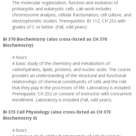
The molecular organization, function and evolution of
prokaryotic and eukaryotic cells. Lab work includes
chromosome analysis, cellular fractionation, cell culture, and
electrophoretic studies. Prerequisites: BI 112, CH 252 with
grades of C or better. (Fall, odd years)
BI 370 Biochemistry (also cross-listed as CH 370
Biochemistry)
4 hours
A basic study of the chemistry and metabolism of
carbohydrates, lipids, proteins, and nucleic acids. The course
provides an understanding of the structural and functional
relationships of chemical constituents of cells and the role
that they play in the processes of life. Laboratory is included.
Prerequisite: CH 252 or consent of instructor with concurrent
enrollment. Laboratory is included (Fall, odd years)
BI 373 Cell Physiology (also cross-listed as CH 373
Biochemistry II)
4 hours