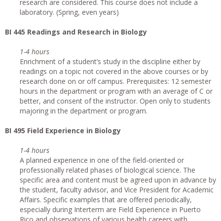
research are considered. This course does not include a
laboratory. (Spring, even years)
BI 445 Readings and Research in Biology
1-4 hours
Enrichment of a student’s study in the discipline either by
readings on a topic not covered in the above courses or by
research done on or off campus. Prerequisites: 12 semester
hours in the department or program with an average of C or
better, and consent of the instructor. Open only to students
majoring in the department or program.
BI 495 Field Experience in Biology
1-4 hours
A planned experience in one of the field-oriented or
professionally related phases of biological science. The
specific area and content must be agreed upon in advance by
the student, faculty advisor, and Vice President for Academic
Affairs. Specific examples that are offered periodically,
especially during Interterm are Field Experience in Puerto
Rico and observations of various health careers with