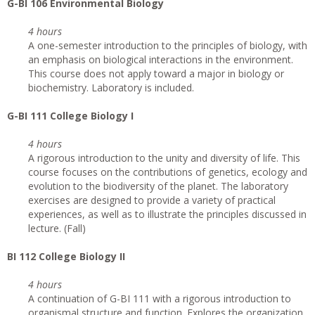
G
-BI 106 Environmental Biology
4 hours
A one-semester introduction to the principles of biology, with
an emphasis on biological interactions in the environment.
This course does not apply toward a major in biology or
biochemistry. Laboratory is included.
G
-BI 111 College Biology I
4 hours
A rigorous introduction to the unity and diversity of life. This
course focuses on the contributions of genetics, ecology and
evolution to the biodiversity of the planet. The laboratory
exercises are designed to provide a variety of practical
experiences, as well as to illustrate the principles discussed in
lecture. (Fall)
BI 112 College Biology II
4 hours
A continuation of G-BI 111 with a rigorous introduction to
organismal structure and function. Explores the organization