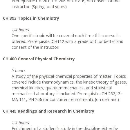
Prerequisite: CH 201, PH 206 or PH216, or consent of the
instructor. (Spring, odd years)
CH 393 Topics in Chemistry
1-4 hours
One specific topic will be covered each time this course is
offered. Prerequisite: CH112 with a grade of C or better and
consent of the instructor.
CH 400 General Physical Chemistry
5 hours
A study of the physical-chemical properties of matter. Topics
covered include thermodynamics, the kinetic theory of gases,
chemical kinetics, quantum mechanics, and statistical
mechanics. Laboratory is included. Prerequisite: CH 252, G-
MA 111, PH 206 (or concurrent enrollment). (on demand)
CH 445 Readings and Research in Chemistry
1-4 hours
Enrichment of a student’s study in the discipline either by