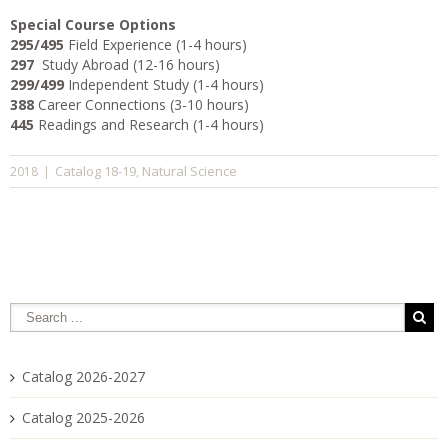
Special Course Options
295/495
Field Experience (1-4 hours)
297
Study Abroad (12-16 hours)
299/499
Independent Study (1-4 hours)
388
Career Connections (3-10 hours)
445
Readings and Research (1-4 hours)
Catalog 18-19
Natural Science
2018
|
,
Catalog 2026-2027
Catalog 2025-2026