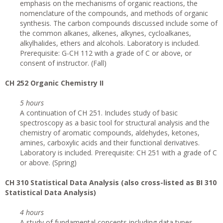
emphasis on the mechanisms of organic reactions, the
nomenclature of the compounds, and methods of organic
synthesis. The carbon compounds discussed include some of
the common alkanes, alkenes, alkynes, cycloalkanes,
alkylhalides, ethers and alcohols. Laboratory is included.
Prerequisite: G-CH 112 with a grade of C or above, or
consent of instructor. (Fall)
CH 252 Organic Chemistry II
5 hours
A continuation of CH 251. Includes study of basic
spectroscopy as a basic tool for structural analysis and the
chemistry of aromatic compounds, aldehydes, ketones,
amines, carboxylic acids and their functional derivatives.
Laboratory is included. Prerequisite: CH 251 with a grade of C
or above. (Spring)
CH 310 Statistical Data Analysis (also cross-listed as BI 310
Statistical Data Analysis)
4 hours
A study of fundamental concepts including data types,