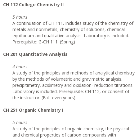
CH 112 College Chemistry II
5 hours
A continuation of CH 111. Includes study of the chemistry of
metals and nonmetals, chemistry of solutions, chemical
equilibrium and qualitative analysis. Laboratory is included.
Prerequisite: G-CH 111. (Spring)
CH 201 Quantitative Analysis
4 hours
A study of the principles and methods of analytical chemistry
by the methods of volumetric and gravimetric analysis,
precipitimetry, acidimetry and oxidation- reduction titrations.
Laboratory is included. Prerequisite: CH 112, or consent of
the instructor. (Fall, even years)
CH 251 Organic Chemistry I
5 hours
A study of the principles of organic chemistry, the physical
and chemical properties of carbon compounds with