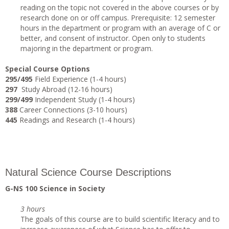
reading on the topic not covered in the above courses or by
research done on or off campus. Prerequisite: 12 semester
hours in the department or program with an average of C or
better, and consent of instructor. Open only to students
majoring in the department or program.
Special Course Options
295/495
Field Experience (1-4 hours)
297
Study Abroad (12-16 hours)
299/499
Independent Study (1-4 hours)
388
Career Connections (3-10 hours)
445
Readings and Research (1-4 hours)
Natural Science Course Descriptions
G-NS 100 Science in Society
3 hours
The goals of this course are to build scientific literacy and to