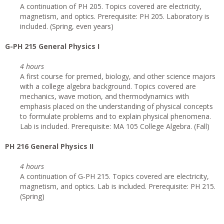
A continuation of PH 205. Topics covered are electricity,
magnetism, and optics. Prerequisite: PH 205. Laboratory is
included. (Spring, even years)
G-PH 215 General Physics I
4 hours
A first course for premed, biology, and other science majors
with a college algebra background. Topics covered are
mechanics, wave motion, and thermodynamics with
emphasis placed on the understanding of physical concepts
to formulate problems and to explain physical phenomena.
Lab is included. Prerequisite: MA 105 College Algebra. (Fall)
PH 216 General Physics II
4 hours
A continuation of G-PH 215. Topics covered are electricity,
magnetism, and optics. Lab is included. Prerequisite: PH 215.
(Spring)