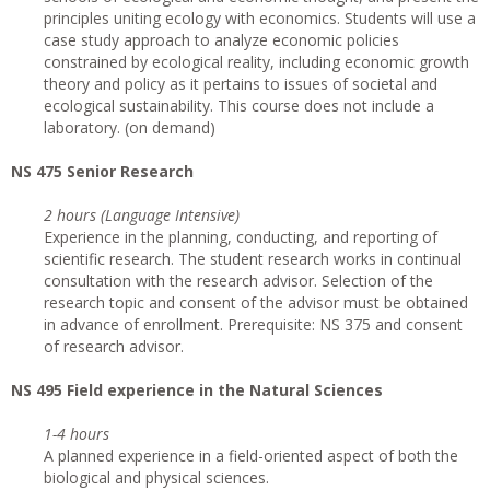
principles uniting ecology with economics. Students will use a
case study approach to analyze economic policies
constrained by ecological reality, including economic growth
theory and policy as it pertains to issues of societal and
ecological sustainability. This course does not include a
laboratory. (on demand)
NS 475 Senior Research
2 hours (Language Intensive)
Experience in the planning, conducting, and reporting of
scientific research. The student research works in continual
consultation with the research advisor. Selection of the
research topic and consent of the advisor must be obtained
in advance of enrollment. Prerequisite: NS 375 and consent
of research advisor.
NS 495 Field experience in the Natural Sciences
1-4 hours
A planned experience in a field-oriented aspect of both the
biological and physical sciences.