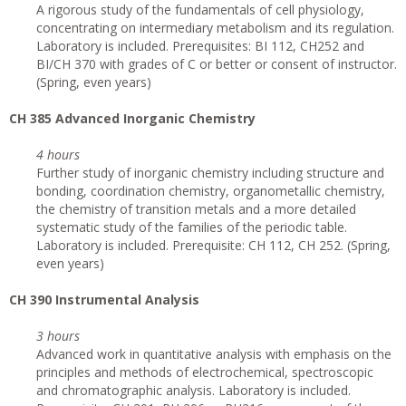
A rigorous study of the fundamentals of cell physiology,
concentrating on intermediary metabolism and its regulation.
Laboratory is included. Prerequisites: BI 112, CH252 and
BI/CH 370 with grades of C or better or consent of instructor.
(Spring, even years)
CH 385 Advanced Inorganic Chemistry
4 hours
Further study of inorganic chemistry including structure and
bonding, coordination chemistry, organometallic chemistry,
the chemistry of transition metals and a more detailed
systematic study of the families of the periodic table.
Laboratory is included. Prerequisite: CH 112, CH 252. (Spring,
even years)
CH 390 Instrumental Analysis
3 hours
Advanced work in quantitative analysis with emphasis on the
principles and methods of electrochemical, spectroscopic
and chromatographic analysis. Laboratory is included.