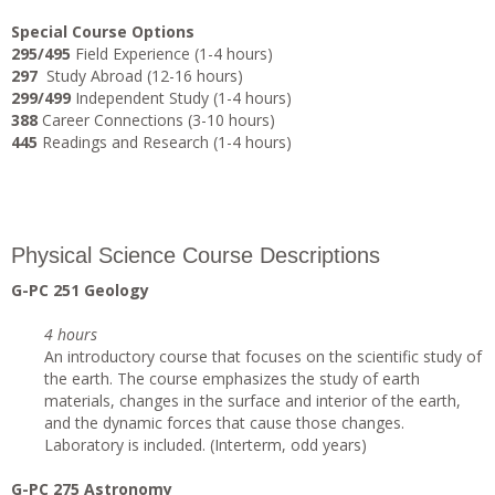
Special Course Options
295/495
Field Experience (1-4 hours)
297
Study Abroad (12-16 hours)
299/499
Independent Study (1-4 hours)
388
Career Connections (3-10 hours)
445
Readings and Research (1-4 hours)
Physical Science Course Descriptions
G-PC 251 Geology
4 hours
An introductory course that focuses on the scientific study of
the earth. The course emphasizes the study of earth
materials, changes in the surface and interior of the earth,
and the dynamic forces that cause those changes.
Laboratory is included. (Interterm, odd years)
G-PC 275 Astronomy