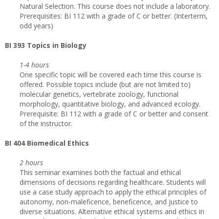
Natural Selection. This course does not include a laboratory.
Prerequisites: BI 112 with a grade of C or better. (Interterm,
odd years)
BI 393 Topics in Biology
1-4 hours
One specific topic will be covered each time this course is
offered. Possible topics include (but are not limited to)
molecular genetics, vertebrate zoology, functional
morphology, quantitative biology, and advanced ecology.
Prerequisite: BI 112 with a grade of C or better and consent
of the instructor.
BI 404 Biomedical Ethics
2 hours
This seminar examines both the factual and ethical
dimensions of decisions regarding healthcare. Students will
use a case study approach to apply the ethical principles of
autonomy, non-maleficence, beneficence, and justice to
diverse situations. Alternative ethical systems and ethics in