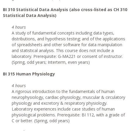
BI 310 Statistical Data Analysis (also cross-listed as CH 310
Statistical Data Analysis)
4 hours
A study of fundamental concepts including data types,
distributions, and hypothesis testing; and of the applications
of spreadsheets and other software for data manipulation
and statistical analysis. This course does not include a
laboratory. Prerequisite: G-MA221 or consent of instructor.
(Spring, odd years; Interterm, even years)
BI 315 Human Physiology
4 hours
A rigorous introduction to the fundamentals of human
neurophysiology, cardiac-physiology, muscular & circulatory
physiology and excretory & respiratory physiology.
Laboratory experiences include case studies of human
physiological problems. Prerequisite: BI 112, with a grade of
C or better. (Spring, odd years)