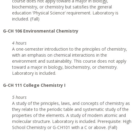
course does not apply toward a major in biology,
biochemistry, or chemistry but satisfies the general
education ‘Physical Science’ requirement. Laboratory is
included. (Fall)
G-CH 106 Environmental Chemistry
4 hours
A one-semester introduction to the principles of chemistry,
with an emphasis on chemical interactions in the
environment and sustainability. This course does not apply
toward a major in biology, biochemistry, or chemistry.
Laboratory is included.
G-CH 111 College Chemistry I
5 hours
A study of the principles, laws, and concepts of chemistry as
they relate to the periodic table and systematic study of the
properties of the elements. A study of modern atomic and
molecular structure. Laboratory is included. Prerequisite: High
School Chemistry or G-CH101 with a C or above. (Fall)