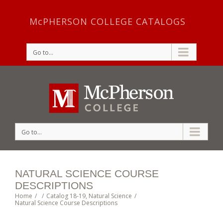
McPHERSON COLLEGE CATALOGS
Go to...
Go to...
NATURAL SCIENCE COURSE
DESCRIPTIONS
Home
/
/
Catalog 18-19
,
Natural Science
/
Natural Science Course Descriptions