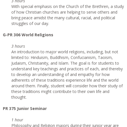
3 hours
With special emphasis on the Church of the Brethren, a study
of how Christian churches are helping to serve others and
bring peace amidst the many cultural, racial, and political
struggles of our day.
G-PR 306 World Religions
3 hours
An introduction to major world religions, including, but not
limited to: Hinduism, Buddhism, Confucianism, Taoism,
Judaism, Christianity, and Islam. The goal is for students to
understand key teachings and practices of each, and thereby
to develop an understanding of and empathy for how
adherents of these traditions experience life and the world
around them. Finally, student will consider how their study of
these traditions might contribute to their own life and
thought.
PR 375 Junior Seminar
1 hour
Philosophy and Religion majors during their junior year are