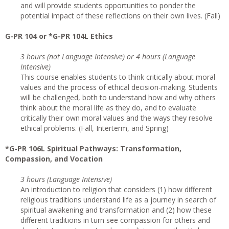
and will provide students opportunities to ponder the
potential impact of these reflections on their own lives. (Fall)
G-PR 104 or *G-PR 104L Ethics
3 hours (not Language Intensive) or 4 hours (Language
Intensive)
This course enables students to think critically about moral
values and the process of ethical decision-making. Students
will be challenged, both to understand how and why others
think about the moral life as they do, and to evaluate
critically their own moral values and the ways they resolve
ethical problems. (Fall, Interterm, and Spring)
*G-PR 106L Spiritual Pathways: Transformation,
Compassion, and Vocation
3 hours (Language Intensive)
An introduction to religion that considers (1) how different
religious traditions understand life as a journey in search of
spiritual awakening and transformation and (2) how these
different traditions in turn see compassion for others and