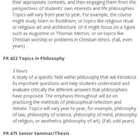
their appropriate contexts, and then engaging them from the
perspectives of students’ own interests and life philosophies.
Topics will vary from year to year. For example, the course
might study Islam or Buddhism, or topics like religious ritual
or religious art and architecture. Or it might focus on a figure
such as Augustine or Thomas Merton, or on topics like
Christian worship or problems in Christian ethics. (Fall, even
years)
PR 432 Topics in Philosophy
3 hours
A study of a specific field within philosophy that will introduce
its important questions and help students understand and
evaluate critically the different answers that philosophers
have proposed. The emphasis throughout will be on
practicing the methods of philosophical reflection and
debate. Topics will vary year to year, for example, philosophy
of law, philosophy of science, philosophy of mind, philosophy
of religion, or aesthetics (philosophy of art). (Fall, odd years)
PR 475 Senior Seminar/Thesis