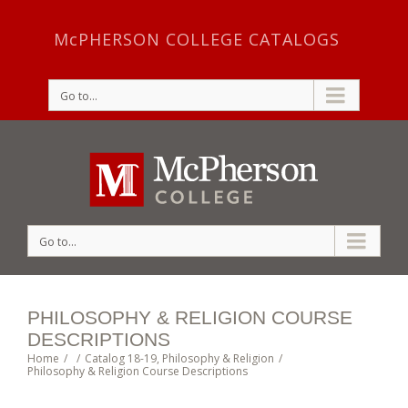
McPHERSON COLLEGE CATALOGS
Go to...
Go to...
PHILOSOPHY & RELIGION COURSE
DESCRIPTIONS
Home
/
/
Catalog 18-19
,
Philosophy & Religion
/
Philosophy & Religion Course Descriptions