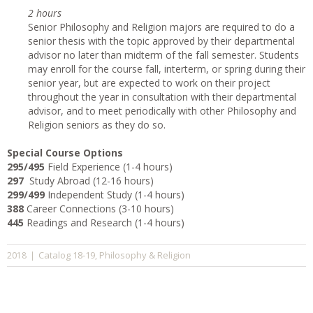
2 hours
Senior Philosophy and Religion majors are required to do a
senior thesis with the topic approved by their departmental
advisor no later than midterm of the fall semester. Students
may enroll for the course fall, interterm, or spring during their
senior year, but are expected to work on their project
throughout the year in consultation with their departmental
advisor, and to meet periodically with other Philosophy and
Religion seniors as they do so.
Special Course Options
295/495
Field Experience (1-4 hours)
297
Study Abroad (12-16 hours)
299/499
Independent Study (1-4 hours)
388
Career Connections (3-10 hours)
445
Readings and Research (1-4 hours)
Catalog 18-19
Philosophy & Religion
2018
|
,