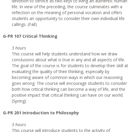
devotion to service as two keys to living an authentic human
life. In view of the preceding, the course culminates with a
reflection on the meaning of personal vocation and offers
students an opportunity to consider their own individual life
callings. (Fall)
G-PR 107 Critical Thinking
3 hours
This course will help students understand how we draw
conclusions about what is true in any and all aspects of life.
The goal of the course is for students to develop their skill at
evaluating the quality of their thinking, especially by
becoming aware of common ways in which our reasoning
goes wrong. The course will encourage students to consider
both how critical thinking can become a way of life, and the
positive impact that critical thinking can have on our world.
(Spring)
G-PR 201 Introduction to Philosophy
3 hours
This course will introduce students to the activity of