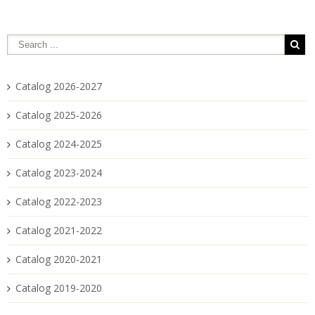
Catalog 2026-2027
Catalog 2025-2026
Catalog 2024-2025
Catalog 2023-2024
Catalog 2022-2023
Catalog 2021-2022
Catalog 2020-2021
Catalog 2019-2020