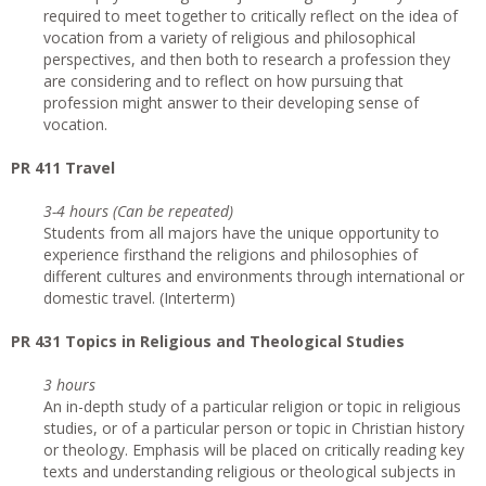
required to meet together to critically reflect on the idea of
vocation from a variety of religious and philosophical
perspectives, and then both to research a profession they
are considering and to reflect on how pursuing that
profession might answer to their developing sense of
vocation.
PR 411 Travel
3-4 hours (Can be repeated)
Students from all majors have the unique opportunity to
experience firsthand the religions and philosophies of
different cultures and environments through international or
domestic travel. (Interterm)
PR 431 Topics in Religious and Theological Studies
3 hours
An in-depth study of a particular religion or topic in religious
studies, or of a particular person or topic in Christian history
or theology. Emphasis will be placed on critically reading key
texts and understanding religious or theological subjects in