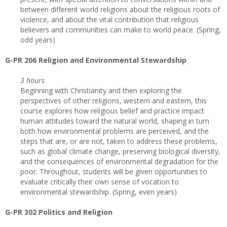
between different world religions about the religious roots of
violence, and about the vital contribution that religious
believers and communities can make to world peace. (Spring,
odd years)
G-PR 206 Religion and Environmental Stewardship
3 hours
Beginning with Christianity and then exploring the
perspectives of other religions, western and eastern, this
course explores how religious belief and practice impact
human attitudes toward the natural world, shaping in turn
both how environmental problems are perceived, and the
steps that are, or are not, taken to address these problems,
such as global climate change, preserving biological diversity,
and the consequences of environmental degradation for the
poor. Throughout, students will be given opportunities to
evaluate critically their own sense of vocation to
environmental stewardship. (Spring, even years)
G-PR 302 Politics and Religion