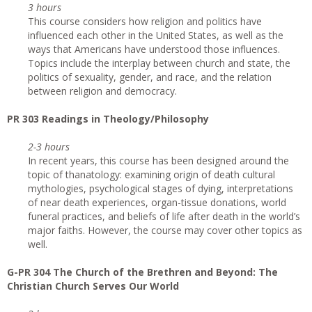
3 hours
This course considers how religion and politics have
influenced each other in the United States, as well as the
ways that Americans have understood those influences.
Topics include the interplay between church and state, the
politics of sexuality, gender, and race, and the relation
between religion and democracy.
PR 303 Readings in Theology/Philosophy
2-3 hours
In recent years, this course has been designed around the
topic of thanatology: examining origin of death cultural
mythologies, psychological stages of dying, interpretations
of near death experiences, organ-tissue donations, world
funeral practices, and beliefs of life after death in the world’s
major faiths. However, the course may cover other topics as
well.
G-PR 304 The Church of the Brethren and Beyond: The
Christian Church Serves Our World