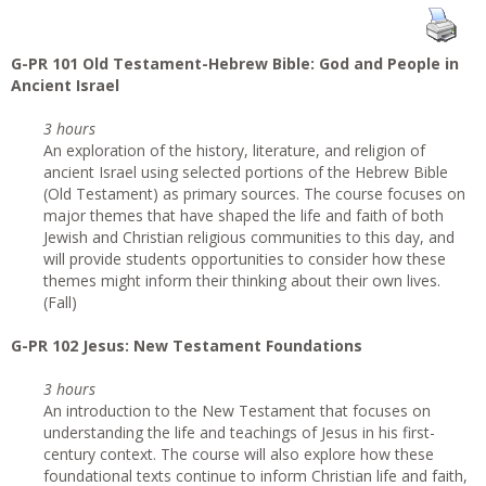
G-PR 101 Old Testament-Hebrew Bible: God and People in
Ancient Israel
3 hours
An exploration of the history, literature, and religion of
ancient Israel using selected portions of the Hebrew Bible
(Old Testament) as primary sources. The course focuses on
major themes that have shaped the life and faith of both
Jewish and Christian religious communities to this day, and
will provide students opportunities to consider how these
themes might inform their thinking about their own lives.
(Fall)
G-PR 102 Jesus: New Testament Foundations
3 hours
An introduction to the New Testament that focuses on
understanding the life and teachings of Jesus in his first-
century context. The course will also explore how these
foundational texts continue to inform Christian life and faith,