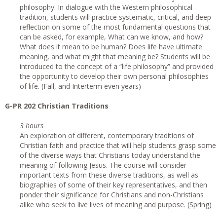
philosophy. In dialogue with the Western philosophical
tradition, students will practice systematic, critical, and deep
reflection on some of the most fundamental questions that
can be asked, for example, What can we know, and how?
What does it mean to be human? Does life have ultimate
meaning, and what might that meaning be? Students will be
introduced to the concept of a “life philosophy” and provided
the opportunity to develop their own personal philosophies
of life. (Fall, and Interterm even years)
G-PR 202 Christian Traditions
3 hours
An exploration of different, contemporary traditions of
Christian faith and practice that will help students grasp some
of the diverse ways that Christians today understand the
meaning of following Jesus. The course will consider
important texts from these diverse traditions, as well as
biographies of some of their key representatives, and then
ponder their significance for Christians and non-Christians
alike who seek to live lives of meaning and purpose. (Spring)