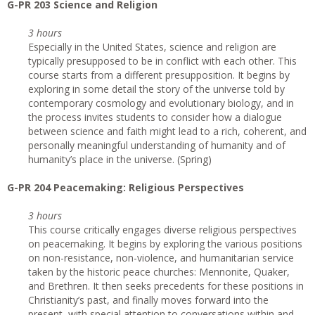
G-PR 203 Science and Religion
3 hours
Especially in the United States, science and religion are
typically presupposed to be in conflict with each other. This
course starts from a different presupposition. It begins by
exploring in some detail the story of the universe told by
contemporary cosmology and evolutionary biology, and in
the process invites students to consider how a dialogue
between science and faith might lead to a rich, coherent, and
personally meaningful understanding of humanity and of
humanity’s place in the universe. (Spring)
G-PR 204 Peacemaking: Religious Perspectives
3 hours
This course critically engages diverse religious perspectives
on peacemaking. It begins by exploring the various positions
on non-resistance, non-violence, and humanitarian service
taken by the historic peace churches: Mennonite, Quaker,
and Brethren. It then seeks precedents for these positions in
Christianity’s past, and finally moves forward into the
present, with special attention to conversations within and