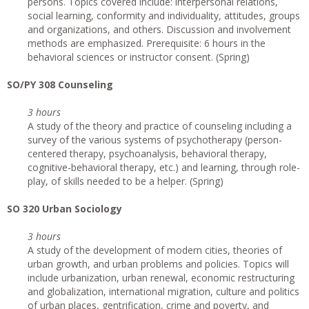
persons. Topics covered include: interpersonal relations,
social learning, conformity and individuality, attitudes, groups
and organizations, and others. Discussion and involvement
methods are emphasized. Prerequisite: 6 hours in the
behavioral sciences or instructor consent. (Spring)
SO/PY 308 Counseling
3 hours
A study of the theory and practice of counseling including a
survey of the various systems of psychotherapy (person-
centered therapy, psychoanalysis, behavioral therapy,
cognitive-behavioral therapy, etc.) and learning, through role-
play, of skills needed to be a helper. (Spring)
SO 320 Urban Sociology
3 hours
A study of the development of modern cities, theories of
urban growth, and urban problems and policies. Topics will
include urbanization, urban renewal, economic restructuring
and globalization, international migration, culture and politics
of urban places, gentrification, crime and poverty, and