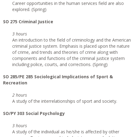
Career opportunities in the human services field are also
explored. (Spring)
SO 275 Criminal Justice
3 hours
An introduction to the field of criminology and the American
criminal justice system. Emphasis is placed upon the nature
of crime, and trends and theories of crime along with
components and functions of the criminal justice system
including police, courts, and corrections. (Spring)
SO 285/PE 285 Sociological Implications of Sport &
Recreation
2 hours
A study of the interrelationships of sport and society.
SO/PY 303 Social Psychology
3 hours
A study of the individual as he/she is affected by other