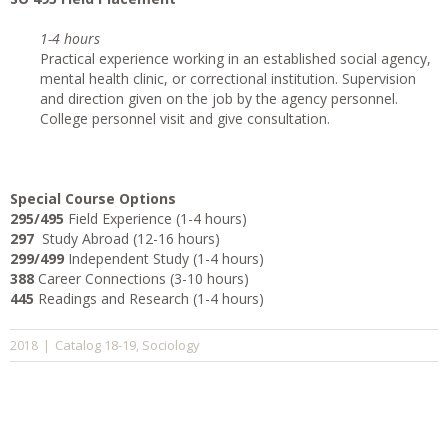
1-4 hours
Practical experience working in an established social agency,
mental health clinic, or correctional institution. Supervision
and direction given on the job by the agency personnel.
College personnel visit and give consultation.
Special Course Options
295/495
Field Experience (1-4 hours)
297
Study Abroad (12-16 hours)
299/499
Independent Study (1-4 hours)
388
Career Connections (3-10 hours)
445
Readings and Research (1-4 hours)
Catalog 18-19
Sociology
2018
|
,