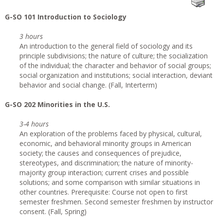
G-SO 101 Introduction to Sociology
3 hours
An introduction to the general field of sociology and its
principle subdivisions; the nature of culture; the socialization
of the individual; the character and behavior of social groups;
social organization and institutions; social interaction, deviant
behavior and social change. (Fall, Interterm)
G-SO 202 Minorities in the U.S.
3-4 hours
An exploration of the problems faced by physical, cultural,
economic, and behavioral minority groups in American
society; the causes and consequences of prejudice,
stereotypes, and discrimination; the nature of minority-
majority group interaction; current crises and possible
solutions; and some comparison with similar situations in
other countries. Prerequisite: Course not open to first
semester freshmen. Second semester freshmen by instructor
consent. (Fall, Spring)