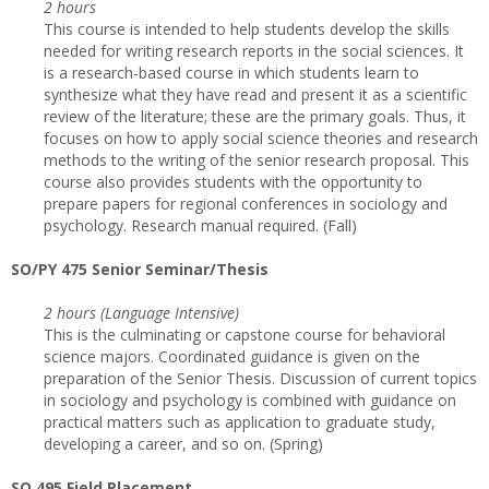
2 hours
This course is intended to help students develop the skills
needed for writing research reports in the social sciences. It
is a research-based course in which students learn to
synthesize what they have read and present it as a scientific
review of the literature; these are the primary goals. Thus, it
focuses on how to apply social science theories and research
methods to the writing of the senior research proposal. This
course also provides students with the opportunity to
prepare papers for regional conferences in sociology and
psychology. Research manual required. (Fall)
SO/PY 475 Senior Seminar/Thesis
2 hours (Language Intensive)
This is the culminating or capstone course for behavioral
science majors. Coordinated guidance is given on the
preparation of the Senior Thesis. Discussion of current topics
in sociology and psychology is combined with guidance on
practical matters such as application to graduate study,
developing a career, and so on. (Spring)
SO 495 Field Placement