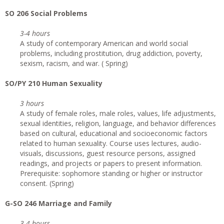
SO 206 Social Problems
3-4 hours
A study of contemporary American and world social
problems, including prostitution, drug addiction, poverty,
sexism, racism, and war. ( Spring)
SO/PY 210 Human Sexuality
3 hours
A study of female roles, male roles, values, life adjustments,
sexual identities, religion, language, and behavior differences
based on cultural, educational and socioeconomic factors
related to human sexuality. Course uses lectures, audio-
visuals, discussions, guest resource persons, assigned
readings, and projects or papers to present information.
Prerequisite: sophomore standing or higher or instructor
consent. (Spring)
G-SO 246 Marriage and Family
3-4 hours