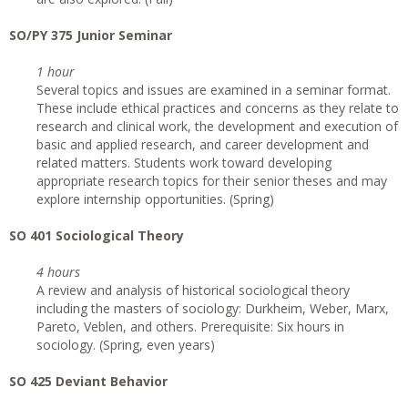
SO/PY 375 Junior Seminar
1 hour
Several topics and issues are examined in a seminar format.
These include ethical practices and concerns as they relate to
research and clinical work, the development and execution of
basic and applied research, and career development and
related matters. Students work toward developing
appropriate research topics for their senior theses and may
explore internship opportunities. (Spring)
SO 401 Sociological Theory
4 hours
A review and analysis of historical sociological theory
including the masters of sociology: Durkheim, Weber, Marx,
Pareto, Veblen, and others. Prerequisite: Six hours in
sociology. (Spring, even years)
SO 425 Deviant Behavior