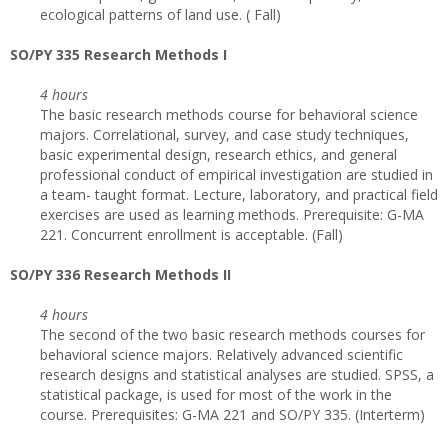
ecological patterns of land use. ( Fall)
SO/PY 335 Research Methods I
4 hours
The basic research methods course for behavioral science
majors. Correlational, survey, and case study techniques,
basic experimental design, research ethics, and general
professional conduct of empirical investigation are studied in
a team- taught format. Lecture, laboratory, and practical field
exercises are used as learning methods. Prerequisite: G-MA
221. Concurrent enrollment is acceptable. (Fall)
SO/PY 336 Research Methods II
4 hours
The second of the two basic research methods courses for
behavioral science majors. Relatively advanced scientific
research designs and statistical analyses are studied. SPSS, a
statistical package, is used for most of the work in the
course. Prerequisites: G-MA 221 and SO/PY 335. (Interterm)