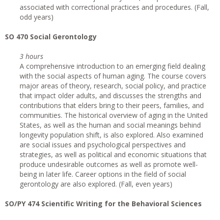
associated with correctional practices and procedures. (Fall,
odd years)
SO 470 Social Gerontology
3 hours
A comprehensive introduction to an emerging field dealing
with the social aspects of human aging. The course covers
major areas of theory, research, social policy, and practice
that impact older adults, and discusses the strengths and
contributions that elders bring to their peers, families, and
communities. The historical overview of aging in the United
States, as well as the human and social meanings behind
longevity population shift, is also explored. Also examined
are social issues and psychological perspectives and
strategies, as well as political and economic situations that
produce undesirable outcomes as well as promote well-
being in later life. Career options in the field of social
gerontology are also explored. (Fall, even years)
SO/PY 474 Scientific Writing for the Behavioral Sciences