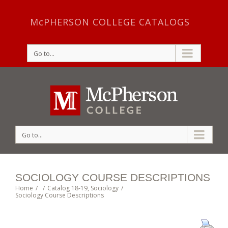
McPHERSON COLLEGE CATALOGS
Go to...
Go to...
SOCIOLOGY COURSE DESCRIPTIONS
Home
/
/
Catalog 18-19
,
Sociology
/
Sociology Course Descriptions