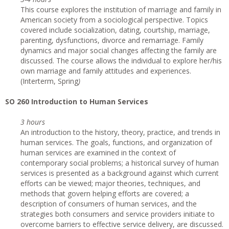
This course explores the institution of marriage and family in
American society from a sociological perspective. Topics
covered include socialization, dating, courtship, marriage,
parenting, dysfunctions, divorce and remarriage. Family
dynamics and major social changes affecting the family are
discussed. The course allows the individual to explore her/his
own marriage and family attitudes and experiences.
(Interterm, Spring
)
SO 260 Introduction to Human Services
3 hours
An introduction to the history, theory, practice, and trends in
human services. The goals, functions, and organization of
human services are examined in the context of
contemporary social problems; a historical survey of human
services is presented as a background against which current
efforts can be viewed; major theories, techniques, and
methods that govern helping efforts are covered; a
description of consumers of human services, and the
strategies both consumers and service providers initiate to
overcome barriers to effective service delivery, are discussed.