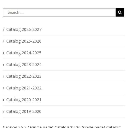
Catalog 2026-2027
Catalog 2025-2026
Catalog 2024-2025
Catalog 2023-2024
Catalog 2022-2023
Catalog 2021-2022
Catalog 2020-2021
Catalog 2019-2020
Catalog 26-27 (single page)
Catalog 25-26 (single page)
Catalog