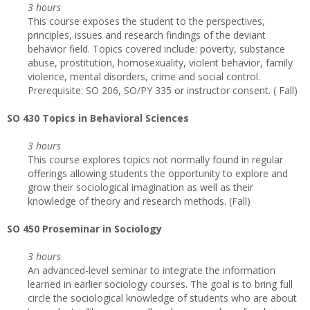
3 hours
This course exposes the student to the perspectives,
principles, issues and research findings of the deviant
behavior field. Topics covered include: poverty, substance
abuse, prostitution, homosexuality, violent behavior, family
violence, mental disorders, crime and social control.
Prerequisite: SO 206, SO/PY 335 or instructor consent. ( Fall)
SO 430 Topics in Behavioral Sciences
3 hours
This course explores topics not normally found in regular
offerings allowing students the opportunity to explore and
grow their sociological imagination as well as their
knowledge of theory and research methods. (Fall)
SO 450 Proseminar in Sociology
3 hours
An advanced-level seminar to integrate the information
learned in earlier sociology courses. The goal is to bring full
circle the sociological knowledge of students who are about