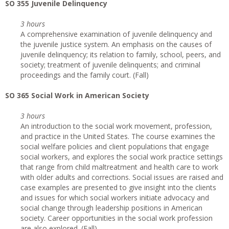
SO 355 Juvenile Delinquency
3 hours
A comprehensive examination of juvenile delinquency and
the juvenile justice system. An emphasis on the causes of
juvenile delinquency; its relation to family, school, peers, and
society; treatment of juvenile delinquents; and criminal
proceedings and the family court. (Fall)
SO 365 Social Work in American Society
3 hours
An introduction to the social work movement, profession,
and practice in the United States. The course examines the
social welfare policies and client populations that engage
social workers, and explores the social work practice settings
that range from child maltreatment and health care to work
with older adults and corrections. Social issues are raised and
case examples are presented to give insight into the clients
and issues for which social workers initiate advocacy and
social change through leadership positions in American
society. Career opportunities in the social work profession
are also explored. (Fall)