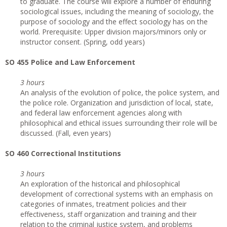
to graduate. The course will explore a number of enduring
sociological issues, including the meaning of sociology, the
purpose of sociology and the effect sociology has on the
world. Prerequisite: Upper division majors/minors only or
instructor consent. (Spring, odd years)
SO 455 Police and Law Enforcement
3 hours
An analysis of the evolution of police, the police system, and
the police role. Organization and jurisdiction of local, state,
and federal law enforcement agencies along with
philosophical and ethical issues surrounding their role will be
discussed. (Fall, even years)
SO 460 Correctional Institutions
3 hours
An exploration of the historical and philosophical
development of correctional systems with an emphasis on
categories of inmates, treatment policies and their
effectiveness, staff organization and training and their
relation to the criminal justice system, and problems