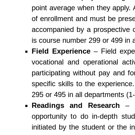
point average when they apply. A
of enrollment and must be presen
accompanied by a prospective c
is course number 299 or 499 in a
Field Experience
– Field exper
vocational and operational acti
participating without pay and f
specific skills to the experienc
295 or 495 in all departments (1-
Readings and Research
– R
opportunity to do in-depth st
initiated by the student or the 