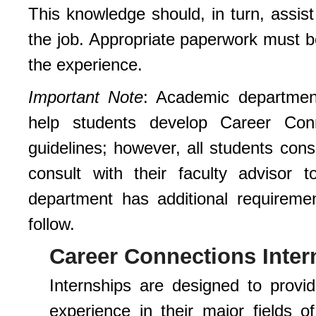
This knowledge should, in turn, assist
the job. Appropriate paperwork must be
the experience.
Important Note
: Academic departmen
help students develop Career Conne
guidelines; however, all students con
consult with their faculty advisor
department has additional requiremen
follow.
Career Connections Inter
Internships are designed to provi
experience in their major fields o