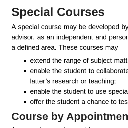
Special Courses
A special course may be developed by t
advisor, as an independent and person
a defined area. These courses may
extend the range of subject matt
enable the student to collaborat
latter’s research or teaching;
enable the student to use specia
offer the student a chance to tes
Course by Appointmen