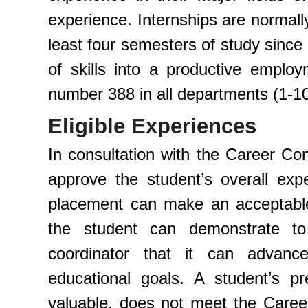
experience. Internships are normal
least four semesters of study since 
of skills into a productive employ
number 388 in all departments (1-10
Eligible Experiences
In consultation with the Career Con
approve the student’s overall exper
placement can make an acceptable
the student can demonstrate t
coordinator that it can advan
educational goals. A student’s pr
valuable, does not meet the Career