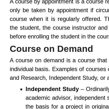
A course by appointment is a course reg
only be taken by appointment if circ
course when it is regularly offered. 
the student, the course instructor and
before enrolling the student in the cour
Course on Demand
A course on demand is a course that is
individual basis. Examples of courses
and Research, Independent Study, or 
Independent Study
– Ordinarily
academic advisor, independent st
the basis for a project in origi