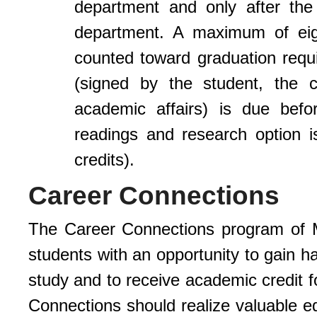
department and only after the
department. A maximum of eigh
counted toward graduation requ
(signed by the student, the c
academic affairs) is due befo
readings and research option 
credits).
Career Connections
The Career Connections program of M
students with an opportunity to gain h
study and to receive academic credit f
Connections should realize valuable ed