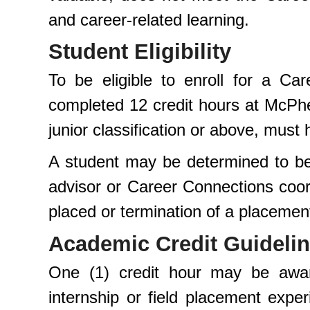
and career-related learning.
Student Eligibility
To be eligible to enroll for a Ca
completed 12 credit hours at McPher
junior classification or above, mus
A student may be determined to be 
advisor or Career Connections coord
placed or termination of a placemen
Academic Credit Guideli
One (1) credit hour may be awar
internship or field placement exp