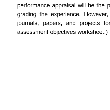
performance appraisal will be the 
grading the experience. However,
journals, papers, and projects f
assessment objectives worksheet.)