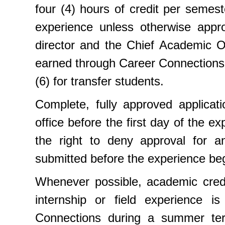
four (4) hours of credit per semest
experience unless otherwise appro
director and the Chief Academic O
earned through Career Connections
(6) for transfer students.
Complete, fully approved applicati
office before the first day of the 
the right to deny approval for an
submitted before the experience be
Whenever possible, academic credi
internship or field experience is
Connections during a summer term