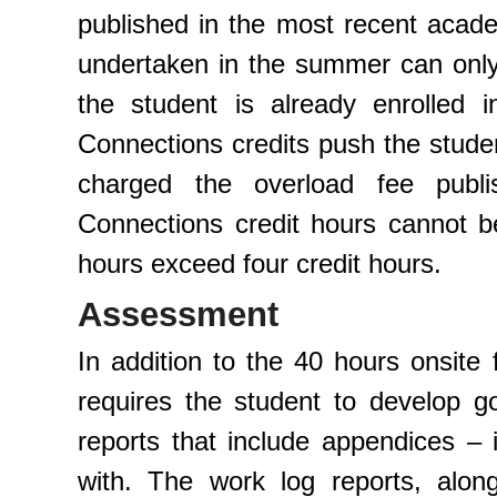
published in the most recent acade
undertaken in the summer can only 
the student is already enrolled 
Connections credits push the stude
charged the overload fee publ
Connections credit hours cannot be 
hours exceed four credit hours.
Assessment
In addition to the 40 hours onsite
requires the student to develop g
reports that include appendices –
with. The work log reports, alo