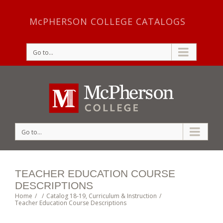
McPHERSON COLLEGE CATALOGS
Go to...
Go to...
TEACHER EDUCATION COURSE
DESCRIPTIONS
Home
/
/
Catalog 18-19
,
Curriculum & Instruction
/
Teacher Education Course Descriptions