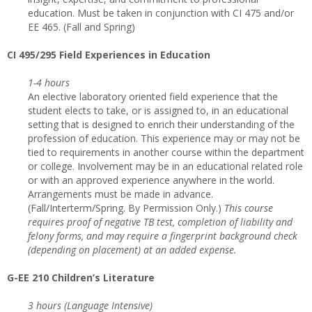
education. Must be taken in conjunction with CI 475 and/or
EE 465. (Fall and Spring)
CI
495/295 Field Experiences in Education
1-4 hours
An elective laboratory oriented field experience that the
student elects to take, or is assigned to, in an educational
setting that is designed to enrich their understanding of the
profession of education. This experience may or may not be
tied to requirements in another course within the department
or college. Involvement may be in an educational related role
or with an approved experience anywhere in the world.
Arrangements must be made in advance.
(Fall/Interterm/Spring. By Permission Only.)
This course
requires proof of negative TB test, completion of liability and
felony forms, and may require a fingerprint background check
(depending on placement) at an added expense.
G-EE 210 Children’s Literature
3 hours (Language Intensive)