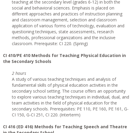
teaching at the secondary level (grades 6-12) in both the
social and behavioral sciences. Emphasis is placed on
different approaches and practices of instruction planning
and classroom management, selection and classroom
application of various forms of technology, evaluation and
questioning techniques, state assessments, research
methods, professional organizations and the inclusive
classroom. Prerequisite: CI 220. (Spring)
CI
410/PE 410 Methods for Teaching Physical Education in
the Secondary Schools
2 hours
A study of various teaching techniques and analysis of
fundamental skills of physical education activities in the
secondary school setting. The course offers an opportunity
to explore various teaching techniques in individual, dual, and
team activities in the field of physical education for the
secondary schools. Prerequisites: PE 110, PE 160, PE 161, G-
CI 150, G-CI 251, CI 220. (Interterm)
CI 416 (ED 416) Methods for Teaching Speech and Theatre
in the Secondary School