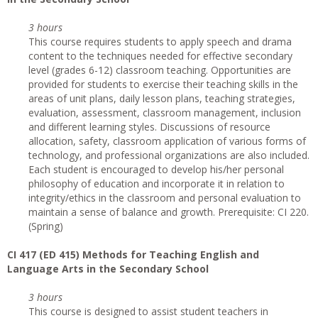
3 hours
This course requires students to apply speech and drama
content to the techniques needed for effective secondary
level (grades 6-12) classroom teaching. Opportunities are
provided for students to exercise their teaching skills in the
areas of unit plans, daily lesson plans, teaching strategies,
evaluation, assessment, classroom management, inclusion
and different learning styles. Discussions of resource
allocation, safety, classroom application of various forms of
technology, and professional organizations are also included.
Each student is encouraged to develop his/her personal
philosophy of education and incorporate it in relation to
integrity/ethics in the classroom and personal evaluation to
maintain a sense of balance and growth. Prerequisite: CI 220.
(Spring)
CI 417 (ED 415) Methods for Teaching English and
Language Arts in the Secondary School
3 hours
This course is designed to assist student teachers in