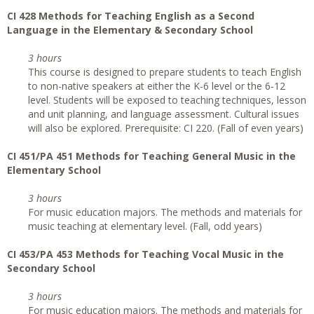
CI
428 Methods for Teaching English as a Second
Language in the Elementary & Secondary School
3 hours
This course is designed to prepare students to teach English
to non-native speakers at either the K-6 level or the 6-12
level. Students will be exposed to teaching techniques, lesson
and unit planning, and language assessment. Cultural issues
will also be explored. Prerequisite: CI 220. (Fall of even years)
CI
451/PA 451 Methods for Teaching General Music in the
Elementary School
3 hours
For music education majors. The methods and materials for
music teaching at elementary level. (Fall, odd years)
CI
453/PA 453 Methods for Teaching Vocal Music in the
Secondary School
3 hours
For music education majors. The methods and materials for