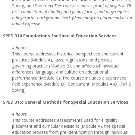
Spring, and Summer)
This course requires proof of negative TB
test, completion of liability and felony forms, and may require
a fingerprint background check (depending on placement) at an
added expense.
SPED 310 Foundations for Special Education Services
4 hours
This course addresses historical perspectives and current
practices (Module A), laws, regulations, and policies
governing practice (Module B), and affects of individual
differences, language, and culture on educational
performance (Module C). The course includes a supervised
field experience (Module D). Concurrent: Modules A-D. (Fall &
Spring)
SPED 315: General Methods for Special Education Services
4 hours
This course addresses assessments used for eligibility,
placement and curricular decisions (Module A), the special
education process from pre-identification through individual