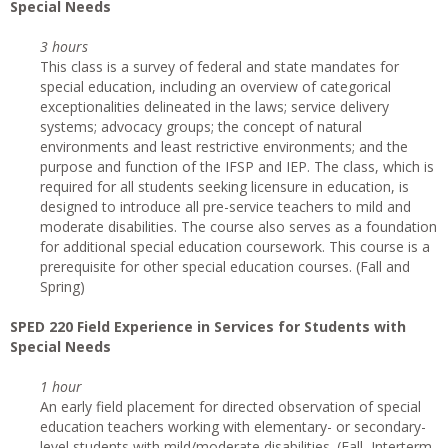
Special Needs
3 hours
This class is a survey of federal and state mandates for
special education, including an overview of categorical
exceptionalities delineated in the laws; service delivery
systems; advocacy groups; the concept of natural
environments and least restrictive environments; and the
purpose and function of the IFSP and IEP. The class, which is
required for all students seeking licensure in education, is
designed to introduce all pre-service teachers to mild and
moderate disabilities. The course also serves as a foundation
for additional special education coursework. This course is a
prerequisite for other special education courses. (Fall and
Spring)
SPED 220 Field Experience in Services for Students with
Special Needs
1 hour
An early field placement for directed observation of special
education teachers working with elementary- or secondary-
level students with mild/moderate disabilities. (Fall, Interterm,