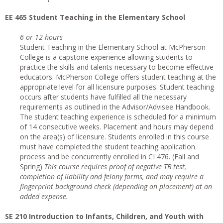
EE 465 Student Teaching in the Elementary School
6 or 12 hours
Student Teaching in the Elementary School at McPherson
College is a capstone experience allowing students to
practice the skills and talents necessary to become effective
educators. McPherson College offers student teaching at the
appropriate level for all licensure purposes. Student teaching
occurs after students have fulfilled all the necessary
requirements as outlined in the Advisor/Advisee Handbook.
The student teaching experience is scheduled for a minimum
of 14 consecutive weeks. Placement and hours may depend
on the area(s) of licensure. Students enrolled in this course
must have completed the student teaching application
process and be concurrently enrolled in CI 476. (Fall and
Spring)
This course requires proof of negative TB test,
completion of liability and felony forms, and may require a
fingerprint background check (depending on placement) at an
added expense.
SE 210 Introduction to Infants, Children, and Youth with