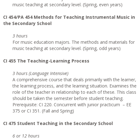
music teaching at secondary level. (Spring, even years)
CI
454/PA 454 Methods for Teaching Instrumental Music in
the Secondary School
3 hours
For music education majors. The methods and materials for
music teaching at secondary level. (Spring, odd years)
CI
455 The Teaching-Learning Process
3 hours (Language Intensive)
A comprehensive course that deals primarily with the learner,
the learning process, and the learning situation. Examines the
role of the teacher in relationship to each of these. This class
should be taken the semester before student teaching.
Prerequisite: CI 220. Concurrent with junior practicum – EE
375 or CI 351. (Fall and Spring)
CI
475 Student Teaching in the Secondary School
6 or 12 hours