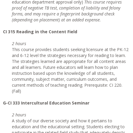
education department approval only)
This course requires
proof of negative TB test, completion of liability and felony
forms, and may require a fingerprint background check
(depending on placement) at an added expense.
CI
315 Reading in the Content Field
2 hours
This course provides students seeking licensure at the PK-12
and 6-12 level the strategies necessary for reading to learn.
The strategies learned are appropriate for all content areas
and all learners. Future educators will learn how to plan
instruction based upon the knowledge of all students,
community, subject matter, curriculum outcomes, and
current methods of teaching reading. Prerequisite: CI 220.
(Fall)
G
-CI 333 Intercultural Education Seminar
2 hours
A study of our diverse society and how it pertains to
education and the educational setting. Students electing to
participate in the related field study that adequately depicts