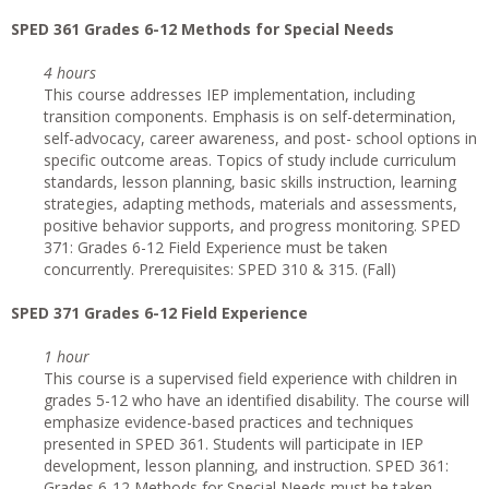
SPED 361 Grades 6-12 Methods for Special Needs
4 hours
This course addresses IEP implementation, including
transition components. Emphasis is on self-determination,
self-advocacy, career awareness, and post- school options in
specific outcome areas. Topics of study include curriculum
standards, lesson planning, basic skills instruction, learning
strategies, adapting methods, materials and assessments,
positive behavior supports, and progress monitoring. SPED
371: Grades 6-12 Field Experience must be taken
concurrently. Prerequisites: SPED 310 & 315. (Fall)
SPED 371 Grades 6-12 Field Experience
1 hour
This course is a supervised field experience with children in
grades 5-12 who have an identified disability. The course will
emphasize evidence-based practices and techniques
presented in SPED 361. Students will participate in IEP
development, lesson planning, and instruction. SPED 361:
Grades 6-12 Methods for Special Needs must be taken