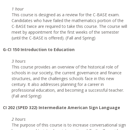
1 hour
This course is designed as a review for the C-BASE exam.
Candidates who have failed the mathematics portion of the
C-BASE twice are required to take this course. The course will
meet by appointment for the first weeks of the semester
(until the C-BASE is offered). (Fall and Spring)
G
-CI 150 Introduction to Education
3 hours
This course provides an overview of the historical role of
schools in our society, the current governance and finance
structures, and the challenges schools face in this new
century. It also addresses planning for a career in
professional education, and becoming a successful teacher.
(Fall and Spring)
CI
202 (SPED 322) Intermediate American Sign Language
2 hours
The purpose of this course is to increase conversational sign