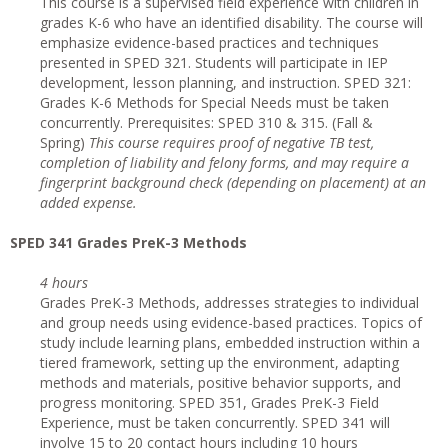
This course is a supervised field experience with children in
grades K-6 who have an identified disability. The course will
emphasize evidence-based practices and techniques
presented in SPED 321. Students will participate in IEP
development, lesson planning, and instruction. SPED 321:
Grades K-6 Methods for Special Needs must be taken
concurrently. Prerequisites: SPED 310 & 315. (Fall &
Spring)
This course requires proof of negative TB test,
completion of liability and felony forms, and may require a
fingerprint background check (depending on placement) at an
added expense.
SPED 341 Grades PreK-3 Methods
4 hours
Grades PreK-3 Methods, addresses strategies to individual
and group needs using evidence-based practices. Topics of
study include learning plans, embedded instruction within a
tiered framework, setting up the environment, adapting
methods and materials, positive behavior supports, and
progress monitoring. SPED 351, Grades PreK-3 Field
Experience, must be taken concurrently. SPED 341 will
involve 15 to 20 contact hours including 10 hours