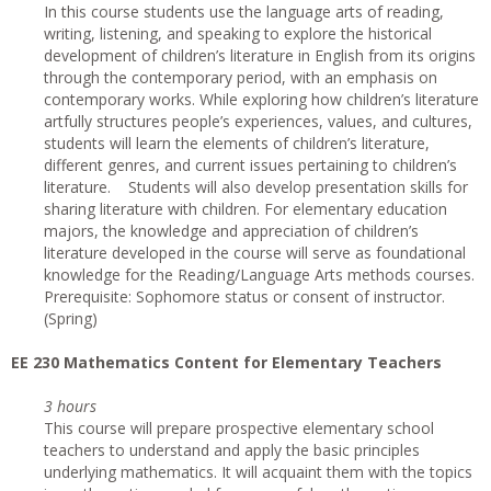
In this course students use the language arts of reading,
writing, listening, and speaking to explore the historical
development of children’s literature in English from its origins
through the contemporary period, with an emphasis on
contemporary works. While exploring how children’s literature
artfully structures people’s experiences, values, and cultures,
students will learn the elements of children’s literature,
different genres, and current issues pertaining to children’s
literature. Students will also develop presentation skills for
sharing literature with children. For elementary education
majors, the knowledge and appreciation of children’s
literature developed in the course will serve as foundational
knowledge for the Reading/Language Arts methods courses.
Prerequisite: Sophomore status or consent of instructor.
(Spring)
EE 230 Mathematics Content for Elementary Teachers
3 hours
This course will prepare prospective elementary school
teachers to understand and apply the basic principles
underlying mathematics. It will acquaint them with the topics