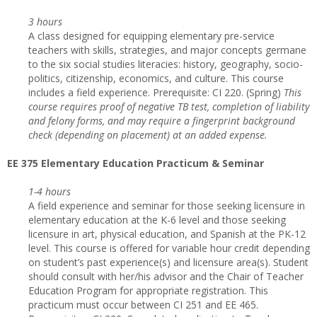
3 hours
A class designed for equipping elementary pre-service
teachers with skills, strategies, and major concepts germane
to the six social studies literacies: history, geography, socio-
politics, citizenship, economics, and culture. This course
includes a field experience. Prerequisite: CI 220. (Spring)
This
course requires proof of negative TB test, completion of liability
and felony forms, and may require a fingerprint background
check (depending on placement) at an added expense.
EE 375 Elementary Education Practicum & Seminar
1-4 hours
A field experience and seminar for those seeking licensure in
elementary education at the K-6 level and those seeking
licensure in art, physical education, and Spanish at the PK-12
level. This course is offered for variable hour credit depending
on student’s past experience(s) and licensure area(s). Student
should consult with her/his advisor and the Chair of Teacher
Education Program for appropriate registration. This
practicum must occur between CI 251 and EE 465.