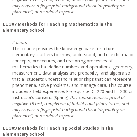
may require a fingerprint background check (depending on
placement) at an added expense.
EE 307 Methods for Teaching Mathematics in the
Elementary School
2 hours
This course provides the knowledge base for future
elementary teachers to know, understand, and use the major
concepts, procedures, and reasoning processes of
mathematics that define numbers and operations, geometry,
measurement, data analysis and probability, and algebra so
that all students understand relationships that can represent
phenomena, solve problems, and manage data. This course
includes a field experience. Prerequisite: CI 220 and EE 230 or
Instructor’s consent. (Spring)
This course requires proof of
negative TB test, completion of liability and felony forms, and
may require a fingerprint background check (depending on
placement) at an added expense.
EE 309 Methods for Teaching Social Studies in the
Elementary School