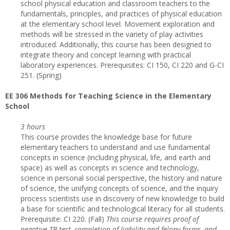
school physical education and classroom teachers to the
fundamentals, principles, and practices of physical education
at the elementary school level. Movement exploration and
methods will be stressed in the variety of play activities
introduced. Additionally, this course has been designed to
integrate theory and concept learning with practical
laboratory experiences. Prerequisites: CI 150, CI 220 and G-CI
251. (Spring)
EE 306 Methods for Teaching Science in the Elementary
School
3 hours
This course provides the knowledge base for future
elementary teachers to understand and use fundamental
concepts in science (including physical, life, and earth and
space) as well as concepts in science and technology,
science in personal social perspective, the history and nature
of science, the unifying concepts of science, and the inquiry
process scientists use in discovery of new knowledge to build
a base for scientific and technological literacy for all students.
Prerequisite: CI 220. (Fall)
This course requires proof of
negative TB test, completion of liability and felony forms, and