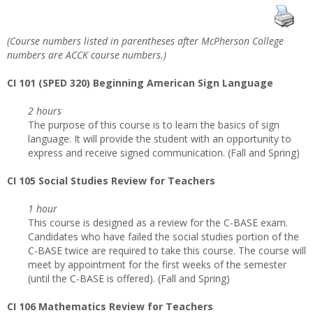
(Course numbers listed in parentheses after McPherson College
numbers are ACCK course numbers.)
CI
101 (SPED 320) Beginning American Sign Language
2 hours
The purpose of this course is to learn the basics of sign
language. It will provide the student with an opportunity to
express and receive signed communication. (Fall and Spring)
CI 105 Social Studies Review for Teachers
1 hour
This course is designed as a review for the C-BASE exam.
Candidates who have failed the social studies portion of the
C-BASE twice are required to take this course. The course will
meet by appointment for the first weeks of the semester
(until the C-BASE is offered). (Fall and Spring)
CI 106 Mathematics Review for Teachers