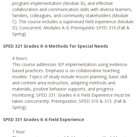
program implementation (Module B), and effective
collaboration and communication skills with diverse learners,
families, colleagues, and community stakeholders (Module
C). The course includes a supervised field experience (Module
D). Concurrent: Modules A-D Prerequisite: SPED 310 (Fall &
Spring)
SPED 321 Grades K-6 Methods for Special Needs
4 hours
This course addresses IEP implementation using evidence-
based practices. Emphasis is on collaborative teaching
models. Topics of study include lesson planning, basic skill
and content area instruction, adapting methods and
materials, positive behavior supports, and progress
monitoring. SPED 331: Grades K-6 Field Experience must be
taken concurrently. Prerequisites: SPED 310 & 315. (Fall &
Spring)
SPED 331 Grades K-6 Field Experience
1 hour