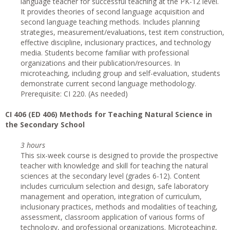
language teacher for successful teaching at the PK-12 level.
It provides theories of second language acquisition and
second language teaching methods. Includes planning
strategies, measurement/evaluations, test item construction,
effective discipline, inclusionary practices, and technology
media. Students become familiar with professional
organizations and their publication/resources. In
microteaching, including group and self-evaluation, students
demonstrate current second language methodology.
Prerequisite: CI 220. (As needed)
CI
406 (ED 406) Methods for Teaching Natural Science in
the Secondary School
3 hours
This six-week course is designed to provide the prospective
teacher with knowledge and skill for teaching the natural
sciences at the secondary level (grades 6-12). Content
includes curriculum selection and design, safe laboratory
management and operation, integration of curriculum,
inclusionary practices, methods and modalities of teaching,
assessment, classroom application of various forms of
technology, and professional organizations. Microteaching,