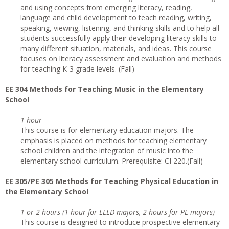
and using concepts from emerging literacy, reading,
language and child development to teach reading, writing,
speaking, viewing, listening, and thinking skills and to help all
students successfully apply their developing literacy skills to
many different situation, materials, and ideas. This course
focuses on literacy assessment and evaluation and methods
for teaching K-3 grade levels. (Fall)
EE 304 Methods for Teaching Music in the Elementary
School
1 hour
This course is for elementary education majors. The
emphasis is placed on methods for teaching elementary
school children and the integration of music into the
elementary school curriculum. Prerequisite: CI 220.(Fall)
EE 305/PE 305 Methods for Teaching Physical Education in
the Elementary School
1 or 2 hours (1 hour for ELED majors, 2 hours for PE majors)
This course is designed to introduce prospective elementary