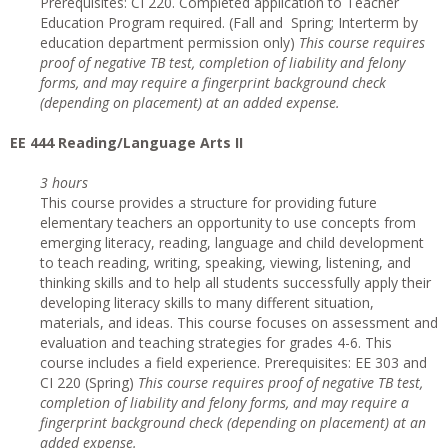
Prerequisites: CI 220. Completed application to Teacher
Education Program required. (Fall and Spring; Interterm by
education department permission only)
This course requires
proof of negative TB test, completion of liability and felony
forms, and may require a fingerprint background check
(depending on placement) at an added expense.
EE 444 Reading/Language Arts II
3 hours
This course provides a structure for providing future
elementary teachers an opportunity to use concepts from
emerging literacy, reading, language and child development
to teach reading, writing, speaking, viewing, listening, and
thinking skills and to help all students successfully apply their
developing literacy skills to many different situation,
materials, and ideas. This course focuses on assessment and
evaluation and teaching strategies for grades 4-6. This
course includes a field experience. Prerequisites: EE 303 and
CI 220 (Spring)
This course requires proof of negative TB test,
completion of liability and felony forms, and may require a
fingerprint background check (depending on placement) at an
added expense.