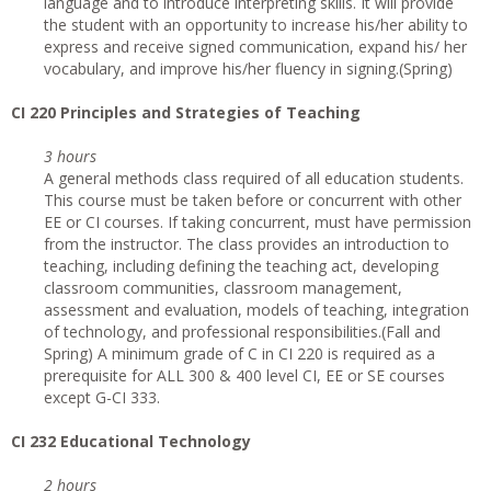
language and to introduce interpreting skills. It will provide
the student with an opportunity to increase his/her ability to
express and receive signed communication, expand his/ her
vocabulary, and improve his/her fluency in signing.(Spring)
CI
220 Principles and Strategies of Teaching
3 hours
A general methods class required of all education students.
This course must be taken before or concurrent with other
EE or CI courses. If taking concurrent, must have permission
from the instructor. The class provides an introduction to
teaching, including defining the teaching act, developing
classroom communities, classroom management,
assessment and evaluation, models of teaching, integration
of technology, and professional responsibilities.(Fall and
Spring) A minimum grade of C in CI 220 is required as a
prerequisite for ALL 300 & 400 level CI, EE or SE courses
except G-CI 333.
CI
232 Educational Technology
2 hours