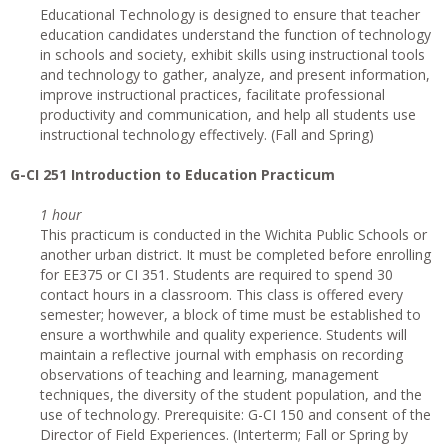
Educational Technology is designed to ensure that teacher
education candidates understand the function of technology
in schools and society, exhibit skills using instructional tools
and technology to gather, analyze, and present information,
improve instructional practices, facilitate professional
productivity and communication, and help all students use
instructional technology effectively. (Fall and Spring)
G-CI
251 Introduction to Education Practicum
1 hour
This practicum is conducted in the Wichita Public Schools or
another urban district. It must be completed before enrolling
for EE375 or CI 351. Students are required to spend 30
contact hours in a classroom. This class is offered every
semester; however, a block of time must be established to
ensure a worthwhile and quality experience. Students will
maintain a reflective journal with emphasis on recording
observations of teaching and learning, management
techniques, the diversity of the student population, and the
use of technology. Prerequisite: G-CI 150 and consent of the
Director of Field Experiences. (Interterm; Fall or Spring by