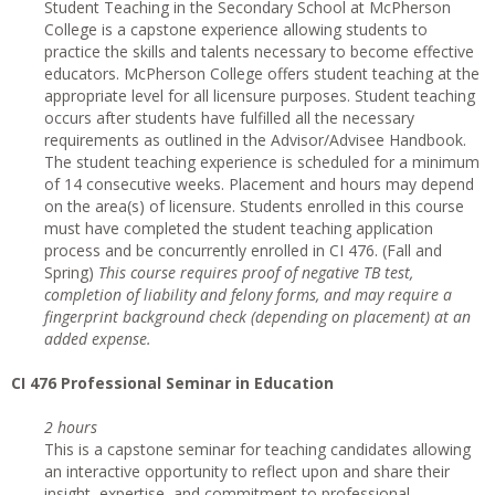
Student Teaching in the Secondary School at McPherson
College is a capstone experience allowing students to
practice the skills and talents necessary to become effective
educators. McPherson College offers student teaching at the
appropriate level for all licensure purposes. Student teaching
occurs after students have fulfilled all the necessary
requirements as outlined in the Advisor/Advisee Handbook.
The student teaching experience is scheduled for a minimum
of 14 consecutive weeks. Placement and hours may depend
on the area(s) of licensure. Students enrolled in this course
must have completed the student teaching application
process and be concurrently enrolled in CI 476. (Fall and
Spring)
This course requires proof of negative TB test,
completion of liability and felony forms, and may require a
fingerprint background check (depending on placement) at an
added expense.
CI
476 Professional Seminar in Education
2 hours
This is a capstone seminar for teaching candidates allowing
an interactive opportunity to reflect upon and share their
insight, expertise, and commitment to professional