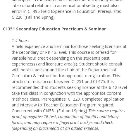
intercultural relations in an educational setting must also
enroll in CI 495 Field Experience in Education. Prerequisite:
CI220. (Fall and Spring)
CI
351 Secondary Education Practicum & Seminar
1-4 hours
A field experience and seminar for those seeking licensure at
the secondary or PK-12 level. This course is offered for
variable hour credit depending on the student’s past
experience(s) and licensure area(s). Student should consult
with her/his advisor and the chair of the Department of
Curriculum & Instruction for appropriate registration. This
practicum must occur between CI 251 and CI 475. It is
recommended that students seeking license at the 6-12 level
take this class in conjunction with the appropriate content
methods class. Prerequisites: CI 220. Completed application
and interview to Teacher Education Program required.
Concurrent with CI455. (Fall and Spring)
This course requires
proof of negative TB test, completion of liability and felony
forms, and may require a fingerprint background check
(depending on placement) at an added expense.