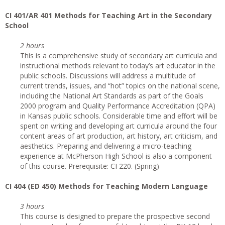
CI
401/AR 401 Methods for Teaching Art in the Secondary
School
2 hours
This is a comprehensive study of secondary art curricula and
instructional methods relevant to today’s art educator in the
public schools. Discussions will address a multitude of
current trends, issues, and “hot” topics on the national scene,
including the National Art Standards as part of the Goals
2000 program and Quality Performance Accreditation (QPA)
in Kansas public schools. Considerable time and effort will be
spent on writing and developing art curricula around the four
content areas of art production, art history, art criticism, and
aesthetics. Preparing and delivering a micro-teaching
experience at McPherson High School is also a component
of this course. Prerequisite: CI 220. (Spring)
CI
404 (ED 450) Methods for Teaching Modern Language
3 hours
This course is designed to prepare the prospective second