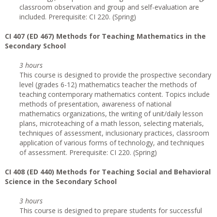
classroom observation and group and self-evaluation are
included. Prerequisite: CI 220. (Spring)
CI
407 (ED 467) Methods for Teaching Mathematics in the
Secondary School
3 hours
This course is designed to provide the prospective secondary
level (grades 6-12) mathematics teacher the methods of
teaching contemporary mathematics content. Topics include
methods of presentation, awareness of national
mathematics organizations, the writing of unit/daily lesson
plans, microteaching of a math lesson, selecting materials,
techniques of assessment, inclusionary practices, classroom
application of various forms of technology, and techniques
of assessment. Prerequisite: CI 220. (Spring)
CI
408 (ED 440) Methods for Teaching Social and Behavioral
Science in the Secondary School
3 hours
This course is designed to prepare students for successful