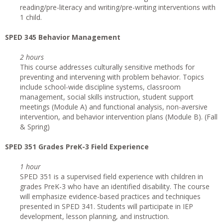
reading/pre-literacy and writing/pre-writing interventions with
1 child.
SPED 345 Behavior Management
2 hours
This course addresses culturally sensitive methods for
preventing and intervening with problem behavior. Topics
include school-wide discipline systems, classroom
management, social skills instruction, student support
meetings (Module A) and functional analysis, non-aversive
intervention, and behavior intervention plans (Module B). (Fall
& Spring)
SPED 351 Grades PreK-3 Field Experience
1 hour
SPED 351 is a supervised field experience with children in
grades PreK-3 who have an identified disability. The course
will emphasize evidence-based practices and techniques
presented in SPED 341. Students will participate in IEP
development, lesson planning, and instruction.