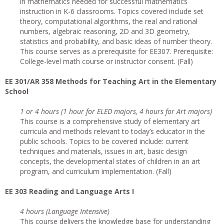
in mathematics needed for successful mathematics
instruction in K-6 classrooms. Topics covered include set
theory, computational algorithms, the real and rational
numbers, algebraic reasoning, 2D and 3D geometry,
statistics and probability, and basic ideas of number theory.
This course serves as a prerequisite for EE307. Prerequisite:
College-level math course or instructor consent. (Fall)
EE 301/AR 358 Methods for Teaching Art in the Elementary
School
1 or 4 hours (1 hour for ELED majors, 4 hours for Art majors)
This course is a comprehensive study of elementary art
curricula and methods relevant to today’s educator in the
public schools. Topics to be covered include: current
techniques and materials, issues in art, basic design
concepts, the developmental states of children in an art
program, and curriculum implementation. (Fall)
EE 303 Reading and Language Arts I
4 hours (Language Intensive)
This course delivers the knowledge base for understanding