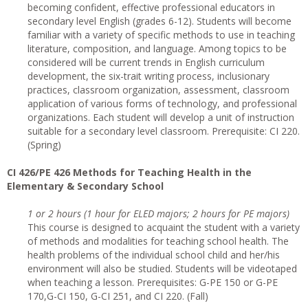
becoming confident, effective professional educators in
secondary level English (grades 6-12). Students will become
familiar with a variety of specific methods to use in teaching
literature, composition, and language. Among topics to be
considered will be current trends in English curriculum
development, the six-trait writing process, inclusionary
practices, classroom organization, assessment, classroom
application of various forms of technology, and professional
organizations. Each student will develop a unit of instruction
suitable for a secondary level classroom. Prerequisite: CI 220.
(Spring)
CI 426/PE 426 Methods for Teaching Health in the
Elementary & Secondary School
1 or 2 hours (1 hour for ELED majors; 2 hours for PE majors)
This course is designed to acquaint the student with a variety
of methods and modalities for teaching school health. The
health problems of the individual school child and her/his
environment will also be studied. Students will be videotaped
when teaching a lesson. Prerequisites: G-PE 150 or G-PE
170,G-CI 150, G-CI 251, and CI 220. (Fall)