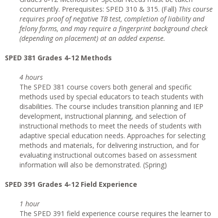
concurrently. Prerequisites: SPED 310 & 315. (Fall)
This course
requires proof of negative TB test, completion of liability and
felony forms, and may require a fingerprint background check
(depending on placement) at an added expense.
SPED 381 Grades 4-12 Methods
4 hours
The SPED 381 course covers both general and specific
methods used by special educators to teach students with
disabilities. The course includes transition planning and IEP
development, instructional planning, and selection of
instructional methods to meet the needs of students with
adaptive special education needs. Approaches for selecting
methods and materials, for delivering instruction, and for
evaluating instructional outcomes based on assessment
information will also be demonstrated. (Spring)
SPED 391 Grades 4-12 Field Experience
1 hour
The SPED 391 field experience course requires the learner to