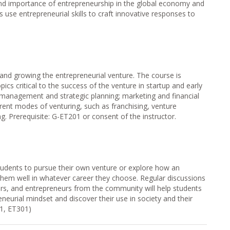
and importance of entrepreneurship in the global economy and
s use entrepreneurial skills to craft innovative responses to
and growing the entrepreneurial venture. The course is
ics critical to the success of the venture in startup and early
 management and strategic planning; marketing and financial
ferent modes of venturing, such as franchising, venture
ng. Prerequisite: G-ET201 or consent of the instructor.
tudents to pursue their own venture or explore how an
 them well in whatever career they choose. Regular discussions
ors, and entrepreneurs from the community will help students
neurial mindset and discover their use in society and their
01, ET301)