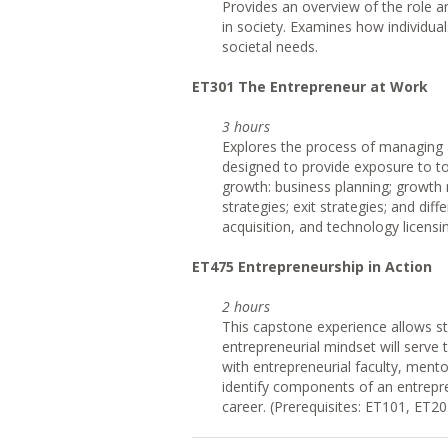
Provides an overview of the role 
in society. Examines how individual
societal needs.
ET301 The Entrepreneur at Work
3 hours
Explores the process of managing 
designed to provide exposure to top
growth: business planning; growth
strategies; exit strategies; and dif
acquisition, and technology licensi
ET475 Entrepreneurship in Action
2 hours
This capstone experience allows s
entrepreneurial mindset will serve
with entrepreneurial faculty, ment
identify components of an entrepre
career. (Prerequisites: ET101, ET2