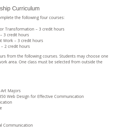
ship Curriculum
omplete the following four courses:
for Transformation – 3 credit hours
– 3 credit hours
 Work – 3 credit hours
– 2 credit hours
 hours from the following courses. Students may choose one
work area. One class must be selected from outside the
-Art Majors
0 Web Design for Effective Communication
cation
ge
al Communication