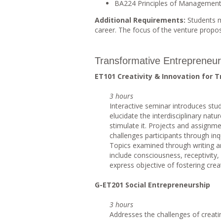
BA224 Principles of Managemen
Additional Requirements:
Students m
career. The focus of the venture proposa
Transformative Entrepreneur
ET101 Creativity & Innovation for 
3 hours
Interactive seminar introduces stu
elucidate the interdisciplinary natu
stimulate it. Projects and assignme
challenges participants through inq
Topics examined through writing a
include consciousness, receptivity,
express objective of fostering creat
G-ET201 Social Entrepreneurship
3 hours
Addresses the challenges of creati