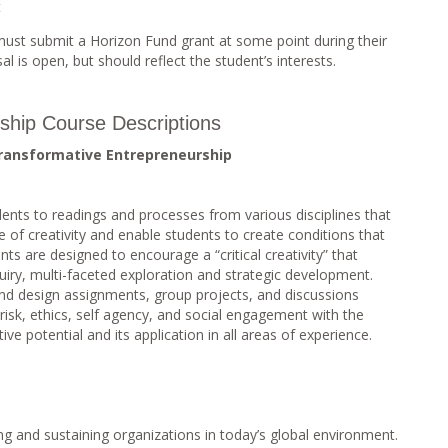
t
ust submit a Horizon Fund grant at some point during their
l is open, but should reflect the student’s interests.
ship Course Descriptions
Transformative Entrepreneurship
dents to readings and processes from various disciplines that
re of creativity and enable students to create conditions that
nts are designed to encourage a “critical creativity” that
uiry, multi-faceted exploration and strategic development.
nd design assignments, group projects, and discussions
 risk, ethics, self agency, and social engagement with the
ive potential and its application in all areas of experience.
ng and sustaining organizations in today’s global environment.