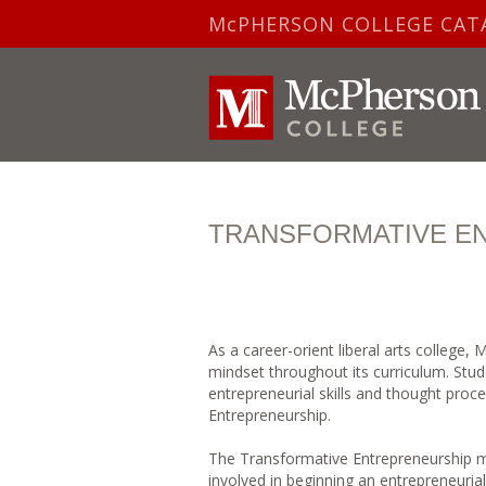
McPHERSON COLLEGE CAT
TRANSFORMATIVE E
As a career-orient liberal arts college,
mindset throughout its curriculum. Stu
entrepreneurial skills and thought pro
Entrepreneurship.
The Transformative Entrepreneurship mi
involved in beginning an entrepreneuria