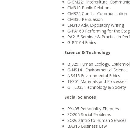
G-CM221 Intercultural Communic
CM310 Public Relations
CM325 Conflict Communication
CM330 Persuasion
EN313 Adv. Expository Writing
G-PA160 Performing for the Sta
PA215 Seminar & Practica in Pe
G-PR104 Ethics
Science & Technology
BI325 Human Ecology, Epidemiolo
G-NS141 Environmental Science
NS415 Environmental Ethics
TE301 Materials and Processes
G-TE333 Technology & Society
Social Sciences
PY405 Personality Theories
SO206 Social Problems
SO260 Intro to Human Services
BA315 Business Law