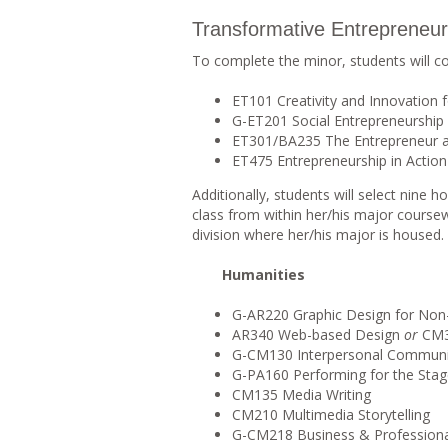
Transformative Entrepreneur
To complete the minor, students will c
ET101 Creativity and Innovation 
G-ET201 Social Entrepreneurship 
ET301/BA235 The Entrepreneur at
ET475 Entrepreneurship in Action 
Additionally, students will select nine
class from within her/his major course
division where her/his major is housed.
Humanities
G-AR220 Graphic Design for Non
AR340 Web-based Design
or
CM35
G-CM130 Interpersonal Communi
G-PA160 Performing for the Sta
CM135 Media Writing
CM210 Multimedia Storytelling
G-CM218 Business & Profession