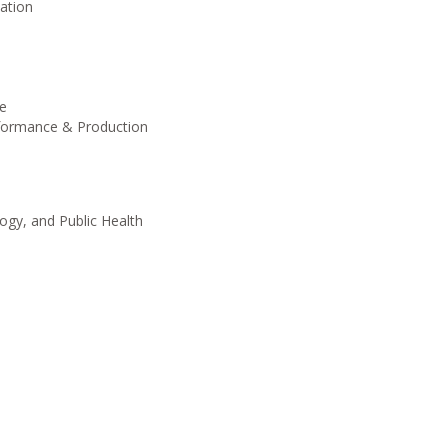
ation
ge
rformance & Production
gy, and Public Health