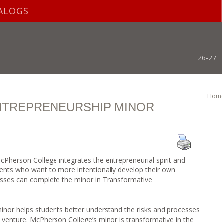
ALOGS
26-27
Hom
NTREPRENEURSHIP MINOR
 McPherson College integrates the entrepreneurial spirit and
dents who want to more intentionally develop their own
cesses can complete the minor in Transformative
nor helps students better understand the risks and processes
l venture. McPherson College’s minor is transformative in the