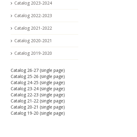
Catalog 2023-2024
Catalog 2022-2023
Catalog 2021-2022
Catalog 2020-2021
Catalog 2019-2020
Catalog 26-27 (single page)
Catalog 25-26 (single page)
Catalog 24-25 (single page)
Catalog 23-24 (single page)
Catalog 22-23 (single page)
Catalog 21-22 (single page)
Catalog 20-21 (single page)
Catalog 19-20 (single page)