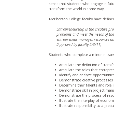
sense that students who engage in futu
transform the world in some way.
McPherson College faculty have defined
Entrepreneurship is the creative pro
problems and meet the needs of the
entrepreneur manages resources and 
(Approved by faculty 2/3/11)
Students who complete a minor in trans
Articulate the definition of tran
Articulate the roles that entrepre
Identify and analyze opportunities
Demonstrate creative processes r
Determine their talents and role 
Demonstrate skill in project man
Demonstrate the process of reso
Illustrate the interplay of econo
Illustrate responsibility to a great