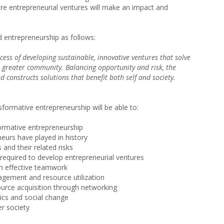
re entrepreneurial ventures will make an impact and
 entrepreneurship as follows:
cess of developing sustainable, innovative ventures that solve
 greater community. Balancing opportunity and risk, the
constructs solutions that benefit both self and society.
formative entrepreneurship will be able to:
sformative entrepreneurship
neurs have played in history
 and their related risks
equired to develop entrepreneurial ventures
in effective teamwork
agement and resource utilization
urce acquisition through networking
mics and social change
er society