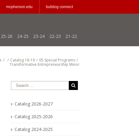
mcpherson.edu
bulldog connect
25-26
24-25
23-24
22-23
21-22
e
/
/
Catalog 18-19
/
05 Special Programs
/
Transformative Entrepreneurship Minor
Catalog 2026-2027
Catalog 2025-2026
Catalog 2024-2025