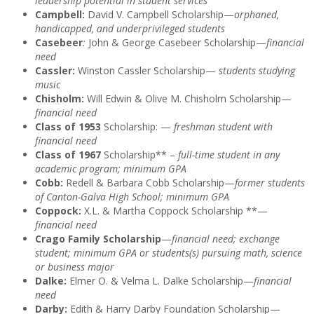
leadership potential in student services
Campbell:
David V. Campbell Scholarship—
orphaned,
handicapped, and underprivileged students
Casebeer
:
John & George Casebeer Scholarship—
financial
need
Cassler:
Winston Cassler Scholarship—
students studying
music
Chisholm:
Will Edwin & Olive M. Chisholm Scholarship—
financial need
Class of 1953
Scholarship: —
freshman student with
financial need
Class of 1967
Scholarship** –
full-time student in any
academic program; minimum GPA
Cobb:
Redell & Barbara Cobb Scholarship—
former students
of Canton-Galva High School; minimum GPA
Coppock:
X.L. & Martha Coppock Scholarship **—
financial need
Crago Family Scholarship
—
financial need; exchange
student; minimum GPA or students(s) pursuing math, science
or business major
Dalke:
Elmer O. & Velma L. Dalke Scholarship—
financial
need
Darby:
Edith & Harry Darby Foundation Scholarship—