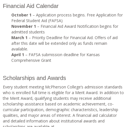
Financial Aid Calendar
October 1
– Application process begins. Free Application for
Federal Student Aid (FAFSA)
November 1
– Financial Aid Award Notification begins for
admitted students
March 1
– Priority Deadline for Financial Aid. Offers of aid
after this date will be extended only as funds remain
available.
April 1
– FAFSA submission deadline for Kansas
Comprehensive Grant
Scholarships and Awards
Every student meeting McPherson College’s admission standards
who is enrolled full time is eligible for a Merit Award. In addition to
the Merit Award, qualifying students may receive additional
scholarship assistance based on academic achievement, co-
curricular participation, demographic characteristics, leadership
qualities, and major areas of interest. A financial aid calculator
and detailed information about institutional awards and
scholarships are available at