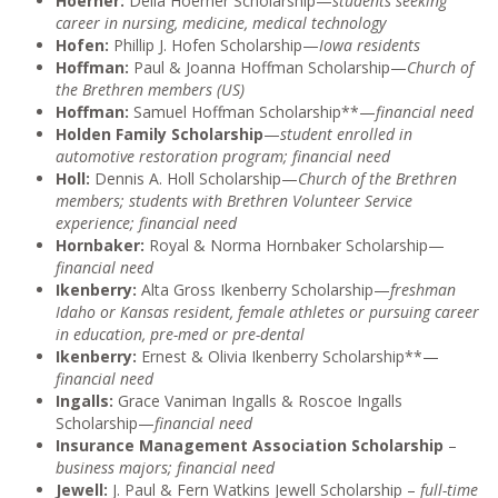
Hoerner:
Della Hoerner Scholarship—
students seeking
career in nursing, medicine, medical technology
Hofen:
Phillip J. Hofen Scholarship—
Iowa residents
Hoffman:
Paul & Joanna Hoffman Scholarship—
Church of
the Brethren members (US)
Hoffman:
Samuel Hoffman Scholarship**—
financial need
Holden Family Scholarship
—
student enrolled in
automotive restoration program; financial need
Holl:
Dennis A. Holl Scholarship—
Church of the Brethren
members; students with Brethren Volunteer Service
experience; financial need
Hornbaker:
Royal & Norma Hornbaker Scholarship—
financial need
Ikenberry:
Alta Gross Ikenberry Scholarship—
freshman
Idaho or Kansas resident, female athletes or pursuing career
in education, pre-med or pre-dental
Ikenberry:
Ernest & Olivia Ikenberry Scholarship**—
financial need
Ingalls:
Grace Vaniman Ingalls & Roscoe Ingalls
Scholarship—
financial need
Insurance Management Association Scholarship
–
business majors; financial need
Jewell:
J. Paul & Fern Watkins Jewell Scholarship –
full-time