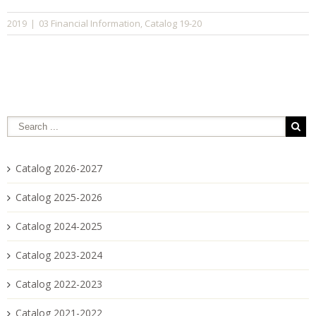
03 Financial Information
Catalog 19-20
2019
|
,
Catalog 2026-2027
Catalog 2025-2026
Catalog 2024-2025
Catalog 2023-2024
Catalog 2022-2023
Catalog 2021-2022