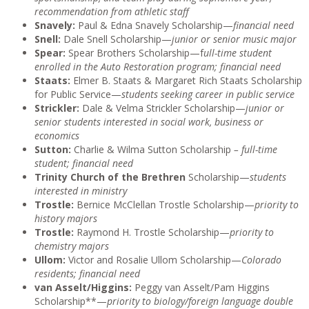
recommendation from athletic staff
Snavely:
Paul & Edna Snavely Scholarship—
financial need
Snell:
Dale Snell Scholarship—
junior or senior music major
Spear:
Spear Brothers Scholarship—f
ull-time student
enrolled in the Auto Restoration program; financial need
Staats:
Elmer B. Staats & Margaret Rich Staats Scholarship
for Public Service—
students seeking career in public service
Strickler:
Dale & Velma Strickler Scholarship—
junior or
senior students interested in social work, business or
economics
Sutton:
Charlie & Wilma Sutton Scholarship
– full-time
student; financial need
Trinity Church of the Brethren
Scholarship—
students
interested in ministry
Trostle:
Bernice McClellan Trostle Scholarship—
priority to
history majors
Trostle:
Raymond H. Trostle Scholarship—
priority to
chemistry majors
Ullom:
Victor and Rosalie Ullom Scholarship—
Colorado
residents; financial need
van Asselt/Higgins:
Peggy van Asselt/Pam Higgins
Scholarship**—
priority to biology/foreign language double