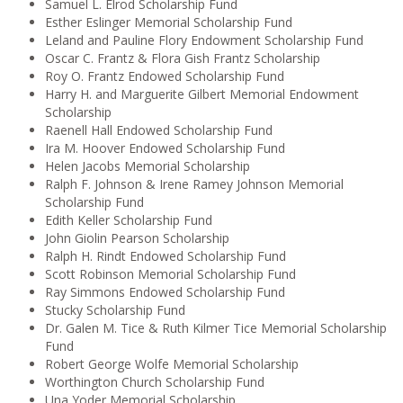
Samuel L. Elrod Scholarship Fund
Esther Eslinger Memorial Scholarship Fund
Leland and Pauline Flory Endowment Scholarship Fund
Oscar C. Frantz & Flora Gish Frantz Scholarship
Roy O. Frantz Endowed Scholarship Fund
Harry H. and Marguerite Gilbert Memorial Endowment
Scholarship
Raenell Hall Endowed Scholarship Fund
Ira M. Hoover Endowed Scholarship Fund
Helen Jacobs Memorial Scholarship
Ralph F. Johnson & Irene Ramey Johnson Memorial
Scholarship Fund
Edith Keller Scholarship Fund
John Giolin Pearson Scholarship
Ralph H. Rindt Endowed Scholarship Fund
Scott Robinson Memorial Scholarship Fund
Ray Simmons Endowed Scholarship Fund
Stucky Scholarship Fund
Dr. Galen M. Tice & Ruth Kilmer Tice Memorial Scholarship
Fund
Robert George Wolfe Memorial Scholarship
Worthington Church Scholarship Fund
Una Yoder Memorial Scholarship