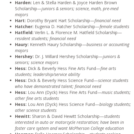
Harden:
Len & Stella Harden & Joyce Harden Brown
Scholarship—
juniors & seniors; science, math, pre-med
majors
Hart:
Dorothy Bryant Hart Scholarship—
financial need
Hatcher:
Eugenia D. Hatcher Scholarship—
female students
Hatfield:
Verlin L. & Florence M. Hatfield Scholarship—
resident students; financial need
Haury:
Kenneth Haury Scholarship—
business or accounting
majors
Hershey:
Dr. J. Willard Hershey Scholarship—
juniors &
seniors; science majors
Hess:
Dick & Beverly Hess Fine Arts Fund—
fine arts
students; leadership/service ability
Hess:
Dick & Beverly Hess Science Fund—
science students
who have demonstrated talent; financial need
Hess:
Lou Ann (Dyck) Hess Fine Arts Fund—
music students;
other fine arts students
Hess:
Lou Ann (Dyck) Hess Science Fund—
biology students;
other science students
Hewitt:
Sharon & David Hewitt Scholarship—
students
interested in auto or motorcycle restoration; have been in
foster care system and want McPherson College education