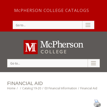
McPHERSON COLLEGE CATALOGS
Go to...
Go to...
FINANCIAL AID
Home
/
/
Catalog 19-20
/
03 Financial Information
/
Financial Aid