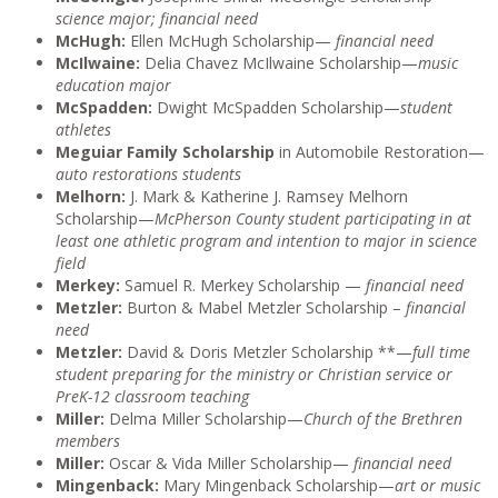
science major; financial need
McHugh:
Ellen McHugh Scholarship—
financial need
McIlwaine:
Delia Chavez McIlwaine Scholarship—
music
education major
McSpadden:
Dwight McSpadden Scholarship—
student
athletes
Meguiar Family Scholarship
in Automobile Restoration—
auto restorations students
Melhorn:
J. Mark & Katherine J. Ramsey Melhorn
Scholarship—
McPherson County student participating in at
least one athletic program and intention to major in science
field
Merkey:
Samuel R. Merkey Scholarship —
financial need
Metzler:
Burton & Mabel Metzler Scholarship –
financial
need
Metzler:
David & Doris Metzler Scholarship **—
full time
student preparing for the ministry or Christian service or
PreK-12 classroom teaching
Miller:
Delma Miller Scholarship—
Church of the Brethren
members
Miller:
Oscar & Vida Miller Scholarship—
financial need
Mingenback:
Mary Mingenback Scholarship—
art or music