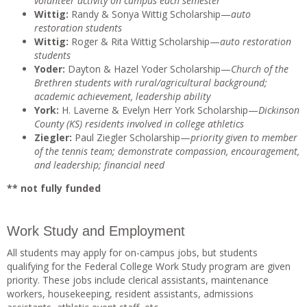
volunteer activity on campus each semester
Wittig:
Randy & Sonya Wittig Scholarship—
auto
restoration students
Wittig:
Roger & Rita Wittig Scholarship—
auto restoration
students
Yoder:
Dayton & Hazel Yoder Scholarship—
Church of the
Brethren students with rural/agricultural background;
academic achievement, leadership ability
York:
H. Laverne & Evelyn Herr York Scholarship—
Dickinson
County (KS) residents involved in college athletics
Ziegler:
Paul Ziegler Scholarship—
priority given to member
of the tennis team; demonstrate compassion, encouragement,
and leadership; financial need
** not fully funded
Work Study and Employment
All students may apply for on-campus jobs, but students
qualifying for the Federal College Work Study program are given
priority. These jobs include clerical assistants, maintenance
workers, housekeeping, resident assistants, admissions