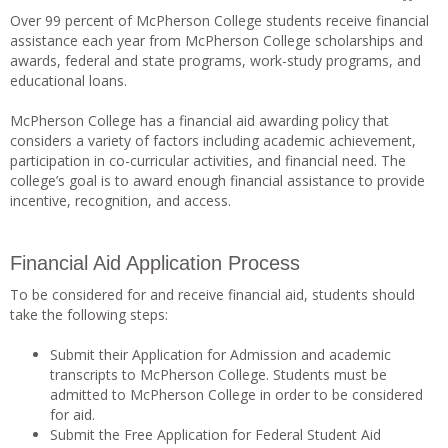
Over 99 percent of McPherson College students receive financial
assistance each year from McPherson College scholarships and
awards, federal and state programs, work-study programs, and
educational loans.
McPherson College has a financial aid awarding policy that
considers a variety of factors including academic achievement,
participation in co-curricular activities, and financial need. The
college’s goal is to award enough financial assistance to provide
incentive, recognition, and access.
Financial Aid Application Process
To be considered for and receive financial aid, students should
take the following steps:
Submit their Application for Admission and academic
transcripts to McPherson College. Students must be
admitted to McPherson College in order to be considered
for aid.
Submit the Free Application for Federal Student Aid