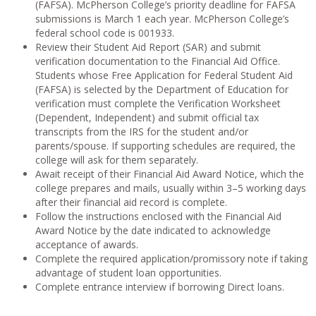
(FAFSA). McPherson College’s priority deadline for FAFSA
submissions is March 1 each year. McPherson College’s
federal school code is 001933.
Review their Student Aid Report (SAR) and submit
verification documentation to the Financial Aid Office.
Students whose Free Application for Federal Student Aid
(FAFSA) is selected by the Department of Education for
verification must complete the Verification Worksheet
(Dependent, Independent) and submit official tax
transcripts from the IRS for the student and/or
parents/spouse. If supporting schedules are required, the
college will ask for them separately.
Await receipt of their Financial Aid Award Notice, which the
college prepares and mails, usually within 3–5 working days
after their financial aid record is complete.
Follow the instructions enclosed with the Financial Aid
Award Notice by the date indicated to acknowledge
acceptance of awards.
Complete the required application/promissory note if taking
advantage of student loan opportunities.
Complete entrance interview if borrowing Direct loans.