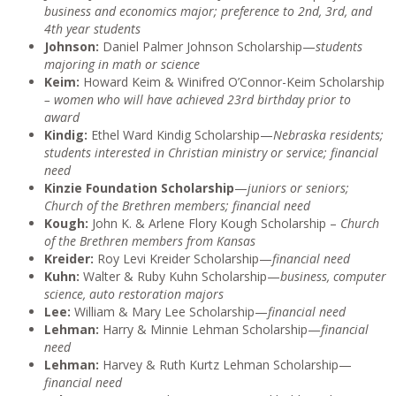
business and economics major; preference to 2nd, 3rd, and
4th year students
Johnson:
Daniel Palmer Johnson Scholarship—
students
majoring in math or science
Keim:
Howard Keim & Winifred O’Connor-Keim Scholarship
– women who will have achieved 23rd birthday prior to
award
Kindig:
Ethel Ward Kindig Scholarship—
Nebraska residents;
students interested in Christian ministry or service; financial
need
Kinzie Foundation Scholarship
—
juniors or seniors;
Church of the Brethren members; financial need
Kough:
John K. & Arlene Flory Kough Scholarship –
Church
of the Brethren members from Kansas
Kreider:
Roy Levi Kreider Scholarship—
financial need
Kuhn:
Walter & Ruby Kuhn Scholarship—
business, computer
science, auto restoration majors
Lee:
William & Mary Lee Scholarship—
financial need
Lehman:
Harry & Minnie Lehman
Scholarship—
financial
need
Lehman:
Harvey & Ruth Kurtz Lehman Scholarship—
financial need