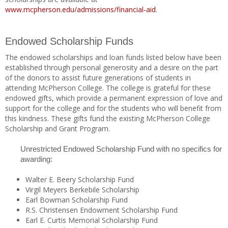
www.mcpherson.edu/admissions/financial-aid
.
Endowed Scholarship Funds
The endowed scholarships and loan funds listed below have been
established through personal generosity and a desire on the part
of the donors to assist future generations of students in
attending McPherson College. The college is grateful for these
endowed gifts, which provide a permanent expression of love and
support for the college and for the students who will benefit from
this kindness. These gifts fund the existing McPherson College
Scholarship and Grant Program.
Unrestricted Endowed Scholarship Fund with no specifics for
awarding:
Walter E. Beery Scholarship Fund
Virgil Meyers Berkebile Scholarship
Earl Bowman Scholarship Fund
R.S. Christensen Endowment Scholarship Fund
Earl E. Curtis Memorial Scholarship Fund