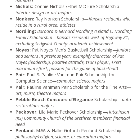
members
Nichols:
Connie Nichols /Ethel McClure Scholarship—
interior design or art majors
Nonken:
Ray Nonken Scholarship—
Kansas residents who
reside in a rural area; athletes
Nordling:
Barbara & Bernard Nordling /Leland E. Nordling
Family Scholarship
—
Kansas residents west of Highway 81,
excluding Sedgwick County; academic achievement
Noyes:
Pat Noyes Men’s Basketball Scholarship—
juniors
and seniors in previous year; exemplify character of Pat
Noyes (leadership, positive attitude, team player, exert
maximum effort, passion for the game of basketball)
Pair:
Paul & Pauline Vaniman Pair Scholarship for
Computer Science—
computer science majors
Pair:
Pauline Vaniman Pair Scholarship for the Fine Arts—
art, music, theatre majors
Pebble Beach Concours d’Elegance
Scholarship—
auto
restorations majors
Peckover:
Lila Marie Peckover Scholarship—
Hutchinson
(KS) Community Church of the Brethren members; financial
need
Penland:
M.W. & Hallie Goforth Penland Scholarship—
philosophy/religion, science, or education majors