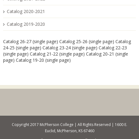
Catalog 2020-2021
Catalog 2019-2020
Catalog 26-27 (single page)
Catalog 25-26 (single page)
Catalog
24-25 (single page)
Catalog 23-24 (single page)
Catalog 22-23
(single page)
Catalog 21-22 (single page)
Catalog 20-21 (single
page)
Catalog 19-20 (single page)
Copyright 2017 McPherson College | All Rights Reserved | 1600 E.
Euclid, McPherson, KS 67460