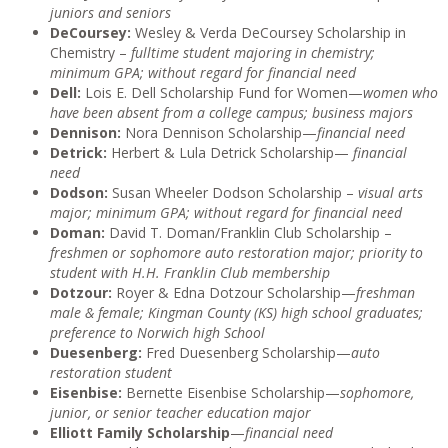
juniors and seniors
DeCoursey:
Wesley & Verda DeCoursey Scholarship in
Chemistry –
fulltime student majoring in chemistry;
minimum GPA; without regard for financial need
Dell:
Lois E. Dell Scholarship Fund for Women—
women who
have been absent from a college campus; business majors
Dennison:
Nora Dennison Scholarship—
financial need
Detrick:
Herbert & Lula Detrick Scholarship—
financial
need
Dodson:
Susan Wheeler Dodson Scholarship –
visual arts
major; minimum GPA; without regard for financial need
Doman:
David T. Doman/Franklin Club Scholarship –
freshmen or sophomore auto restoration major; priority to
student with H.H. Franklin Club membership
Dotzour:
Royer & Edna Dotzour Scholarship—
freshman
male & female; Kingman County (KS) high school graduates;
preference to Norwich high School
Duesenberg:
Fred Duesenberg Scholarship—
auto
restoration student
Eisenbise:
Bernette Eisenbise Scholarship—
sophomore,
junior, or senior teacher education major
Elliott Family Scholarship
—
financial need