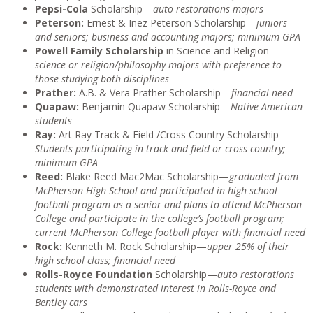
Pepsi-Cola
Scholarship—
auto restorations majors
Peterson:
Ernest & Inez Peterson Scholarship—
juniors
and seniors; business and accounting majors; minimum GPA
Powell Family Scholarship
in Science and Religion—
science or religion/philosophy majors with preference to
those studying both disciplines
Prather:
A.B. & Vera Prather Scholarship—
financial need
Quapaw:
Benjamin Quapaw Scholarship—
Native-American
students
Ray:
Art Ray Track & Field /Cross Country Scholarship—
Students participating in track and field or cross country;
minimum GPA
Reed:
Blake Reed Mac2Mac Scholarship—
graduated from
McPherson High School and participated in high school
football program as a senior and plans to attend McPherson
College and participate in the college’s football program;
current McPherson College football player with financial need
Rock:
Kenneth M. Rock Scholarship—
upper 25% of their
high school class; financial need
Rolls-Royce Foundation
Scholarship—
auto restorations
students with demonstrated interest in Rolls-Royce and
Bentley cars