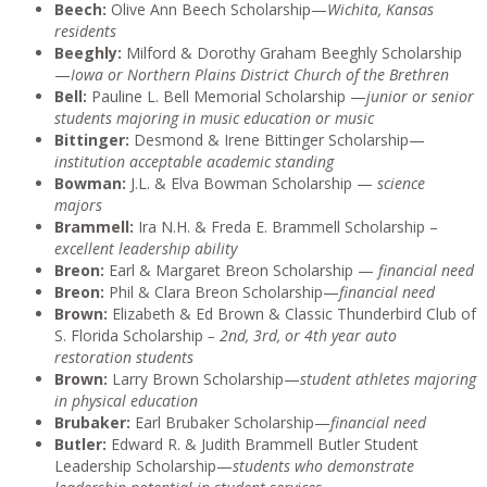
Beech:
Olive Ann Beech Scholarship—
Wichita, Kansas
residents
Beeghly:
Milford & Dorothy Graham Beeghly Scholarship
—
Iowa or Northern Plains District Church of the Brethren
Bell:
Pauline L. Bell Memorial Scholarship —
junior or senior
students majoring in music education or music
Bittinger:
Desmond & Irene Bittinger Scholarship—
institution acceptable academic standing
Bowman:
J.L. & Elva Bowman Scholarship —
science
majors
Brammell:
Ira N.H. & Freda E. Brammell Scholarship –
excellent leadership ability
Breon:
Earl & Margaret Breon Scholarship —
financial need
Breon:
Phil & Clara Breon Scholarship—
financial need
Brown:
Elizabeth & Ed Brown & Classic Thunderbird Club of
S. Florida Scholarship
– 2nd, 3rd, or 4th year auto
restoration students
Brown:
Larry Brown Scholarship—
student athletes majoring
in physical education
Brubaker:
Earl Brubaker Scholarship—
financial need
Butler:
Edward R. & Judith Brammell Butler Student
Leadership Scholarship—
students who demonstrate