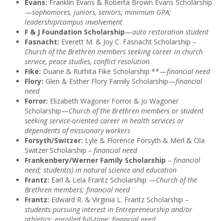
Evans:
Franklin Evans & Roberta Brown Evans Scholarship
—
sophomores, juniors, seniors; minimum GPA;
leadership/campus involvement
F & J Foundation
Scholarship
—
auto restoration student
Fasnacht:
Everett M. & Joy C. Fasnacht Scholarship –
Church of the Brethren members seeking career in church
service, peace studies, conflict resolution
Fike:
Duane & Ruthita Fike Scholarship **—
financial need
Flory:
Glen & Esther Flory Family Scholarship—
financial
need
Forror:
Elizabeth Wagoner Forror & Jo Wagoner
Scholarship—
Church of the Brethren members or student
seeking service-oriented career in health services or
dependents of missionary workers
Forsyth/Switzer:
Lyle & Florence Forsyth & Merl & Ola
Switzer Scholarship
– financial need
Frankenbery/Werner Family Scholarship
–
financial
need; student(s) in natural science and education
Frantz:
Earl & Lela Frantz Scholarship —
Church of the
Brethren members; financial need
Frantz:
Edward R. & Virginia L. Frantz Scholarship –
students pursuing interest in Entrepreneurship and/or
athletics; enrolled full-time; financial need