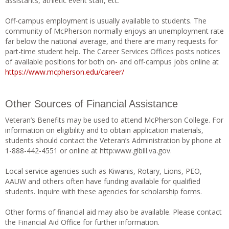
assistants, athletic event staff, etc.
Off-campus employment is usually available to students. The
community of McPherson normally enjoys an unemployment rate
far below the national average, and there are many requests for
part-time student help. The Career Services Offices posts notices
of available positions for both on- and off-campus jobs online at
https://www.mcpherson.edu/career/
Other Sources of Financial Assistance
Veteran’s Benefits may be used to attend McPherson College. For
information on eligibility and to obtain application materials,
students should contact the Veteran’s Administration by phone at
1-888-442-4551 or online at http:www.gibill.va.gov.
Local service agencies such as Kiwanis, Rotary, Lions, PEO,
AAUW and others often have funding available for qualified
students. Inquire with these agencies for scholarship forms.
Other forms of financial aid may also be available. Please contact
the Financial Aid Office for further information.