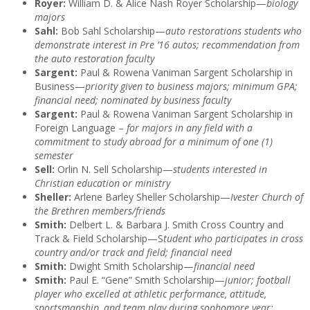
Royer:
William D. & Alice Nash Royer Scholarship—
biology
majors
Sahl:
Bob Sahl Scholarship—
auto restorations students who
demonstrate interest in Pre ’16 autos; recommendation from
the auto restoration faculty
Sargent:
Paul & Rowena Vaniman Sargent Scholarship in
Business—
priority given to business majors; minimum GPA;
financial need; nominated by business faculty
Sargent:
Paul & Rowena Vaniman Sargent Scholarship in
Foreign Language –
for majors in any field with a
commitment to study abroad for a minimum of one (1)
semester
Sell:
Orlin N. Sell Scholarship—
students interested in
Christian education or ministry
Sheller:
Arlene Barley Sheller Scholarship—
Ivester Church of
the Brethren members/friends
Smith:
Delbert L. & Barbara J. Smith Cross Country and
Track & Field Scholarship—S
tudent who participates in cross
country and/or track and field; financial need
Smith:
Dwight Smith Scholarship—
financial need
Smith:
Paul E. “Gene” Smith Scholarship—
junior; football
player who excelled at athletic performance, attitude,
sportsmanship, and team play during sophomore year;