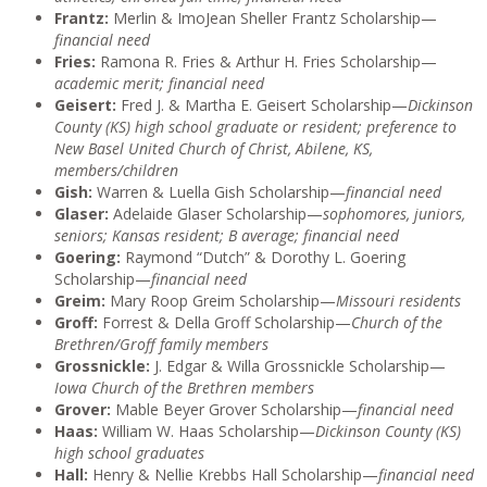
Frantz:
Merlin & ImoJean Sheller Frantz Scholarship—
financial need
Fries:
Ramona R. Fries & Arthur H. Fries Scholarship—
academic merit; financial need
Geisert:
Fred J. & Martha E. Geisert Scholarship—
Dickinson
County (KS) high school graduate or resident; preference to
New Basel United Church of Christ, Abilene, KS,
members/children
Gish:
Warren & Luella Gish Scholarship—
financial need
Glaser:
Adelaide Glaser Scholarship—
sophomores, juniors,
seniors; Kansas resident; B average; financial need
Goering:
Raymond “Dutch” & Dorothy L. Goering
Scholarship—
financial need
Greim:
Mary Roop Greim Scholarship—
Missouri residents
Groff:
Forrest & Della Groff Scholarship—
Church of the
Brethren/Groff family members
Grossnickle:
J. Edgar & Willa Grossnickle Scholarship—
Iowa Church of the Brethren members
Grover:
Mable Beyer Grover Scholarship—
financial need
Haas:
William W. Haas Scholarship—
Dickinson County (KS)
high school graduates
Hall:
Henry & Nellie Krebbs Hall Scholarship—
financial need