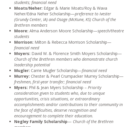
students; financial need
Moats/Neher:
Edgar & Marie Moats/Roy & Wava
Neher/Edna Neher Scholarship—
preference to Ivester
(Grundy Center, IA) and Osage (McKune, KS) Church of the
Brethren members
Moore:
Alma Anderson Moore Scholarship—
speech/theatre
students
Morrison:
Milton & Rebecca Morrison Scholarship—
financial need
Moyers:
David W. & Florence Smith Moyers Scholarship—
Church of the Brethren members who demonstrate church
leadership potential
Mugler:
Carrie Mugler Scholarship—
financial need
Murrey:
Chester & Pearl Crumpacker Murrey Scholarship—
freshmen, first-year transfer; financial need
Myers:
Phil & Jean Myers Scholarship –
Priority
consideration given to students who, due to unique
opportunities, crisis situations, or extraordinary
accomplishments and/or contributions to their community in
the face of difficulties, deserve recognition and
encouragement to complete their education.
Negley Family Scholarship
—
Church of the Brethren