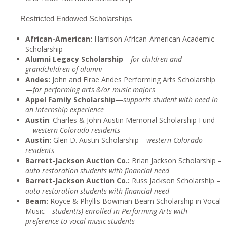
Restricted Endowed Scholarships
African-American:
Harrison African-American Academic
Scholarship
Alumni Legacy Scholarship
—
for children and
grandchildren of alumni
Andes:
John and Elrae Andes Performing Arts Scholarship
—
for performing arts &/or music majors
Appel Family Scholarship
—
supports student with need in
an internship experience
Austin
: Charles & John Austin Memorial Scholarship Fund
—
western Colorado residents
Austin:
Glen D. Austin Scholarship—
western Colorado
residents
Barrett-Jackson Auction Co.:
Brian Jackson Scholarship –
auto restoration students with financial need
Barrett-Jackson Auction Co.:
Russ Jackson Scholarship –
auto restoration students with financial need
Beam:
Royce & Phyllis Bowman Beam Scholarship in Vocal
Music—
student(s) enrolled in Performing Arts with
preference to vocal music students