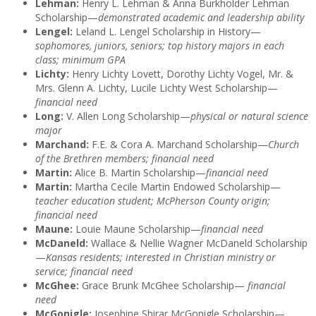
Lehman:
Henry L. Lehman & Anna Burkholder Lehman
Scholarship—
demonstrated academic and leadership ability
Lengel:
Leland L. Lengel Scholarship in History—
sophomores, juniors, seniors; top history majors in each
class; minimum GPA
Lichty:
Henry Lichty Lovett, Dorothy Lichty Vogel, Mr. &
Mrs. Glenn A. Lichty, Lucile Lichty West Scholarship—
financial need
Long:
V. Allen Long Scholarship—
physical or natural science
major
Marchand:
F.E. & Cora A. Marchand Scholarship—
Church
of the Brethren members; financial need
Martin:
Alice B. Martin Scholarship—
financial need
Martin:
Martha Cecile Martin Endowed Scholarship—
teacher education student; McPherson County origin;
financial need
Maune:
Louie Maune Scholarship—
financial need
McDaneld:
Wallace & Nellie Wagner McDaneld Scholarship
—
Kansas residents; interested in Christian ministry or
service; financial need
McGhee:
Grace Brunk McGhee Scholarship—
financial
need
McGonigle:
Josephine Shirar McGonigle Scholarship—