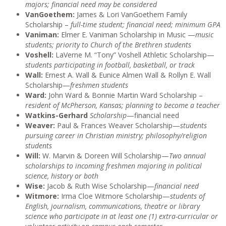
majors; financial need may be considered
VanGoethem:
James & Lori VanGoethem Family
Scholarship –
full-time student; financial need; minimum GPA
Vaniman:
Elmer E. Vaniman Scholarship in Music —
music
students; priority to Church of the Brethren students
Voshell:
LaVerne M. “Tony” Voshell Athletic Scholarship—
students participating in football, basketball, or track
Wall:
Ernest A. Wall & Eunice Almen Wall & Rollyn E. Wall
Scholarship—
freshmen students
Ward:
John Ward & Bonnie Martin Ward Scholarship –
resident of McPherson, Kansas; planning to become a teacher
Watkins-Gerhard
Scholarship
—financial need
Weaver:
Paul & Frances Weaver Scholarship—
students
pursuing career in Christian ministry; philosophy/religion
students
Will:
W. Marvin & Doreen Will Scholarship—
Two annual
scholarships to incoming freshmen majoring in political
science, history or both
Wise:
Jacob & Ruth Wise Scholarship—
financial need
Witmore:
Irma Cloe Witmore Scholarship—
students of
English, journalism, communications, theatre or library
science who participate in at least one (1) extra-curricular or