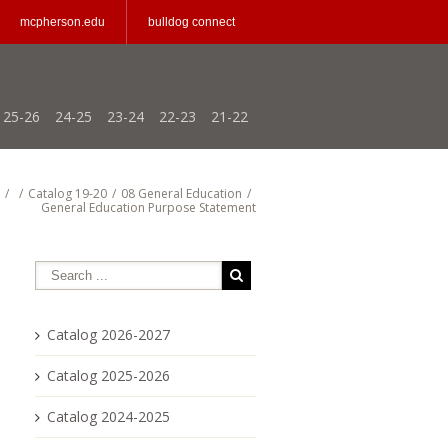
mcpherson.edu
bulldog connect
25-26
24-25
23-24
22-23
21-22
/
/
Catalog 19-20
/
08 General Education
/
General Education Purpose Statement
Catalog 2026-2027
Catalog 2025-2026
Catalog 2024-2025