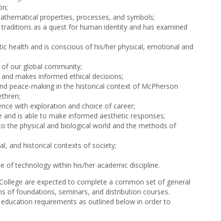
on;
athematical properties, processes, and symbols;
l traditions as a quest for human identity and has examined
ic health and is conscious of his/her physical, emotional and
y of our global community;
s and makes informed ethical decisions;
and peace-making in the historical context of McPherson
ethren;
nce with exploration and choice of career;
re and is able to make informed aesthetic responses;
to the physical and biological world and the methods of
, and historical contexts of society;
 of technology within his/her academic discipline.
n College are expected to complete a common set of general
s of foundations, seminars, and distribution courses.
 education requirements as outlined below in order to