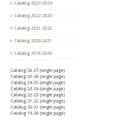
Catalog 2023-2024
Catalog 2022-2023
Catalog 2021-2022
Catalog 2020-2021
Catalog 2019-2020
Catalog 26-27 (single page)
Catalog 25-26 (single page)
Catalog 24-25 (single page)
Catalog 23-24 (single page)
Catalog 22-23 (single page)
Catalog 21-22 (single page)
Catalog 20-21 (single page)
Catalog 19-20 (single page)