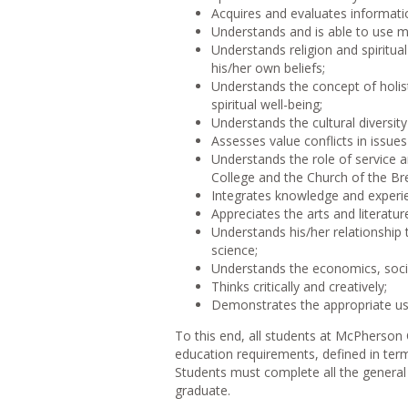
Acquires and evaluates informati
Understands and is able to use m
Understands religion and spiritua
his/her own beliefs;
Understands the concept of holist
spiritual well-being;
Understands the cultural diversit
Assesses value conflicts in issue
Understands the role of service 
College and the Church of the Br
Integrates knowledge and experie
Appreciates the arts and literatu
Understands his/her relationship 
science;
Understands the economics, social
Thinks critically and creatively;
Demonstrates the appropriate use
To this end, all students at McPherso
education requirements, defined in term
Students must complete all the general
graduate.