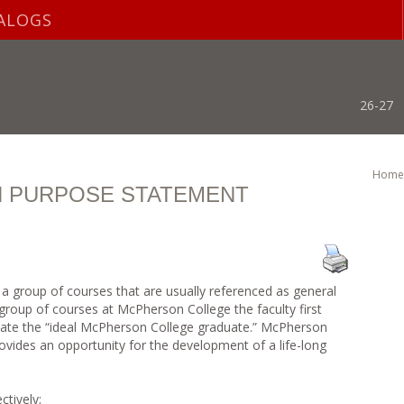
ALOGS
26-27
Home
N PURPOSE STATEMENT
is a group of courses that are usually referenced as general
group of courses at McPherson College the faculty first
trate the “ideal McPherson College graduate.” McPherson
ovides an opportunity for the development of a life-long
ctively;