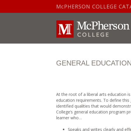
McPHERSON COLLEGE CAT
GENERAL EDUCATIO
At the root of a liberal arts education 
education requirements. To define this 
identified qualities that would demons
College’s general education program pr
learner who…
Speaks and writes clearly and effe