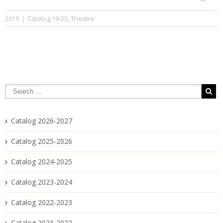
Catalog 19-20
Theatre
2019
|
,
Catalog 2026-2027
Catalog 2025-2026
Catalog 2024-2025
Catalog 2023-2024
Catalog 2022-2023
Catalog 2021-2022