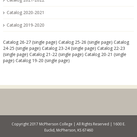
Catalog 2020-2021
Catalog 2019-2020
Catalog 26-27 (single page)
Catalog 25-26 (single page)
Catalog
24-25 (single page)
Catalog 23-24 (single page)
Catalog 22-23
(single page)
Catalog 21-22 (single page)
Catalog 20-21 (single
page)
Catalog 19-20 (single page)
Copyright 2017 McPherson College | All Rights Reserved | 1600 E.
Euclid, McPherson, KS 67460