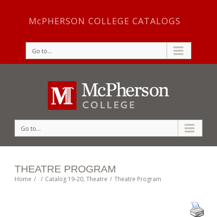
McPHERSON COLLEGE CATALOGS
Go to...
Go to...
THEATRE PROGRAM
Home
/
/
Catalog 19-20
,
Theatre
/
Theatre Program