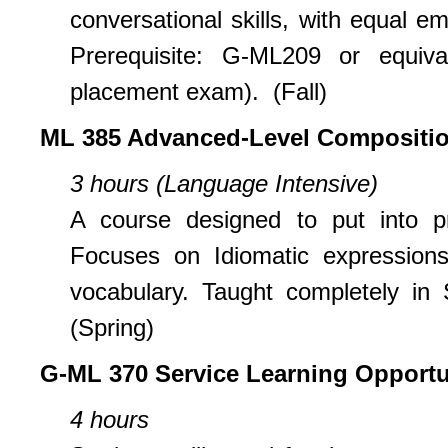
conversational skills, with equal e
Prerequisite: G-ML209 or equiv
placement exam). (Fall)
ML 385 Advanced-Level Compositio
3 hours (Language Intensive)
A course designed to put into pra
Focuses on Idiomatic expressions,
vocabulary. Taught completely in 
(Spring)
G-ML 370 Service Learning Opportu
4 hours