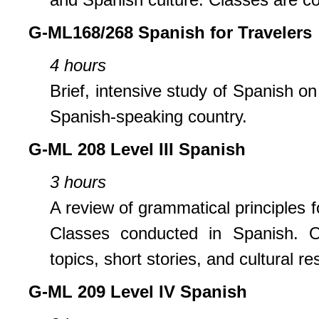
G-ML168/268 Spanish for Travelers
4 hours
Brief, intensive study of Spanish 
Spanish-speaking country.
G-ML 208 Level III Spanish
3 hours
A review of grammatical principles 
Classes conducted in Spanish. Or
topics, short stories, and cultural re
G-ML 209 Level IV Spanish