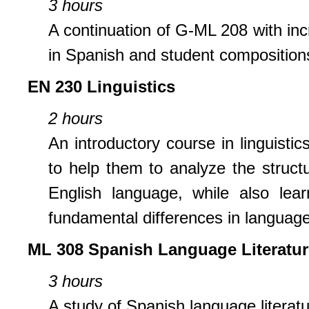
3 hours
A continuation of G-ML 208 with inc
in Spanish and student compositions
EN 230 Linguistics
2 hours
An introductory course in linguistic
to help them to analyze the struct
English language, while also lea
fundamental differences in language
ML 308 Spanish Language Literatur
3 hours
A study of Spanish language literatu