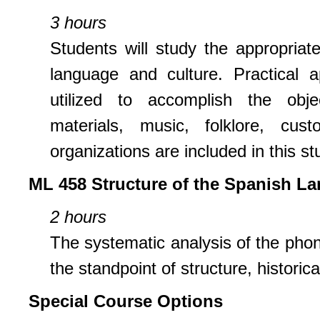
3 hours
Students will study the appropriat
language and culture. Practical a
utilized to accomplish the objec
materials, music, folklore, cus
organizations are included in this st
ML 458 Structure of the Spanish L
2 hours
The systematic analysis of the pho
the standpoint of structure, historica
Special Course Options