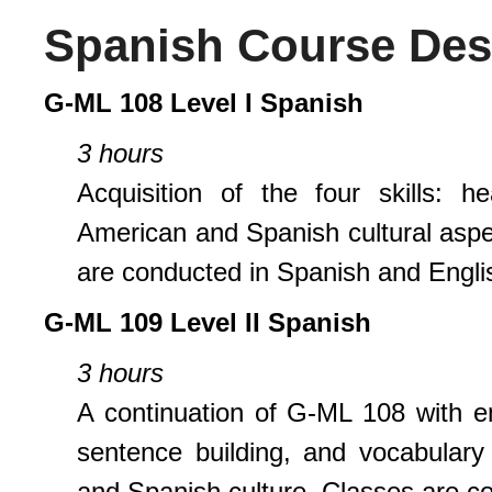
Spanish Course Des
G-ML 108 Level I Spanish
3 hours
Acquisition of the four skills: h
American and Spanish cultural aspec
are conducted in Spanish and Englis
G-ML 109 Level II Spanish
3 hours
A continuation of G-ML 108 with e
sentence building, and vocabulary
and Spanish culture. Classes are c