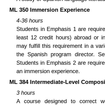
ML 350 Immersion Experience
4-36 hours
Students in Emphasis 1 are require
least 12 credit hours) abroad or 
may fulfill this requirement in a va
the Spanish program director. Se
Students in Emphasis 2 are required
an immersion experience.
ML 384 Intermediate-Level Composi
3 hours
A course designed to correct we