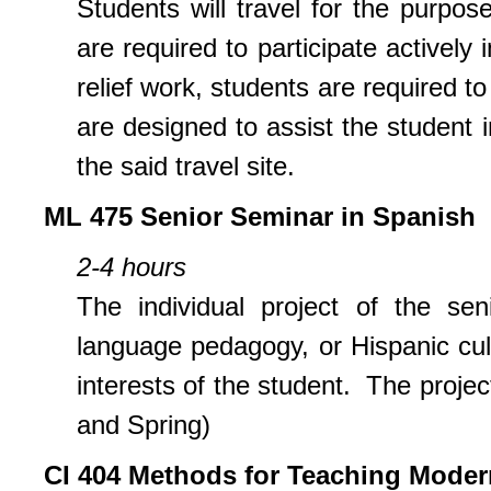
Students will travel for the purpo
are required to participate actively i
relief work, students are required t
are designed to assist the student i
the said travel site.
ML 475 Senior Seminar in Spanish
2-4 hours
The individual project of the sen
language pedagogy, or Hispanic cult
interests of the student. The projec
and Spring)
CI
404 Methods for Teaching Moder