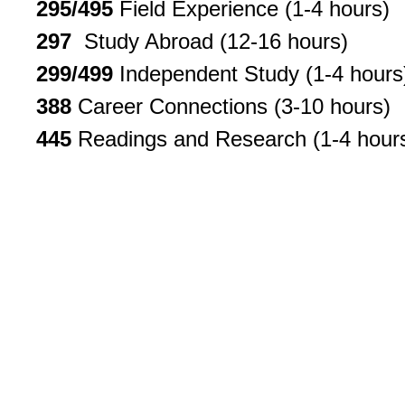
295/495
Field Experience (1-4 hours)
297
Study Abroad (12-16 hours)
299/499
Independent Study (1-4 hours
388
Career Connections (3-10 hours)
445
Readings and Research (1-4 hour