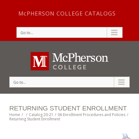
McPHERSON COLLEGE CATALOGS
Go to...
Go to...
RETURNING STUDENT ENROLLMENT
Home
/
/
Catalog 20-21
/
06 Enrollment Procedures and Policies
/
Returning Student Enrollment