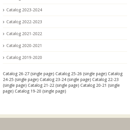
Catalog 2023-2024
Catalog 2022-2023
Catalog 2021-2022
Catalog 2020-2021
Catalog 2019-2020
Catalog 26-27 (single page)
Catalog 25-26 (single page)
Catalog
24-25 (single page)
Catalog 23-24 (single page)
Catalog 22-23
(single page)
Catalog 21-22 (single page)
Catalog 20-21 (single
page)
Catalog 19-20 (single page)