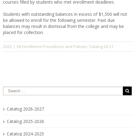
courses filled by students who met enrollment deadlines.
Students with outstanding balances in excess of $1,500 will not
be allowed to enroll for the following semester. Past due
balances may result in dismissal from the college and may be
placed for collection.
06 Enrollment Procedures and Policies
Catalog 20-21
2020
|
,
Catalog 2026-2027
Catalog 2025-2026
Catalog 2024-2025