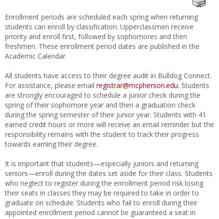
Enrollment periods are scheduled each spring when returning
students can enroll by classification. Upperclassmen receive
priority and enroll first, followed by sophomores and then
freshmen. These enrollment period dates are published in the
Academic Calendar.
All students have access to their degree audit in Bulldog Connect.
For assistance, please email
registrar@mcpherson.edu
. Students
are strongly encouraged to schedule a junior check during the
spring of their sophomore year and then a graduation check
during the spring semester of their junior year. Students with 41
earned credit hours or more will receive an email reminder but the
responsibility remains with the student to track their progress
towards earning their degree.
It is important that students—especially juniors and returning
seniors—enroll during the dates set aside for their class. Students
who neglect to register during the enrollment period risk losing
their seats in classes they may be required to take in order to
graduate on schedule. Students who fail to enroll during their
appointed enrollment period cannot be guaranteed a seat in