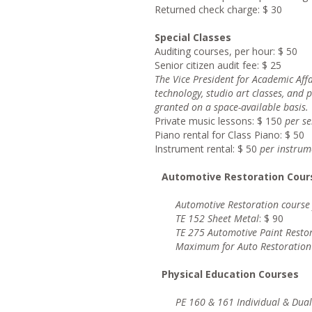
Returned check charge: $ 30
Special Classes
Auditing courses, per hour: $ 50
Senior citizen audit fee: $ 25
Th
e Vice President for Academic Af
technology, studio art classes, and 
granted on a space-available basis.
Private music lessons: $ 150
pe
r s
Piano rental for Class Piano: $ 50
Instrument rental: $ 50
pe
r instrum
Automotive Restoration Cour
Automotive Restoration course
TE 152 Sheet Metal
: $ 90
TE 275 Automotive Paint Resto
Maximum for Auto Restoration
Physical Education Courses
PE 160 & 161 Individual & Dual 