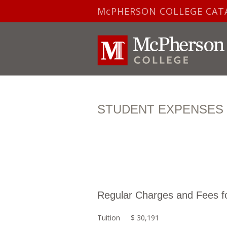
McPHERSON COLLEGE CAT
STUDENT EXPENSES F
Regular Charges and Fees f
Tuition
$ 30,191