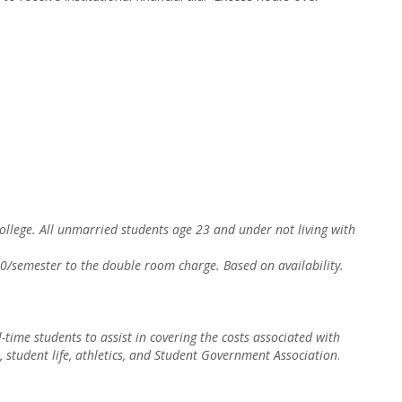
 college. All unmarried students age 23 and under not living with
0/semester to the double room charge. Based on availability.
ll-time students to assist in coverin
g the costs associated with
, student life, athletics, and Student Government Association
.