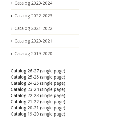
Catalog 2023-2024
Catalog 2022-2023
Catalog 2021-2022
Catalog 2020-2021
Catalog 2019-2020
Catalog 26-27 (single page)
Catalog 25-26 (single page)
Catalog 24-25 (single page)
Catalog 23-24 (single page)
Catalog 22-23 (single page)
Catalog 21-22 (single page)
Catalog 20-21 (single page)
Catalog 19-20 (single page)