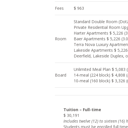
Fees
$ 963
Standard Double Room (Dotzo
Private Residential Room Upg
Harter Apartments $ 5,226 (3
Room
Baer Apartments $ 5,226 (3.
Terra Nova Luxury Apartment
Lakeside Apartments $ 5,226
Deerfield, Lakeside Duplex, 
Unlimited Meal Plan $ 5,083 (r
Board
14-meal (224 block) $ 4,808 
10-meal (160 block) $ 3,326 (
Tuition – Full-time
$ 30,191
Include
s twelve (12) to sixteen (16)
Students must be enrolled full time 