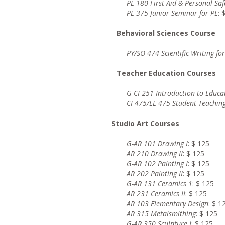
PE 180
First Aid & Personal Saf
PE 375
Junior Seminar for PE
: 
Behavioral Sciences Course
PY/SO 474 Scientific Writing fo
Teacher Education Courses
G-CI 251 Introduction to Educa
CI 475/EE 475 Student Teaching
Studio Art Courses
G-AR 101 Drawing I
: $ 125
AR 210 Drawing II
: $ 125
G-AR 102 Painting I
: $ 125
AR 202 Painting II
: $ 125
G-AR 131 Ceramics 1
: $ 125
AR 231 Ceramics II
: $ 125
AR 103 Elementary Design
: $ 1
AR 315 Metalsmithing
: $ 125
G-AR 350 Sculpture I
: $ 125