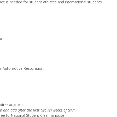
ce is needed for student athletes and international students.
ur
or Automotive Restoration.
after August 1
p and add after the first two (2) weeks of term)
g fee to National Student Clearinghouse