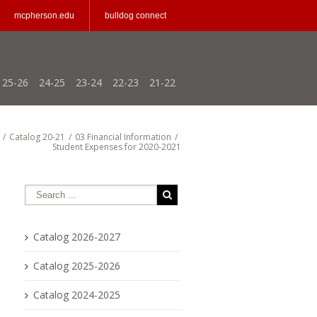
mcpherson.edu
bulldog connect
25-26
24-25
23-24
22-23
21-22
/
Catalog 20-21
/
03 Financial Information
/
Student Expenses for 2020-2021
Catalog 2026-2027
Catalog 2025-2026
Catalog 2024-2025