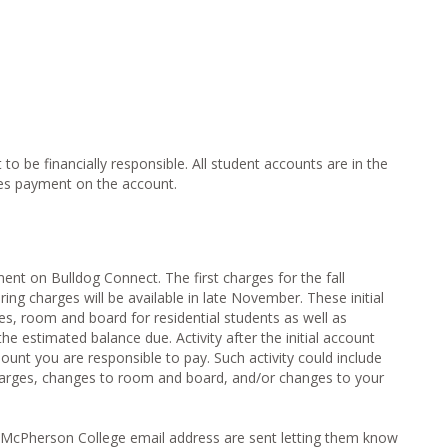
o be financially responsible. All student accounts are in the
es payment on the account.
nt on Bulldog Connect. The first charges for the fall
pring charges will be available in late November. These initial
ees, room and board for residential students as well as
he estimated balance due. Activity after the initial account
unt you are responsible to pay. Such activity could include
arges, changes to room and board, and/or changes to your
 McPherson College email address are sent letting them know