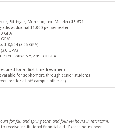
ur, Bittinger, Morrison, and Metzler) $3,671
rade: additional $1,000 per semester
.0 GPA)
0 GPA)
s $ 8,524 (3.25 GPA)
 (3.0 GPA)
or Baer House $ 5,226 (3.0 GPA)
equired for all first-time freshmen)
(available for sophomore through senior students)
required for all off-campus athletes)
 hours for fall and spring term and four (4) hour
s in interterm.
to receive institutional financial aid. Excess hours over