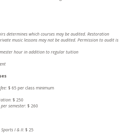
fairs determines which courses may be audited. Restoration
private music lessons may not be audited. Permission to audit is
emester hour i
n addition to regular tuition
ent
ses
 fee:
$ 65 per class minimum
ration
: $ 250
 per semester
: $ 260
Sports I & II
: $ 25