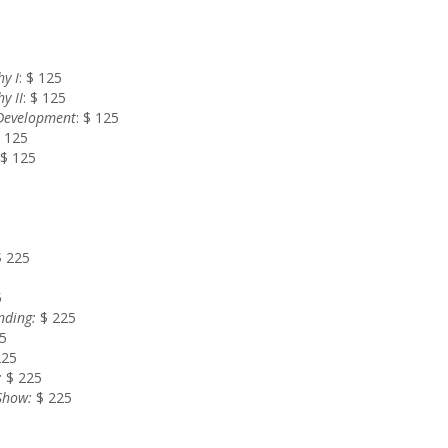
y I
: $ 125
y II
: $ 125
 Development
: $ 125
$ 125
 $ 125
$ 225
5
nding
:
$ 225
5
225
:
$ 225
 Show
:
$ 225