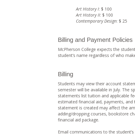
Art History I
: $ 100
Art History II
: $ 100
Contemporary Design
: $ 25
Billing and Payment Policies
McPherson College expects the student t
student’s name regardless of who mak
Billing
Students may view their account stateme
semester will be available in July. The s
statements list tuition and applicable f
estimated financial aid, payments, and t
statement is created may affect the amo
adding/dropping courses, bookstore ch
financial aid package.
Email communications to the student’s