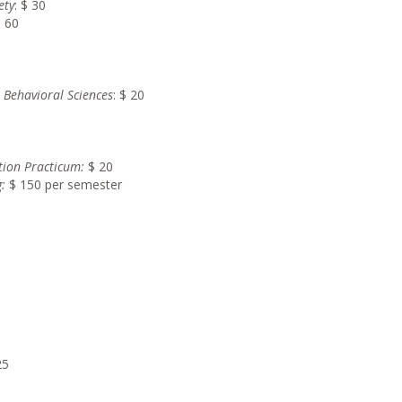
ety
: $ 30
$ 60
r Behavioral Sciences
: $ 20
tion Practicum:
$ 20
:
$ 150 per semester
25