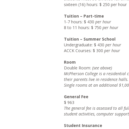
sixteen (16) hours: $ 250 per hour
Tuition – Part-time
1-7 hours: $ 430
per hour
8 to 11 hours: $ 750
per hour
Tuition – Summer School
Undergraduate: $ 430
per hour
ACCK Courses: $ 300
per hour
Room
Double Room:
(see above)
McPherso
n College is a residential
their parents live in residence halls.
Singl
e rooms at an additional $1,00
General Fee
$ 963
Th
e general fee is assessed to all fu
student activities, computer support
Student Insurance