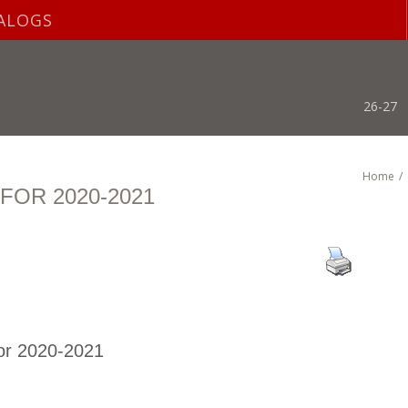
ALOGS
26-27
Home
/
OR 2020-2021
or 2020-2021