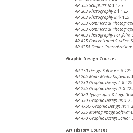
AR 355 Sculpture II
: $ 125
AR 203 Photography I
: $ 125
AR 303 Photography II
: $ 125
AR 333 Commercial Photograph
AR 363 Commercial Photograph
AR 403 Photography Portfolio
AR 425 Concentrated Studies
: 
AR 475A Senior Concentration
:
Graphic Design Courses
AR 130 Design Software
: $ 225
AR 205 Multi-Media Software
: 
AR 230 Graphic Design I
: $ 225
AR 235 Graphic Design II
: $ 22
AR 320 Typography & Logo Bra
AR 330 Graphic Design III
:
$ 22
AR 475G Graphic Design IV
:
$ 
AR 335 Moving Image Software
AR 470 Graphic Design Senior
Art History Courses