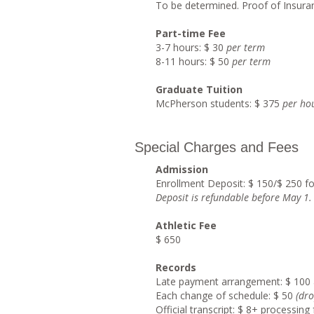
To be determined. Proof of Insuran
Part-time Fee
3-7 hours: $ 30
per term
8-11 hours: $ 50
per term
Graduate Tuition
McPherson students: $ 375
per ho
Special Charges and Fees
Admission
Enrollment Deposit: $ 150/$ 250 f
Deposit is refundable before May 1
.
Athletic Fee
$ 650
Records
Late payment arrangement: $ 100 
Each change of schedule: $ 50
(dro
Official transcript: $ 8+ processin