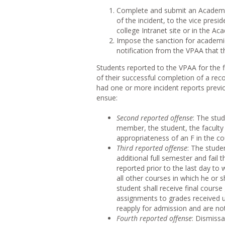
Complete and submit an Academic
of the incident, to the vice presi
college Intranet site or in the Aca
Impose the sanction for academic
notification from the VPAA that the
Students reported to the VPAA for the f
of their successful completion of a re
had one or more incident reports previ
ensue:
Second reported offense
: The stud
member, the student, the facult
appropriateness of an F in the co
Third reported offense
: The stude
additional full semester and fail t
reported prior to the last day to
all other courses in which he or sh
student shall receive final cours
assignments to grades received u
reapply for admission and are no
Fourth reported offense
: Dismissa