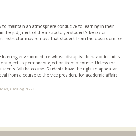
y to maintain an atmosphere conducive to learning in their
n the judgment of the instructor, a student’s behavior
he instructor may remove that student from the classroom for
learning environment, or whose disruptive behavior includes
be subject to permanent ejection from a course. Unless the
students fail the course. Students have the right to appeal an
val from a course to the vice president for academic affairs.
icies
Catalog 20-21
,