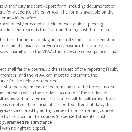
 Dishonesty Incident Report form, including documentation
dent for academic affairs (VPAA). The form is available on the
demic Affairs office.
 dishonesty provided in their course syllabus, pending
ir incident report is the first one filed against that student.
irst time for an act of plagiarism shall submit documentation
commended plagiarism prevention program. If a student has
ously submitted to the VPAA, the following consequences shall
ent shall fail the course. At the request of the reporting faculty
y member, and the VPAA can meet to determine the
urse for the behavior reported.
nt shall be suspended for the remainder of the term plus one
he course in which the incident occurred. If the incident is
 withdraw without a grade, the student will be withdrawn from
e is enrolled. If the incident is reported after that date, the
e grades calculated by adding zeroes for all remaining course
p to that point in the course. Suspended students must
t guaranteed re-admittance.
l with no right to appeal.