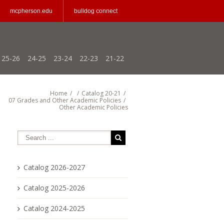
mcpherson.edu
bulldog connect
25-26
24-25
23-24
22-23
21-22
Home
/
/
Catalog 20-21
/
07 Grades and Other Academic Policies
/
Other Academic Policies
Catalog 2026-2027
Catalog 2025-2026
Catalog 2024-2025