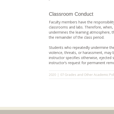
Classroom Conduct
Faculty members have the responsibilit
classrooms and labs. Therefore, when, i
undermines the learning atmosphere, t
the remainder of the class period.
Students who repeatedly undermine the 
violence, threats, or harassment, may 
instructor specifies otherwise, ejected 
instructor’s request for permanent remo
07 Grades and Other Academic Pol
2020
|