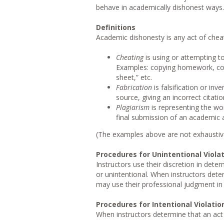
behave in academically dishonest ways.
Definitions
Academic dishonesty is any act of cheati
Cheating
is using or attempting to
Examples: copying homework, cop
sheet,” etc.
Fabrication
is falsification or in
source, giving an incorrect citati
Plagiarism
is representing the wor
final submission of an academic as
(The examples above are not exhaustive;
Procedures for Unintentional Viola
Instructors use their discretion in dete
or unintentional. When instructors dete
may use their professional judgment in
Procedures for Intentional Violatio
When instructors determine that an act 