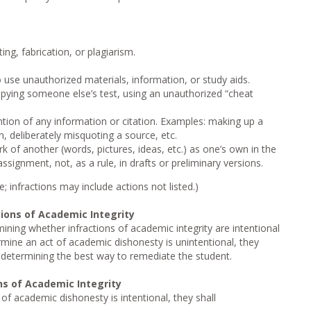
ng, fabrication, or plagiarism.
 use unauthorized materials, information, or study aids.
ying someone else’s test, using an unauthorized “cheat
vention of any information or citation. Examples: making up a
on, deliberately misquoting a source, etc.
k of another (words, pictures, ideas, etc.) as one’s own in the
signment, not, as a rule, in drafts or preliminary versions.
 infractions may include actions not listed.)
tions of Academic Integrity
rmining whether infractions of academic integrity are intentional
rmine an act of academic dishonesty is unintentional, they
 determining the best way to remediate the student.
ns of Academic Integrity
of academic dishonesty is intentional, they shall