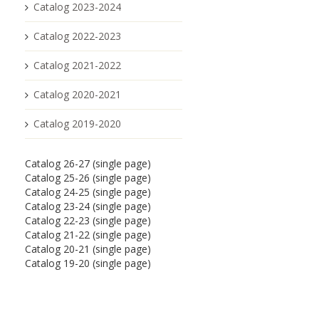
Catalog 2023-2024
Catalog 2022-2023
Catalog 2021-2022
Catalog 2020-2021
Catalog 2019-2020
Catalog 26-27 (single page)
Catalog 25-26 (single page)
Catalog 24-25 (single page)
Catalog 23-24 (single page)
Catalog 22-23 (single page)
Catalog 21-22 (single page)
Catalog 20-21 (single page)
Catalog 19-20 (single page)