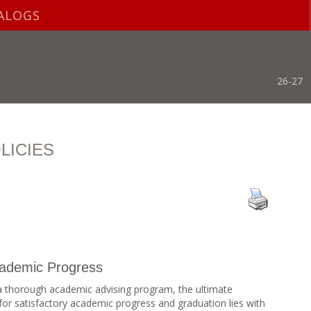
ALOGS
26-27
LICIES
Academic Progress
 thorough academic advising program, the ultimate
ts for satisfactory academic progress and graduation lies with