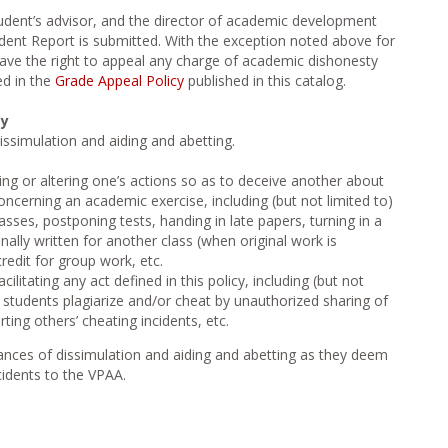
tudent’s advisor, and the director of academic development
ent Report is submitted. With the exception noted above for
 have the right to appeal any charge of academic dishonesty
ed in the
Grade Appeal Policy
published in this catalog.
ty
ssimulation and aiding and abetting.
sing or altering one’s actions so as to deceive another about
oncerning an academic exercise, including (but not limited to)
asses, postponing tests, handing in late papers, turning in a
nally written for another class (when original work is
redit for group work, etc.
cilitating any act defined in this policy, including (but not
r students plagiarize and/or cheat by unauthorized sharing of
ting others’ cheating incidents, etc.
stances of dissimulation and aiding and abetting as they deem
cidents to the VPAA.