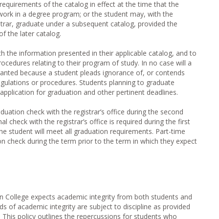
requirements of the catalog in effect at the time that the
work in a degree program; or the student may, with the
strar, graduate under a subsequent catalog, provided the
f the later catalog.
h the information presented in their applicable catalog, and to
ocedures relating to their program of study. In no case will a
ranted because a student pleads ignorance of, or contends
egulations or procedures. Students planning to graduate
 application for graduation and other pertinent deadlines.
duation check with the registrar’s office during the second
 check with the registrar’s office is required during the first
the student will meet all graduation requirements. Part-time
n check during the term prior to the term in which they expect
 College expects academic integrity from both students and
s of academic integrity are subject to discipline as provided
 This policy outlines the repercussions for students who