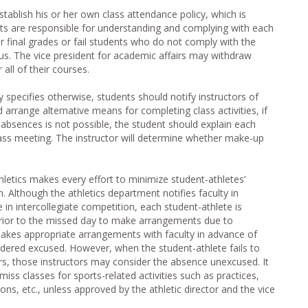
ablish his or her own class attendance policy, which is
nts are responsible for understanding and complying with each
er final grades or fail students who do not comply with the
abus. The vice president for academic affairs may withdraw
all of their courses.
y specifies otherwise, students should notify instructors of
arrange alternative means for completing class activities, if
r absences is not possible, the student should explain each
lass meeting. The instructor will determine whether make-up
etics makes every effort to minimize student-athletes’
. Although the athletics department notifies faculty in
 in intercollegiate competition, each student-athlete is
 prior to the missed day to make arrangements due to
akes appropriate arrangements with faculty in advance of
idered excused. However, when the student-athlete fails to
s, those instructors may consider the absence unexcused. It
miss classes for sports-related activities such as practices,
ions, etc., unless approved by the athletic director and the vice