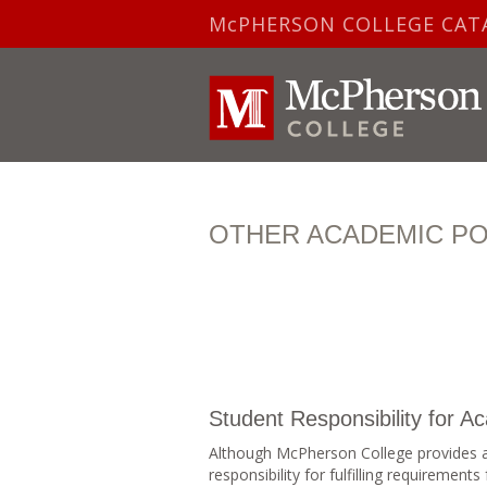
McPHERSON COLLEGE CAT
OTHER ACADEMIC PO
Student Responsibility for 
Although McPherson College provides a
responsibility for fulfilling requiremen