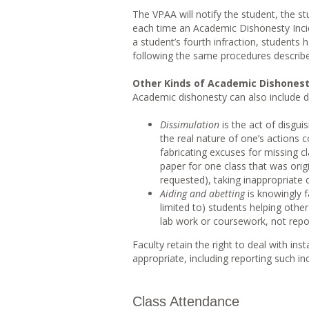
The VPAA will notify the student, the s
each time an Academic Dishonesty Incid
a student’s fourth infraction, students
following the same procedures describ
Other Kinds of Academic Dishones
Academic dishonesty can also include di
Dissimulation
is the act of disgui
the real nature of one’s actions c
fabricating excuses for missing cl
paper for one class that was origi
requested), taking inappropriate c
Aiding and abetting
is knowingly fa
limited to) students helping othe
lab work or coursework, not repor
Faculty retain the right to deal with in
appropriate, including reporting such in
Class Attendance