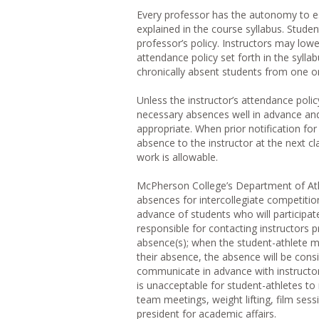
Every professor has the autonomy to est
explained in the course syllabus. Stude
professor’s policy. Instructors may low
attendance policy set forth in the syll
chronically absent students from one or 
Unless the instructor’s attendance polic
necessary absences well in advance and 
appropriate. When prior notification fo
absence to the instructor at the next c
work is allowable.
McPherson College’s Department of Athl
absences for intercollegiate competition
advance of students who will participate
responsible for contacting instructors
absence(s); when the student-athlete m
their absence, the absence will be cons
communicate in advance with instructor
is unacceptable for student-athletes to 
team meetings, weight lifting, film sess
president for academic affairs.