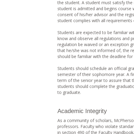
the student. A student must satisfy the 
student is admitted and begins course 
consent of his/her advisor and the regi
student complies with all requirements o
Students are expected to be familiar wit
know and observe all regulations and pr
regulation be waived or an exception g
that he/she was not informed of, the r
should be familiar with the deadline for
Students should schedule an official gra
semester of their sophomore year. A final
term of the senior year to assure that 
students should complete the graduatio
to graduate.
Academic Integrity
As a community of scholars, McPherson
professors. Faculty who violate standard
in section 490 of the Faculty Handbook.