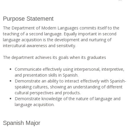
Purpose Statement
The Department of Modern Languages commits itself to the
teaching of a second language. Equally important in second
language acquisition is the development and nurturing of
intercultural awareness and sensitivity.
The department achieves its goals when its graduates
Communicate effectively using interpersonal, interpretive,
and presentation skills in Spanish.
Demonstrate an ability to interact effectively with Spanish-
speaking cultures, showing an understanding of different
cultural perspectives and products.
Demonstrate knowledge of the nature of language and
language acquisition.
Spanish Major