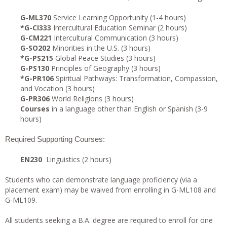
G-ML370
Service Learning Opportunity (1-4 hours)
*G-CI333
Intercultural Education Seminar (2 hours)
G-CM221
Intercultural Communication (3 hours)
G-SO202
Minorities in the U.S. (3 hours)
*G-PS215
Global Peace Studies (3 hours)
G-PS130
Principles of Geography (3 hours)
*G-PR106
Spiritual Pathways: Transformation, Compassion,
and Vocation (3 hours)
G-PR306
World Religions (3 hours)
Courses
in a language other than English or Spanish (3-9
hours)
Required Supporting Courses:
EN230
Linguistics (2 hours)
Students who can demonstrate language proficiency (via a
placement exam) may be waived from enrolling in G-ML108 and
G-ML109.
All students seeking a B.A. degree are required to enroll for one