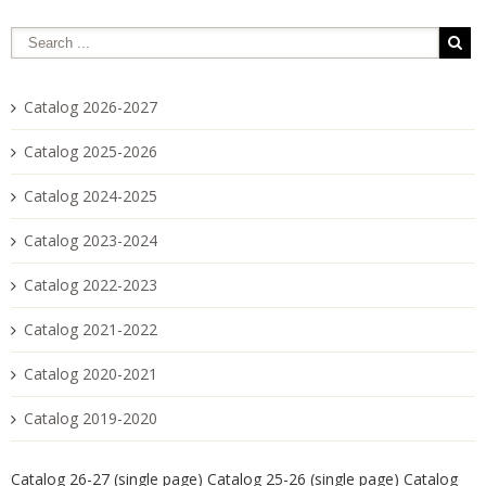
Catalog 2026-2027
Catalog 2025-2026
Catalog 2024-2025
Catalog 2023-2024
Catalog 2022-2023
Catalog 2021-2022
Catalog 2020-2021
Catalog 2019-2020
Catalog 26-27 (single page)
Catalog 25-26 (single page)
Catalog