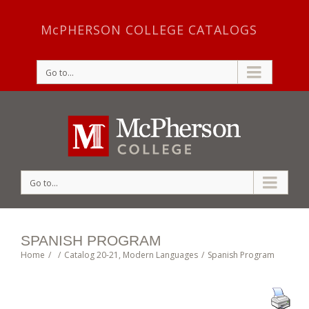
McPHERSON COLLEGE CATALOGS
Go to...
Go to...
SPANISH PROGRAM
Home
/
/
Catalog 20-21
,
Modern Languages
/
Spanish Program