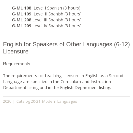
G-ML 108
Level I Spanish (3 hours)
G-ML 109
Level II Spanish (3 hours)
G-ML 208
Level III Spanish (3 hours)
G-ML 209
Level IV Spanish (3 hours)
English for Speakers of Other Languages (6-12)
Licensure
Requirements
The requirements for teaching licensure in English as a Second
Language are specified in the Curriculum and Instruction
Department listing and in the English Department listing.
Catalog 20-21
Modern Languages
2020
|
,