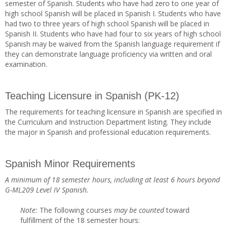
semester of Spanish. Students who have had zero to one year of
high school Spanish will be placed in Spanish I. Students who have
had two to three years of high school Spanish will be placed in
Spanish II. Students who have had four to six years of high school
Spanish may be waived from the Spanish language requirement if
they can demonstrate language proficiency via written and oral
examination.
Teaching Licensure in Spanish (PK-12)
The requirements for teaching licensure in Spanish are specified in
the Curriculum and Instruction Department listing. They include
the major in Spanish and professional education requirements.
Spanish Minor Requirements
A minimum of 18 semester hours, including at least 6 hours beyond
G-ML209 Level IV Spanish.
Note
:
The following courses
ma
y be counted
toward
fulfillment of the 18 semester hours: