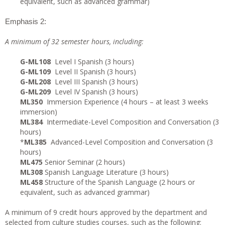
equivalent, such as advanced grammar)
Emphasis 2:
A minimum of 32 semester hours, including:
G-ML108
Level I Spanish (3 hours)
G-ML109
Level II Spanish (3 hours)
G-ML208
Level III Spanish (3 hours)
G-ML209
Level IV Spanish (3 hours)
ML350
Immersion Experience (4 hours – at least 3 weeks
immersion)
ML384
Intermediate-Level Composition and Conversation (3
hours)
*
ML385
Advanced-Level Composition and Conversation (3
hours)
ML475
Senior Seminar (2 hours)
ML308
Spanish Language Literature (3 hours)
ML458
Structure of the Spanish Language (2 hours or
equivalent, such as advanced grammar)
A minimum of 9 credit hours approved by the department and
selected from culture studies courses, such as the following: