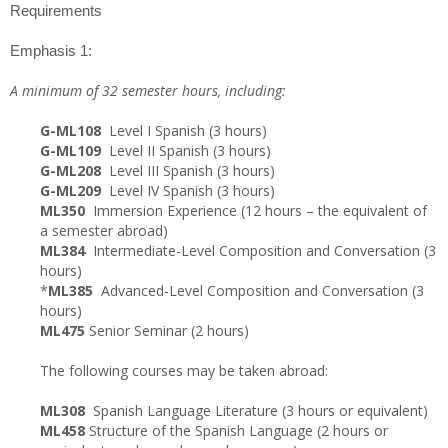
Requirements
Emphasis 1:
A minimum of 32 semester hours, including:
G-ML108
Level I Spanish (3 hours)
G-ML109
Level II Spanish (3 hours)
G-ML208
Level III Spanish (3 hours)
G-ML209
Level IV Spanish (3 hours)
ML350
Immersion Experience (12 hours – the equivalent of
a semester abroad)
ML384
Intermediate-Level Composition and Conversation (3
hours)
*
ML385
Advanced-Level Composition and Conversation (3
hours)
ML475
Senior Seminar (2 hours)
The following courses may be taken abroad:
ML308
Spanish Language Literature (3 hours or equivalent)
ML458
Structure of the Spanish Language (2 hours or