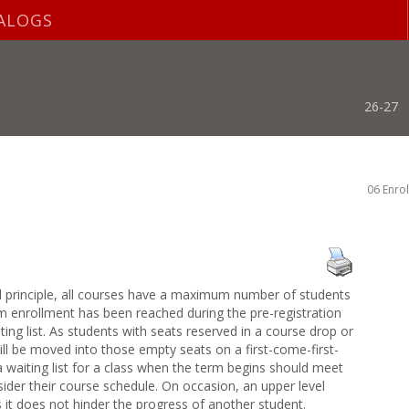
ALOGS
26-27
06 Enro
l principle, all courses have a maximum number of students
 enrollment has been reached during the pre-registration
ing list. As students with seats reserved in a course drop or
ill be moved into those empty seats on a first-come-first-
a waiting list for a class when the term begins should meet
sider their course schedule. On occasion, an upper level
s it does not hinder the progress of another student.