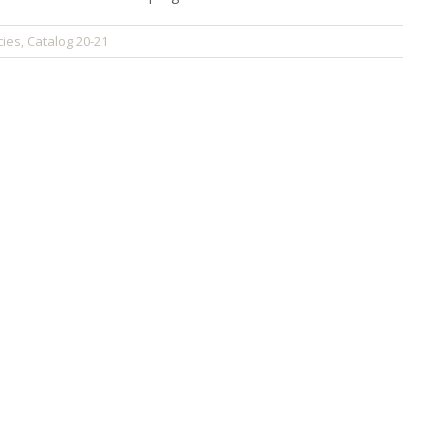
cies
Catalog 20-21
,