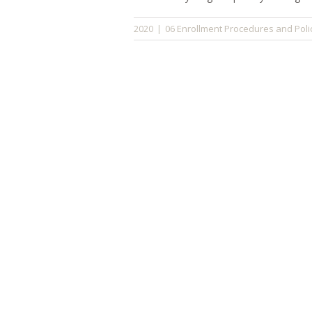
06 Enrollment Procedures and Poli
2020
|