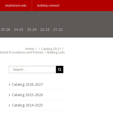
mcpherson.edu
bulldog connect
25-26
24-25
23-24
22-23
21-22
Home
/
/
Catalog 20-21
/
llment Procedures and Policies
/
Waiting Lists
Catalog 2026-2027
Catalog 2025-2026
Catalog 2024-2025