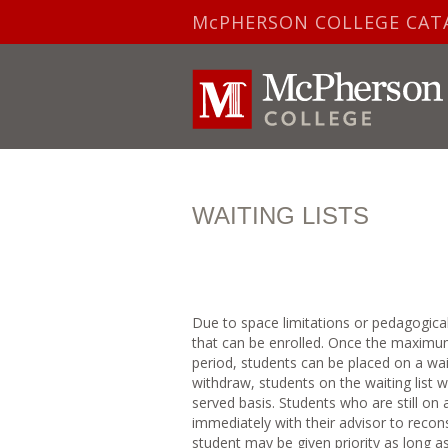
McPHERSON COLLEGE CAT
WAITING LISTS
Due to space limitations or pedagogica
that can be enrolled. Once the maximum
period, students can be placed on a wait
withdraw, students on the waiting list w
served basis. Students who are still on 
immediately with their advisor to recon
student may be given priority as long a