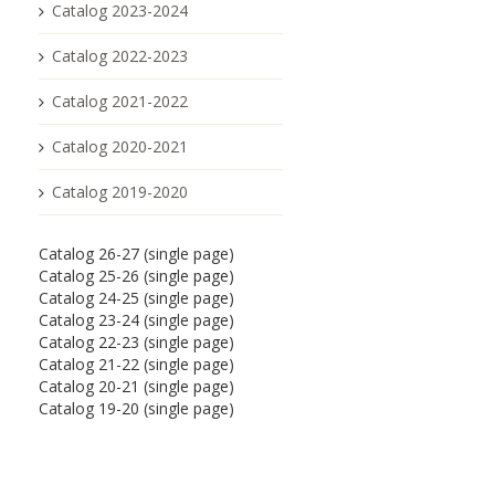
Catalog 2023-2024
Catalog 2022-2023
Catalog 2021-2022
Catalog 2020-2021
Catalog 2019-2020
Catalog 26-27 (single page)
Catalog 25-26 (single page)
Catalog 24-25 (single page)
Catalog 23-24 (single page)
Catalog 22-23 (single page)
Catalog 21-22 (single page)
Catalog 20-21 (single page)
Catalog 19-20 (single page)