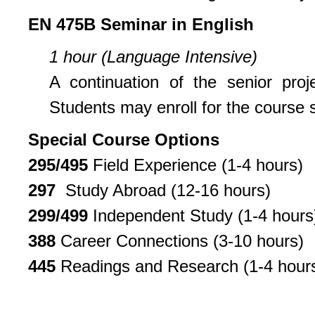
EN 475B Seminar in English
1 hour (Language Intensive)
A continuation of the senior pro
Students may enroll for the course sp
Special Course Options
295/495
Field Experience (1-4 hours)
297
Study Abroad (12-16 hours)
299/499
Independent Study (1-4 hours
388
Career Connections (3-10 hours)
445
Readings and Research (1-4 hour