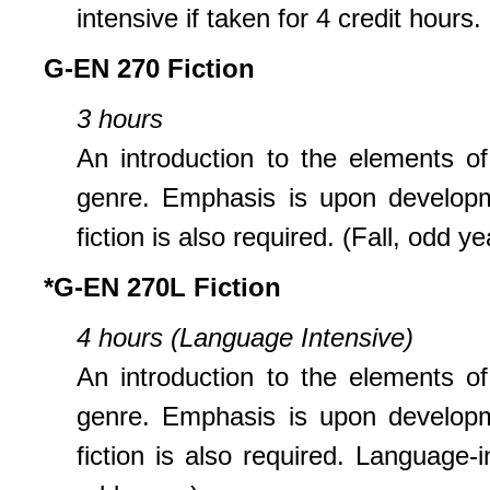
intensive if taken for 4 credit hours
G-EN 270 Fiction
3 hours
An introduction to the elements of
genre. Emphasis is upon developmen
fiction is also required. (Fall, odd ye
*G-EN 270L Fiction
4 hours (Language Intensive)
An introduction to the elements of
genre. Emphasis is upon developmen
fiction is also required. Language-i