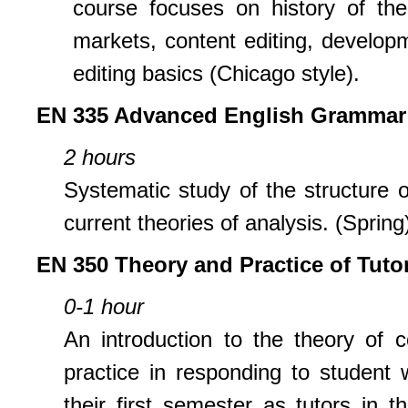
course focuses on history of the 
markets, content editing, developme
editing basics (Chicago style).
EN 335 Advanced English Grammar
2 hours
Systematic study of the structure 
current theories of analysis. (Spring
EN 350 Theory and Practice of Tuto
0-1 hour
An introduction to the theory of 
practice in responding to student 
their first semester as tutors in 