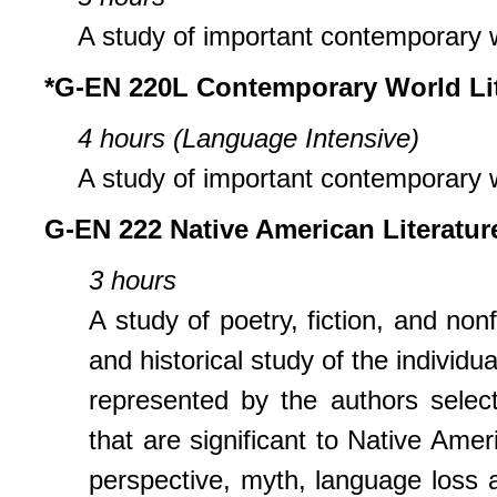
A study of important contemporary w
*G-EN 220L Contemporary World Lit
4 hours (Language Intensive)
A study of important contemporary w
G-EN 222 Native American Literatur
3 hours
A study of poetry, fiction, and non
and historical study of the individua
represented by the authors selec
that are significant to Native Ameri
perspective, myth, language loss and