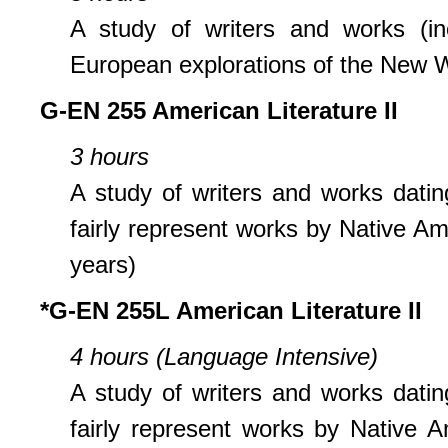
A study of writers and works (in
European explorations of the New W
G-EN 255 American Literature II
3 hours
A study of writers and works datin
fairly represent works by Native A
years)
*G-EN 255L American Literature II
4 hours (Language Intensive)
A study of writers and works datin
fairly represent works by Native 