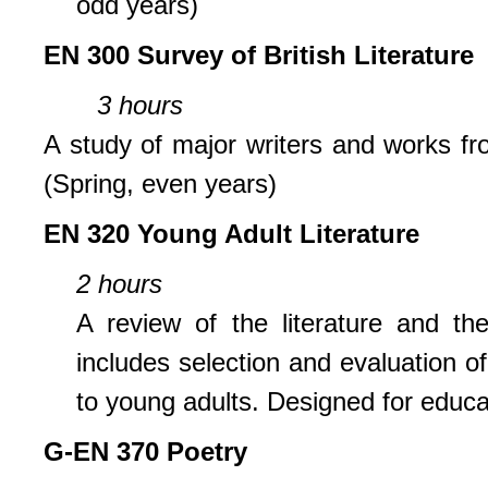
odd years)
EN 300 Survey of British Literature
3 hours
A study of major writers and works fro
(Spring, even years)
EN 320 Young Adult Literature
2 hours
A review of the literature and t
includes selection and evaluation of
to young adults. Designed for educa
G-EN 370 Poetry