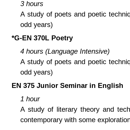
3 hours
A study of poets and poetic techniq
odd years)
*G-EN 370L Poetry
4 hours (Language Intensive)
A study of poets and poetic techniq
odd years)
EN 375 Junior Seminar in English
1 hour
A study of literary theory and tech
contemporary with some exploration o