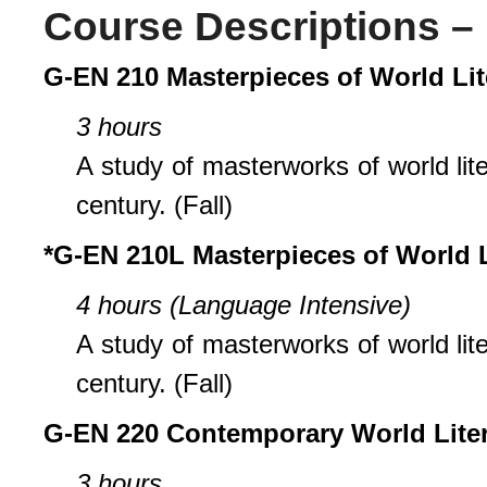
Course Descriptions – 
G-EN 210 Masterpieces of World Lit
3 hours
A study of masterworks of world lit
century. (Fall)
*G-EN 210L Masterpieces of World L
4 hours (Language Intensive)
A study of masterworks of world lit
century. (Fall)
G-EN 220 Contemporary World Liter
3 hours