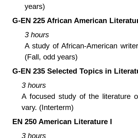
years)
G-EN 225 African American Literatu
3 hours
A study of African-American write
(Fall, odd years)
G-EN 235 Selected Topics in Literat
3 hours
A focused study of the literature o
vary. (Interterm)
EN 250 American Literature I
3 hours