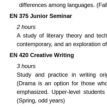
differences among languages. (Fall
EN 375 Junior Seminar
2 hours
A study of literary theory and tech
contemporary, and an exploration of 
EN 420 Creative Writing
3 hours
Study and practice in writing orig
(Drama is an option for those who d
emphasized. Upper-level students 
(Spring, odd years)