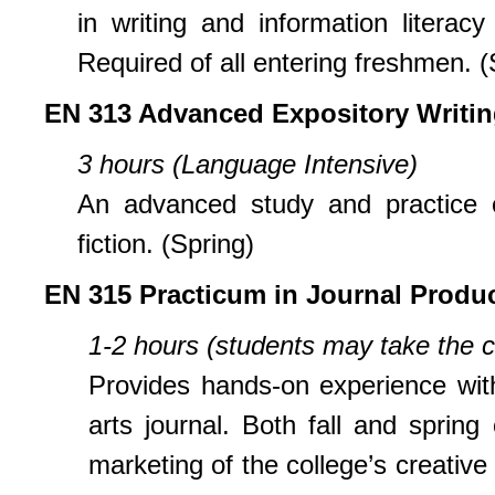
in writing and information litera
Required of all entering freshmen. (
EN 313 Advanced Expository Writi
3 hours (Language Intensive)
An advanced study and practice o
fiction. (Spring)
EN 315 Practicum in Journal Produ
1-2 hours (students may take the c
Provides hands-on experience with
arts journal. Both fall and spring
marketing of the college’s creative 