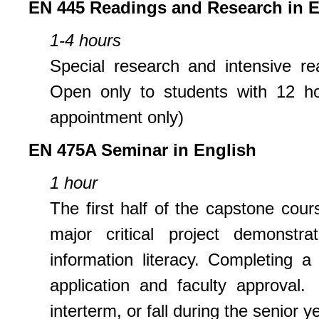
EN 445 Readings and Research in E
1-4 hours
Special research and intensive re
Open only to students with 12 ho
appointment only)
EN 475A Seminar in English
1 hour
The first half of the capstone cour
major critical project demonstr
information literacy. Completing a
application and faculty approval.
interterm, or fall during the senior 