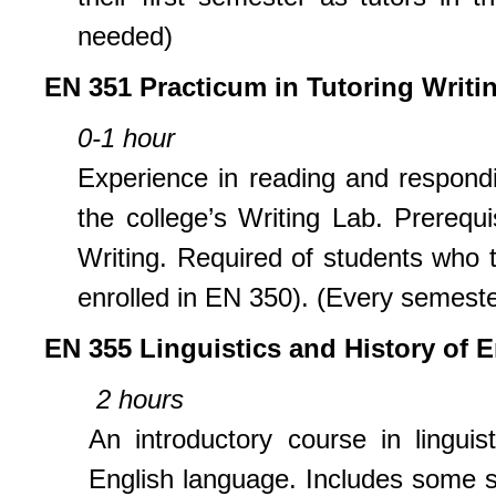
needed)
EN 351 Practicum in Tutoring Writi
0-1 hour
Experience in reading and respondin
the college’s Writing Lab. Prerequ
Writing. Required of students who t
enrolled in EN 350). (Every semeste
EN 355 Linguistics and History of 
2 hours
An introductory course in lingui
English language. Includes some s