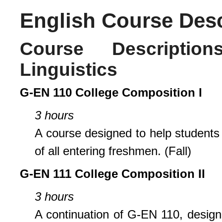
English Course Desc
Course Descripti
Linguistics
G-EN 110 College Composition I
3 hours
A course designed to help students d
of all entering freshmen. (Fall)
G-EN 111 College Composition II
3 hours
A continuation of G-EN 110, designe