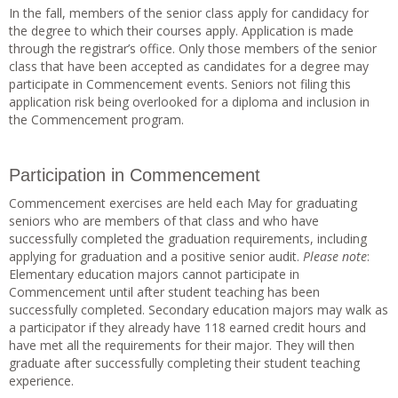
In the fall, members of the senior class apply for candidacy for
the degree to which their courses apply. Application is made
through the registrar’s office. Only those members of the senior
class that have been accepted as candidates for a degree may
participate in Commencement events. Seniors not filing this
application risk being overlooked for a diploma and inclusion in
the Commencement program.
Participation in Commencement
Commencement exercises are held each May for graduating
seniors who are members of that class and who have
successfully completed the graduation requirements, including
applying for graduation and a positive senior audit.
Please note
:
Elementary education majors cannot participate in
Commencement until after student teaching has been
successfully completed. Secondary education majors may walk as
a participator if they already have 118 earned credit hours and
have met all the requirements for their major. They will then
graduate after successfully completing their student teaching
experience.