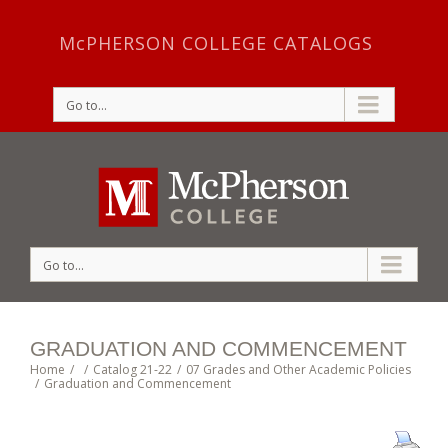
McPHERSON COLLEGE CATALOGS
Go to...
Go to...
GRADUATION AND COMMENCEMENT
Home
/
/
Catalog 21-22
/
07 Grades and Other Academic Policies
/
Graduation and Commencement