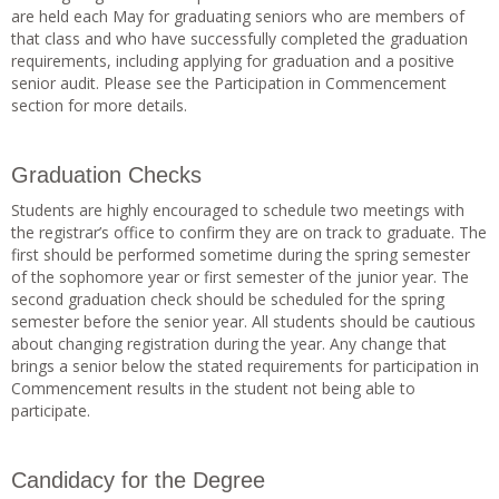
are held each May for graduating seniors who are members of
that class and who have successfully completed the graduation
requirements, including applying for graduation and a positive
senior audit. Please see the Participation in Commencement
section for more details.
Graduation Checks
Students are highly encouraged to schedule two meetings with
the registrar’s office to confirm they are on track to graduate. The
first should be performed sometime during the spring semester
of the sophomore year or first semester of the junior year. The
second graduation check should be scheduled for the spring
semester before the senior year. All students should be cautious
about changing registration during the year. Any change that
brings a senior below the stated requirements for participation in
Commencement results in the student not being able to
participate.
Candidacy for the Degree