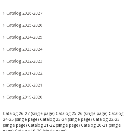
Catalog 2026-2027
Catalog 2025-2026
Catalog 2024-2025
Catalog 2023-2024
Catalog 2022-2023
Catalog 2021-2022
Catalog 2020-2021
Catalog 2019-2020
Catalog 26-27 (single page)
Catalog 25-26 (single page)
Catalog
24-25 (single page)
Catalog 23-24 (single page)
Catalog 22-23
(single page)
Catalog 21-22 (single page)
Catalog 20-21 (single
page)
Catalog 19-20 (single page)