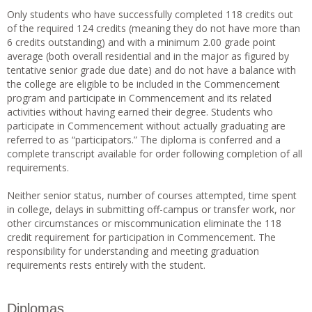
Only students who have successfully completed 118 credits out
of the required 124 credits (meaning they do not have more than
6 credits outstanding) and with a minimum 2.00 grade point
average (both overall residential and in the major as figured by
tentative senior grade due date) and do not have a balance with
the college are eligible to be included in the Commencement
program and participate in Commencement and its related
activities without having earned their degree. Students who
participate in Commencement without actually graduating are
referred to as “participators.” The diploma is conferred and a
complete transcript available for order following completion of all
requirements.
Neither senior status, number of courses attempted, time spent
in college, delays in submitting off-campus or transfer work, nor
other circumstances or miscommunication eliminate the 118
credit requirement for participation in Commencement. The
responsibility for understanding and meeting graduation
requirements rests entirely with the student.
Diplomas