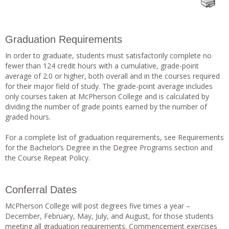
Graduation Requirements
In order to graduate, students must satisfactorily complete no
fewer than 124 credit hours with a cumulative, grade-point
average of 2.0 or higher, both overall and in the courses required
for their major field of study. The grade-point average includes
only courses taken at McPherson College and is calculated by
dividing the number of grade points earned by the number of
graded hours.
For a complete list of graduation requirements, see Requirements
for the Bachelor’s Degree in the Degree Programs section and
the Course Repeat Policy.
Conferral Dates
McPherson College will post degrees five times a year –
December, February, May, July, and August, for those students
meeting all graduation requirements. Commencement exercises