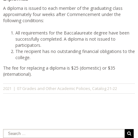
A diploma is issued to each member of the graduating class
approximately four weeks after Commencement under the
following conditions:
All requirements for the Baccalaureate degree have been
successfully completed. A diploma is not issued to
participators.
The recipient has no outstanding financial obligations to the
college.
The fee for replacing a diploma is $25 (domestic) or $35
(international).
07 Grades and Other Academic Policies
Catalog 21-22
2021
|
,