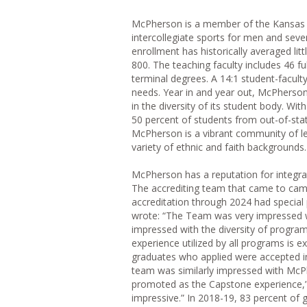
McPherson is a member of the Kansas C
intercollegiate sports for men and seve
enrollment has historically averaged li
800. The teaching faculty includes 46 
terminal degrees. A 14:1 student-faculty
needs. Year in and year out, McPherson
in the diversity of its student body. W
50 percent of students from out-of-sta
McPherson is a vibrant community of le
variety of ethnic and faith backgrounds.
McPherson has a reputation for integra
The accrediting team that came to cam
accreditation through 2024 had special 
wrote: “The Team was very impressed
impressed with the diversity of progra
experience utilized by all programs is
graduates who applied were accepted in
team was similarly impressed with McPh
promoted as the Capstone experience,”
impressive.” In 2018-19, 83 percent of 