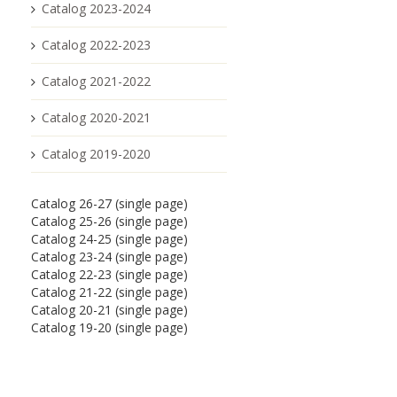
Catalog 2023-2024
Catalog 2022-2023
Catalog 2021-2022
Catalog 2020-2021
Catalog 2019-2020
Catalog 26-27 (single page)
Catalog 25-26 (single page)
Catalog 24-25 (single page)
Catalog 23-24 (single page)
Catalog 22-23 (single page)
Catalog 21-22 (single page)
Catalog 20-21 (single page)
Catalog 19-20 (single page)