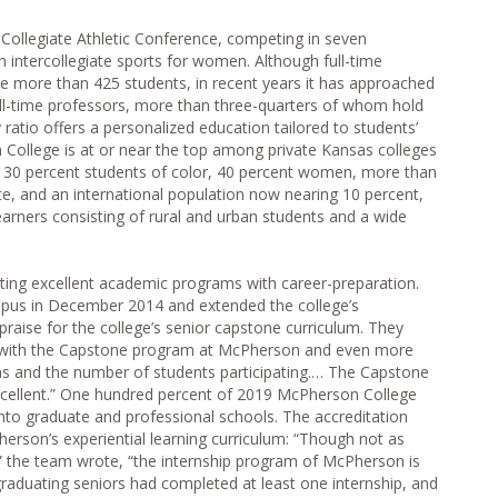
ollegiate Athletic Conference, competing in seven
n intercollegiate sports for women. Although full-time
ttle more than 425 students, in recent years it has approached
full-time professors, more than three-quarters of whom hold
 ratio offers a personalized education tailored to students’
 College is at or near the top among private Kansas colleges
ith 30 percent students of color, 40 percent women, more than
te, and an international population now nearing 10 percent,
arners consisting of rural and urban students and a wide
ting excellent academic programs with career-preparation.
pus in December 2014 and extended the college’s
praise for the college’s senior capstone curriculum. They
 with the Capstone program at McPherson and even more
ms and the number of students participating.… The Capstone
 excellent.” One hundred percent of 2019 McPherson College
to graduate and professional schools. The accreditation
erson’s experiential learning curriculum: “Though not as
 the team wrote, “the internship program of McPherson is
graduating seniors had completed at least one internship, and