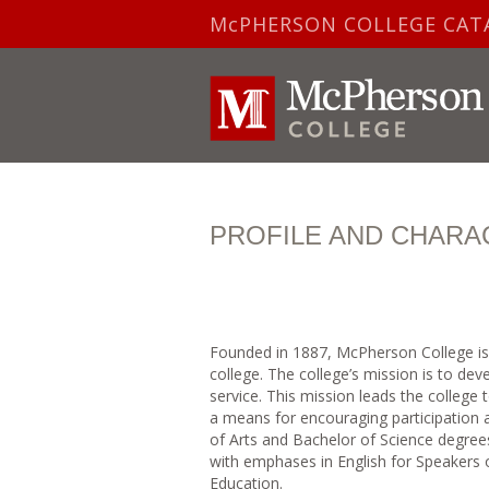
McPHERSON COLLEGE CAT
PROFILE AND CHARA
Founded in 1887, McPherson College is a 
college. The college’s mission is to de
service. This mission leads the college
a means for encouraging participation 
of Arts and Bachelor of Science degre
with emphases in English for Speakers 
Education.