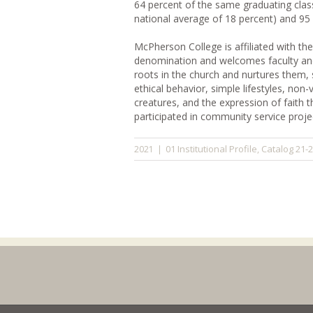
64 percent of the same graduating cla
national average of 18 percent) and 95
McPherson College is affiliated with th
denomination and welcomes faculty and s
roots in the church and nurtures them, s
ethical behavior, simple lifestyles, non
creatures, and the expression of faith
participated in community service proje
01 Institutional Profile
Catalog 21-
2021
|
,