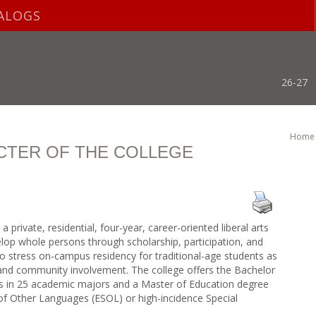
ALOGS
26-27
Home
CTER OF THE COLLEGE
private, residential, four-year, career-oriented liberal arts
velop whole persons through scholarship, participation, and
 to stress on-campus residency for traditional-age students as
and community involvement. The college offers the Bachelor
es in 25 academic majors and a Master of Education degree
of Other Languages (ESOL) or high-incidence Special