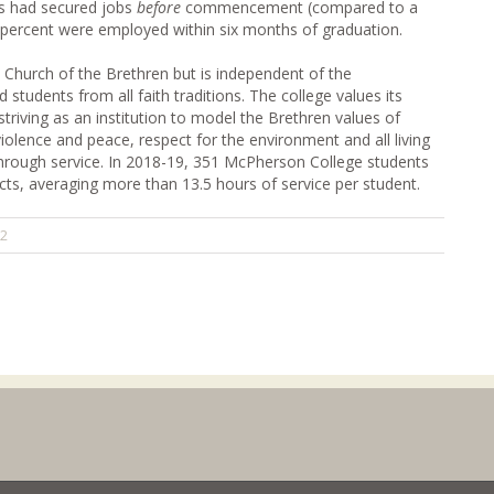
ss had secured jobs
before
commencement (compared to a
 percent were employed within six months of graduation.
e Church of the Brethren but is independent of the
tudents from all faith traditions. The college values its
triving as an institution to model the Brethren values of
-violence and peace, respect for the environment and all living
 through service. In 2018-19, 351 McPherson College students
cts, averaging more than 13.5 hours of service per student.
22