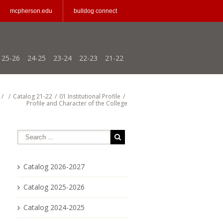
mcpherson.edu
bulldog connect
25-26
24-25
23-24
22-23
21-22
/
/
Catalog 21-22
/
01 Institutional Profile
/
Profile and Character of the College
Catalog 2026-2027
Catalog 2025-2026
Catalog 2024-2025