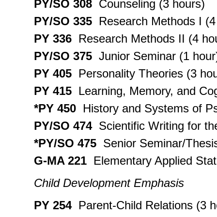
PY/SO 308
Counseling (3 hours)
PY/SO 335
Research Methods I (4
PY 336
Research Methods II (4 ho
PY/SO 375
Junior Seminar (1 hour
PY 405
Personality Theories (3 hou
PY 415
Learning, Memory, and Cogn
*PY 450
History and Systems of Ps
PY/SO 474
Scientific Writing for t
*PY/SO 475
Senior Seminar/Thesis
G-MA 221
Elementary Applied Stati
Child Development Emphasis
PY 254
Parent-Child Relations (3 h