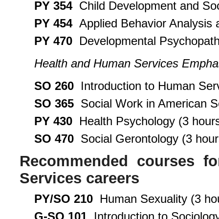
PY 354
Child Development and Soci
PY 454
Applied Behavior Analysis 
PY 470
Developmental Psychopatho
Health and Human Services Empha
SO 260
Introduction to Human Serv
SO 365
Social Work in American So
PY 430
Health Psychology (3 hour
SO 470
Social Gerontology (3 hour
Recommended courses for
Services careers
PY/SO 210
Human Sexuality (3 ho
G-SO 101
Introduction to Sociology