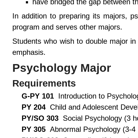
have bridged the gap between th
In addition to preparing its majors, p
program and serves other majors.
Students who wish to double major in
emphasis.
Psychology Major
Requirements
G-PY 101
Introduction to Psycholo
PY 204
Child and Adolescent Devel
PY/SO 303
Social Psychology (3 h
PY 305
Abnormal Psychology (3-4 