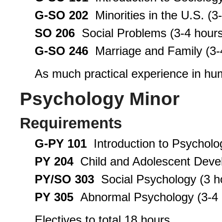
G-SO 202
Minorities in the U.S. (3
SO 206
Social Problems (3-4 hours
G-SO 246
Marriage and Family (3-
As much practical experience in hu
Psychology Minor
Requirements
G-PY 101
Introduction to Psycholo
PY 204
Child and Adolescent Devel
PY/SO 303
Social Psychology (3 h
PY 305
Abnormal Psychology (3-4 
Electives to total 18 hours