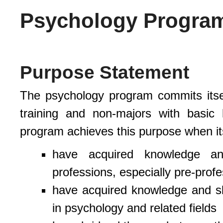
Psychology Progra
Purpose Statement
The psychology program commits itsel
training and non-majors with basic
program achieves this purpose when it
have acquired knowledge and
professions, especially pre-profe
have acquired knowledge and ski
in psychology and related fields