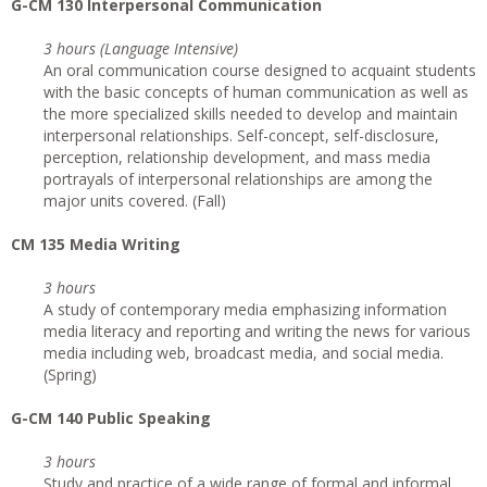
G-CM 130 Interpersonal Communication
3 hours (Language Intensive)
An oral communication course designed to acquaint students
with the basic concepts of human communication as well as
the more specialized skills needed to develop and maintain
interpersonal relationships. Self-concept, self-disclosure,
perception, relationship development, and mass media
portrayals of interpersonal relationships are among the
major units covered. (Fall)
CM 135 Media Writing
3 hours
A study of contemporary media emphasizing information
media literacy and reporting and writing the news for various
media including web, broadcast media, and social media.
(Spring)
G-CM 140 Public Speaking
3 hours
Study and practice of a wide range of formal and informal