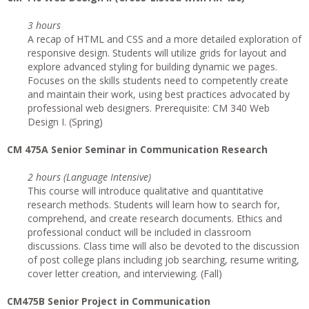
3 hours
A recap of HTML and CSS and a more detailed exploration of
responsive design. Students will utilize grids for layout and
explore advanced styling for building dynamic we pages.
Focuses on the skills students need to competently create
and maintain their work, using best practices advocated by
professional web designers. Prerequisite: CM 340 Web
Design I. (Spring)
CM 475A Senior Seminar in Communication Research
2 hours (Language Intensive)
This course will introduce qualitative and quantitative
research methods. Students will learn how to search for,
comprehend, and create research documents. Ethics and
professional conduct will be included in classroom
discussions. Class time will also be devoted to the discussion
of post college plans including job searching, resume writing,
cover letter creation, and interviewing. (Fall)
CM475B Senior Project in Communication