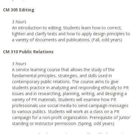
CM 305 Editing
3 hours
An introduction to editing. Students learn how to correct,
tighten and clarify texts and how to apply design principles to
a variety of documents and publications. (Fall, odd years)
CM 310 Public Relations
3 hours
A service learning course that allows the study of the
fundamental principles, strategies, and skills used in
contemporary public relations. The course aims to give
students practice in analyzing and responding ethically to PR
issues and in researching, planning, writing, and designing a
variety of PR materials. Students will examine how PR
professionals use social media to send campaign messages
to various publics. Students will work as a class on a PR
campaign for a non-profit organization. Prerequisite of Junior
standing or instructor permission. (Spring, odd years)