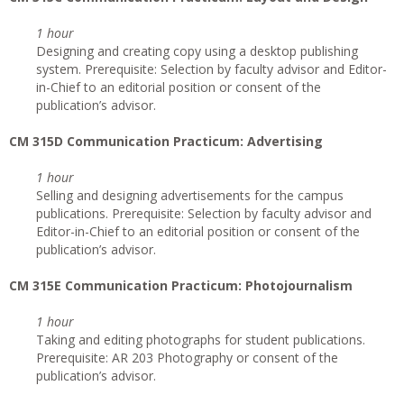
1 hour
Designing and creating copy using a desktop publishing
system. Prerequisite: Selection by faculty advisor and Editor-
in-Chief to an editorial position or consent of the
publication’s advisor.
CM 315D Communication Practicum: Advertising
1 hour
Selling and designing advertisements for the campus
publications. Prerequisite: Selection by faculty advisor and
Editor-in-Chief to an editorial position or consent of the
publication’s advisor.
CM 315E Communication Practicum: Photojournalism
1 hour
Taking and editing photographs for student publications.
Prerequisite: AR 203 Photography or consent of the
publication’s advisor.