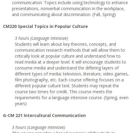
communication. Topics include using technology to enhance
presentations, nonverbal communication in the workplace,
and communicating about discrimination. (Fall, Spring)
CM220 Special Topics in Popular Culture
3 hours (Language Intensive)
Students will learn about key theories, concepts, and
communication research methods that will allow them to
critically look at popular culture and understand how to
read media at a deeper level. It will encourage students to
consume media and understand the differing layers of
different types of media: television, literature, video games,
film photography, etc. Each course offering focuses on a
different popular culture text. Students may repeat the
course two times for credit. This course meets the
requirements for a language intensive course. (Spring, even
years)
G-CM 221 Intercultural Communication
3 hours (Language Intensive)