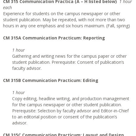
CM 315 Communication Practica (A – H listed below)
1 hour
each
Experience for students on the campus newspaper or other
student publication. May be repeated, with not more than two
hours in any one emphasis and six hours maximum. (Fall, spring)
CM 315A Communication Practicum: Reporting
1 hour
Gathering and writing news for the campus paper or other
student publication. Prerequisite: Consent of publication’s
faculty advisor.
CM 315B Communication Practicum: Editing
1 hour
Copy editing, headline writing, and production management
for the campus newspaper or other student publication.
Prerequisite: Selection by faculty advisor and Editor-in-Chief
to an editorial position or consent of the publication’s
advisor.
CM 315C Communication Practicum: Layout and Design