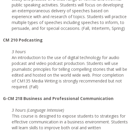
public speaking activities. Students will focus on developing
an extemporaneous delivery of speeches based on
experience with and research of topics. Students will practice
multiple types of speeches including speeches to inform, to
persuade, and for special occasions. (Fall, Interterm, Spring)
CM 210 Podcasting
3 hours
An introduction to the use of digital technology for audio
podcast and video podcast production. Students will use
journalistic principles for telling compelling stories that will be
edited and hosted on the world wide web. Prior completion
of CM135 Media Writing is strongly recommended but not
required. (Fall)
G-CM 218 Business and Professional Communication
3 hours (Language Intensive)
This course is designed to expose students to strategies for
effective communication in a business environment. Students
will learn skills to improve both oral and written