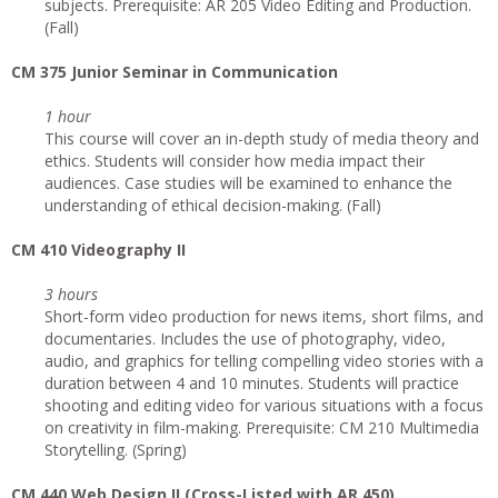
subjects. Prerequisite: AR 205 Video Editing and Production.
(Fall)
CM 375 Junior Seminar in Communication
1 hour
This course will cover an in-depth study of media theory and
ethics. Students will consider how media impact their
audiences. Case studies will be examined to enhance the
understanding of ethical decision-making. (Fall)
CM 410 Videography II
3 hours
Short-form video production for news items, short films, and
documentaries. Includes the use of photography, video,
audio, and graphics for telling compelling video stories with a
duration between 4 and 10 minutes. Students will practice
shooting and editing video for various situations with a focus
on creativity in film-making. Prerequisite: CM 210 Multimedia
Storytelling. (Spring)
CM 440 Web Design II (Cross-Listed with AR 450)