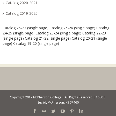
Catalog 2020-2021
Catalog 2019-2020
Catalog 26-27 (single page)
Catalog 25-26 (single page)
Catalog
24-25 (single page)
Catalog 23-24 (single page)
Catalog 22-23
(single page)
Catalog 21-22 (single page)
Catalog 20-21 (single
page)
Catalog 19-20 (single page)
Copyright 2017 McPherson College | All Rights Reserved | 1600 E.
Euclid, McPherson, KS 67460