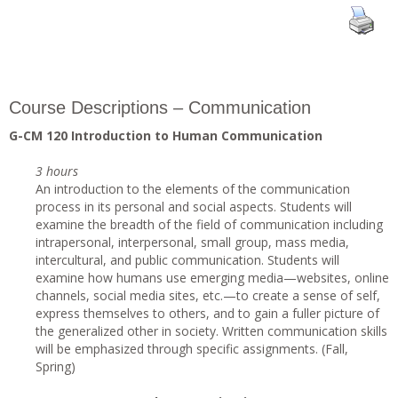
Course Descriptions – Communication
G-CM 120 Introduction to Human Communication
3 hours
An introduction to the elements of the communication
process in its personal and social aspects. Students will
examine the breadth of the field of communication including
intrapersonal, interpersonal, small group, mass media,
intercultural, and public communication. Students will
examine how humans use emerging media—websites, online
channels, social media sites, etc.—to create a sense of self,
express themselves to others, and to gain a fuller picture of
the generalized other in society. Written communication skills
will be emphasized through specific assignments. (Fall,
Spring)