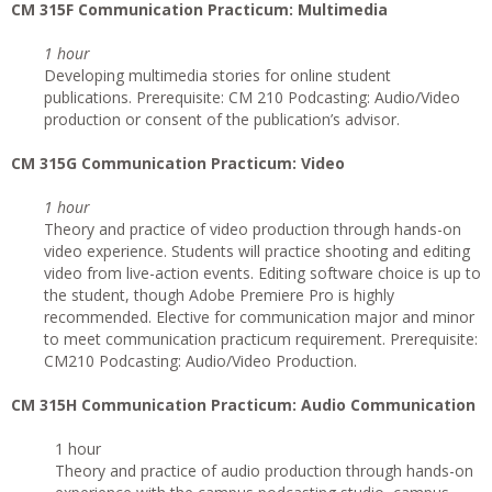
CM 315F Communication Practicum: Multimedia
1 hour
Developing multimedia stories for online student
publications. Prerequisite: CM 210 Podcasting: Audio/Video
production or consent of the publication’s advisor.
CM 315G
Communication Practicum: Video
1 hour
Theory and practice of video production through hands-on
video experience. Students will practice shooting and editing
video from live-action events. Editing software choice is up to
the student, though Adobe Premiere Pro is highly
recommended. Elective for communication major and minor
to meet communication practicum requirement. Prerequisite:
CM210 Podcasting: Audio/Video Production.
CM 315H Communication Practicum: Audio Communication
1 hour
Theory and practice of audio production through hands-on