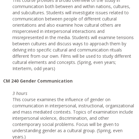
This course provides a broad overview of the study in
communication both between and within nations, cultures,
and subcultures. Students will investigate issues related to
communication between people of different cultural
orientations and also examine how cultural others are
misperceived in interpersonal interactions and
misrepresented in the media. Students will examine tensions
between cultures and discuss ways to approach them by
delving into specific cultural and communication rituals
different from our own. Films will be used to study different
cultural elements and concepts. (Spring, even years;
Interterm, odd years)
CM 240 Gender Communication
3 hours
This course examines the influence of gender on
communication in interpersonal, instructional, organizational
and mass mediated contexts. Topics of examination include
interpersonal violence, discrimination, and other
contemporary social problems. Focus will be given to
understanding gender as a cultural group. (Spring, even
years.)