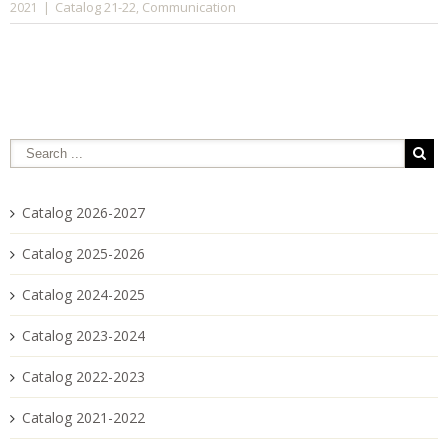
Catalog 21-22
Communication
2021
|
,
Catalog 2026-2027
Catalog 2025-2026
Catalog 2024-2025
Catalog 2023-2024
Catalog 2022-2023
Catalog 2021-2022