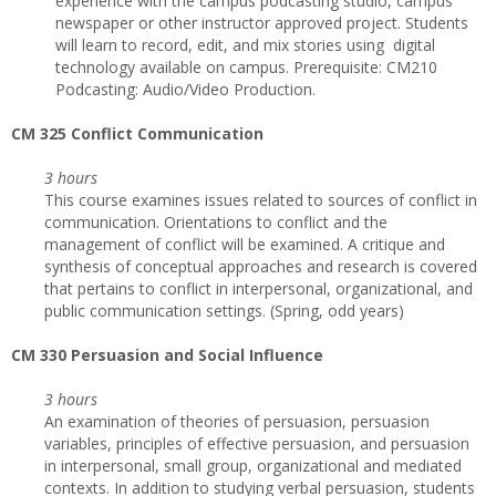
experience with the campus podcasting studio, campus
newspaper or other instructor approved project. Students
will learn to record, edit, and mix stories using digital
technology available on campus. Prerequisite: CM210
Podcasting: Audio/Video Production.
CM 325 Conflict Communication
3 hours
This course examines issues related to sources of conflict in
communication. Orientations to conflict and the
management of conflict will be examined. A critique and
synthesis of conceptual approaches and research is covered
that pertains to conflict in interpersonal, organizational, and
public communication settings. (Spring, odd years)
CM 330 Persuasion and Social Influence
3 hours
An examination of theories of persuasion, persuasion
variables, principles of effective persuasion, and persuasion
in interpersonal, small group, organizational and mediated
contexts. In addition to studying verbal persuasion, students