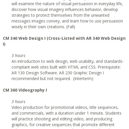
will examine the nature of visual persuasion in everyday life,
discover how visual imagery influences behavior, develop
strategies to protect themselves from the unwanted
messages images convey, and learn how to use persuasion
wisely in their own creations. (Fall)
CM 340 Web Design I (Cross-Listed with AR 340 Web Design
I)
3 hours
An introduction to web design, web usability, and standards-
compliant web sites built with HTML and CSS. Prerequisite:
AR 130 Design Software. AR 230 Graphic Design I
recommended but not required. (Interterm)
CM 360 Videography I
3 hours
Video production for promotional videos, title sequences,
and commercials, with a duration under 1 minute. Students
will practice shooting and editing video, and producing
graphics, for creative sequences that promote different