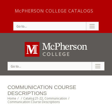
McPHERSON COLLEGE CATALOGS
Go to...
Go to...
COMMUNICATION COURSE
DESCRIPTIONS
Home
/
/
Catalog 21-22
,
Communication
/
Communication Course Descriptions