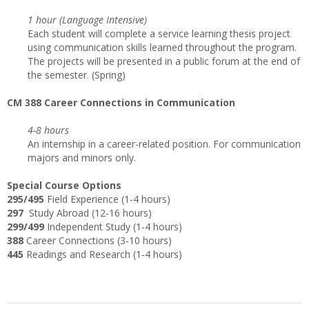
1 hour (Language Intensive)
Each student will complete a service learning thesis project
using communication skills learned throughout the program.
The projects will be presented in a public forum at the end of
the semester. (Spring)
CM 388 Career Connections in Communication
4-8 hours
An internship in a career-related position. For communication
majors and minors only.
Special Course Options
295/495
Field Experience (1-4 hours)
297
Study Abroad (12-16 hours)
299/499
Independent Study (1-4 hours)
388
Career Connections (3-10 hours)
445
Readings and Research (1-4 hours)