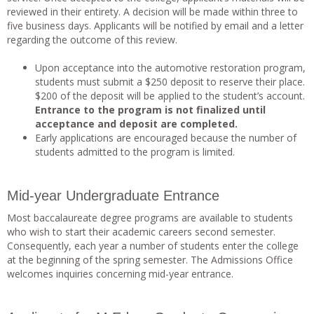
reviewed in their entirety. A decision will be made within three to
five business days. Applicants will be notified by email and a letter
regarding the outcome of this review.
Upon acceptance into the automotive restoration program,
students must submit a $250 deposit to reserve their place.
$200 of the deposit will be applied to the student’s account.
Entrance to the program is not finalized until
acceptance and deposit are completed.
Early applications are encouraged because the number of
students admitted to the program is limited.
Mid-year Undergraduate Entrance
Most baccalaureate degree programs are available to students
who wish to start their academic careers second semester.
Consequently, each year a number of students enter the college
at the beginning of the spring semester. The Admissions Office
welcomes inquiries concerning mid-year entrance.