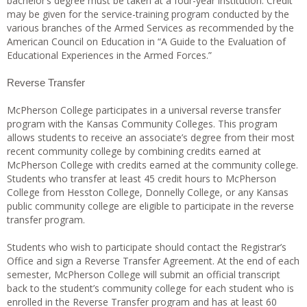
bachelor’s degree must be taken at a four-year institution. Credit
may be given for the service-training program conducted by the
various branches of the Armed Services as recommended by the
American Council on Education in “A Guide to the Evaluation of
Educational Experiences in the Armed Forces.”
Reverse Transfer
McPherson College participates in a universal reverse transfer
program with the Kansas Community Colleges. This program
allows students to receive an associate’s degree from their most
recent community college by combining credits earned at
McPherson College with credits earned at the community college.
Students who transfer at least 45 credit hours to McPherson
College from Hesston College, Donnelly College, or any Kansas
public community college are eligible to participate in the reverse
transfer program.
Students who wish to participate should contact the Registrar’s
Office and sign a Reverse Transfer Agreement. At the end of each
semester, McPherson College will submit an official transcript
back to the student’s community college for each student who is
enrolled in the Reverse Transfer program and has at least 60