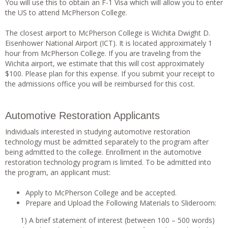
You will use this to obtain an F-1 Visa which will allow you to enter
the US to attend McPherson College.
The closest airport to McPherson College is Wichita Dwight D.
Eisenhower National Airport (ICT). It is located approximately 1
hour from McPherson College. If you are traveling from the
Wichita airport, we estimate that this will cost approximately
$100. Please plan for this expense. If you submit your receipt to
the admissions office you will be reimbursed for this cost.
Automotive Restoration Applicants
Individuals interested in studying automotive restoration
technology must be admitted separately to the program after
being admitted to the college. Enrollment in the automotive
restoration technology program is limited. To be admitted into
the program, an applicant must:
Apply to McPherson College and be accepted.
Prepare and Upload the Following Materials to Slideroom:
1) A brief statement of interest (between 100 – 500 words)