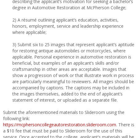
describing the applicant’s motivation for seeking a bachelor’s
degree in Automotive Restoration at McPherson College;
2) A résumé outlining applicant’s education, activities,
honors, employment, service and leadership experience
where applicable;
3) Submit six to 25 images that represent applicant’s aptitude
for restoring antique automobiles or motorcycles, where
applicable. Personal experience in automotive restoration is
beneficial, but examples of an applicant’s skills and/or
craftsmanship in other areas are acceptable. Images that
show a progression of work or that illustrate work in process
are particularly meaningful to reviewers. All images should be
accompanied by captions. The captions may be included in
the images themselves, added to the end of applicant’s
statement of interest, or uploaded as a separate file.
Submit the aforementioned materials to Slideroom using the
following link:
https://mcphersoncollegeautorestoration.slideroom.com
. There is
a $10 fee that must be paid to Slideroom for the use of this
service. Once accepted to the college, applicant’s materials will be