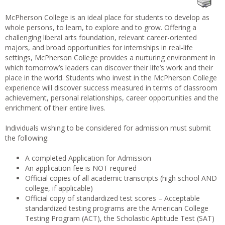
McPherson College is an ideal place for students to develop as
whole persons, to learn, to explore and to grow. Offering a
challenging liberal arts foundation, relevant career-oriented
majors, and broad opportunities for internships in real-life
settings, McPherson College provides a nurturing environment in
which tomorrow’s leaders can discover their life’s work and their
place in the world. Students who invest in the McPherson College
experience will discover success measured in terms of classroom
achievement, personal relationships, career opportunities and the
enrichment of their entire lives.
Individuals wishing to be considered for admission must submit
the following:
A completed Application for Admission
An application fee is NOT required
Official copies of all academic transcripts (high school AND
college, if applicable)
Official copy of standardized test scores – Acceptable
standardized testing programs are the American College
Testing Program (ACT), the Scholastic Aptitude Test (SAT)