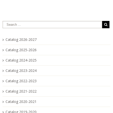
Catalog 2026-2027
Catalog 2025-2026
Catalog 2024-2025
Catalog 2023-2024
Catalog 2022-2023
Catalog 2021-2022
Catalog 2020-2021
Catalog 2019-2020