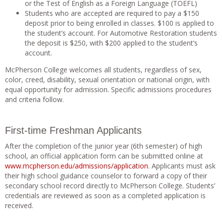
or the Test of English as a Foreign Language (TOEFL)
Students who are accepted are required to pay a $150
deposit prior to being enrolled in classes. $100 is applied to
the student’s account. For Automotive Restoration students
the deposit is $250, with $200 applied to the student’s
account.
McPherson College welcomes all students, regardless of sex,
color, creed, disability, sexual orientation or national origin, with
equal opportunity for admission. Specific admissions procedures
and criteria follow.
First-time Freshman Applicants
After the completion of the junior year (6th semester) of high
school, an official application form can be submitted online at
www.mcpherson.edu/admissions/application
. Applicants must ask
their high school guidance counselor to forward a copy of their
secondary school record directly to McPherson College. Students’
credentials are reviewed as soon as a completed application is
received.