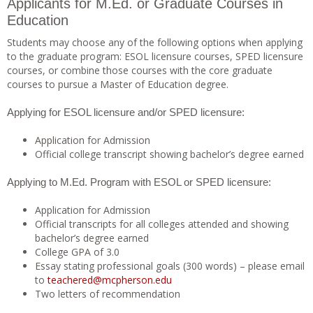
Applicants for M.Ed. or Graduate Courses in
Education
Students may choose any of the following options when applying
to the graduate program: ESOL licensure courses, SPED licensure
courses, or combine those courses with the core graduate
courses to pursue a Master of Education degree.
Applying for ESOL licensure and/or SPED licensure:
Application for Admission
Official college transcript showing bachelor’s degree earned
Applying to M.Ed. Program with ESOL or SPED licensure:
Application for Admission
Official transcripts for all colleges attended and showing
bachelor’s degree earned
College GPA of 3.0
Essay stating professional goals (300 words) – please email
to
teachered@mcpherson.edu
Two letters of recommendation