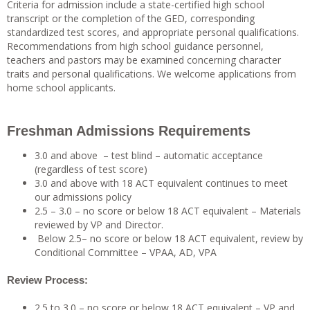
Criteria for admission include a state-certified high school
transcript or the completion of the GED, corresponding
standardized test scores, and appropriate personal qualifications.
Recommendations from high school guidance personnel,
teachers and pastors may be examined concerning character
traits and personal qualifications. We welcome applications from
home school applicants.
Freshman Admissions Requirements
3.0 and above – test blind – automatic acceptance
(regardless of test score)
3.0 and above with 18 ACT equivalent continues to meet
our admissions policy
2.5 – 3.0 – no score or below 18 ACT equivalent – Materials
reviewed by VP and Director.
Below 2.5– no score or below 18 ACT equivalent, review by
Conditional Committee – VPAA, AD, VPA
Review Process:
2.5 to 3.0 – no score or below 18 ACT equivalent – VP and