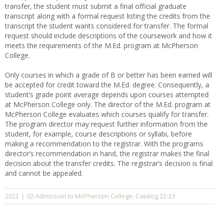
transfer, the student must submit a final official graduate
transcript along with a formal request listing the credits from the
transcript the student wants considered for transfer. The formal
request should include descriptions of the coursework and how it
meets the requirements of the M.Ed. program at McPherson
College.
Only courses in which a grade of B or better has been earned will
be accepted for credit toward the M.Ed. degree. Consequently, a
student’s grade point average depends upon courses attempted
at McPherson College only. The director of the M.Ed. program at
McPherson College evaluates which courses qualify for transfer.
The program director may request further information from the
student, for example, course descriptions or syllabi, before
making a recommendation to the registrar. With the programs
director’s recommendation in hand, the registrar makes the final
decision about the transfer credits. The registrar’s decision is final
and cannot be appealed.
02 Admission to McPherson College
Catalog 22-23
2022
|
,