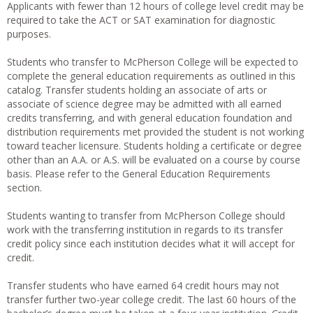
Applicants with fewer than 12 hours of college level credit may be
required to take the ACT or SAT examination for diagnostic
purposes.
Students who transfer to McPherson College will be expected to
complete the general education requirements as outlined in this
catalog. Transfer students holding an associate of arts or
associate of science degree may be admitted with all earned
credits transferring, and with general education foundation and
distribution requirements met provided the student is not working
toward teacher licensure. Students holding a certificate or degree
other than an A.A. or A.S. will be evaluated on a course by course
basis. Please refer to the General Education Requirements
section.
Students wanting to transfer from McPherson College should
work with the transferring institution in regards to its transfer
credit policy since each institution decides what it will accept for
credit.
Transfer students who have earned 64 credit hours may not
transfer further two-year college credit. The last 60 hours of the