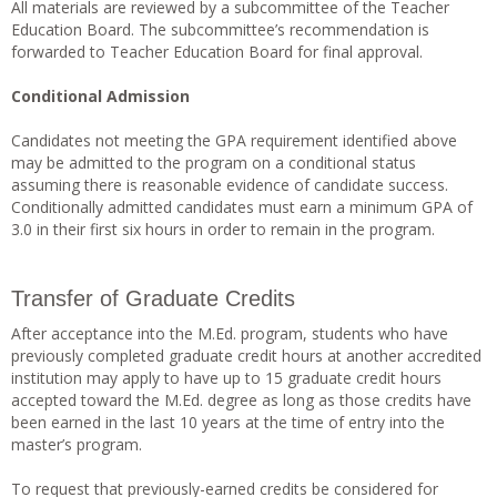
All materials are reviewed by a subcommittee of the Teacher
Education Board. The subcommittee’s recommendation is
forwarded to Teacher Education Board for final approval.
Conditional Admission
Candidates not meeting the GPA requirement identified above
may be admitted to the program on a conditional status
assuming there is reasonable evidence of candidate success.
Conditionally admitted candidates must earn a minimum GPA of
3.0 in their first six hours in order to remain in the program.
Transfer of Graduate Credits
After acceptance into the M.Ed. program, students who have
previously completed graduate credit hours at another accredited
institution may apply to have up to 15 graduate credit hours
accepted toward the M.Ed. degree as long as those credits have
been earned in the last 10 years at the time of entry into the
master’s program.
To request that previously-earned credits be considered for