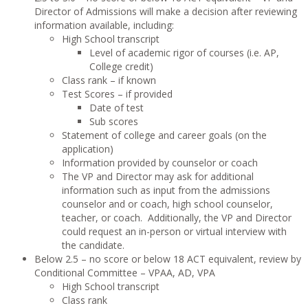
Director of Admissions will make a decision after reviewing
information available, including:
High School transcript
Level of academic rigor of courses (i.e. AP,
College credit)
Class rank – if known
Test Scores – if provided
Date of test
Sub scores
Statement of college and career goals (on the
application)
Information provided by counselor or coach
The VP and Director may ask for additional
information such as input from the admissions
counselor and or coach, high school counselor,
teacher, or coach. Additionally, the VP and Director
could request an in-person or virtual interview with
the candidate.
Below 2.5 – no score or below 18 ACT equivalent, review by
Conditional Committee – VPAA, AD, VPA
High School transcript
Class rank