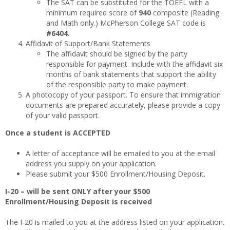
The SAT can be substituted for the TOEFL with a
minimum required score of
940
composite (Reading
and Math only.) McPherson College SAT code is
#6404
.
Affidavit of Support/Bank Statements
The affidavit should be signed by the party
responsible for payment. Include with the affidavit six
months of bank statements that support the ability
of the responsible party to make payment.
A photocopy of your passport. To ensure that immigration
documents are prepared accurately, please provide a copy
of your valid passport.
Once a student is ACCEPTED
A letter of acceptance will be emailed to you at the email
address you supply on your application.
Please submit your $500 Enrollment/Housing Deposit.
I-20 – will be sent ONLY after your $500
Enrollment/Housing Deposit is received
The I-20 is mailed to you at the address listed on your application.