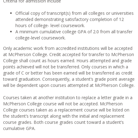
Criteria for admission include
Official copy of transcript(s) from all colleges or universities
attended demonstrating satisfactory completion of 12
hours of college- level coursework.
A minimum cumulative college GPA of 2.0 from all transfer
college-level coursework.
Only academic work from accredited institutions will be accepted
at McPherson College. Credit accepted for transfer to McPherson
College shall count as hours earned. Hours attempted and grade
points achieved will not be transferred. Only courses in which a
grade of C or better has been earned will be transferred as credit
toward graduation. Consequently, a student’s grade point average
will be dependent upon courses attempted at McPherson College.
Courses taken at another institution to replace a letter grade in a
McPherson College course will not be accepted. McPherson
College courses taken as a replacement course will be listed on
the student’s transcript along with the initial and replacement
course grades. Both course grades count toward a student’s
cumulative GPA.