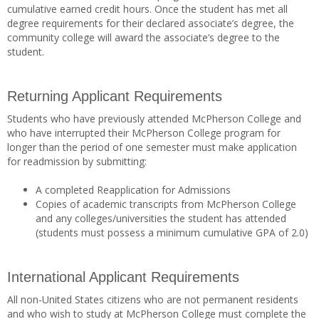
cumulative earned credit hours. Once the student has met all
degree requirements for their declared associate’s degree, the
community college will award the associate’s degree to the
student.
Returning Applicant Requirements
Students who have previously attended McPherson College and
who have interrupted their McPherson College program for
longer than the period of one semester must make application
for readmission by submitting:
A completed Reapplication for Admissions
Copies of academic transcripts from McPherson College
and any colleges/universities the student has attended
(students must possess a minimum cumulative GPA of 2.0)
International Applicant Requirements
All non-United States citizens who are not permanent residents
and who wish to study at McPherson College must complete the