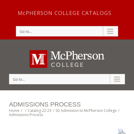
McPHERSON COLLEGE CATALOGS
Go to...
Go to...
ADMISSIONS PROCESS
Home
/
/
Catalog 22-23
/
02 Admission to McPherson College
/
Admissions Process