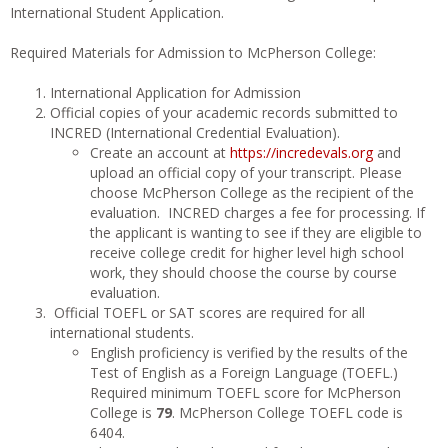
International Student Application.
Required Materials for Admission to McPherson College:
International Application for Admission
Official copies of your academic records submitted to
INCRED (International Credential Evaluation).
Create an account at
https://incredevals.org
and
upload an official copy of your transcript. Please
choose McPherson College as the recipient of the
evaluation. INCRED charges a fee for processing. If
the applicant is wanting to see if they are eligible to
receive college credit for higher level high school
work, they should choose the course by course
evaluation.
Official TOEFL or SAT scores are required for all
international students.
English proficiency is verified by the results of the
Test of English as a Foreign Language (TOEFL.)
Required minimum TOEFL score for McPherson
College is
79
. McPherson College TOEFL code is
6404.