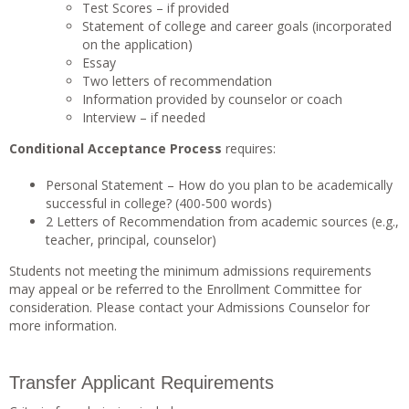
Test Scores – if provided
Statement of college and career goals (incorporated
on the application)
Essay
Two letters of recommendation
Information provided by counselor or coach
Interview – if needed
Conditional Acceptance Process
requires:
Personal Statement – How do you plan to be academically
successful in college? (400-500 words)
2 Letters of Recommendation from academic sources (e.g.,
teacher, principal, counselor)
Students not meeting the minimum admissions requirements
may appeal or be referred to the Enrollment Committee for
consideration. Please contact your Admissions Counselor for
more information.
Transfer Applicant Requirements