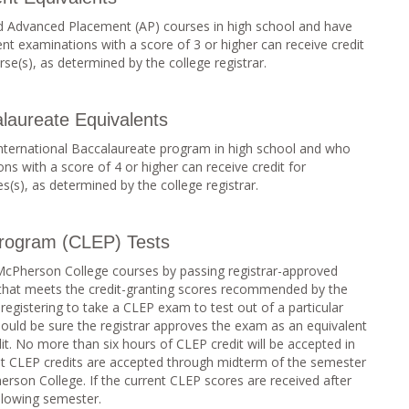
 Advanced Placement (AP) courses in high school and have
 examinations with a score of 3 or higher can receive credit
se(s), as determined by the college registrar.
alaureate Equivalents
International Baccalaureate program in high school and who
s with a score of 4 or higher can receive credit for
(s), as determined by the college registrar.
Program (CLEP) Tests
 McPherson College courses by passing registrar-approved
 that meets the credit-granting scores recommended by the
egistering to take a CLEP exam to test out of a particular
uld be sure the registrar approves the exam as an equivalent
it. No more than six hours of CLEP credit will be accepted in
nt CLEP credits are accepted through midterm of the semester
herson College. If the current CLEP scores are received after
ollowing semester.