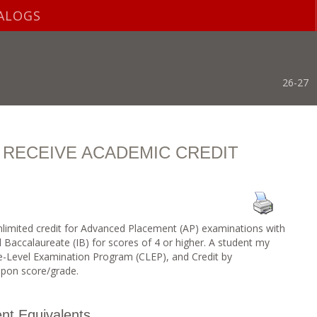
ALOGS
26-27
 RECEIVE ACADEMIC CREDIT
limited credit for Advanced Placement (AP) examinations with
l Baccalaureate (IB) for scores of 4 or higher. A student my
ge-Level Examination Program (CLEP), and Credit by
pon score/grade.
nt Equivalents