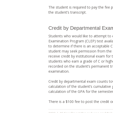
The student is required to pay the fee p
the student’s transcript.
Credit by Departmental Exam
Students who would like to attempt to ea
Examination Program (CLEP) test availab
to determine if there is an acceptable CL
student may seek permission from the i
receive credit by institutional exam for
students who earn a grade of C or hig
recorded on the student’s permanent tra
examination.
Credit by departmental exam counts tow
calculation of the student’s cumulative 
calculation of the GPA for the semester
There is a $100 fee to post the credit on