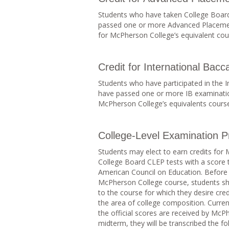
Students who have taken College Board
passed one or more Advanced Placement
for McPherson College’s equivalent cour
Credit for International Bacc
Students who have participated in the 
have passed one or more IB examination
McPherson College’s equivalents courses
College-Level Examination 
Students may elect to earn credits for
College Board CLEP tests with a score
American Council on Education. Before r
McPherson College course, students sho
to the course for which they desire cred
the area of college composition. Curre
the official scores are received by McP
midterm, they will be transcribed the f