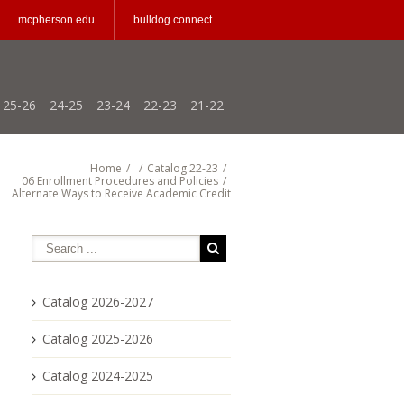
mcpherson.edu
bulldog connect
25-26
24-25
23-24
22-23
21-22
Home
/
/
Catalog 22-23
/
06 Enrollment Procedures and Policies
/
Alternate Ways to Receive Academic Credit
Catalog 2026-2027
Catalog 2025-2026
Catalog 2024-2025