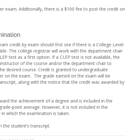
er exam. Additionally, there is a $100 fee to post the credit on
ination
rn credit by exam should first see if there is a College-Level
le. The college registrar will work with the department chair
EP test as a first option. If a CLEP test is not available, the
nstructor of the course and/or the department chair to
 the desired course. Credit is granted to undergraduate
her on the exam. The grade earned on the exam will be
nscript, along with the notice that the credit was awarded by
ard the achievement of a degree and is included in the
grade-point average. However, it is not included in the
 in which the examination is taken.
 the student’s transcript.