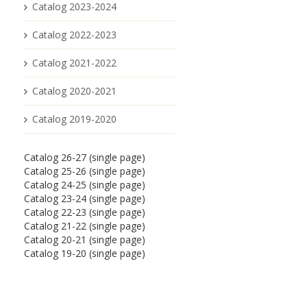
Catalog 2023-2024
Catalog 2022-2023
Catalog 2021-2022
Catalog 2020-2021
Catalog 2019-2020
Catalog 26-27 (single page)
Catalog 25-26 (single page)
Catalog 24-25 (single page)
Catalog 23-24 (single page)
Catalog 22-23 (single page)
Catalog 21-22 (single page)
Catalog 20-21 (single page)
Catalog 19-20 (single page)