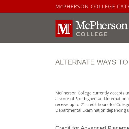
McPHERSON COLLEGE CAT
ALTERNATE WAYS TO
McPherson College currently accepts un
a score of 3 or higher, and Internationa
receive up to 21 credit hours for Colle
Departmental Examination depending u
Credit for Advanced Placeme