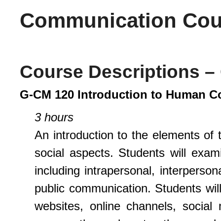
Communication Cour
Course Descriptions 
G-CM 120 Introduction to Human 
3 hours
An introduction to the elements of
social aspects. Students will exam
including intrapersonal, interperson
public communication. Students w
websites, online channels, social