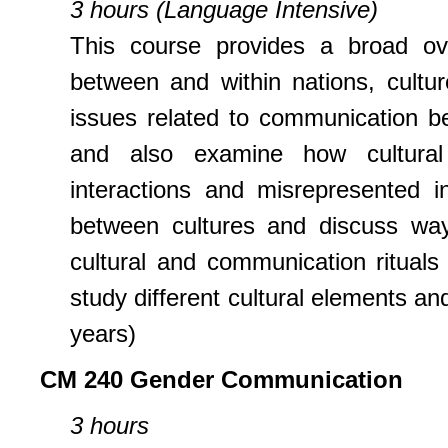
3 hours (Language Intensive)
This course provides a broad ov
between and within nations, cultur
issues related to communication bet
and also examine how cultural 
interactions and misrepresented i
between cultures and discuss way
cultural and communication rituals
study different cultural elements an
years)
CM 240 Gender Communication
3 hours