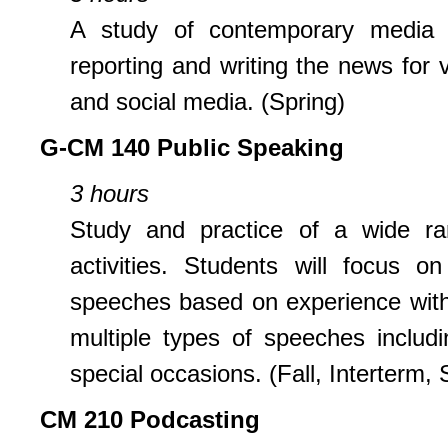
A study of contemporary media e
reporting and writing the news for
and social media. (Spring)
G-CM 140 Public Speaking
3 hours
Study and practice of a wide ra
activities. Students will focus 
speeches based on experience with 
multiple types of speeches includ
special occasions. (Fall, Interterm, 
CM 210 Podcasting