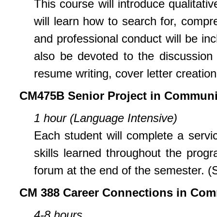
This course will introduce qualitat
will learn how to search for, comp
and professional conduct will be inc
also be devoted to the discussion 
resume writing, cover letter creation
CM475B Senior Project in Communi
1 hour (Language Intensive)
Each student will complete a servi
skills learned throughout the progr
forum at the end of the semester. (
CM 388 Career Connections in Com
4-8 hours