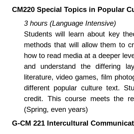
CM220 Special Topics in Popular Cu
3 hours (Language Intensive)
Students will learn about key th
methods that will allow them to cr
how to read media at a deeper leve
and understand the differing lay
literature, video games, film phot
different popular culture text. 
credit. This course meets the re
(Spring, even years)
G-CM 221 Intercultural Communicat