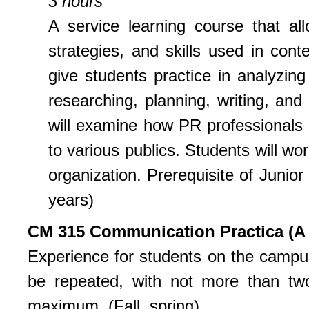
3 hours
A service learning course that al
strategies, and skills used in con
give students practice in analyzin
researching, planning, writing, and
will examine how PR professionals
to various publics. Students will wo
organization. Prerequisite of Junior
years)
CM 315 Communication Practica (A 
Experience for students on the campu
be repeated, with not more than tw
maximum. (Fall, spring)