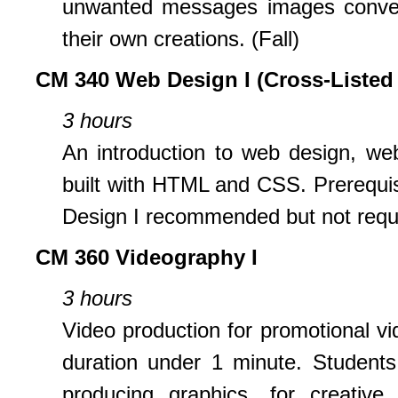
unwanted messages images convey,
their own creations. (Fall)
CM 340 Web Design I (Cross-Listed
3 hours
An introduction to web design, web
built with HTML and CSS. Prerequi
Design I recommended but not requi
CM 360 Videography I
3 hours
Video production for promotional vi
duration under 1 minute. Students 
producing graphics, for creative