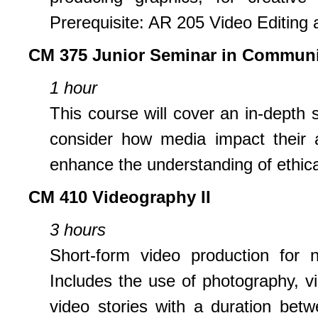
Prerequisite: AR 205 Video Editing a
CM 375 Junior Seminar in Communi
1 hour
This course will cover an in-depth 
consider how media impact their 
enhance the understanding of ethica
CM 410 Videography II
3 hours
Short-form video production for 
Includes the use of photography, vi
video stories with a duration bet