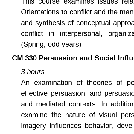
This course examines issues relat
Orientations to conflict and the man
and synthesis of conceptual approa
conflict in interpersonal, organi
(Spring, odd years)
CM 330 Persuasion and Social Infl
3 hours
An examination of theories of per
effective persuasion, and persuasio
and mediated contexts. In addition
examine the nature of visual pers
imagery influences behavior, deve