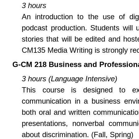
3 hours
An introduction to the use of dig
podcast production. Students will us
stories that will be edited and hos
CM135 Media Writing is strongly re
G-CM 218 Business and Professio
3 hours (Language Intensive)
This course is designed to exp
communication in a business envir
both oral and written communicatio
presentations, nonverbal communi
about discrimination. (Fall, Spring)