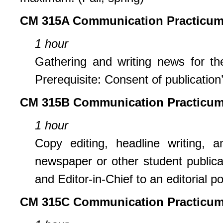
CM 315A Communication Practicum
1 hour
Gathering and writing news for th
Prerequisite: Consent of publication’
CM 315B Communication Practicum:
1 hour
Copy editing, headline writing,
newspaper or other student publicat
and Editor-in-Chief to an editorial po
CM 315C Communication Practicum