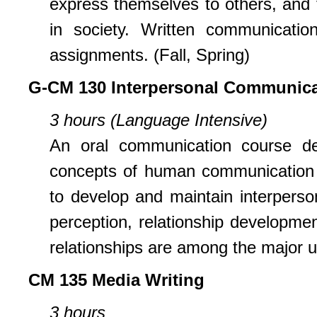
express themselves to others, and to
in society. Written communication
assignments. (Fall, Spring)
G-CM 130 Interpersonal Communica
3 hours (Language Intensive)
An oral communication course de
concepts of human communication a
to develop and maintain interpersona
perception, relationship developme
relationships are among the major un
CM 135 Media Writing
3 hours