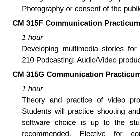
Photography or consent of the public
CM 315F Communication Practicum
1 hour
Developing multimedia stories for 
210 Podcasting: Audio/Video product
CM 315G
Communication Practicum
1 hour
Theory and practice of video pro
Students will practice shooting and
software choice is up to the st
recommended. Elective for c