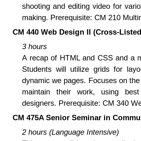
shooting and editing video for vario
making. Prerequisite: CM 210 Multim
CM 440 Web Design II (Cross-Listed
3 hours
A recap of HTML and CSS and a mor
Students will utilize grids for la
dynamic we pages. Focuses on the s
maintain their work, using bes
designers. Prerequisite: CM 340 We
CM 475A Senior Seminar in Commu
2 hours (Language Intensive)