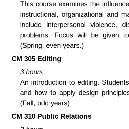
This course examines the influence
instructional, organizational and 
include interpersonal violence, d
problems. Focus will be given to
(Spring, even years.)
CM 305 Editing
3 hours
An introduction to editing. Students
and how to apply design principle
(Fall, odd years)
CM 310 Public Relations