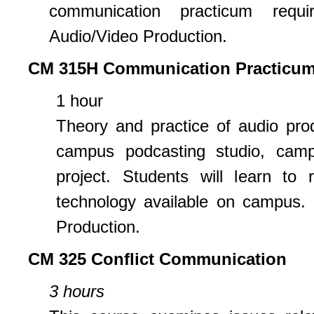
communication practicum requi
Audio/Video Production.
CM 315H Communication Practicum
1 hour
Theory and practice of audio pro
campus podcasting studio, camp
project. Students will learn to 
technology available on campus. 
Production.
CM 325 Conflict Communication
3 hours