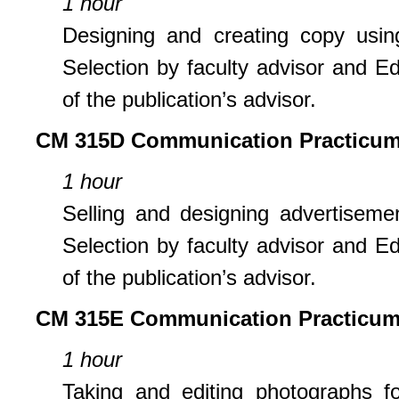
1 hour
Designing and creating copy using
Selection by faculty advisor and Edi
of the publication’s advisor.
CM 315D Communication Practicum:
1 hour
Selling and designing advertisemen
Selection by faculty advisor and Edi
of the publication’s advisor.
CM 315E Communication Practicum
1 hour
Taking and editing photographs fo