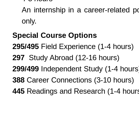
An internship in a career-related 
only.
Special Course Options
295/495
Field Experience (1-4 hours)
297
Study Abroad (12-16 hours)
299/499
Independent Study (1-4 hours
388
Career Connections (3-10 hours)
445
Readings and Research (1-4 hour