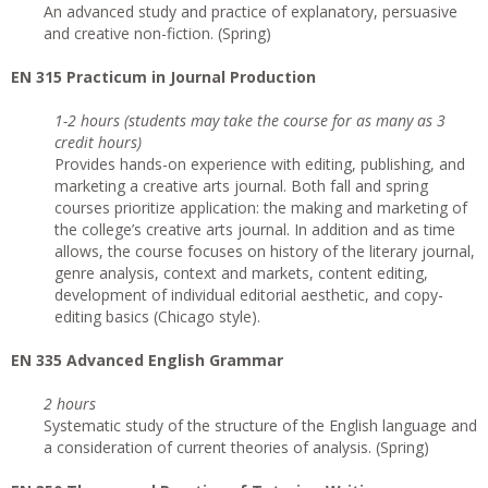
An advanced study and practice of explanatory, persuasive
and creative non-fiction. (Spring)
EN 315 Practicum in Journal Production
1-2 hours (students may take the course for as many as 3
credit hours)
Provides hands-on experience with editing, publishing, and
marketing a creative arts journal. Both fall and spring
courses prioritize application: the making and marketing of
the college’s creative arts journal. In addition and as time
allows, the course focuses on history of the literary journal,
genre analysis, context and markets, content editing,
development of individual editorial aesthetic, and copy-
editing basics (Chicago style).
EN 335 Advanced English Grammar
2 hours
Systematic study of the structure of the English language and
a consideration of current theories of analysis. (Spring)