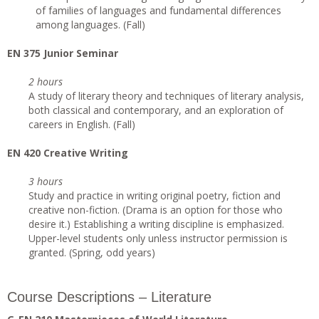
of families of languages and fundamental differences
among languages. (Fall)
EN 375 Junior Seminar
2 hours
A study of literary theory and techniques of literary analysis,
both classical and contemporary, and an exploration of
careers in English. (Fall)
EN 420 Creative Writing
3 hours
Study and practice in writing original poetry, fiction and
creative non-fiction. (Drama is an option for those who
desire it.) Establishing a writing discipline is emphasized.
Upper-level students only unless instructor permission is
granted. (Spring, odd years)
Course Descriptions – Literature