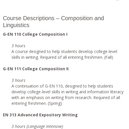
Course Descriptions – Composition and
Linguistics
G-EN 110 College Composition I
3 hours
A course designed to help students develop college-level
skills in writing. Required of all entering freshmen. (Fall)
G-EN 111 College Composition II
3 hours
A continuation of G-EN 110, designed to help students
develop college-level skills in writing and information literacy
with an emphasis on writing from research. Required of all
entering freshmen. (Spring)
EN 313 Advanced Expository Writing
3 hours (Language Intensive)