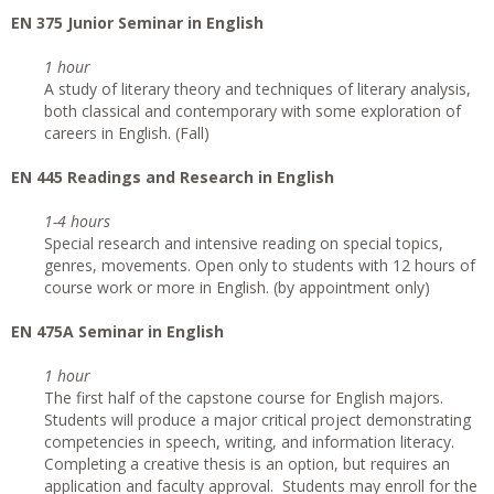
EN 375 Junior Seminar in English
1 hour
A study of literary theory and techniques of literary analysis,
both classical and contemporary with some exploration of
careers in English. (Fall)
EN 445 Readings and Research in English
1-4 hours
Special research and intensive reading on special topics,
genres, movements. Open only to students with 12 hours of
course work or more in English. (by appointment only)
EN 475A Seminar in English
1 hour
The first half of the capstone course for English majors.
Students will produce a major critical project demonstrating
competencies in speech, writing, and information literacy.
Completing a creative thesis is an option, but requires an
application and faculty approval. Students may enroll for the