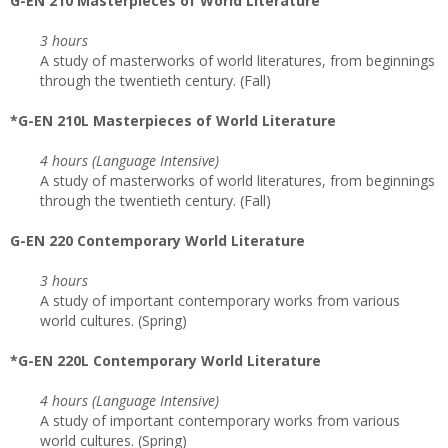
G-EN 210 Masterpieces of World Literature
3 hours
A study of masterworks of world literatures, from beginnings
through the twentieth century. (Fall)
*G-EN 210L Masterpieces of World Literature
4 hours (Language Intensive)
A study of masterworks of world literatures, from beginnings
through the twentieth century. (Fall)
G-EN 220 Contemporary World Literature
3 hours
A study of important contemporary works from various
world cultures. (Spring)
*G-EN 220L Contemporary World Literature
4 hours (Language Intensive)
A study of important contemporary works from various
world cultures. (Spring)