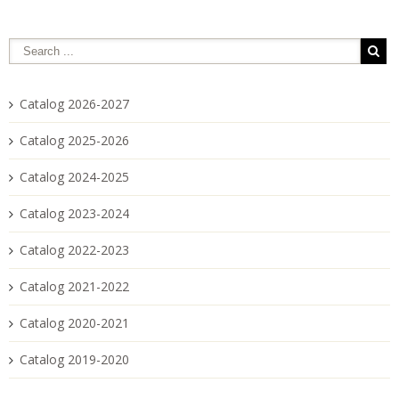
Catalog 2026-2027
Catalog 2025-2026
Catalog 2024-2025
Catalog 2023-2024
Catalog 2022-2023
Catalog 2021-2022
Catalog 2020-2021
Catalog 2019-2020