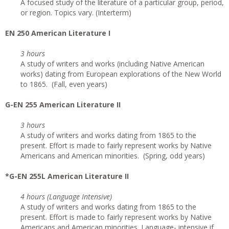
A focused study of the literature of a particular group, period,
or region. Topics vary. (Interterm)
EN 250 American Literature I
3 hours
A study of writers and works (including Native American
works) dating from European explorations of the New World
to 1865. (Fall, even years)
G-EN 255 American Literature II
3 hours
A study of writers and works dating from 1865 to the
present. Effort is made to fairly represent works by Native
Americans and American minorities. (Spring, odd years)
*G-EN 255L American Literature II
4 hours (Language Intensive)
A study of writers and works dating from 1865 to the
present. Effort is made to fairly represent works by Native
Americans and American minorities. Language- intensive if