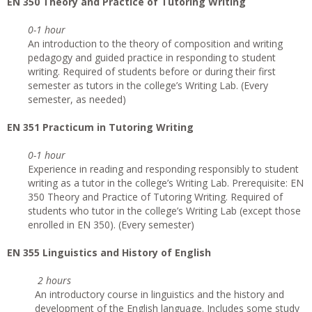
EN 350 Theory and Practice of Tutoring Writing
0-1 hour
An introduction to the theory of composition and writing
pedagogy and guided practice in responding to student
writing. Required of students before or during their first
semester as tutors in the college’s Writing Lab. (Every
semester, as needed)
EN 351 Practicum in Tutoring Writing
0-1 hour
Experience in reading and responding responsibly to student
writing as a tutor in the college’s Writing Lab. Prerequisite: EN
350 Theory and Practice of Tutoring Writing. Required of
students who tutor in the college’s Writing Lab (except those
enrolled in EN 350). (Every semester)
EN 355 Linguistics and History of English
2 hours
An introductory course in linguistics and the history and
development of the English language. Includes some study