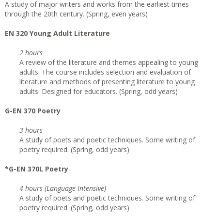
A study of major writers and works from the earliest times
through the 20th century. (Spring, even years)
EN 320 Young Adult Literature
2 hours
A review of the literature and themes appealing to young
adults. The course includes selection and evaluation of
literature and methods of presenting literature to young
adults. Designed for educators. (Spring, odd years)
G-EN 370 Poetry
3 hours
A study of poets and poetic techniques. Some writing of
poetry required. (Spring, odd years)
*G-EN 370L Poetry
4 hours (Language Intensive)
A study of poets and poetic techniques. Some writing of
poetry required. (Spring, odd years)