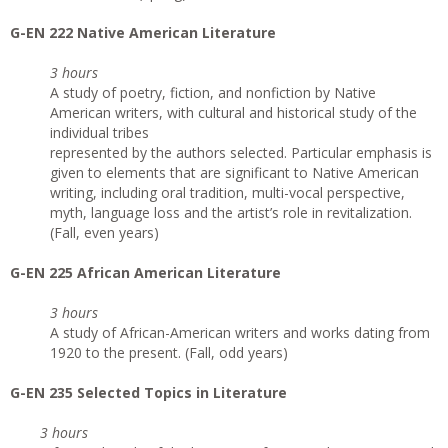
G-EN 222 Native American Literature
3 hours
A study of poetry, fiction, and nonfiction by Native
American writers, with cultural and historical study of the
individual tribes
represented by the authors selected. Particular emphasis is
given to elements that are significant to Native American
writing, including oral tradition, multi-vocal perspective,
myth, language loss and the artist’s role in revitalization.
(Fall, even years)
G-EN 225 African American Literature
3 hours
A study of African-American writers and works dating from
1920 to the present. (Fall, odd years)
G-EN 235 Selected Topics in Literature
3 hours