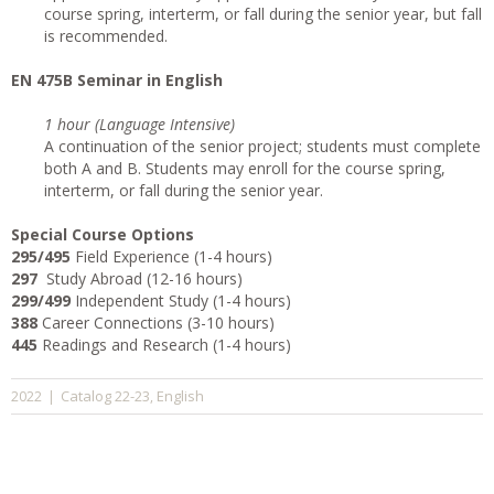
course spring, interterm, or fall during the senior year, but fall
is recommended.
EN 475B Seminar in English
1 hour (Language Intensive)
A continuation of the senior project; students must complete
both A and B. Students may enroll for the course spring,
interterm, or fall during the senior year.
Special Course Options
295/495
Field Experience (1-4 hours)
297
Study Abroad (12-16 hours)
299/499
Independent Study (1-4 hours)
388
Career Connections (3-10 hours)
445
Readings and Research (1-4 hours)
Catalog 22-23
English
2022
|
,