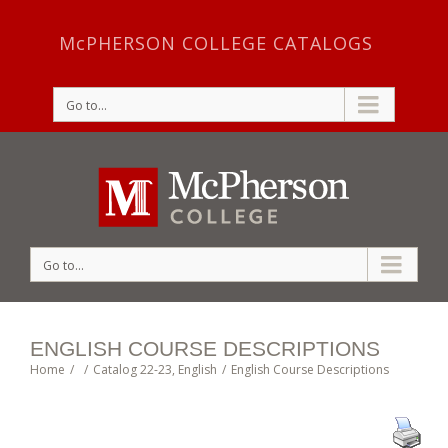
McPHERSON COLLEGE CATALOGS
Go to...
Go to...
ENGLISH COURSE DESCRIPTIONS
Home
/
/
Catalog 22-23
,
English
/
English Course Descriptions