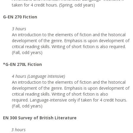
taken for 4 credit hours. (Spring, odd years)
G-EN 270 Fiction
3 hours
An introduction to the elements of fiction and the historical
development of the genre. Emphasis is upon development of
critical reading skills. Writing of short fiction is also required.
(Fall, odd years)
*G-EN 270L Fiction
4 hours (Language Intensive)
An introduction to the elements of fiction and the historical
development of the genre. Emphasis is upon development of
critical reading skills. Writing of short fiction is also
required. Language-intensive only if taken for 4 credit hours.
(Fall, odd years)
EN 300 Survey of British Literature
3 hours