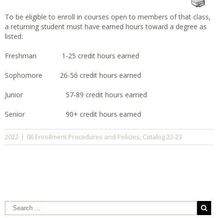
To be eligible to enroll in courses open to members of that class,
a returning student must have earned hours toward a degree as
listed:
Freshman 1-25 credit hours earned
Sophomore 26-56 credit hours earned
Junior 57-89 credit hours earned
Senior 90+ credit hours earned
06 Enrollment Procedures and Policies
Catalog 22-23
2022
|
,