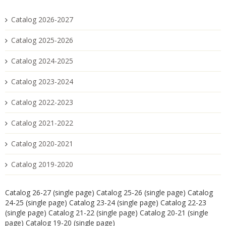
Catalog 2026-2027
Catalog 2025-2026
Catalog 2024-2025
Catalog 2023-2024
Catalog 2022-2023
Catalog 2021-2022
Catalog 2020-2021
Catalog 2019-2020
Catalog 26-27 (single page)
Catalog 25-26 (single page)
Catalog
24-25 (single page)
Catalog 23-24 (single page)
Catalog 22-23
(single page)
Catalog 21-22 (single page)
Catalog 20-21 (single
page)
Catalog 19-20 (single page)