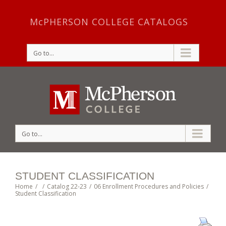
McPHERSON COLLEGE CATALOGS
Go to...
Go to...
STUDENT CLASSIFICATION
Home
/
/
Catalog 22-23
/
06 Enrollment Procedures and Policies
/
Student Classification