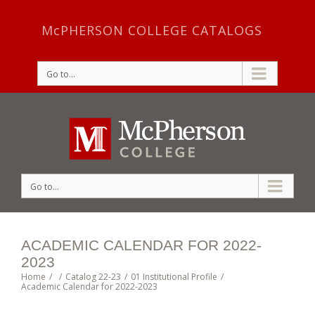
McPHERSON COLLEGE CATALOGS
Go to...
Go to...
ACADEMIC CALENDAR FOR 2022-
2023
Home
/
/
Catalog 22-23
/
01 Institutional Profile
/
Academic Calendar for 2022-2023