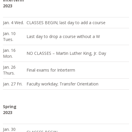
2023
Jan. 4 Wed.
CLASSES BEGIN; last day to add a course
Jan. 10
Last day to drop a course without a W
Tues.
Jan. 16
NO CLASSES – Martin Luther King, Jr. Day
Mon.
Jan. 26
Final exams for Interterm
Thurs.
Jan. 27 Fri.
Faculty workday; Transfer Orientation
Spring
2023
Jan. 30