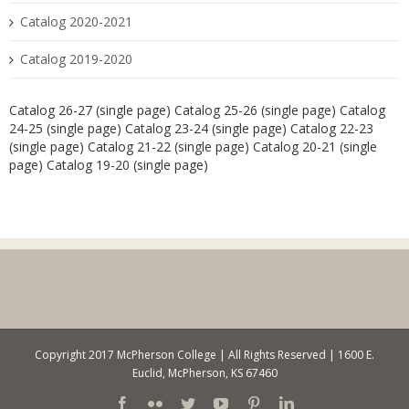
Catalog 2020-2021
Catalog 2019-2020
Catalog 26-27 (single page)
Catalog 25-26 (single page)
Catalog
24-25 (single page)
Catalog 23-24 (single page)
Catalog 22-23
(single page)
Catalog 21-22 (single page)
Catalog 20-21 (single
page)
Catalog 19-20 (single page)
Copyright 2017 McPherson College | All Rights Reserved | 1600 E.
Euclid, McPherson, KS 67460