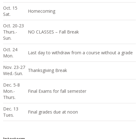
Oct. 15
Homecoming
Sat.
Oct. 20-23
Thurs.-
NO CLASSES – Fall Break
Sun.
Oct. 24
Last day to withdraw from a course without a grade
Mon.
Nov. 23-27
Thanksgiving Break
Wed.-Sun.
Dec. 5-8
Mon.-
Final Exams for fall semester
Thurs.
Dec. 13
Final grades due at noon
Tues.
Interterm