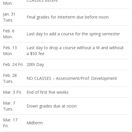
CLASSES BEGIN
Mon.
Jan. 31
Final grades for Interterm due before noon
Tues.
Feb. 6
Last day to add a course for the spring semester
Mon.
Feb. 13
Last day to drop a course without a W and without
Mon.
a $50 fee
Feb. 24 Fri.
20th Day
Feb. 28
NO CLASSES – Assessment/Prof. Development
Tues.
Mar. 3 Fri.
End of first five weeks
Mar. 7
Down grades due at noon
Tues.
Mar. 17
Midterm
Fri.