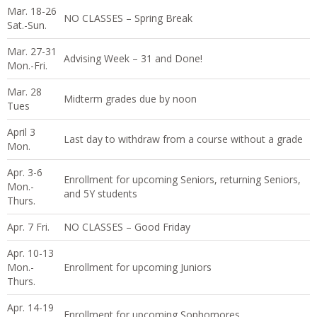
Mar. 18-26
NO CLASSES – Spring Break
Sat.-Sun.
Mar. 27-31
Advising Week – 31 and Done!
Mon.-Fri.
Mar. 28
Midterm grades due by noon
Tues
April 3
Last day to withdraw from a course without a grade
Mon.
Apr. 3-6
Enrollment for upcoming Seniors, returning Seniors,
Mon.-
and 5Y students
Thurs.
Apr. 7 Fri.
NO CLASSES – Good Friday
Apr. 10-13
Mon.-
Enrollment for upcoming Juniors
Thurs.
Apr. 14-19
Enrollment for upcoming Sophomores