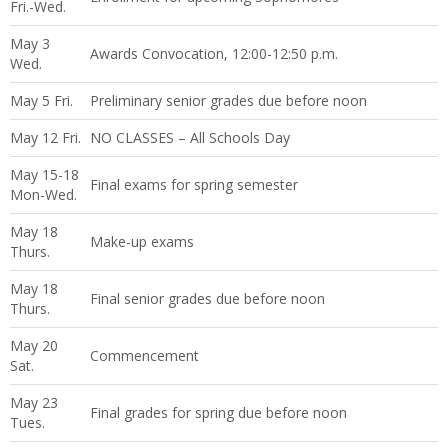
Fri.-Wed.
May 3
Awards Convocation, 12:00-12:50 p.m.
Wed.
May 5 Fri.
Preliminary senior grades due before noon
May 12 Fri.
NO CLASSES – All Schools Day
May 15-18
Final exams for spring semester
Mon-Wed.
May 18
Make-up exams
Thurs.
May 18
Final senior grades due before noon
Thurs.
May 20
Commencement
Sat.
May 23
Final grades for spring due before noon
Tues.