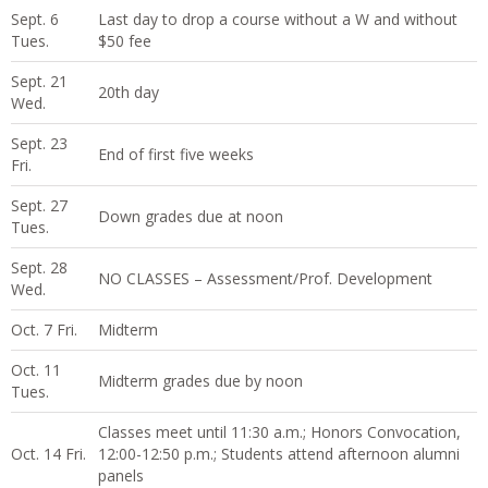
Sept. 6
Last day to drop a course without a W and without
Tues.
$50 fee
Sept. 21
20th day
Wed.
Sept. 23
End of first five weeks
Fri.
Sept. 27
Down grades due at noon
Tues.
Sept. 28
NO CLASSES – Assessment/Prof. Development
Wed.
Oct. 7 Fri.
Midterm
Oct. 11
Midterm grades due by noon
Tues.
Classes meet until 11:30 a.m.; Honors Convocation,
Oct. 14 Fri.
12:00-12:50 p.m.; Students attend afternoon alumni
panels