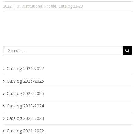
01 Institutional Profile
Catalog 22-23
2022
|
,
Catalog 2026-2027
Catalog 2025-2026
Catalog 2024-2025
Catalog 2023-2024
Catalog 2022-2023
Catalog 2021-2022