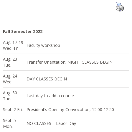
Fall Semester 2022
Aug. 17-19
Faculty workshop
Wed.-Fri.
Aug. 23
Transfer Orientation; NIGHT CLASSES BEGIN
Tue.
Aug. 24
DAY CLASSES BEGIN
Wed.
Aug. 30
Last day to add a course
Tue.
Sept. 2 Fri.
President’s Opening Convocation, 12:00-12:50
Sept. 5
NO CLASSES – Labor Day
Mon.