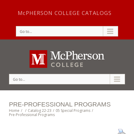
McPHERSON COLLEGE CATALOGS
Go to...
Go to...
PRE-PROFESSIONAL PROGRAMS
Home
/
/
Catalog 22-23
/
05 Special Programs
/
Pre-Professional Programs