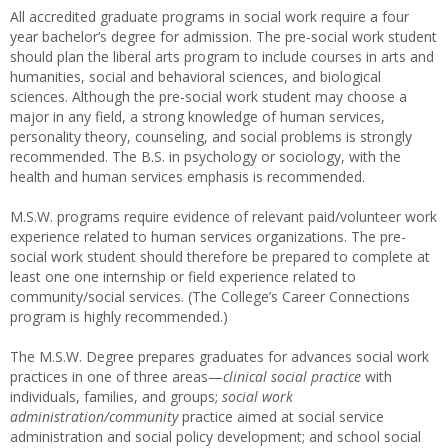
All accredited graduate programs in social work require a four
year bachelor’s degree for admission. The pre-social work student
should plan the liberal arts program to include courses in arts and
humanities, social and behavioral sciences, and biological
sciences. Although the pre-social work student may choose a
major in any field, a strong knowledge of human services,
personality theory, counseling, and social problems is strongly
recommended. The B.S. in psychology or sociology, with the
health and human services emphasis is recommended.
M.S.W. programs require evidence of relevant paid/volunteer work
experience related to human services organizations. The pre-
social work student should therefore be prepared to complete at
least one one internship or field experience related to
community/social services. (The College’s Career Connections
program is highly recommended.)
The M.S.W. Degree prepares graduates for advances social work
practices in one of three areas—
clinical social practice
with
individuals, families, and groups;
social work
administration/community
practice aimed at social service
administration and social policy development; and school social