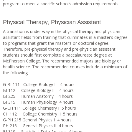
program to meet a specific school’s admission requirements.
Physical Therapy, Physician Assistant
A transition is under way in the physical therapy and physician
assistant fields from training that culminates in a master’s degree
to programs that grant the master’s or doctoral degree.
Therefore, pre-physical therapy and pre-physician assistant
students should first complete a baccalaureate degree at
McPherson College. The recommended majors are biology or
health science. The recommended courses include a minimum of
the following:
G-BI 111 College Biology I 4 hours
BI 112 College Biology II 4 hours
BI 225 Human Anatomy 4 hours
BI 315 Human Physiology 4 hours
G-CH 111 College Chemistry I 5 hours
CH 112 College Chemistry II 5 hours
G-PH 215 General Physics I 4 hours
PH 216 General Physics II 4 hours
BI 310 Statistical Data Analysis 4 hours