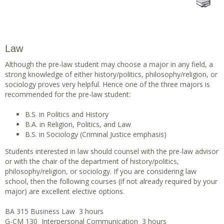
Law
Although the pre-law student may choose a major in any field, a
strong knowledge of either history/politics, philosophy/religion, or
sociology proves very helpful. Hence one of the three majors is
recommended for the pre-law student:
B.S. in Politics and History
B.A. in Religion, Politics, and Law
B.S. in Sociology (Criminal Justice emphasis)
Students interested in law should counsel with the pre-law advisor
or with the chair of the department of history/politics,
philosophy/religion, or sociology. If you are considering law
school, then the following courses (if not already required by your
major) are excellent elective options.
BA 315 Business Law 3 hours
G-CM 130 Interpersonal Communication 3 hours