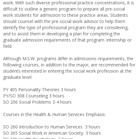
work. With such diverse professional practice concentrations, it is
difficult to outline a generic program to prepare all pre-social
work students for admission to these practice areas. Students
should counsel with the pre-social work advisor to help them
identify the type of professional program they are considering,
and to assist them in developing a plan for completing the
graduate admission requirements of that program. internship or
field.
Although M.S.W. programs differ in admissions requirements, the
following courses, in addition to the major, are recommended for
students interested in entering the social work profession at the
graduate level:
PY 405 Personality Theories 3 hours
PY/SO 308 Counseling 3 hours
SO 206 Social Problems 3-4 hours
Courses in the Health & Human Services Emphasis:
SO 260 Introduction to Human Services 3 hours
SO 365 Social Work in American Society 3 hours