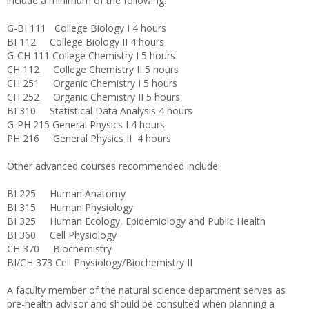
include a minimum of the following:
G-BI 111 College Biology I 4 hours
BI 112 College Biology II 4 hours
G-CH 111 College Chemistry I 5 hours
CH 112 College Chemistry II 5 hours
CH 251 Organic Chemistry I 5 hours
CH 252 Organic Chemistry II 5 hours
BI 310 Statistical Data Analysis 4 hours
G-PH 215 General Physics I 4 hours
PH 216 General Physics II 4 hours
Other advanced courses recommended include:
BI 225 Human Anatomy
BI 315 Human Physiology
BI 325 Human Ecology, Epidemiology and Public Health
BI 360 Cell Physiology
CH 370 Biochemistry
BI/CH 373 Cell Physiology/Biochemistry II
A faculty member of the natural science department serves as
pre-health advisor and should be consulted when planning a