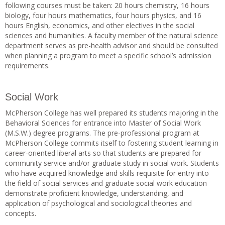
following courses must be taken: 20 hours chemistry, 16 hours
biology, four hours mathematics, four hours physics, and 16
hours English, economics, and other electives in the social
sciences and humanities. A faculty member of the natural science
department serves as pre-health advisor and should be consulted
when planning a program to meet a specific school’s admission
requirements.
Social Work
McPherson College has well prepared its students majoring in the
Behavioral Sciences for entrance into Master of Social Work
(M.S.W.) degree programs. The pre-professional program at
McPherson College commits itself to fostering student learning in
career-oriented liberal arts so that students are prepared for
community service and/or graduate study in social work. Students
who have acquired knowledge and skills requisite for entry into
the field of social services and graduate social work education
demonstrate proficient knowledge, understanding, and
application of psychological and sociological theories and
concepts.