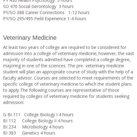
PY 430 Health Psychology 3 hours
SO 470 Social Gerontology 3 hours
PY/SO 388 Career Connections 1-12 hours
PY/SO 295/495 Field Experience 1-4 hours
Veterinary Medicine
At least two years of college are required to be considered for
admission into a college of veterinary medicine; however, the vast
majority of students admitted have completed a college degree,
majoring in one of the sciences. The pre- veterinary medicine
student will plan an appropriate course of study with the help of a
faculty advisor. Courses are selected to meet requirements of the
specific college of veterinary medicine to which the student plans
to apply The following courses are representative of those
required by colleges of veterinary medicine for students seeking
admission:
G-BI 111 College Biology I 4 hours
BI 112 College Biology II 4 hours
BI 234 Microbiology 4 hours
BI 383 Genetics 4 hours