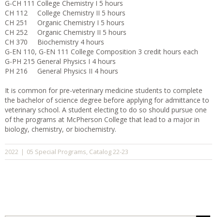
G-CH 111 College Chemistry I 5 hours
CH 112 College Chemistry II 5 hours
CH 251 Organic Chemistry I 5 hours
CH 252 Organic Chemistry II 5 hours
CH 370 Biochemistry 4 hours
G-EN 110, G-EN 111 College Composition 3 credit hours each
G-PH 215 General Physics I 4 hours
PH 216 General Physics II 4 hours
It is common for pre-veterinary medicine students to complete
the bachelor of science degree before applying for admittance to
veterinary school. A student electing to do so should pursue one
of the programs at McPherson College that lead to a major in
biology, chemistry, or biochemistry.
05 Special Programs
Catalog 22-23
2022
|
,