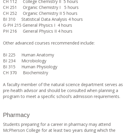
CH 112 College Chemistry II 5 hours
CH 251 Organic Chemistry I 5 hours
CH 252 Organic Chemistry II 5 hours
BI 310 Statistical Data Analysis 4 hours
G-PH 215 General Physics I 4 hours
PH 216 General Physics II 4 hours
Other advanced courses recommended include:
BI 225 Human Anatomy
BI 234 Microbiology
BI 315 Human Physiology
CH 370 Biochemistry
A faculty member of the natural science department serves as
pre-health advisor and should be consulted when planning a
program to meet a specific school’s admission requirements.
Pharmacy
Students preparing for a career in pharmacy may attend
McPherson College for at least two years during which the