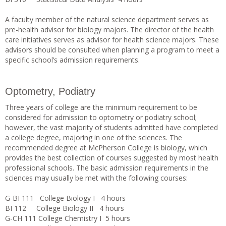
A faculty member of the natural science department serves as
pre-health advisor for biology majors. The director of the health
care initiatives serves as advisor for health science majors. These
advisors should be consulted when planning a program to meet a
specific school’s admission requirements.
Optometry, Podiatry
Three years of college are the minimum requirement to be
considered for admission to optometry or podiatry school;
however, the vast majority of students admitted have completed
a college degree, majoring in one of the sciences. The
recommended degree at McPherson College is biology, which
provides the best collection of courses suggested by most health
professional schools. The basic admission requirements in the
sciences may usually be met with the following courses:
G-BI 111 College Biology I 4 hours
BI 112 College Biology II 4 hours
G-CH 111 College Chemistry I 5 hours