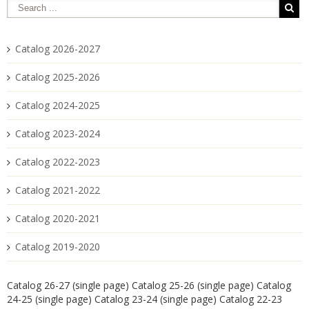
Catalog 2026-2027
Catalog 2025-2026
Catalog 2024-2025
Catalog 2023-2024
Catalog 2022-2023
Catalog 2021-2022
Catalog 2020-2021
Catalog 2019-2020
Catalog 26-27 (single page)
Catalog 25-26 (single page)
Catalog
24-25 (single page)
Catalog 23-24 (single page)
Catalog 22-23