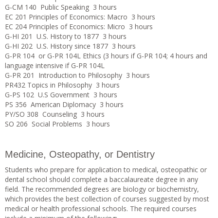
G-CM 140 Public Speaking 3 hours
EC 201 Principles of Economics: Macro 3 hours
EC 204 Principles of Economics: Micro 3 hours
G-HI 201 U.S. History to 1877 3 hours
G-HI 202 U.S. History since 1877 3 hours
G-PR 104 or G-PR 104L Ethics (3 hours if G-PR 104; 4 hours and
language intensive if G-PR 104L
G-PR 201 Introduction to Philosophy 3 hours
PR432 Topics in Philosophy 3 hours
G-PS 102 U.S Government 3 hours
PS 356 American Diplomacy 3 hours
PY/SO 308 Counseling 3 hours
SO 206 Social Problems 3 hours
Medicine, Osteopathy, or Dentistry
Students who prepare for application to medical, osteopathic or
dental school should complete a baccalaureate degree in any
field. The recommended degrees are biology or biochemistry,
which provides the best collection of courses suggested by most
medical or health professional schools. The required courses