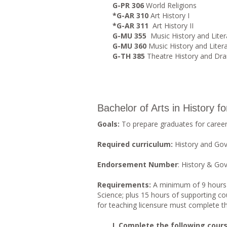
G-PR 306
World Religions
*G-AR 310
Art History I
*G-AR 311
Art History II
G-MU 355
Music History and Liter
G-MU 360
Music History and Litera
G-TH 385
Theatre History and Dra
Bachelor of Arts in History f
Goals:
To prepare graduates for careers
Required curriculum:
History and Go
Endorsement Number
: History & G
Requirements:
A minimum of 9 hours in
Science; plus 15 hours of supporting cou
for teaching licensure must complete 
I. Complete the following course