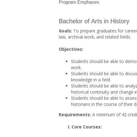
Program Emphases
Bachelor of Arts in History
Goals:
To prepare graduates for career
law, archival work, and related fields.
Objectives:
Students should be able to demon
work.
Students should be able to discu
knowledge in a field.
Students should be able to analy
historical continuity and change
Students should be able to assess
historians in the course of their da
Requirements:
A minimum of 42 credi
I. Core Courses: