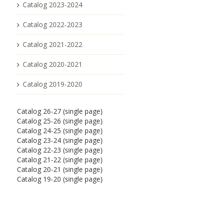
Catalog 2023-2024
Catalog 2022-2023
Catalog 2021-2022
Catalog 2020-2021
Catalog 2019-2020
Catalog 26-27 (single page)
Catalog 25-26 (single page)
Catalog 24-25 (single page)
Catalog 23-24 (single page)
Catalog 22-23 (single page)
Catalog 21-22 (single page)
Catalog 20-21 (single page)
Catalog 19-20 (single page)