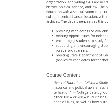
organization, and writing skills are ne
history, political science, and law. Th
education with a specialization in soci
college’s central Kansas location, with r
archives. The department serves this p
providing wide access to available
offering opportunities for indepen
encouraging students to study fu
supporting and encouraging student
pursue such careers;
meeting State Department of Educa
(applies to candidates for teacher 
Course Content
Genera
l Education –
“
History
:
Stude
historical and political awareness; a
civilization.” — College Catalog. Co
either 100 – or 200 – level classe
people’s lives, as well as how histo