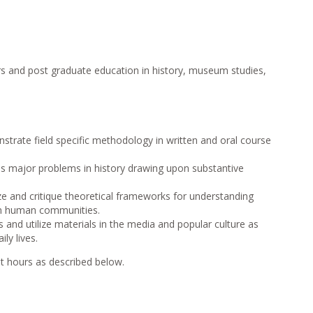
s and post graduate education in history, museum studies,
strate field specific methodology in written and oral course
ss major problems in history drawing upon substantive
ze and critique theoretical frameworks for understanding
 in human communities.
 and utilize materials in the media and popular culture as
ily lives.
t hours as described below.