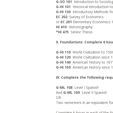
G-SO 101
Introduction to Sociolo
G-HI 101
Historical Introduction to
G-HI 130
Introductory Methods for 
EC 202
Survey of Economics
or
EC 201
Elementary Economics:
HI 410
Historiography
*HI 475
Senior Thesis
II. Foundations: Complete 6 hou
G-HI 110
World Civilization to 150
G-HI 120
World Civilization since 
G-HI 140
American History to 187
G-HI 150
American History since 
III. Complete the following req
G-ML 108
Level I Spanish
And
G-ML 109
Level II Spanish
OR
Two semesters in an equivalent f
Complete 6 hours in each of the fol