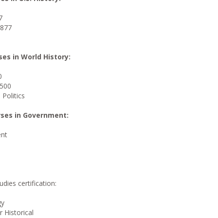
7
1877
ses in World History:
0
1500
 Politics
urses in Government:
nt
dies certification:
gy
 Historical