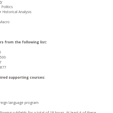
gy
 Politics
Historical Analysis
 Macro
rs from the following list:
0
1500
7
1877
uired supporting courses:
oreign language program
lowing subfields for a total of 18 hours. At least 6 of these