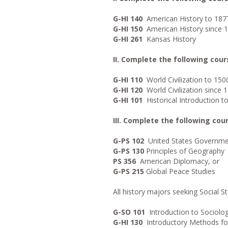
G-HI 140
American History to 187
G-HI 150
American History since 
G-HI 261
Kansas History
II. Complete the following cour
G-HI 110
World Civilization to 150
G-HI 120
World Civilization since 
G-HI 101
Historical Introduction to
III. Complete the following co
G-PS 102
United States Governme
G-PS 130
Principles of Geography
PS 356
American Diplomacy, or
G-PS 215
Global Peace Studies
All history majors seeking Social Stu
G-SO 101
Introduction to Sociolo
G-HI 130
Introductory Methods for