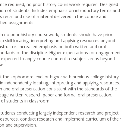
ence required, no prior history coursework required. Designed
sion of students. Includes emphasis on introductory terms and
recall and use of material delivered in the course and
ribed assignments.
th no prior history coursework, students should have prior
p skill locating, interpreting and applying resources beyond
instructor. Increased emphasis on both written and oral
tandards of the discipline. Higher expectations for engagement
s expected to apply course content to subject areas beyond
se.
t the sophomore level or higher with previous college history
in independently locating, interpreting and applying resources.
 and oral presentation consistent with the standards of the
 page written research paper and formal oral presentation.
of students in classroom.
tudents conducting largely independent research and project
resources, conduct research and implement curriculum of their
on and supervision.