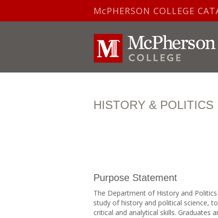
McPHERSON COLLEGE CAT
HISTORY & POLITIC
Purpose Statement
The Department of History and Politics
study of history and political science, 
critical and analytical skills. Graduates