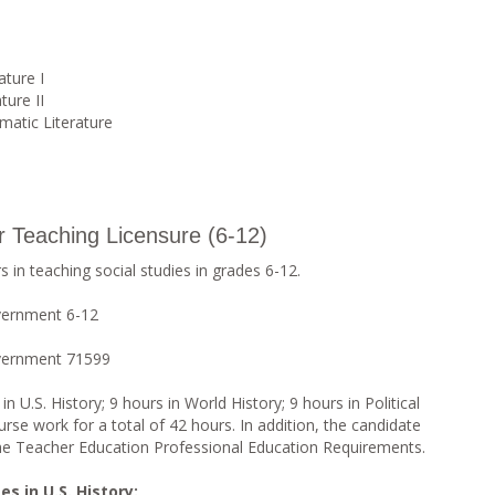
ature I
ture II
matic Literature
or Teaching Licensure (6-12)
 in teaching social studies in grades 6-12.
vernment 6-12
overnment 71599
 U.S. History; 9 hours in World History; 9 hours in Political
rse work for a total of 42 hours. In addition, the candidate
the Teacher Education Professional Education Requirements.
s in U.S. History: