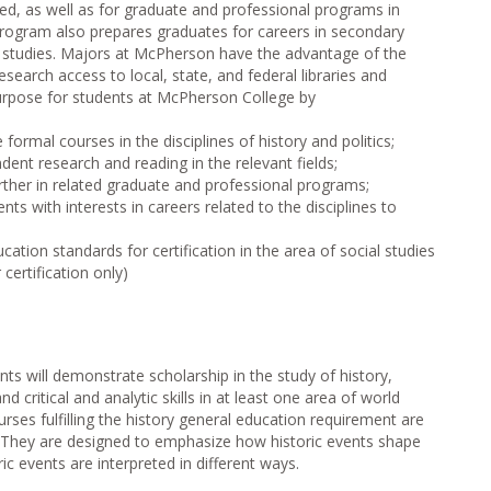
eded, as well as for graduate and professional programs in
e program also prepares graduates for careers in secondary
al studies. Majors at McPherson have the advantage of the
esearch access to local, state, and federal libraries and
urpose for students at McPherson College by
 formal courses in the disciplines of history and politics;
dent research and reading in the relevant fields;
rther in related graduate and professional programs;
s with interests in careers related to the disciplines to
tion standards for certification in the area of social studies
certification only)
nts will demonstrate scholarship in the study of history,
nd critical and analytic skills in at least one area of world
urses fulfilling the history general education requirement are
s. They are designed to emphasize how historic events shape
ric events are interpreted in different ways.