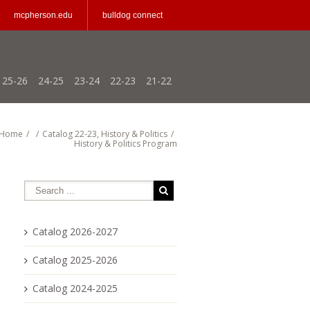
mcpherson.edu
bulldog connect
25-26
24-25
23-24
22-23
21-22
Home
/
/
Catalog 22-23
,
History & Politics
/
History & Politics Program
Catalog 2026-2027
Catalog 2025-2026
Catalog 2024-2025