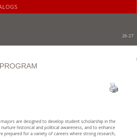
ALOGS
26-27
S PROGRAM
 majors are designed to develop student scholarship in the
to nurture historical and political awareness, and to enhance
 are prepared for a variety of careers where strong research,