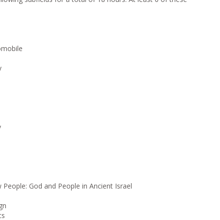
tomobile
y
y
People: God and People in Ancient Israel
gn
cs