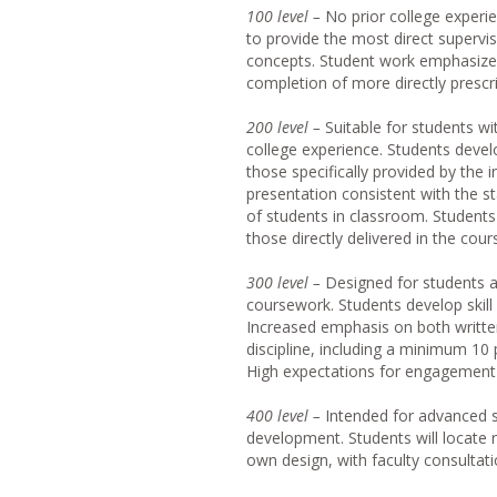
10
0 level –
No prior college experi
to provide the most direct supervi
concepts. Student work emphasizes 
completion of more directly presc
20
0 level –
Suitable for students wi
college experience. Students develo
those specifically provided by the 
presentation consistent with the s
of students in classroom. Student
those directly delivered in the cour
30
0 level –
Designed for students a
coursework. Students develop skill 
Increased emphasis on both written
discipline, including a minimum 10
High expectations for engagement 
40
0 level –
Intended for advanced s
development. Students will locate 
own design, with faculty consultati