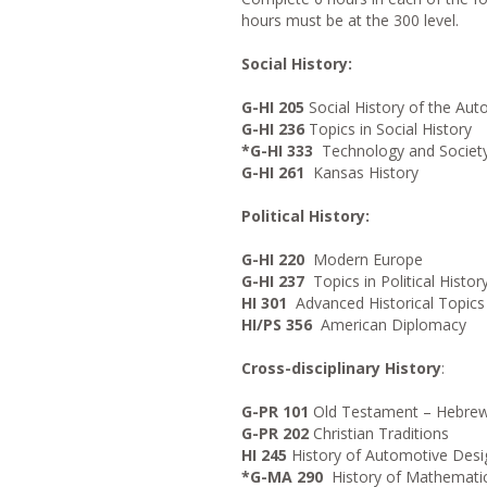
hours must be at the 300 level.
Social History:
G-HI 205
Social History of the Au
G-HI 236
Topics in Social History
*G-HI 333
Technology and Societ
G-HI 261
Kansas History
Political History:
G-HI 220
Modern Europe
G-HI 237
Topics in Political Histor
HI 301
Advanced Historical Topics
HI/PS 356
American Diplomacy
Cross-disciplinary History
:
G-PR 101
Old Testament – Hebrew 
G-PR 202
Christian Traditions
HI 245
History of Automotive Desi
*G-MA 290
History of Mathemati