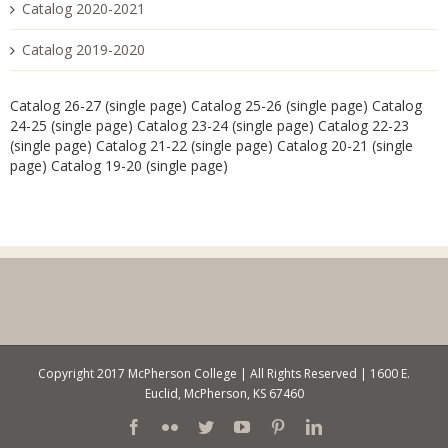
Catalog 2020-2021
Catalog 2019-2020
Catalog 26-27 (single page)
Catalog 25-26 (single page)
Catalog
24-25 (single page)
Catalog 23-24 (single page)
Catalog 22-23
(single page)
Catalog 21-22 (single page)
Catalog 20-21 (single
page)
Catalog 19-20 (single page)
Copyright 2017 McPherson College | All Rights Reserved | 1600 E.
Euclid, McPherson, KS 67460