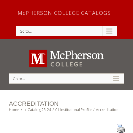
McPHERSON COLLEGE CATALOGS
Go to...
Go to...
ACCREDITATION
Home
/
/
Catalog 23-24
/
01 Institutional Profile
/
Accreditation