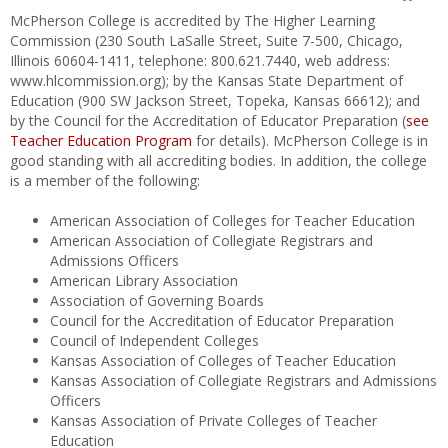
McPherson College is accredited by The Higher Learning
Commission (230 South LaSalle Street, Suite 7-500, Chicago,
Illinois 60604-1411, telephone: 800.621.7440, web address:
www.hlcommission.org); by the Kansas State Department of
Education (900 SW Jackson Street, Topeka, Kansas 66612); and
by the Council for the Accreditation of Educator Preparation (
see
Teacher Education Program
for details). McPherson College is in
good standing with all accrediting bodies. In addition, the college
is a member of the following:
American Association of Colleges for Teacher Education
American Association of Collegiate Registrars and
Admissions Officers
American Library Association
Association of Governing Boards
Council for the Accreditation of Educator Preparation
Council of Independent Colleges
Kansas Association of Colleges of Teacher Education
Kansas Association of Collegiate Registrars and Admissions
Officers
Kansas Association of Private Colleges of Teacher
Education