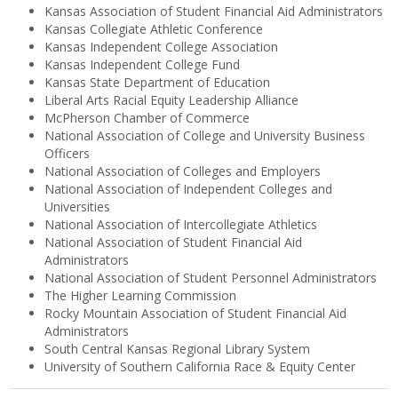
Kansas Association of Student Financial Aid Administrators
Kansas Collegiate Athletic Conference
Kansas Independent College Association
Kansas Independent College Fund
Kansas State Department of Education
Liberal Arts Racial Equity Leadership Alliance
McPherson Chamber of Commerce
National Association of College and University Business
Officers
National Association of Colleges and Employers
National Association of Independent Colleges and
Universities
National Association of Intercollegiate Athletics
National Association of Student Financial Aid
Administrators
National Association of Student Personnel Administrators
The Higher Learning Commission
Rocky Mountain Association of Student Financial Aid
Administrators
South Central Kansas Regional Library System
University of Southern California Race & Equity Center