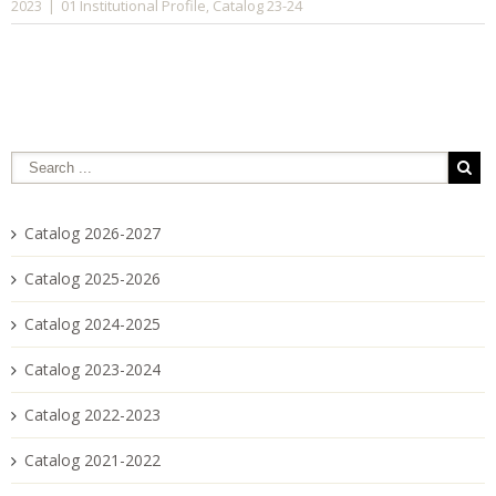
01 Institutional Profile
Catalog 23-24
2023
|
,
Catalog 2026-2027
Catalog 2025-2026
Catalog 2024-2025
Catalog 2023-2024
Catalog 2022-2023
Catalog 2021-2022