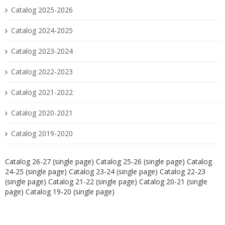
Catalog 2025-2026
Catalog 2024-2025
Catalog 2023-2024
Catalog 2022-2023
Catalog 2021-2022
Catalog 2020-2021
Catalog 2019-2020
Catalog 26-27 (single page)
Catalog 25-26 (single page)
Catalog
24-25 (single page)
Catalog 23-24 (single page)
Catalog 22-23
(single page)
Catalog 21-22 (single page)
Catalog 20-21 (single
page)
Catalog 19-20 (single page)