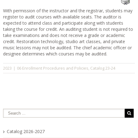
With permission of the instructor and the registrar, students may
register to audit courses with available seats. The auditor is
expected to attend class and participate along with students
taking the course for credit. An auditing student is not required to
take examinations and does not receive a grade or academic
credit. Restoration technology, studio art classes, and private
music lessons may not be audited. The chief academic officer or
designee determines which courses may be audited.
06 Enrollment Procedures and Policies
Catalog 23-24
2023
|
,
Catalog 2026-2027