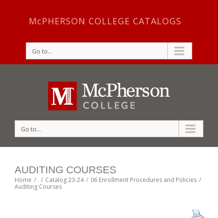
McPHERSON COLLEGE CATALOGS
Go to...
Go to...
AUDITING COURSES
Home
/
/
Catalog 23-24
/
06 Enrollment Procedures and Policies
/
Auditing Courses