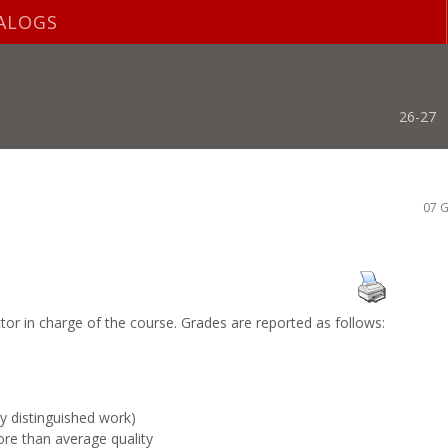
ALOGS
26-27
07 G
ctor in charge of the course. Grades are reported as follows:
 distinguished work)
 than average quality