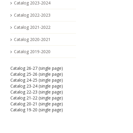
Catalog 2023-2024
Catalog 2022-2023
Catalog 2021-2022
Catalog 2020-2021
Catalog 2019-2020
Catalog 26-27 (single page)
Catalog 25-26 (single page)
Catalog 24-25 (single page)
Catalog 23-24 (single page)
Catalog 22-23 (single page)
Catalog 21-22 (single page)
Catalog 20-21 (single page)
Catalog 19-20 (single page)