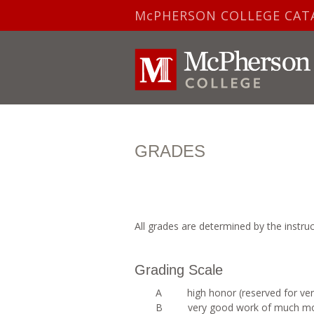
McPHERSON COLLEGE CAT
GRADES
All grades are determined by the instru
Grading Scale
A high honor (reserved for very
B very good work of much more