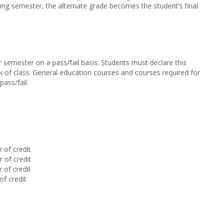
ing semester, the alternate grade becomes the student’s final
 semester on a pass/fail basis. Students must declare this
k of class. General education courses and courses required for
ass/fail.
of credit
of credit
of credit
f credit