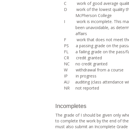
C work of good average quali
D work of the lowest quality that
McPherson College
I work is incomplete. This mark 
been unavoidable, as determi
affairs
F work that does not meet the 
PS a passing grade on the pass/
FL a failing grade on the pass/fa
CR credit granted
NC no credit granted
W withdrawal from a course
IP in progress
AU auditing (class attendance wit
NR not reported
Incompletes
The grade of I should be given only wh
to complete the work by the end of the
must also submit an Incomplete Grade F