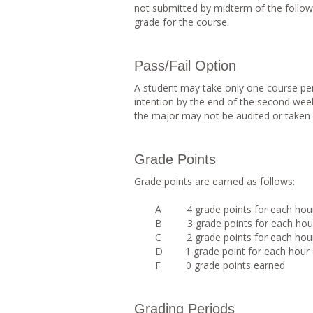
not submitted by midterm of the follow
grade for the course.
Pass/Fail Option
A student may take only one course per
intention by the end of the second wee
the major may not be audited or taken p
Grade Points
Grade points are earned as follows:
A 4 grade points for each hour 
B 3 grade points for each hour 
C 2 grade points for each hour 
D 1 grade point for each hour o
F 0 grade points earned
Grading Periods