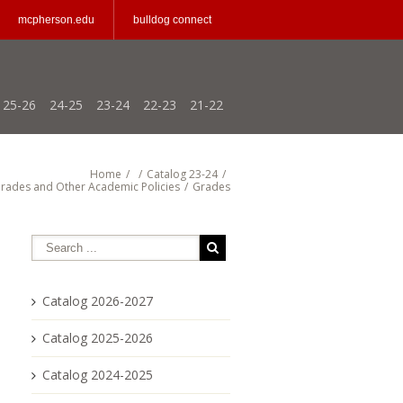
mcpherson.edu
bulldog connect
25-26
24-25
23-24
22-23
21-22
Home
/
/
Catalog 23-24
/
rades and Other Academic Policies
/
Grades
Catalog 2026-2027
Catalog 2025-2026
Catalog 2024-2025