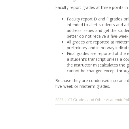
Faculty report grades at three points in
Faculty report D and F grades only
intended to alert students and a
address issues and get the studen
better do not receive a five-week
All grades are reported at midte
preliminary and in no way indicat
Final grades are reported at th
a student’s transcript unless a c
the instructor miscalculates the 
cannot be changed except through
Because they are condensed into an int
five-week or midterm grades.
07 Grades and Other Academic Pol
2023
|