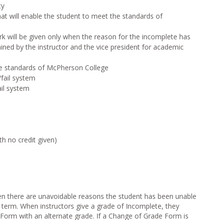
ty
 will enable the student to meet the standards of
will be given only when the reason for the incomplete has
ned by the instructor and the vice president for academic
standards of McPherson College
fail system
il system
h no credit given)
en there are unavoidable reasons the student has been unable
 term. When instructors give a grade of Incomplete, they
orm with an alternate grade. If a Change of Grade Form is