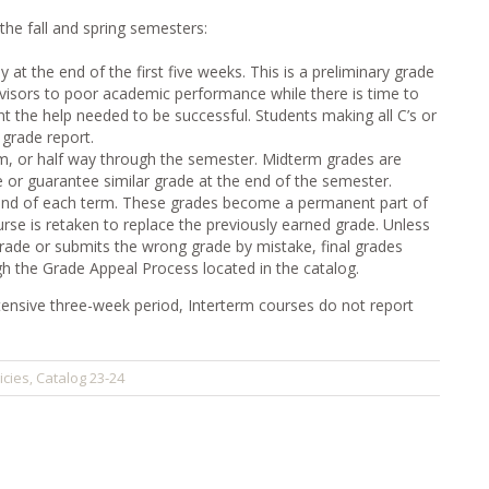
 the fall and spring semesters:
 at the end of the first five weeks. This is a preliminary grade
dvisors to poor academic performance while there is time to
t the help needed to be successful. Students making all C’s or
 grade report.
rm, or half way through the semester. Midterm grades are
e or guarantee similar grade at the end of the semester.
e end of each term. These grades become a permanent part of
ourse is retaken to replace the previously earned grade. Unless
grade or submits the wrong grade by mistake, final grades
 the Grade Appeal Process located in the catalog.
ensive three-week period, Interterm courses do not report
icies
Catalog 23-24
,