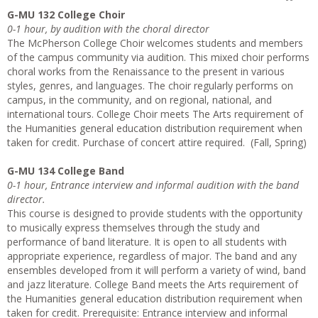
G-MU 132 College Choir
0-1 hour, by audition with the choral director
The McPherson College Choir welcomes students and members
of the campus community via audition. This mixed choir performs
choral works from the Renaissance to the present in various
styles, genres, and languages. The choir regularly performs on
campus, in the community, and on regional, national, and
international tours. College Choir meets The Arts requirement of
the Humanities general education distribution requirement when
taken for credit. Purchase of concert attire required. (Fall, Spring)
G-MU 134 College Band
0-1 hour, Entrance interview and informal audition with the band
director.
This course is designed to provide students with the opportunity
to musically express themselves through the study and
performance of band literature. It is open to all students with
appropriate experience, regardless of major. The band and any
ensembles developed from it will perform a variety of wind, band
and jazz literature. College Band meets the Arts requirement of
the Humanities general education distribution requirement when
taken for credit. Prerequisite: Entrance interview and informal