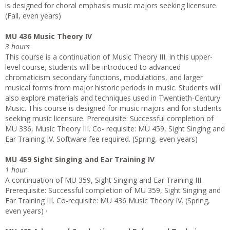
is designed for choral emphasis music majors seeking licensure.
(Fall, even years)
MU 436 Music Theory IV
3 hours
This course is a continuation of Music Theory III. In this upper-
level course, students will be introduced to advanced
chromaticism secondary functions, modulations, and larger
musical forms from major historic periods in music. Students will
also explore materials and techniques used in Twentieth-Century
Music. This course is designed for music majors and for students
seeking music licensure. Prerequisite: Successful completion of
MU 336, Music Theory III. Co- requisite: MU 459, Sight Singing and
Ear Training IV. Software fee required. (Spring, even years)
MU 459 Sight Singing and Ear Training IV
1 hour
A continuation of MU 359, Sight Singing and Ear Training III.
Prerequisite: Successful completion of MU 359, Sight Singing and
Ear Training III. Co-requisite: MU 436 Music Theory IV. (Spring,
even years) ·