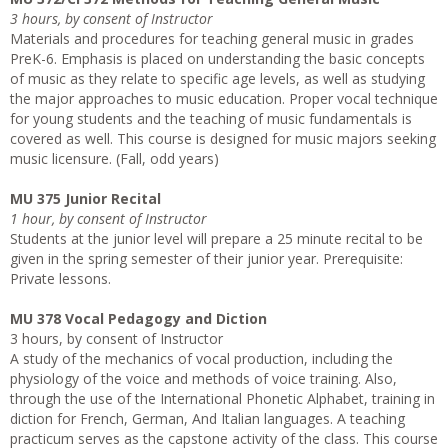
3 hours, by consent of Instructor
Materials and procedures for teaching general music in grades
PreK-6. Emphasis is placed on understanding the basic concepts
of music as they relate to specific age levels, as well as studying
the major approaches to music education. Proper vocal technique
for young students and the teaching of music fundamentals is
covered as well. This course is designed for music majors seeking
music licensure. (Fall, odd years)
MU 375 Junior Recital
1 hour, by consent of Instructor
Students at the junior level will prepare a 25 minute recital to be
given in the spring semester of their junior year. Prerequisite:
Private lessons.
MU 378 Vocal Pedagogy and Diction
3 hours, by consent of Instructor
A study of the mechanics of vocal production, including the
physiology of the voice and methods of voice training. Also,
through the use of the International Phonetic Alphabet, training in
diction for French, German, And Italian languages. A teaching
practicum serves as the capstone activity of the class. This course