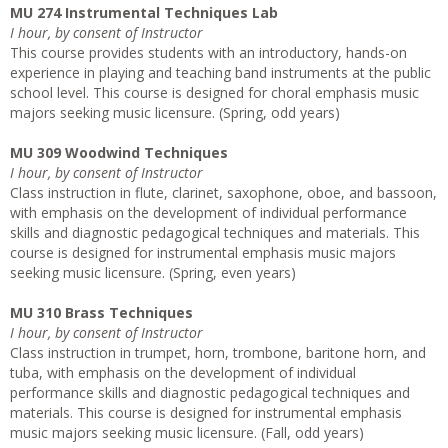
MU 274 Instrumental Techniques Lab
I hour, by consent of Instructor
This course provides students with an introductory, hands-on
experience in playing and teaching band instruments at the public
school level. This course is designed for choral emphasis music
majors seeking music licensure. (Spring, odd years)
MU 309 Woodwind Techniques
I hour, by consent of Instructor
Class instruction in flute, clarinet, saxophone, oboe, and bassoon,
with emphasis on the development of individual performance
skills and diagnostic pedagogical techniques and materials. This
course is designed for instrumental emphasis music majors
seeking music licensure. (Spring, even years)
MU 310 Brass Techniques
I hour, by consent of Instructor
Class instruction in trumpet, horn, trombone, baritone horn, and
tuba, with emphasis on the development of individual
performance skills and diagnostic pedagogical techniques and
materials. This course is designed for instrumental emphasis
music majors seeking music licensure. (Fall, odd years)