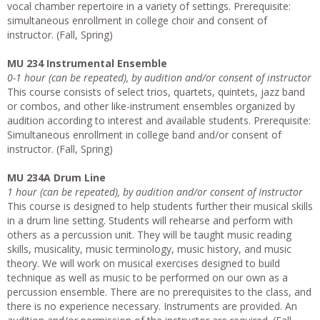
vocal chamber repertoire in a variety of settings. Prerequisite:
simultaneous enrollment in college choir and consent of
instructor. (Fall, Spring)
MU 234 Instrumental Ensemble
0-1 hour (can be repeated), by audition and/or consent of instructor
This course consists of select trios, quartets, quintets, jazz band
or combos, and other like-instrument ensembles organized by
audition according to interest and available students. Prerequisite:
Simultaneous enrollment in college band and/or consent of
instructor. (Fall, Spring)
MU 234A Drum Line
1 hour (can be repeated), by audition and/or consent of Instructor
This course is designed to help students further their musical skills
in a drum line setting. Students will rehearse and perform with
others as a percussion unit. They will be taught music reading
skills, musicality, music terminology, music history, and music
theory. We will work on musical exercises designed to build
technique as well as music to be performed on our own as a
percussion ensemble. There are no prerequisites to the class, and
there is no experience necessary. Instruments are provided. An