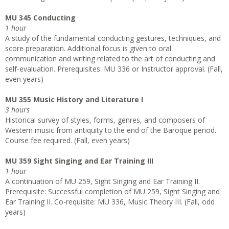
MU 345 Conducting
1 hour
A study of the fundamental conducting gestures, techniques, and
score preparation. Additional focus is given to oral
communication and writing related to the art of conducting and
self­-evaluation. Prerequisites: MU 336 or Instructor approval. (Fall,
even years)
MU 355 Music History and Literature I
3 hours
Historical survey of styles, forms, genres, and composers of
Western music from antiquity to the end of the Baroque period.
Course fee required. (Fall, even years)
MU 359 Sight Singing and Ear Training III
1 hour
A continuation of MU 259, Sight Singing and Ear Training II.
Prerequisite: Successful completion of MU 259, Sight Singing and
Ear Training II. Co-requisite: MU 336, Music Theory III. (Fall, odd
years)