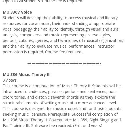
Open to all students. Course fee is required.
MU 330V Voice
Students will develop their ability to access musical and literary
resources for vocal music; their understanding of appropriate
vocal pedagogy; their ability to identify, through visual and aural
analysis, composers and music representing diverse styles,
periods, cultures, genres, and techniques of musical organization;
and their ability to evaluate musical performances. Instructor
permission is required. Course fee required.
—————————————————-
MU 336 Music Theory III
3 hours
This course is a continuation of Music Theory II. Students will be
introduced to cadences, phrases, periods and sentences, non-
chord tones, and diatonic seventh chords as they explore the
structural elements of writing music at a more advanced level.
This course is designed for music majors and for those students
seeking music licensure. Prerequisite: Successful completion of
MU 236 Music Theory II. Co-requisite: MU 359, Sight Singing and
Ear Training III. Software fee required. (Fall, odd years)