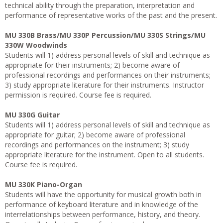
technical ability through the preparation, interpretation and
performance of representative works of the past and the present.
MU 330B Brass/MU 330P Percussion/MU 330S Strings/MU
330W Woodwinds
Students will 1) address personal levels of skill and technique as
appropriate for their instruments; 2) become aware of
professional recordings and performances on their instruments;
3) study appropriate literature for their instruments. Instructor
permission is required. Course fee is required.
MU 330G Guitar
Students will 1) address personal levels of skill and technique as
appropriate for guitar; 2) become aware of professional
recordings and performances on the instrument; 3) study
appropriate literature for the instrument. Open to all students.
Course fee is required.
MU 330K Piano-Organ
Students will have the opportunity for musical growth both in
performance of keyboard literature and in knowledge of the
interrelationships between performance, history, and theory.