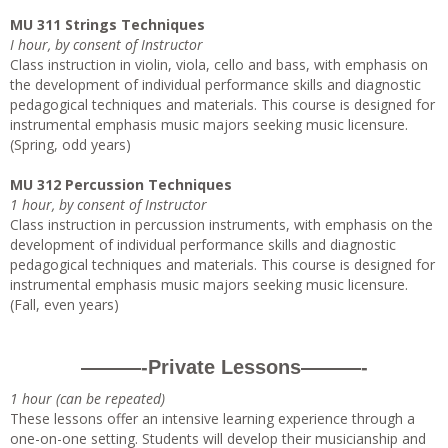
MU 311 Strings Techniques
I hour, by consent of Instructor
Class instruction in violin, viola, cello and bass, with emphasis on
the development of individual performance skills and diagnostic
pedagogical techniques and materials. This course is designed for
instrumental emphasis music majors seeking music licensure.
(Spring, odd years)
MU 312 Percussion Techniques
1 hour, by consent of Instructor
Class instruction in percussion instruments, with emphasis on the
development of individual performance skills and diagnostic
pedagogical techniques and materials. This course is designed for
instrumental emphasis music majors seeking music licensure.
(Fall, even years)
———-Private Lessons———-
1 hour (can be repeated)
These lessons offer an intensive learning experience through a
one-on-one setting. Students will develop their musicianship and