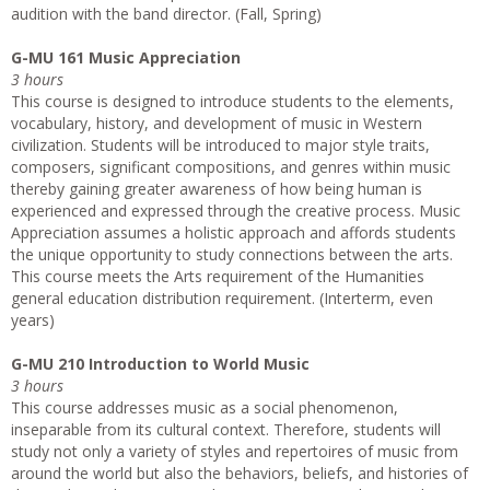
audition with the band director. (Fall, Spring)
G-MU 161 Music Appreciation
3 hours
This course is designed to introduce students to the elements,
vocabulary, history, and development of music in Western
civilization. Students will be introduced to major style traits,
composers, significant compositions, and genres within music
thereby gaining greater awareness of how being human is
experienced and expressed through the creative process. Music
Appreciation assumes a holistic approach and affords students
the unique opportunity to study connections between the arts.
This course meets the Arts requirement of the Humanities
general education distribution requirement. (Interterm, even
years)
G-MU 210 Introduction to World Music
3 hours
This course addresses music as a social phenomenon,
inseparable from its cultural context. Therefore, students will
study not only a variety of styles and repertoires of music from
around the world but also the behaviors, beliefs, and histories of