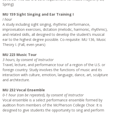
Spring)
MU 159 Sight Singing and Ear Training I
I hour
A study including sight singing, rhythmic performance,
improvisation exercises, dictation (melodic, harmonic, rhythmic),
and related skills, all designed to develop the student’s musical
ear to the highest degree possible. Co-requisite: MU 136, Music
Theory I. (Fall, even years)
MU 223 Music Tour
3 hours, by consent of Instructor
Travel, lecture, and performance tour of a region of the U.S. or
foreign country. Study involves the functions of music and its
interaction with culture, emotion, language, dance, art, sculpture
and architecture.
MU 232 Vocal Ensemble
0-1 hour (can be repeated), by consent of Instructor
Vocal ensemble is a select performance ensemble formed by
audition from members of the McPherson College Choir. It is
designed to give students the opportunity to sing and perform