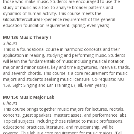
those who make music. Students are encouraged to use the
study of music as a tool to analyze broader patterns and
dynamics of human activity. This course meets the
Global/Intercultural Experience requirement of the general
education foundation requirement. (Spring, even years)
MU 136 Music Theory I
3 hours
This is a foundational course in harmonic concepts and their
application in reading, studying and performing music. Students
will learn the fundamentals of music including musical notation,
major and minor scales, key and time signatures, intervals, triads,
and seventh chords. This course is a core requirement for music
majors and students seeking music licensure. Co­-requisite: MU
159, Sight Singing and Ear Training I. (Fall, even years)
MU 150 Music Major Lab
0 hours
This course brings together music majors for lectures, recitals,
concerts, guest speakers, masterclasses, and performance labs.
Topical subjects, including those related to music professions,
educational practices, literature, and musicianship, will be
covered. This lab is a core requirement for music majors. (Fall,