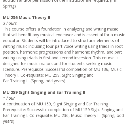
audition and/or permission of the instructor are required. (Fall,
Spring)
MU 236 Music Theory II
3 hours
This course offers a foundation in analyzing and writing music
that will benefit any musical endeavor and is essential for a music
educator. Students will be introduced to structural elements of
writing music including four-part voice writing using triads in root
position, harmonic progressions and harmonic rhythm, and part
writing using triads in first and second inversion. This course is
designed for music majors and for students seeking music
licensure. Prerequisite: Successful completion of MU 136, Music
Theory I. Co-requisite: MU 259, Sight Singing and
Ear Training II. (Spring, odd years)
MU 259 Sight Singing and Ear Training II
1 hour
A continuation of MU 159, Sight Singing and Ear Training I.
Prerequisite: Successful completion of MU 159 Sight Singing and
Ear Training I. Co-requisite: MU 236, Music Theory II. (Spring, odd
years)