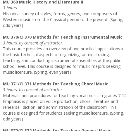
MU 360 Music History and Literature II
3 hours
Historical survey of styles, forms, genres, and composers of
Western music from the Classical period to the present. (Spring,
odd years)
MU 370/CI 370 Methods for Teaching Instrumental Music
3 hours, by consent of Instructor
This course provides an overview of and practical applications in
the basic technical aspects of organizing, administrating,
teaching, and conducting instrumental ensembles at the public
school level. This course is designed for music majors seeking
music licensure. (Spring, even years)
MU 371/CI 371 Methods for Teaching Choral Music
3 hours, by consent of Instructor
Materials and procedures for teaching vocal music in grades 7-12.
Emphasis is placed on voice production, choral literature and
rehearsal, diction, and administration of the classroom. This
course is designed for students seeking music licensure. (Spring,
odd years)
MU 372/CI 372 Methods for Teaching General Music