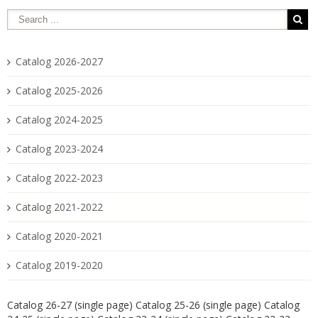
Catalog 2026-2027
Catalog 2025-2026
Catalog 2024-2025
Catalog 2023-2024
Catalog 2022-2023
Catalog 2021-2022
Catalog 2020-2021
Catalog 2019-2020
Catalog 26-27 (single page)
Catalog 25-26 (single page)
Catalog