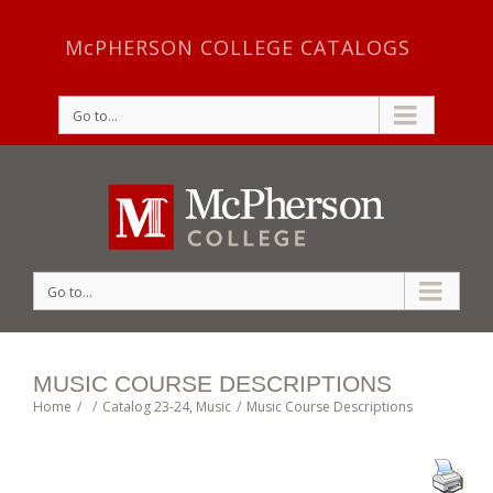
McPHERSON COLLEGE CATALOGS
Go to...
Go to...
MUSIC COURSE DESCRIPTIONS
Home
/
/
Catalog 23-24
,
Music
/
Music Course Descriptions