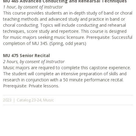
MU 465 Advanced Conducting and Rehearsal Techniques
1 hour, by consent of Instructor
This course provides students an in-depth study of band or choral
teaching methods and advanced study and practice in band or
choral conducting. Topics will include conducting and rehearsal
techniques, score study and repertoire. This course is designed
for music majors seeking music licensure. Prerequisite: Successful
completion of MU 345. (Spring, odd years)
MU 475 Senior Recital
2 hours, by consent of Instructor
Music majors are required to complete this capstone experience.
The student will complete an intensive preparation of skills and
research in conjunction with a 50 minute performance recital.
Prerequisite: Private lessons.
Catalog 23-24
Music
2023
|
,