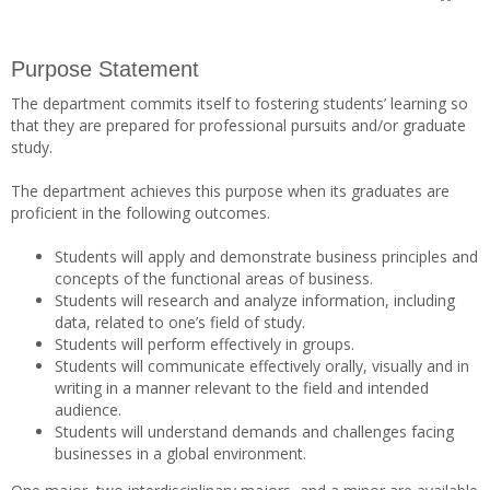
Purpose Statement
The department commits itself to fostering students’ learning so
that they are prepared for professional pursuits and/or graduate
study.
The department achieves this purpose when its graduates are
proficient in the following outcomes.
Students will apply and demonstrate business principles and
concepts of the functional areas of business.
Students will research and analyze information, including
data, related to one’s field of study.
Students will perform effectively in groups.
Students will communicate effectively orally, visually and in
writing in a manner relevant to the field and intended
audience.
Students will understand demands and challenges facing
businesses in a global environment.