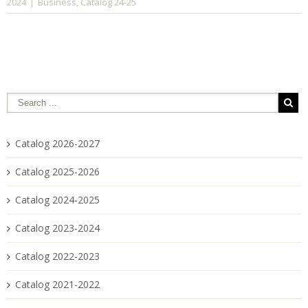
Business
Catalog 24-25
2024
|
,
Catalog 2026-2027
Catalog 2025-2026
Catalog 2024-2025
Catalog 2023-2024
Catalog 2022-2023
Catalog 2021-2022