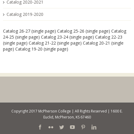
Catalog 2020-2021
Catalog 2019-2020
Catalog 26-27 (single page)
Catalog 25-26 (single page)
Catalog
24-25 (single page)
Catalog 23-24 (single page)
Catalog 22-23
(single page)
Catalog 21-22 (single page)
Catalog 20-21 (single
page)
Catalog 19-20 (single page)
Copyright 2017 McPherson College | All Rights Reserved | 1600 E.
Euclid, McPherson, KS 67460