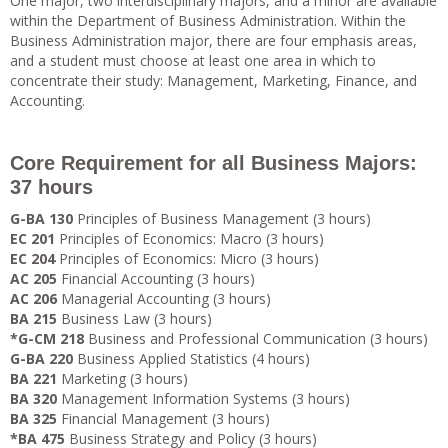
One major, two interdisciplinary majors, and a minor are available
within the Department of Business Administration. Within the
Business Administration major, there are four emphasis areas,
and a student must choose at least one area in which to
concentrate their study: Management, Marketing, Finance, and
Accounting.
Core Requirement for all Business Majors:
37 hours
G-BA 130
Principles of Business Management (3 hours)
EC 201
Principles of Economics: Macro (3 hours)
EC 204
Principles of Economics: Micro (3 hours)
AC 205
Financial Accounting (3 hours)
AC 206
Managerial Accounting (3 hours)
BA 215
Business Law (3 hours)
*G-CM 218
Business and Professional Communication (3 hours)
G-BA 220
Business Applied Statistics (4 hours)
BA 221
Marketing (3 hours)
BA 320
Management Information Systems (3 hours)
BA 325
Financial Management (3 hours)
*BA 475
Business Strategy and Policy (3 hours)