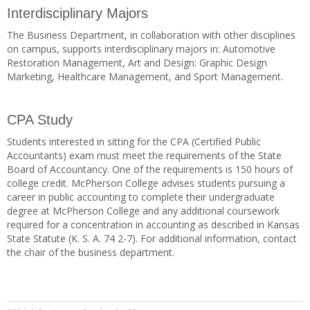
Interdisciplinary Majors
The Business Department, in collaboration with other disciplines
on campus, supports interdisciplinary majors in: Automotive
Restoration Management, Art and Design: Graphic Design
Marketing, Healthcare Management, and Sport Management.
CPA Study
Students interested in sitting for the CPA (Certified Public
Accountants) exam must meet the requirements of the State
Board of Accountancy. One of the requirements is 150 hours of
college credit. McPherson College advises students pursuing a
career in public accounting to complete their undergraduate
degree at McPherson College and any additional coursework
required for a concentration in accounting as described in Kansas
State Statute (K. S. A. 74 2-7). For additional information, contact
the chair of the business department.