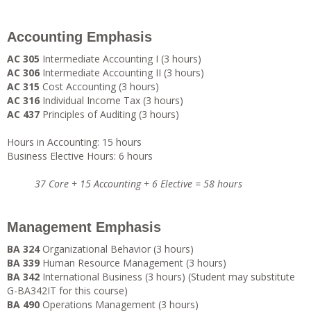
Accounting Emphasis
AC 305
Intermediate Accounting I (3 hours)
AC 306
Intermediate Accounting II (3 hours)
AC 315
Cost Accounting (3 hours)
AC 316
Individual Income Tax (3 hours)
AC 437
Principles of Auditing (3 hours)
Hours in Accounting: 15 hours
Business Elective Hours: 6 hours
37 Core + 15 Accounting + 6 Elective = 58 hours
Management Emphasis
BA 324
Organizational Behavior (3 hours)
BA 339
Human Resource Management (3 hours)
BA 342
International Business (3 hours) (Student may substitute
G-BA342IT for this course)
BA 490
Operations Management (3 hours)