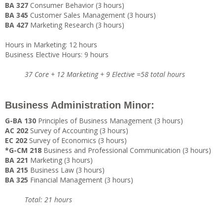
BA 327
Consumer Behavior (3 hours)
BA 345
Customer Sales Management (3 hours)
BA 427
Marketing Research (3 hours)
Hours in Marketing: 12 hours
Business Elective Hours: 9 hours
37 Core + 12 Marketing + 9 Elective =58 total hours
Business Administration Minor:
G-BA 130
Principles of Business Management (3 hours)
AC 202
Survey of Accounting (3 hours)
EC 202
Survey of Economics (3 hours)
*G-CM 218
Business and Professional Communication (3 hours)
BA 221
Marketing (3 hours)
BA 215
Business Law (3 hours)
BA 325
Financial Management (3 hours)
Total: 21 hours