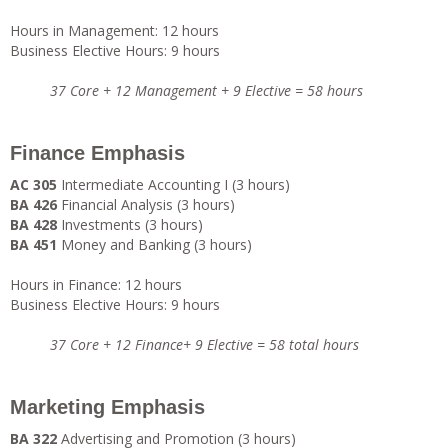
Hours in Management: 12 hours
Business Elective Hours: 9 hours
37 Core + 12 Management + 9 Elective = 58 hours
Finance Emphasis
AC 305
Intermediate Accounting I (3 hours)
BA 426
Financial Analysis (3 hours)
BA 428
Investments (3 hours)
BA 451
Money and Banking (3 hours)
Hours in Finance: 12 hours
Business Elective Hours: 9 hours
37 Core + 12 Finance+ 9 Elective = 58 total hours
Marketing Emphasis
BA 322
Advertising and Promotion (3 hours)