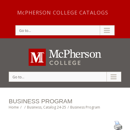
McPHERSON COLLEGE CATALOGS
Go to...
Go to...
BUSINESS PROGRAM
Home
/
/
Business
,
Catalog 24-25
/
Business Program