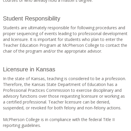
courses or who already hold a master’s degree.
Student Responsibility
Students are ultimately responsible for following procedures and
proper sequencing of events leading to professional development
and licensure. It is important for students who plan to enter the
Teacher Education Program at McPherson College to contact the
chair of the program and/or the appropriate advisor.
Licensure in Kansas
In the state of Kansas, teaching is considered to be a profession.
Therefore, the Kansas State Department of Education has a
Professional Practices Commission to exercise disciplinary and
advisory functions over those requesting licensure or working as
a certified professional. Teacher licensure can be denied,
suspended, or revoked for both felony and non-felony actions.
McPherson College is in compliance with the federal Title II
reporting guidelines.