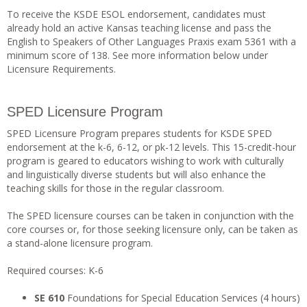
To receive the KSDE ESOL endorsement, candidates must
already hold an active Kansas teaching license and pass the
English to Speakers of Other Languages Praxis exam 5361 with a
minimum score of 138. See more information below under
Licensure Requirements.
SPED Licensure Program
SPED Licensure Program prepares students for KSDE SPED
endorsement at the k-6, 6-12, or pk-12 levels. This 15-credit-hour
program is geared to educators wishing to work with culturally
and linguistically diverse students but will also enhance the
teaching skills for those in the regular classroom.
The SPED licensure courses can be taken in conjunction with the
core courses or, for those seeking licensure only, can be taken as
a stand-alone licensure program.
Required courses: K-6
SE 610
Foundations for Special Education Services (4 hours)