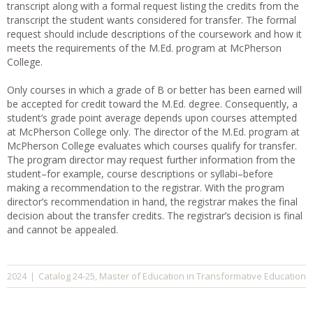
transcript along with a formal request listing the credits from the
transcript the student wants considered for transfer. The formal
request should include descriptions of the coursework and how it
meets the requirements of the M.Ed. program at McPherson
College.
Only courses in which a grade of B or better has been earned will
be accepted for credit toward the M.Ed. degree. Consequently, a
student’s grade point average depends upon courses attempted
at McPherson College only. The director of the M.Ed. program at
McPherson College evaluates which courses qualify for transfer.
The program director may request further information from the
student–for example, course descriptions or syllabi–before
making a recommendation to the registrar. With the program
director’s recommendation in hand, the registrar makes the final
decision about the transfer credits. The registrar’s decision is final
and cannot be appealed.
Catalog 24-25
Master of Education in Transformative Education
2024
|
,