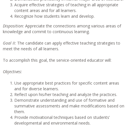
Acquire effective strategies of teaching in all appropriate
content areas and for all learners.
Recognize how students learn and develop.
Disposition:
Appreciate the connections among various areas of
knowledge and commit to continuous learning.
Goal II:
The candidate can apply effective teaching strategies to
meet the needs of all learners.
To accomplish this goal, the service-oriented educator will:
Objectives:
Use appropriate best practices for specific content areas
and for diverse learners.
Reflect upon his/her teaching and analyze the practices.
Demonstrate understanding and use of formative and
summative assessments and make modifications based on
them.
Provide motivational techniques based on students’
developmental and environmental needs.