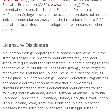
Educator Preparation (CAEP),
www.caepnet.org
). This
accreditation covers the Teacher Education Program at
McPherson College; however, the accreditation does not include
individual education
courses
that the institution offers to P-12
educators for professional development, relicensure, or other
purposes.
Licensure Disclosure
McPherson College prepares future teachers for licensure in the
state of Kansas. The program requirements may not meet
licensure requirements for other states. Students planning to seek
teacher licensure outside of Kansas are strongly encouraged to
meet with the McPherson College Licensure Officer to discuss
future plans. McPherson College Teacher Education Program has
not made a determination as to whether our program’s
curriculum meets the state’s educational requirements for the
following states: Alabama, Alaska, Arizona, Arkansas, California,
Colorado, Connecticut, Delaware, Florida, Georgia, Hawaii, Idaho,
Illinois, Indiana, Iowa, Kentucky, Louisiana, Maine, Maryland,
Massachusetts, Michigan, Minnesota, Mississippi, Missouri,