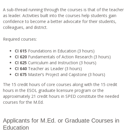
A sub-thread running through the courses is that of the teacher
as leader. Activities built into the courses help students gain
confidence to become a better advocate for their students,
colleagues, and district.
Required courses:
CI 615
Foundations in Education (3 hours)
CI 620
Fundamentals of Action Research (3 hours)
CI 625
Curriculum and Instruction (3 hours)
CI 640
Teacher as Leader (3 hours)
CI 675
Master’s Project and Capstone (3 hours)
The 15 credit hours of core courses along with the 15 credit
hours in the ESOL graduate licensure program or the
approximately 21 credit hours in SPED constitute the needed
courses for the M.Ed.
Applicants for M.Ed. or Graduate Courses in
Education