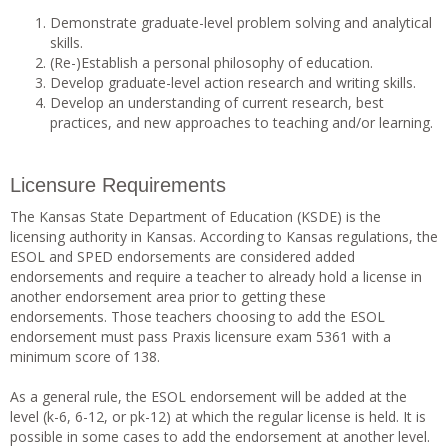
Demonstrate graduate-level problem solving and analytical
skills.
(Re-)Establish a personal philosophy of education.
Develop graduate-level action research and writing skills.
Develop an understanding of current research, best
practices, and new approaches to teaching and/or learning.
Licensure Requirements
The Kansas State Department of Education (KSDE) is the
licensing authority in Kansas. According to Kansas regulations, the
ESOL and SPED endorsements are considered added
endorsements and require a teacher to already hold a license in
another endorsement area prior to getting these
endorsements. Those teachers choosing to add the ESOL
endorsement must pass Praxis licensure exam 5361 with a
minimum score of 138.
As a general rule, the ESOL endorsement will be added at the
level (k-6, 6-12, or pk-12) at which the regular license is held. It is
possible in some cases to add the endorsement at another level.