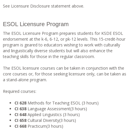
See Licensure Disclosure statement above.
ESOL Licensure Program
The ESOL Licensure Program prepares students for KSDE ESOL
endorsement at the k-6, 6-12, or pk-12 levels. This 15-credit-hour
program is geared to educators wishing to work with culturally
and linguistically diverse students but will also enhance the
teaching skills for those in the regular classroom.
The ESOL licensure courses can be taken in conjunction with the
core courses or, for those seeking licensure only, can be taken as
a stand-alone program.
Required courses:
CI 628
Methods for Teaching ESOL (3 hours)
CI 638
Language Assessment(3 hours)
CI 648
Applied Linguistics (3 hours)
CI 658
Cultural Diversity(3 hours)
CI 668
Practicum(3 hours)