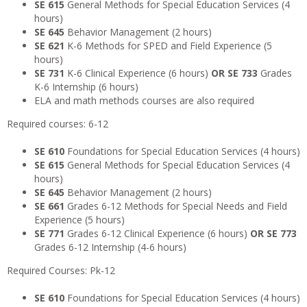
SE 615
General Methods for Special Education Services (4
hours)
SE 645
Behavior Management (2 hours)
SE 621
K-6 Methods for SPED and Field Experience (5
hours)
SE 731
K-6 Clinical Experience (6 hours)
OR SE 733
Grades
K-6 Internship (6 hours)
ELA and math methods courses are also required
Required courses: 6-12
SE 610
Foundations for Special Education Services (4 hours)
SE 615
General Methods for Special Education Services (4
hours)
SE 645
Behavior Management (2 hours)
SE 661
Grades 6-12 Methods for Special Needs and Field
Experience (5 hours)
SE 771
Grades 6-12 Clinical Experience (6 hours)
OR
SE 773
Grades 6-12 Internship (4-6 hours)
Required Courses: Pk-12
SE 610
Foundations for Special Education Services (4 hours)