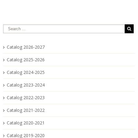
Catalog 2026-2027
Catalog 2025-2026
Catalog 2024-2025
Catalog 2023-2024
Catalog 2022-2023
Catalog 2021-2022
Catalog 2020-2021
Catalog 2019-2020