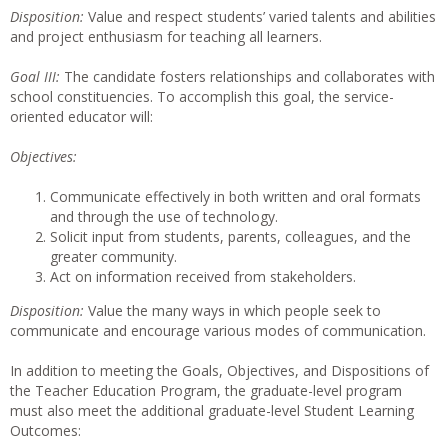
Disposition:
Value and respect students’ varied talents and abilities
and project enthusiasm for teaching all learners.
Goal III:
The candidate fosters relationships and collaborates with
school constituencies. To accomplish this goal, the service-
oriented educator will:
Objectives:
Communicate effectively in both written and oral formats
and through the use of technology.
Solicit input from students, parents, colleagues, and the
greater community.
Act on information received from stakeholders.
Disposition:
Value the many ways in which people seek to
communicate and encourage various modes of communication.
In addition to meeting the Goals, Objectives, and Dispositions of
the Teacher Education Program, the graduate-level program
must also meet the additional graduate-level Student Learning
Outcomes: