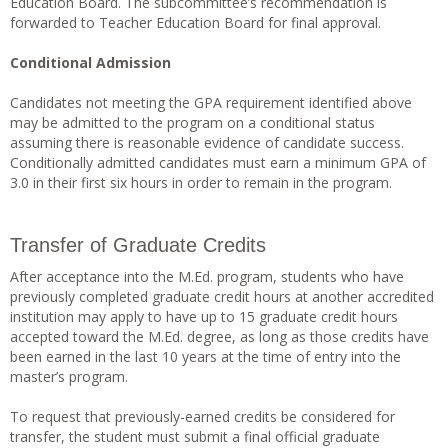
Education Board. The subcommittee’s recommendation is
forwarded to Teacher Education Board for final approval.
Conditional Admission
Candidates not meeting the GPA requirement identified above
may be admitted to the program on a conditional status
assuming there is reasonable evidence of candidate success.
Conditionally admitted candidates must earn a minimum GPA of
3.0 in their first six hours in order to remain in the program.
Transfer of Graduate Credits
After acceptance into the M.Ed. program, students who have
previously completed graduate credit hours at another accredited
institution may apply to have up to 15 graduate credit hours
accepted toward the M.Ed. degree, as long as those credits have
been earned in the last 10 years at the time of entry into the
master’s program.
To request that previously-earned credits be considered for
transfer, the student must submit a final official graduate