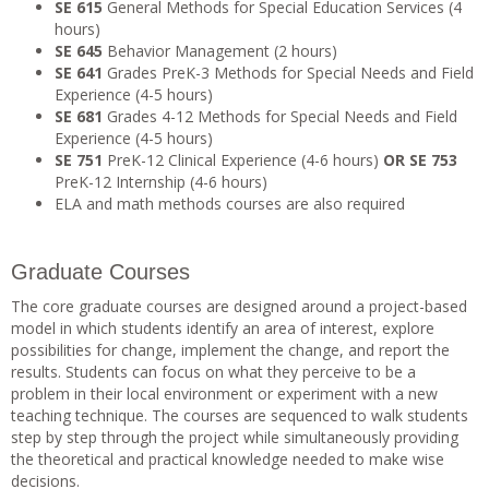
SE 615
General Methods for Special Education Services (4
hours)
SE 645
Behavior Management (2 hours)
SE 641
Grades PreK-3 Methods for Special Needs and Field
Experience (4-5 hours)
SE 681
Grades 4-12 Methods for Special Needs and Field
Experience (4-5 hours)
SE 751
PreK-12 Clinical Experience (4-6 hours)
OR
SE 753
PreK-12 Internship (4-6 hours)
ELA and math methods courses are also required
Graduate Courses
The core graduate courses are designed around a project-based
model in which students identify an area of interest, explore
possibilities for change, implement the change, and report the
results. Students can focus on what they perceive to be a
problem in their local environment or experiment with a new
teaching technique. The courses are sequenced to walk students
step by step through the project while simultaneously providing
the theoretical and practical knowledge needed to make wise
decisions.