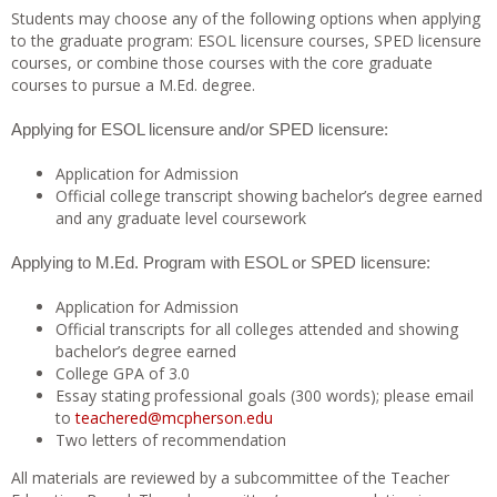
Students may choose any of the following options when applying
to the graduate program: ESOL licensure courses, SPED licensure
courses, or combine those courses with the core graduate
courses to pursue a M.Ed. degree.
Applying for ESOL licensure and/or SPED licensure:
Application for Admission
Official college transcript showing bachelor’s degree earned
and any graduate level coursework
Applying to M.Ed. Program with ESOL or SPED licensure:
Application for Admission
Official transcripts for all colleges attended and showing
bachelor’s degree earned
College GPA of 3.0
Essay stating professional goals (300 words); please email
to
teachered@mcpherson.edu
Two letters of recommendation
All materials are reviewed by a subcommittee of the Teacher