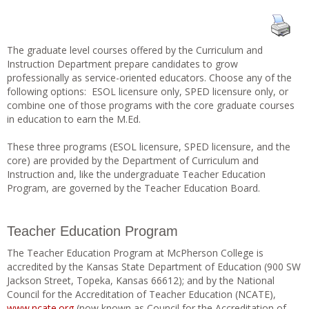
The graduate level courses offered by the Curriculum and
Instruction Department prepare candidates to grow
professionally as service-oriented educators. Choose any of the
following options: ESOL licensure only, SPED licensure only, or
combine one of those programs with the core graduate courses
in education to earn the M.Ed.
These three programs (ESOL licensure, SPED licensure, and the
core) are provided by the Department of Curriculum and
Instruction and, like the undergraduate Teacher Education
Program, are governed by the Teacher Education Board.
Teacher Education Program
The Teacher Education Program at McPherson College is
accredited by the Kansas State Department of Education (900 SW
Jackson Street, Topeka, Kansas 66612); and by the National
Council for the Accreditation of Teacher Education (NCATE),
www.ncate.org
(now known as Council for the Accreditation of