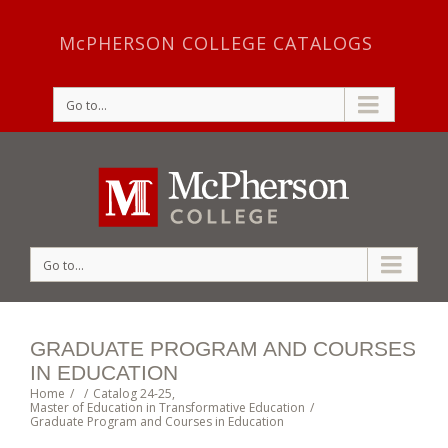
McPHERSON COLLEGE CATALOGS
Go to...
Go to...
GRADUATE PROGRAM AND COURSES
IN EDUCATION
Home
/
/
Catalog 24-25
,
Master of Education in Transformative Education
/
Graduate Program and Courses in Education