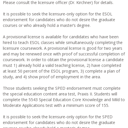
Please consult the licensure officer (Dr. Kirchner) for details.
It is possible to seek the licensure-only option for the ESOL
endorsement for candidates who do not desire the graduate
courses or who already hold a master’s degree.
A provisional license is available for candidates who have been
hired to teach ESOL classes while simultaneously completing the
licensure coursework. A provisional license is good for two years
and may be renewed once with proof of successful completion of
coursework. In order to obtain the provisional license a candidate
must 1) already hold a valid teaching license, 2) have completed
at least 50 percent of the ESOL program, 3) complete a plan of
study, and 4) show proof of employment in the area.
Those students seeking the SPED endorsement must complete
the special education content area test, Praxis II. Students will
complete the 5543 Special Education Core Knowledge and Mild to
Moderate Applications test with a minimum score of 155.
It is possible to seek the licensure-only option for the SPED
endorsement for candidates who do not desire the graduate