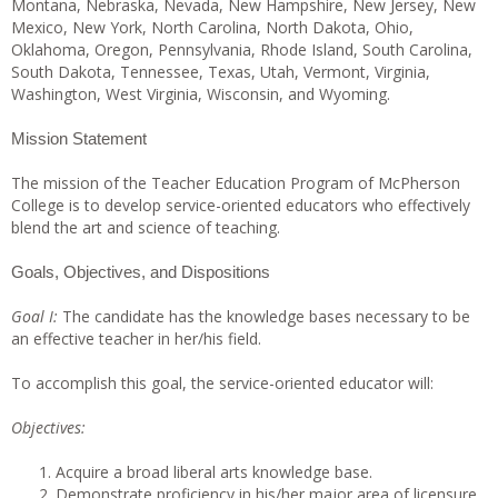
Montana, Nebraska, Nevada, New Hampshire, New Jersey, New
Mexico, New York, North Carolina, North Dakota, Ohio,
Oklahoma, Oregon, Pennsylvania, Rhode Island, South Carolina,
South Dakota, Tennessee, Texas, Utah, Vermont, Virginia,
Washington, West Virginia, Wisconsin, and Wyoming.
Mission Statement
The mission of the Teacher Education Program of McPherson
College is to develop service-oriented educators who effectively
blend the art and science of teaching.
Goals, Objectives, and Dispositions
Goal I:
The candidate has the knowledge bases necessary to be
an effective teacher in her/his field.
To accomplish this goal, the service-oriented educator will:
Objectives:
Acquire a broad liberal arts knowledge base.
Demonstrate proficiency in his/her major area of licensure.