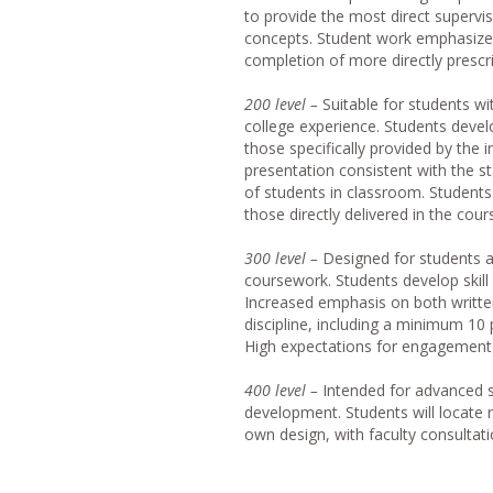
to provide the most direct supervi
concepts. Student work emphasizes 
completion of more directly presc
20
0 level –
Suitable for students wi
college experience. Students develo
those specifically provided by the 
presentation consistent with the s
of students in classroom. Student
those directly delivered in the cour
30
0 level –
Designed for students a
coursework. Students develop skill 
Increased emphasis on both written
discipline, including a minimum 10
High expectations for engagement 
40
0 level –
Intended for advanced s
development. Students will locate 
own design, with faculty consultati