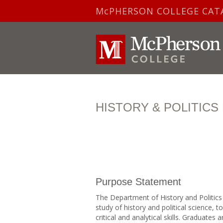
McPHERSON COLLEGE CAT
HISTORY & POLITIC
Purpose Statement
The Department of History and Politics
study of history and political science, 
critical and analytical skills. Graduates