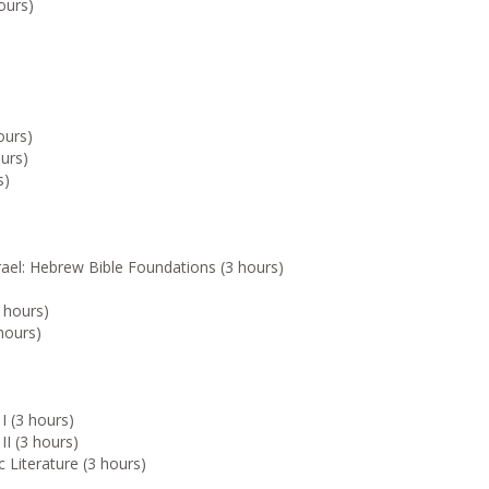
ours)
ours)
urs)
s)
rael: Hebrew Bible Foundations (3 hours)
 hours)
hours)
I (3 hours)
II (3 hours)
 Literature (3 hours)