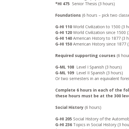
*HI 475
Senior Thesis (3 hours)
Foundations
(6 hours – pick two class
G-HI 110
World Civilization to 1500 (3 
G-HI 120
World Civilization since 1500 (
G-HI 140
American History to 1877 (3 h
G-HI 150
American History since 1877 (
Required supporting courses
(6 hou
G-ML 108
Level I Spanish (3 hours)
G-ML 109
Level II Spanish (3 hours)
Or two semesters in an equivalent for
Complete 6 hours in each of the foll
these hours must be at the 300 leve
Social History
(6 hours)
G-HI 205
Social History of the Automob
G-HI 236
Topics in Social History (3 hou