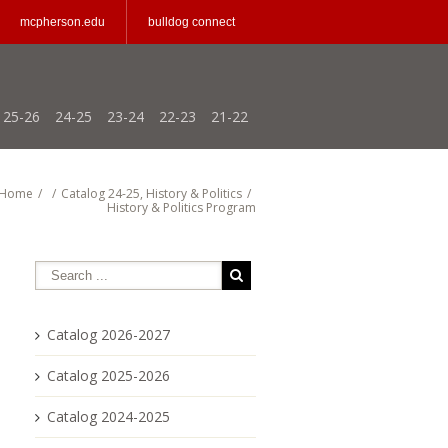
mcpherson.edu
bulldog connect
25-26
24-25
23-24
22-23
21-22
Home
/
/
Catalog 24-25
,
History & Politics
/
History & Politics Program
Catalog 2026-2027
Catalog 2025-2026
Catalog 2024-2025