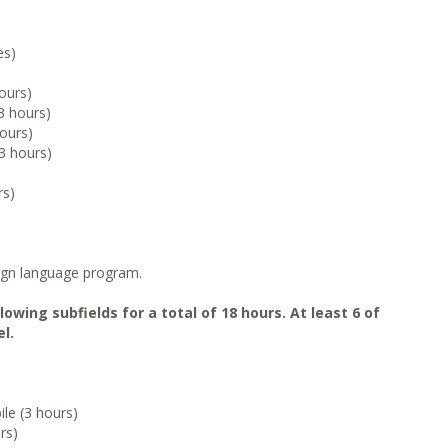
es)
hours)
3 hours)
ours)
3 hours)
rs)
eign language program.
owing subfields for a total of 18 hours. At least 6 of
l.
ile (3 hours)
rs)