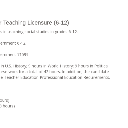
or Teaching Licensure (6-12)
 in teaching social studies in grades 6-12.
vernment 6-12
overnment 71599
 U.S. History; 9 hours in World History; 9 hours in Political
rse work for a total of 42 hours. In addition, the candidate
the Teacher Education Professional Education Requirements.
ours)
3 hours)