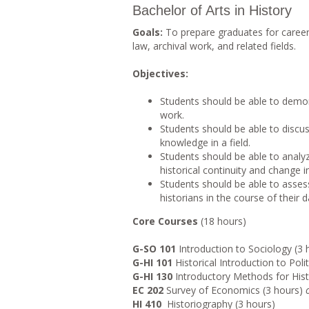
Bachelor of Arts in History
Goals:
To prepare graduates for career
law, archival work, and related fields.
Objectives:
Students should be able to demon
work.
Students should be able to discu
knowledge in a field.
Students should be able to analy
historical continuity and change
Students should be able to assess
historians in the course of their da
Core Courses
(18 hours)
G-SO 101
Introduction to Sociology (3 
G-HI 101
Historical Introduction to Polit
G-HI 130
Introductory Methods for Histo
EC 202
Survey of Economics (3 hours)
HI 410
Historiography (3 hours)