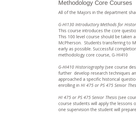
Methodology Core Courses
All of the Majors in the department s
G-HI130 Introductory Methods for Histor
This course introduces the core questio
This 100 level course should be taken as
McPherson. Students transferring to Mc
early as possible. Successful completio
methodology core course, G-HI410
G-HI410 Historiography
(see course des
further develop research techniques an
approached a specific historical questio
enrolling in
HI 475 or PS 475 Senior Thes
HI 475 or PS 475 Senior Thesis
(see cour
course students will apply the lessons
one supervision the student will prepare