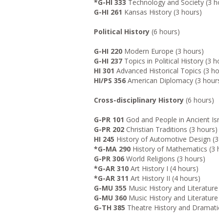
*G-HI 333
Technology and Society (3 h
G-HI 261
Kansas History (3 hours)
Political History
(6 hours)
G-HI 220
Modern Europe (3 hours)
G-HI 237
Topics in Political History (3 h
HI 301
Advanced Historical Topics (3 ho
HI/PS 356
American Diplomacy (3 hour
Cross-disciplinary History
(6 hours)
G-PR 101
God and People in Ancient Is
G-PR 202
Christian Traditions (3 hours)
HI 245
History of Automotive Design (3
*G-MA 290
History of Mathematics (3 
G-PR 306
World Religions (3 hours)
*G-AR 310
Art History I (4 hours)
*G-AR 311
Art History II (4 hours)
G-MU 355
Music History and Literature 
G-MU 360
Music History and Literature 
G-TH 385
Theatre History and Dramatic