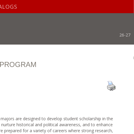
ALOGS
26-27
S PROGRAM
 majors are designed to develop student scholarship in the
to nurture historical and political awareness, and to enhance
 are prepared for a variety of careers where strong research,