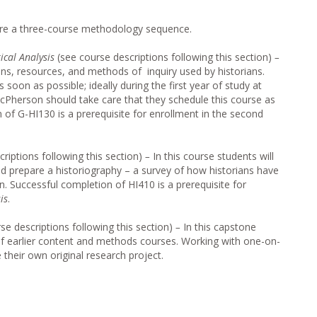
hare a three-course methodology sequence.
ical Analysis
(see course descriptions following this section)
–
ns, resources, and methods of inquiry used by historians.
 soon as possible; ideally during the first year of study at
Pherson should take care that they schedule this course as
n of G-HI130 is a prerequisite for enrollment in the second
criptions following this section)
–
In this course students will
d prepare a historiography – a survey of how historians have
n. Successful completion of HI410 is a prerequisite for
is
.
se descriptions following this section)
–
In this capstone
 of earlier content and methods courses. Working with one-on-
 their own original research project.