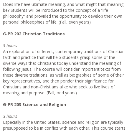
Does life have ultimate meaning, and what might that meaning
be? Students will be introduced to the concept of a “life
philosophy” and provided the opportunity to develop their own
personal philosophies of life. (Fall, even years)
G-PR 202 Christian Traditions
3 hours
An exploration of different, contemporary traditions of Christian
faith and practice that will help students grasp some of the
diverse ways that Christians today understand the meaning of
following Jesus. The course will consider important texts from
these diverse traditions, as well as biographies of some of their
key representatives, and then ponder their significance for
Christians and non-Christians alike who seek to live lives of
meaning and purpose. (Fall, odd years)
G-PR 203 Science and Religion
3 hours
Especially in the United States, science and religion are typically
presupposed to be in conflict with each other. This course starts