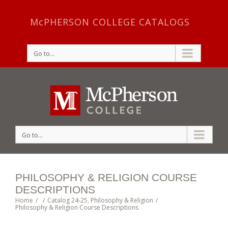
McPHERSON COLLEGE CATALOGS
Go to...
Go to...
PHILOSOPHY & RELIGION COURSE
DESCRIPTIONS
Home
/
/
Catalog 24-25
,
Philosophy & Religion
/
Philosophy & Religion Course Descriptions