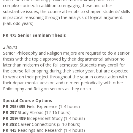
complex society. In addition to engaging these and other
substantive issues, the course attempts to sharpen students’ skills
in practical reasoning through the analysis of logical argument.
(Fall, odd years)
PR 475 Senior Seminar/Thesis
2 hours
Senior Philosophy and Religion majors are required to do a senior
thesis with the topic approved by their departmental advisor no
later than midterm of the fall semester. Students may enroll for
the course fall or spring during their senior year, but are expected
to work on their project throughout the year in consultation with
their departmental advisor, and to meet periodically with other
Philosophy and Religion seniors as they do so.
Special Course Options
PR 295/495
Field Experience (1-4 hours)
PR 297
Study Abroad (12-16 hours)
PR 299/499
Independent Study (1-4 hours)
PR 388
Career Connections (3-10 hours)
PR 445
Readings and Research (1-4 hours)