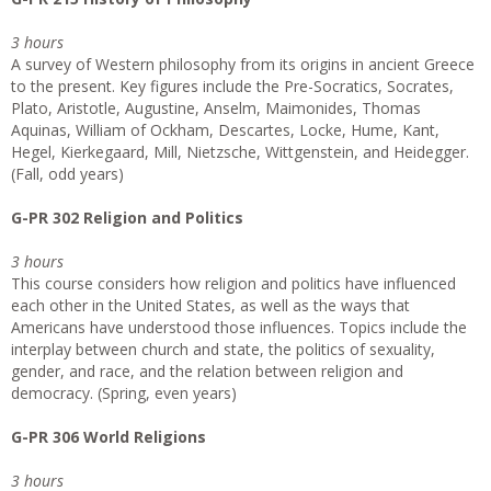
3 hours
A survey of Western philosophy from its origins in ancient Greece
to the present. Key figures include the Pre-Socratics, Socrates,
Plato, Aristotle, Augustine, Anselm, Maimonides, Thomas
Aquinas, William of Ockham, Descartes, Locke, Hume, Kant,
Hegel, Kierkegaard, Mill, Nietzsche, Wittgenstein, and Heidegger.
(Fall, odd years)
G-PR 302 Religion and Politics
3 hours
This course considers how religion and politics have influenced
each other in the United States, as well as the ways that
Americans have understood those influences. Topics include the
interplay between church and state, the politics of sexuality,
gender, and race, and the relation between religion and
democracy. (Spring, even years)
G-PR 306 World Religions
3 hours