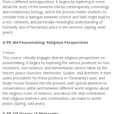
from a different presupposition. It begins by exploring in some
detail the story of the universe told by contemporary cosmology
and evolutionary biology, and in the process invites students to
consider how a dialogue between science and faith might lead to
a rich, coherent, and personally meaningful understanding of
humanity and of humanity’s place in the universe. (Spring, even
years)
G-PR 204 Peacemaking: Religious Perspectives
3 hours
This course critically engages diverse religious perspectives on
peacemaking. It begins by exploring the various positions on non-
resistance, non-violence, and humanitarian service taken by the
historic peace churches: Mennonite, Quaker, and Brethren. It then
seeks precedents for these positions in Christianity’s past, and
finally moves forward into the present, with special attention to
conversations within and between different world religions about
the religious roots of violence, and about the vital contribution
that religious believers and communities can make to world
peace. (Spring, odd years)
G-PR 215 History of Philosophy