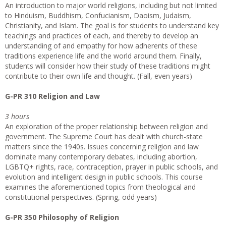
An introduction to major world religions, including but not limited
to Hinduism, Buddhism, Confucianism, Daoism, Judaism,
Christianity, and Islam. The goal is for students to understand key
teachings and practices of each, and thereby to develop an
understanding of and empathy for how adherents of these
traditions experience life and the world around them. Finally,
students will consider how their study of these traditions might
contribute to their own life and thought. (Fall, even years)
G-PR 310 Religion and Law
3 hours
An exploration of the proper relationship between religion and
government. The Supreme Court has dealt with church-state
matters since the 1940s. Issues concerning religion and law
dominate many contemporary debates, including abortion,
LGBTQ+ rights, race, contraception, prayer in public schools, and
evolution and intelligent design in public schools. This course
examines the aforementioned topics from theological and
constitutional perspectives. (Spring, odd years)
G-PR 350 Philosophy of Religion