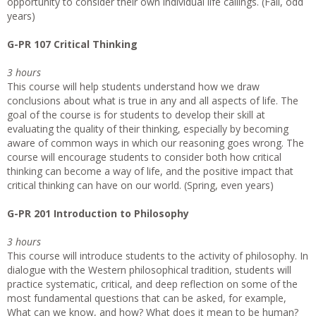
opportunity to consider their own individual life callings. (Fall, odd
years)
G-PR 107 Critical Thinking
3 hours
This course will help students understand how we draw
conclusions about what is true in any and all aspects of life. The
goal of the course is for students to develop their skill at
evaluating the quality of their thinking, especially by becoming
aware of common ways in which our reasoning goes wrong. The
course will encourage students to consider both how critical
thinking can become a way of life, and the positive impact that
critical thinking can have on our world. (Spring, even years)
G-PR 201 Introduction to Philosophy
3 hours
This course will introduce students to the activity of philosophy. In
dialogue with the Western philosophical tradition, students will
practice systematic, critical, and deep reflection on some of the
most fundamental questions that can be asked, for example,
What can we know, and how? What does it mean to be human?