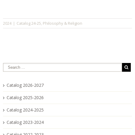
Catalog 24-25
Philosophy & Religion
2024
|
,
Catalog 2026-2027
Catalog 2025-2026
Catalog 2024-2025
Catalog 2023-2024
Catalog 2022-2023