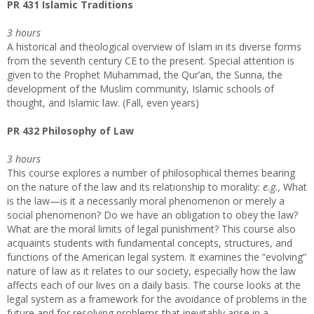
PR 431 Islamic Traditions
3 hours
A historical and theological overview of Islam in its diverse forms
from the seventh century CE to the present. Special attention is
given to the Prophet Muhammad, the Qur’an, the Sunna, the
development of the Muslim community, Islamic schools of
thought, and Islamic law. (Fall, even years)
PR 432 Philosophy of Law
3 hours
This course explores a number of philosophical themes bearing
on the nature of the law and its relationship to morality:
e.g.,
What
is the law—is it a necessarily moral phenomenon or merely a
social phenomenon? Do we have an obligation to obey the law?
What are the moral limits of legal punishment? This course also
acquaints students with fundamental concepts, structures, and
functions of the American legal system. It examines the “evolving”
nature of law as it relates to our society, especially how the law
affects each of our lives on a daily basis. The course looks at the
legal system as a framework for the avoidance of problems in the
future and for resolving problems that inevitably arise in a