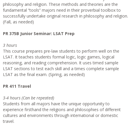
philosophy and religion. These methods and theories are the
fundamental “tools” majors need in their proverbial toolbox to
successfully undertake original research in philosophy and religion.
(Fall, as needed)
PR 375B Junior Seminar: LSAT Prep
3 hours
This course prepares pre-law students to perform well on the
LSAT. It teaches students formal logic, logic games, logical
reasoning, and reading comprehension. It uses timed sample
LSAT sections to test each skill and a times complete sample
LSAT as the final exam. (Spring, as needed)
PR 411 Travel
3-4 hours (Can be repeated)
Students from all majors have the unique opportunity to
experience firsthand the religions and philosophies of different
cultures and environments through international or domestic
travel.