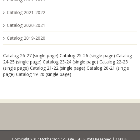
Catalog 2021-2022
Catalog 2020-2021
Catalog 2019-2020
Catalog 26-27 (single page)
Catalog 25-26 (single page)
Catalog
24-25 (single page)
Catalog 23-24 (single page)
Catalog 22-23
(single page)
Catalog 21-22 (single page)
Catalog 20-21 (single
page)
Catalog 19-20 (single page)
Copyright 2017 McPherson College | All Rights Reserved | 1600 E.