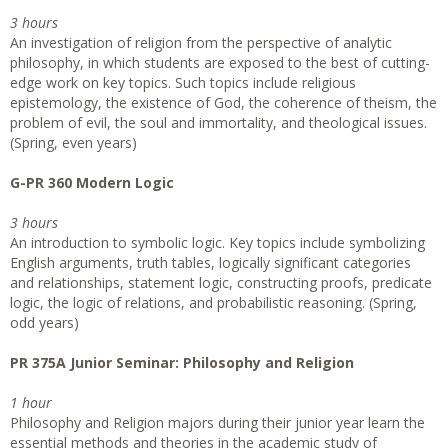
3 hours
An investigation of religion from the perspective of analytic
philosophy, in which students are exposed to the best of cutting-
edge work on key topics. Such topics include religious
epistemology, the existence of God, the coherence of theism, the
problem of evil, the soul and immortality, and theological issues.
(Spring, even years)
G-PR 360 Modern Logic
3 hours
An introduction to symbolic logic. Key topics include symbolizing
English arguments, truth tables, logically significant categories
and relationships, statement logic, constructing proofs, predicate
logic, the logic of relations, and probabilistic reasoning. (Spring,
odd years)
PR 375A Junior Seminar: Philosophy and Religion
1 hour
Philosophy and Religion majors during their junior year learn the
essential methods and theories in the academic study of