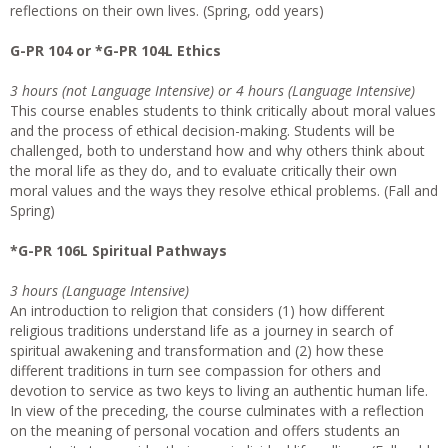
reflections on their own lives. (Spring, odd years)
G-PR 104 or *G-PR 104L Ethics
3 hours (not Language Intensive) or 4 hours (Language Intensive)
This course enables students to think critically about moral values
and the process of ethical decision-making. Students will be
challenged, both to understand how and why others think about
the moral life as they do, and to evaluate critically their own
moral values and the ways they resolve ethical problems. (Fall and
Spring)
*G-PR 106L Spiritual Pathways
3 hours (Language Intensive)
An introduction to religion that considers (1) how different
religious traditions understand life as a journey in search of
spiritual awakening and transformation and (2) how these
different traditions in turn see compassion for others and
devotion to service as two keys to living an authentic human life.
In view of the preceding, the course culminates with a reflection
on the meaning of personal vocation and offers students an