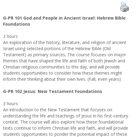
G-PR 101 God and People in Ancient Israel: Hebrew Bible
Foundations
3 hours
An exploration of the history, literature, and religion of ancient
Israel using selected portions of the Hebrew Bible (Old
Testament) as primary sources. The course focuses on major
themes that have shaped the life and faith of both Jewish and
Christian religious communities to this day, and will provide
students opportunities to consider how these themes might
inform their thinking about their own lives. (Fall, even years)
G-PR 102 Jesus: New Testament Foundations
3 hours
An introduction to the New Testament that focuses on
understanding the life and teachings of Jesus in his first-century
context. The course will also explore how these foundational
texts continue to inform Christian life and faith, and will provide
students opportunities to ponder the potential impact of these