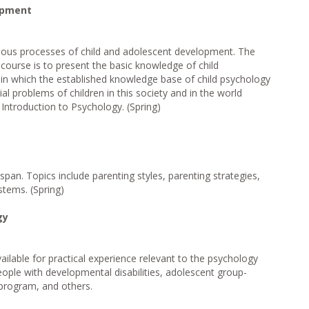
opment
rious processes of child and adolescent development. The
 course is to present the basic knowledge of child
in which the established knowledge base of child psychology
al problems of children in this society and in the world
Introduction to Psychology. (Spring)
espan. Topics include parenting styles, parenting strategies,
stems. (Spring)
gy
ilable for practical experience relevant to the psychology
eople with developmental disabilities, adolescent group-
 program, and others.