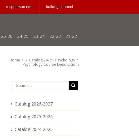
mcpherson.edu
bulldog connect
25-26
24-25
23-24
22-23
21-22
Home
/
/
Catalog 24-25
,
Psychology
/
Psychology Course Descriptions
Catalog 2026-2027
Catalog 2025-2026
Catalog 2024-2025