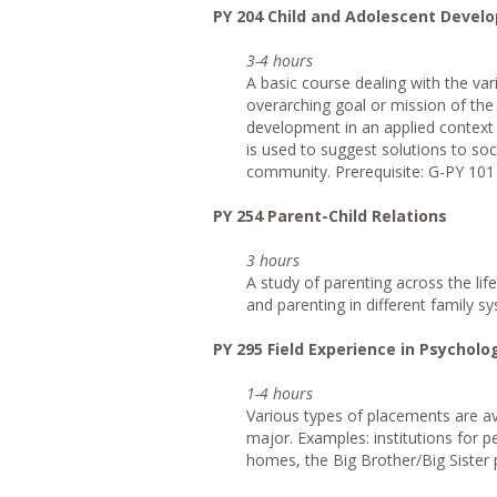
PY 204 Child and Adolescent Devel
3-4 hours
A basic course dealing with the va
overarching goal or mission of the
development in an applied context 
is used to suggest solutions to soci
community. Prerequisite: G-PY 101 
PY 254 Parent-Child Relations
3 hours
A study of parenting across the lif
and parenting in different family sy
PY 295 Field Experience in Psycholo
1-4 hours
Various types of placements are ava
major. Examples: institutions for p
homes, the Big Brother/Big Sister