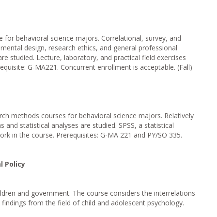
for behavioral science majors. Correlational, survey, and
imental design, research ethics, and general professional
re studied. Lecture, laboratory, and practical field exercises
equisite: G-MA221. Concurrent enrollment is acceptable. (Fall)
rch methods courses for behavioral science majors. Relatively
 and statistical analyses are studied. SPSS, a statistical
ork in the course. Prerequisites: G-MA 221 and PY/SO 335.
l Policy
ildren and government. The course considers the interrelations
findings from the field of child and adolescent psychology.