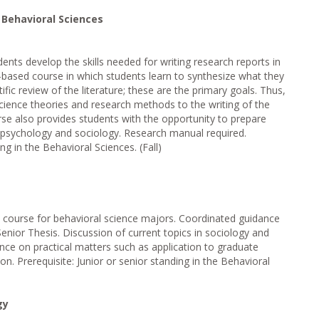
e Behavioral Sciences
dents develop the skills needed for writing research reports in
ch-based course in which students learn to synthesize what they
ific review of the literature; these are the primary goals. Thus,
science theories and research methods to the writing of the
rse also provides students with the opportunity to prepare
n psychology and sociology. Research manual required.
ing in the Behavioral Sciences. (Fall)
e course for behavioral science majors. Coordinated guidance
Senior Thesis. Discussion of current topics in sociology and
ce on practical matters such as application to graduate
on. Prerequisite: Junior or senior standing in the Behavioral
gy