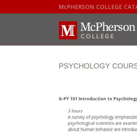
McPHERSON COLLEGE CAT
PSYCHOLOGY COURS
G-PY 101 Introduction to Psycholog
3 hours
A survey of psychology emphasizing
psychological scientists are exami
about human behavior are introduce