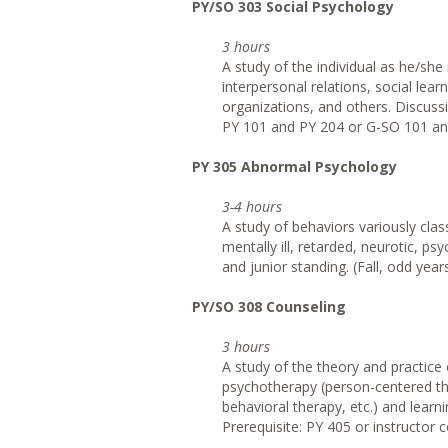
PY/SO 303 Social Psychology
3 hours
A study of the individual as he/she
interpersonal relations, social lear
organizations, and others. Discus
PY 101 and PY 204 or G-SO 101 and
PY 305 Abnormal Psychology
3-4 hours
A study of behaviors variously clas
mentally ill, retarded, neurotic, ps
and junior standing. (Fall, odd year
PY/SO 308 Counseling
3 hours
A study of the theory and practice 
psychotherapy (person-centered the
behavioral therapy, etc.) and learni
Prerequisite: PY 405 or instructor c