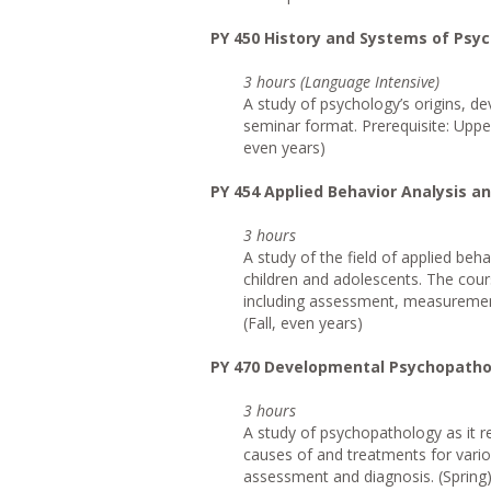
PY 450 History and Systems of Psy
3 hours (Language Intensive)
A study of psychology’s origins, de
seminar format. Prerequisite: Upper
even years)
PY 454 Applied Behavior Analysis a
3 hours
A study of the field of applied beh
children and adolescents. The cour
including assessment, measurement,
(Fall, even years)
PY 470 Developmental Psychopatho
3 hours
A study of psychopathology as it r
causes of and treatments for vario
assessment and diagnosis. (Spring