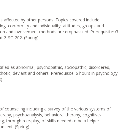
 is affected by other persons. Topics covered include:
ning, conformity and individuality, attitudes, groups and
sion and involvement methods are emphasized. Prerequisite: G-
 G-SO 202. (Spring)
sified as abnormal, psychopathic, sociopathic, disordered,
ychotic, deviant and others. Prerequisite: 6 hours in psychology
s)
of counseling including a survey of the various systems of
rapy, psychoanalysis, behavioral therapy, cognitive-
ng, through role-play, of skills needed to be a helper.
onsent. (Spring)