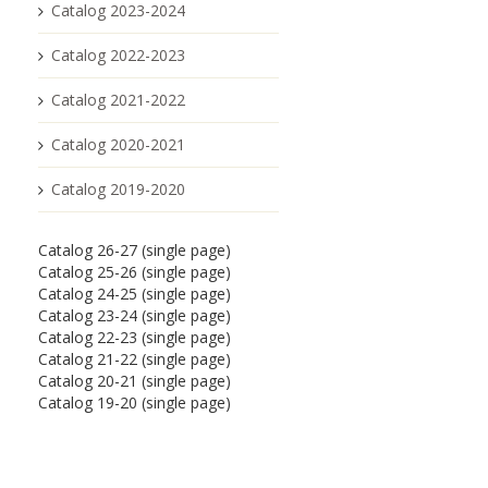
Catalog 2023-2024
Catalog 2022-2023
Catalog 2021-2022
Catalog 2020-2021
Catalog 2019-2020
Catalog 26-27 (single page)
Catalog 25-26 (single page)
Catalog 24-25 (single page)
Catalog 23-24 (single page)
Catalog 22-23 (single page)
Catalog 21-22 (single page)
Catalog 20-21 (single page)
Catalog 19-20 (single page)