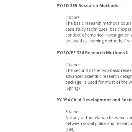
PY/SO 335 Research Methods I
4 hours
The basic research methods course 
case study techniques, basic exper
conduct of empirical investigation a
are used as learning methods. Prer
PY/SO/PE 336 Research Methods II
4 hours
The second of the two basic resea
advanced scientific research designs
package, is used for most of the w
(Spring)
PY 354 Child Development and Socia
3 hours
A study of the relation between ch
between social policy and research 
(Fall)