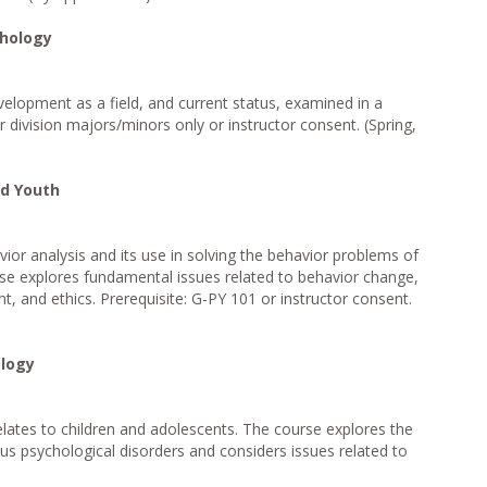
chology
velopment as a field, and current status, examined in a
 division majors/minors only or instructor consent. (Spring,
nd Youth
avior analysis and its use in solving the behavior problems of
se explores fundamental issues related to behavior change,
 and ethics. Prerequisite: G-PY 101 or instructor consent.
logy
elates to children and adolescents. The course explores the
us psychological disorders and considers issues related to
)