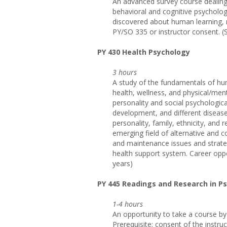
An advanced survey course dealing s
behavioral and cognitive psycholog
discovered about human learning, 
PY/SO 335 or instructor consent. (
PY 430 Health Psychology
3 hours
A study of the fundamentals of hu
health, wellness, and physical/menta
personality and social psychological
development, and different disease
personality, family, ethnicity, and 
emerging field of alternative and 
and maintenance issues and strate
health support system. Career oppor
years)
PY 445 Readings and Research in P
1-4 hours
An opportunity to take a course by 
Prerequisite: consent of the instru