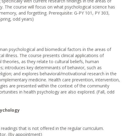
pecifically with current research findings in the areas of
y. The course will focus on what psychological science has
memory, and forgetting. Prerequisite: G-PY 101, PY 303,
Spring, odd years)
man psychological and biomedical factors in the areas of
l illness. The course presents clinical applications of
 theories, as they relate to cultural beliefs, human
s; introduces key determinants of behavior, such as
religion; and explores behavioral/motivational research in the
complementary medicine. Health care prevention, intervention,
gies are presented within the context of the community
tunities in health psychology are also explored. (Fall, odd
sychology
readings that is not offered in the regular curriculum.
ctor. (By appointment)