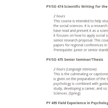
PY/SO 474 Scientific Writing for th
2 hours
This course is intended to help stu
the social sciences. It is a resear
have read and present it as a scient
it focuses on how to apply social 
senior research proposal. This cou
papers for regional conferences i
Prerequisite: Junior or senior stand
PY/SO 475 Senior Seminar/Thesis
2 hours (Language Intensive)
This is the culminating or capston
is given on the preparation of the 
psychology is combined with guidan
study, developing a career, and so 
Sciences. (Spring)
PY 495 Field Experience in Psycholo