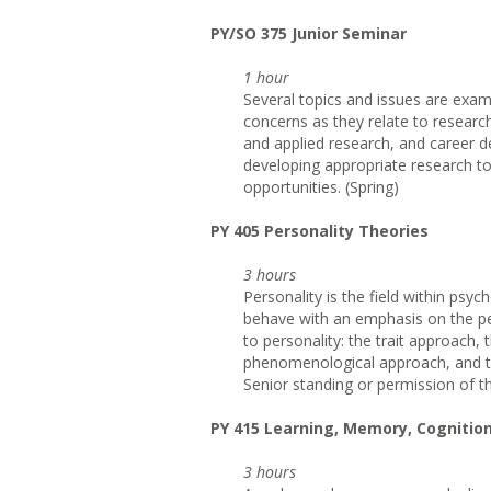
PY/SO 375 Junior Seminar
1 hour
Several topics and issues are exam
concerns as they relate to researc
and applied research, and career 
developing appropriate research to
opportunities. (Spring)
PY 405 Personality Theories
3 hours
Personality is the field within psych
behave with an emphasis on the pe
to personality: the trait approach,
phenomenological approach, and the
Senior standing or permission of the
PY 415 Learning, Memory, Cognitio
3 hours