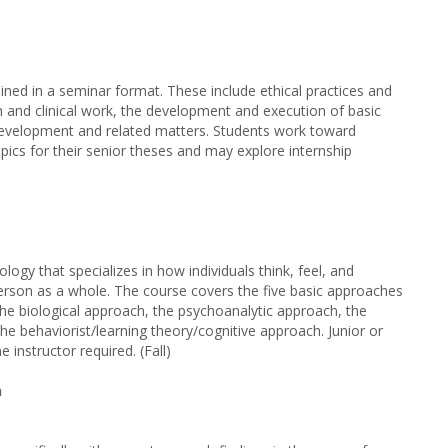
ined in a seminar format. These include ethical practices and
h and clinical work, the development and execution of basic
development and related matters. Students work toward
pics for their senior theses and may explore internship
ology that specializes in how individuals think, feel, and
rson as a whole. The course covers the five basic approaches
 the biological approach, the psychoanalytic approach, the
 behaviorist/learning theory/cognitive approach. Junior or
 instructor required. (Fall)
n