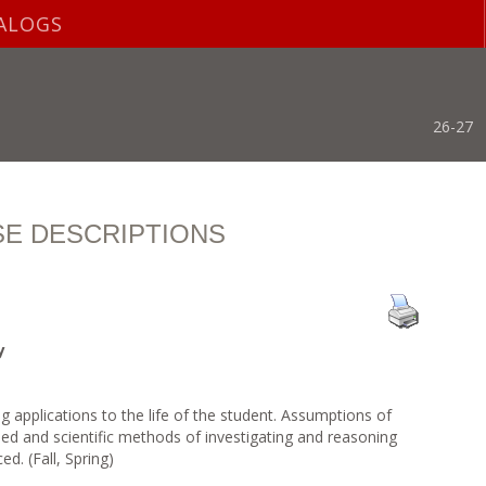
ALOGS
26-27
E DESCRIPTIONS
y
 applications to the life of the student. Assumptions of
ned and scientific methods of investigating and reasoning
d. (Fall, Spring)