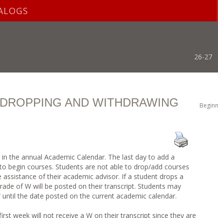
ALOGS
26-27
, DROPPING AND WITHDRAWING
Beginn
d in the annual Academic Calendar. The last day to add a
s to begin courses. Students are not able to drop/add courses
he assistance of their academic advisor. If a student drops a
 grade of W will be posted on their transcript. Students may
until the date posted on the current academic calendar.
rst week will not receive a W on their transcript since they are