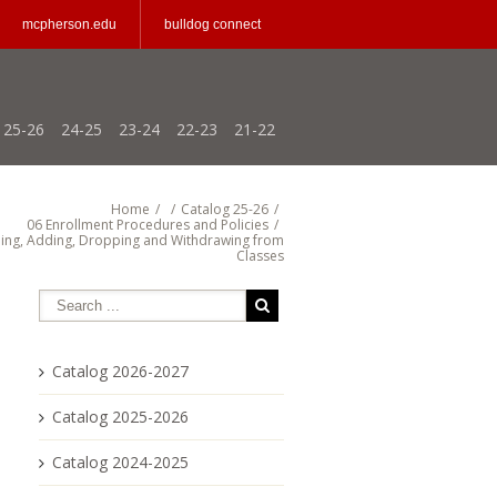
mcpherson.edu
bulldog connect
25-26
24-25
23-24
22-23
21-22
Home
/
/
Catalog 25-26
/
06 Enrollment Procedures and Policies
/
ing, Adding, Dropping and Withdrawing from
Classes
Catalog 2026-2027
Catalog 2025-2026
Catalog 2024-2025