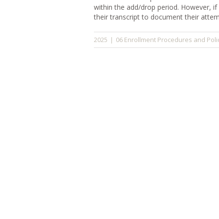
within the add/drop period. However, if
their transcript to document their att
06 Enrollment Procedures and Poli
2025
|