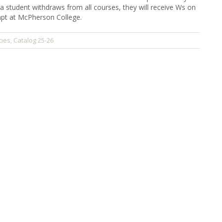
 a student withdraws from all courses, they will receive Ws on
empt at McPherson College.
cies
Catalog 25-26
,