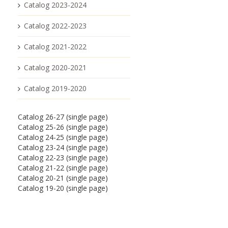
Catalog 2023-2024
Catalog 2022-2023
Catalog 2021-2022
Catalog 2020-2021
Catalog 2019-2020
Catalog 26-27 (single page)
Catalog 25-26 (single page)
Catalog 24-25 (single page)
Catalog 23-24 (single page)
Catalog 22-23 (single page)
Catalog 21-22 (single page)
Catalog 20-21 (single page)
Catalog 19-20 (single page)