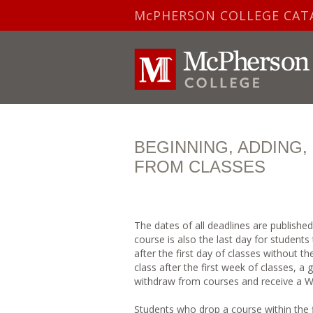
McPHERSON COLLEGE CAT
BEGINNING, ADDING
FROM CLASSES
The dates of all deadlines are publishe
course is also the last day for student
after the first day of classes without t
class after the first week of classes, a
withdraw from courses and receive a W 
Students who drop a course within the fi