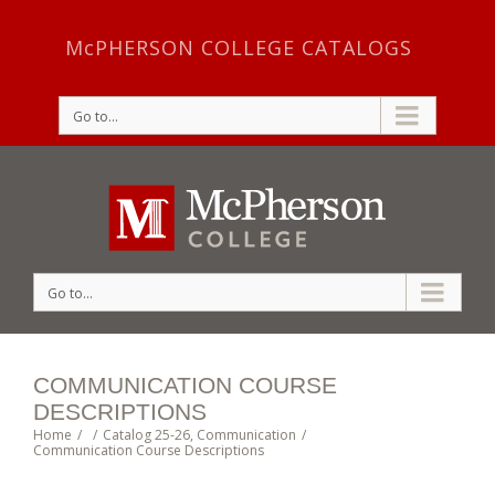
McPHERSON COLLEGE CATALOGS
Go to...
Go to...
COMMUNICATION COURSE
DESCRIPTIONS
Home
/
/
Catalog 25-26
,
Communication
/
Communication Course Descriptions