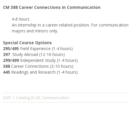
CM 388 Career Connections in Communication
4-8 hours
An internship in a career-related position. For communication
majors and minors only.
Special Course Options
295/495
Field Experience (1-4 hours)
297
Study Abroad (12-16 hours)
299/499
Independent Study (1-4 hours)
388
Career Connections (3-10 hours)
445
Readings and Research (1-4 hours)
Catalog 25-26
Communication
2025
|
,