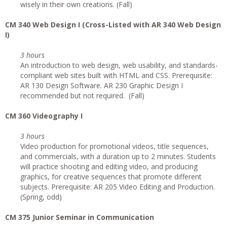
wisely in their own creations. (Fall)
CM 340 Web Design I (Cross-Listed with AR 340 Web Design
I)
3 hours
An introduction to web design, web usability, and standards-
compliant web sites built with HTML and CSS. Prerequisite:
AR 130 Design Software. AR 230 Graphic Design I
recommended but not required. (Fall)
CM 360 Videography I
3 hours
Video production for promotional videos, title sequences,
and commercials, with a duration up to 2 minutes. Students
will practice shooting and editing video, and producing
graphics, for creative sequences that promote different
subjects. Prerequisite: AR 205 Video Editing and Production.
(Spring, odd)
CM 375 Junior Seminar in Communication