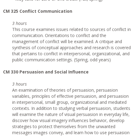
CM 325 Conflict Communication
3 hours
This course examines issues related to sources of conflict in
communication. Orientations to conflict and the
management of conflict will be examined. A critique and
synthesis of conceptual approaches and research is covered
that pertains to conflict in interpersonal, organizational, and
public communication settings. (Spring, odd years)
CM 330 Persuasion and Social Influence
3 hours
An examination of theories of persuasion, persuasion
variables, principles of effective persuasion, and persuasion
in interpersonal, small group, organizational and mediated
contexts. In addition to studying verbal persuasion, students
will examine the nature of visual persuasion in everyday life,
discover how visual imagery influences behavior, develop
strategies to protect themselves from the unwanted
messages images convey, and learn how to use persuasion