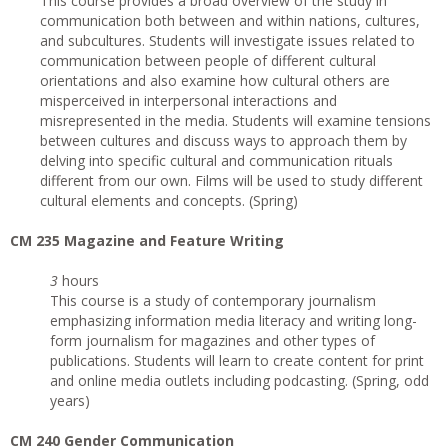
This course provides a broad overview of the study in
communication both between and within nations, cultures,
and subcultures. Students will investigate issues related to
communication between people of different cultural
orientations and also examine how cultural others are
misperceived in interpersonal interactions and
misrepresented in the media. Students will examine tensions
between cultures and discuss ways to approach them by
delving into specific cultural and communication rituals
different from our own. Films will be used to study different
cultural elements and concepts. (Spring)
CM 235 Magazine and Feature Writing
3
hours
This course is a study of contemporary journalism
emphasizing information media literacy and writing long-
form journalism for magazines and other types of
publications. Students will learn to create content for print
and online media outlets including podcasting. (Spring, odd
years)
CM 240 Gender Communication