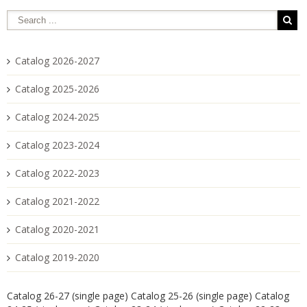
Catalog 2026-2027
Catalog 2025-2026
Catalog 2024-2025
Catalog 2023-2024
Catalog 2022-2023
Catalog 2021-2022
Catalog 2020-2021
Catalog 2019-2020
Catalog 26-27 (single page)
Catalog 25-26 (single page)
Catalog