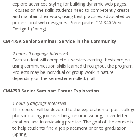
explore advanced styling for building dynamic web pages.
Focuses on the skills students need to competently create
and maintain their work, using best practices advocated by
professional web designers. Prerequisite: CM 340 Web
Design I. (Spring)
CM 475A Senior Seminar: Service in the Community
2 hours (Language Intensive)
Each student will complete a service-learning thesis project
using communication skills learned throughout the program.
Projects may be individual or group work in nature,
depending on the semester enrolled. (Fall)
CM475B Senior Seminar: Career Exploration
1 hour (Language Intensive)
This course will be devoted to the exploration of post college
plans including job searching, resume writing, cover letter
creation, and interviewing practice. The goal of the course is
to help students find a job placement prior to graduation.
(Spring)