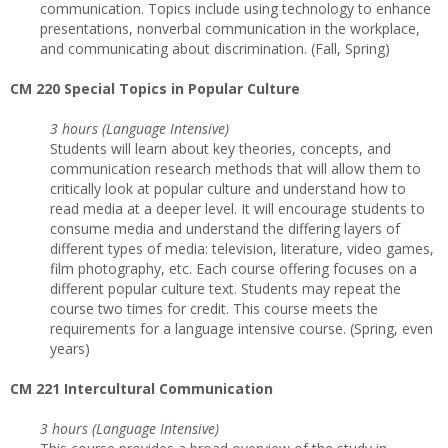
communication. Topics include using technology to enhance
presentations, nonverbal communication in the workplace,
and communicating about discrimination. (Fall, Spring)
CM 220 Special Topics in Popular Culture
3 hours (Language Intensive)
Students will learn about key theories, concepts, and
communication research methods that will allow them to
critically look at popular culture and understand how to
read media at a deeper level. It will encourage students to
consume media and understand the differing layers of
different types of media: television, literature, video games,
film photography, etc. Each course offering focuses on a
different popular culture text. Students may repeat the
course two times for credit. This course meets the
requirements for a language intensive course. (Spring, even
years)
CM 221 Intercultural Communication
3 hours (Language Intensive)