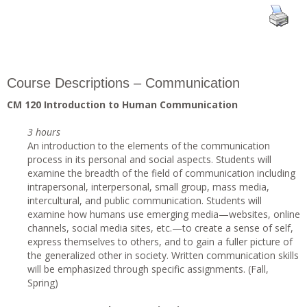
Course Descriptions – Communication
CM 120 Introduction to Human Communication
3 hours
An introduction to the elements of the communication
process in its personal and social aspects. Students will
examine the breadth of the field of communication including
intrapersonal, interpersonal, small group, mass media,
intercultural, and public communication. Students will
examine how humans use emerging media—websites, online
channels, social media sites, etc.—to create a sense of self,
express themselves to others, and to gain a fuller picture of
the generalized other in society. Written communication skills
will be emphasized through specific assignments. (Fall,
Spring)