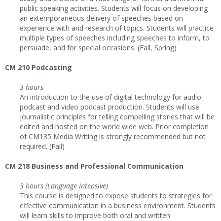
public speaking activities. Students will focus on developing
an extemporaneous delivery of speeches based on
experience with and research of topics. Students will practice
multiple types of speeches including speeches to inform, to
persuade, and for special occasions. (Fall, Spring)
CM 210 Podcasting
3 hours
An introduction to the use of digital technology for audio
podcast and video podcast production. Students will use
journalistic principles for telling compelling stories that will be
edited and hosted on the world wide web. Prior completion
of CM135 Media Writing is strongly recommended but not
required. (Fall)
CM 218 Business and Professional Communication
3 hours (Language Intensive)
This course is designed to expose students to strategies for
effective communication in a business environment. Students
will learn skills to improve both oral and written