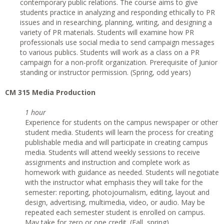
contemporary public relations. The course aims to give
students practice in analyzing and responding ethically to PR
issues and in researching, planning, writing, and designing a
variety of PR materials. Students will examine how PR
professionals use social media to send campaign messages
to various publics. Students will work as a class on a PR
campaign for a non-profit organization. Prerequisite of Junior
standing or instructor permission. (Spring, odd years)
CM 315 Media Production
1 hour
Experience for students on the campus newspaper or other
student media. Students will learn the process for creating
publishable media and will participate in creating campus
media. Students will attend weekly sessions to receive
assignments and instruction and complete work as
homework with guidance as needed. Students will negotiate
with the instructor what emphasis they will take for the
semester: reporting, photojournalism, editing, layout and
design, advertising, multimedia, video, or audio. May be
repeated each semester student is enrolled on campus.
May take for zero or one credit. (Fall, spring)