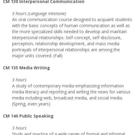
CM 130 Interpersonal Communication
3 hours (Language Intensive)
An oral communication course designed to acquaint students
with the basic concepts of human communication as well as
the more specialized skills needed to develop and maintain
interpersonal relationships. Self-concept, self-disclosure,
perception, relationship development, and mass media
portrayals of interpersonal relationships are among the
major units covered. (Fall)
CM 135 Media Writing
3 hours
A study of contemporary media emphasizing information
media literacy and reporting and writing the news for various
media including web, broadcast media, and social media.
(Spring, even years)
CM 140 Public Speaking
3 hours
Study and practice of a wide range of formal and informal