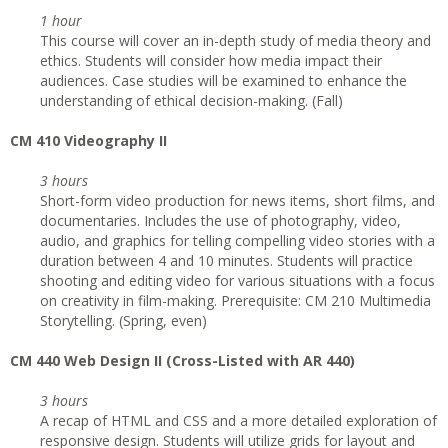
1 hour
This course will cover an in-depth study of media theory and
ethics. Students will consider how media impact their
audiences. Case studies will be examined to enhance the
understanding of ethical decision-making. (Fall)
CM 410 Videography II
3 hours
Short-form video production for news items, short films, and
documentaries. Includes the use of photography, video,
audio, and graphics for telling compelling video stories with a
duration between 4 and 10 minutes. Students will practice
shooting and editing video for various situations with a focus
on creativity in film-making. Prerequisite: CM 210 Multimedia
Storytelling. (Spring, even)
CM 440 Web Design II (Cross-Listed with AR 440)
3 hours
A recap of HTML and CSS and a more detailed exploration of
responsive design. Students will utilize grids for layout and