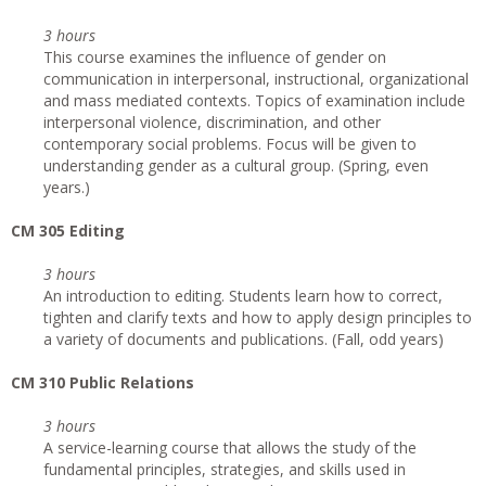
3 hours
This course examines the influence of gender on
communication in interpersonal, instructional, organizational
and mass mediated contexts. Topics of examination include
interpersonal violence, discrimination, and other
contemporary social problems. Focus will be given to
understanding gender as a cultural group. (Spring, even
years.)
CM 305 Editing
3 hours
An introduction to editing. Students learn how to correct,
tighten and clarify texts and how to apply design principles to
a variety of documents and publications. (Fall, odd years)
CM 310 Public Relations
3 hours
A service-learning course that allows the study of the
fundamental principles, strategies, and skills used in